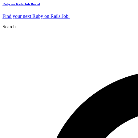
Ruby on Rails Job Board
Find your next Ruby on Rails Job.
Search