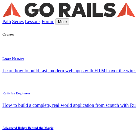
Path
Series
Lessons
Forum
More
Courses
Learn Hotwire
Learn how to build fast, modern web apps with HTML over the wire.
Rails for Beginners
How to build a complete, real-world application from scratch with Rub
Advanced Ruby: Behind the Magic