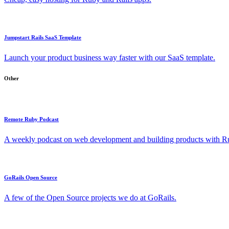
Jumpstart Rails SaaS Template
Launch your product business way faster with our SaaS template.
Other
Remote Ruby Podcast
A weekly podcast on web development and building products with Rub
GoRails Open Source
A few of the Open Source projects we do at GoRails.