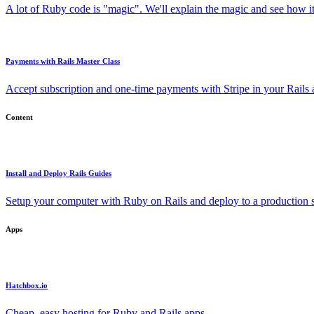
A lot of Ruby code is "magic". We'll explain the magic and see how i
Payments with Rails Master Class
Accept subscription and one-time payments with Stripe in your Rails
Content
Install and Deploy Rails Guides
Setup your computer with Ruby on Rails and deploy to a production s
Apps
Hatchbox.io
Cheap, easy hosting for Ruby and Rails apps.