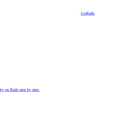
GoRails
y on Rails step by step.