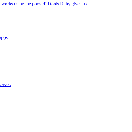
t works using the powerful tools Ruby gives us.
 apps
erver.