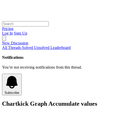
Pricing
Log In
Sign Up
New Discussion
All Threads
Solved
Unsolved
Leaderboard
Notifications
You’re not receiving notifications from this thread.
Subscribe
Chartkick Graph Accumulate values