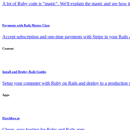
A lot of Ruby code is "magic". We'll explain the magic and see how i
Payments with Rails Master Class
Accept subscription and one-time payments with Stripe in your Rails
Content
Install and Deploy Rails Guides
Setup your computer with Ruby on Rails and deploy to a production s
Apps
Hatchbox.io
Cheap, easy hosting for Ruby and Rails apps.