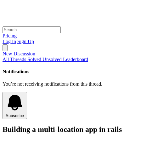
Pricing
Log In
Sign Up
New Discussion
All Threads
Solved
Unsolved
Leaderboard
Notifications
You’re not receiving notifications from this thread.
Subscribe
Building a multi-location app in rails