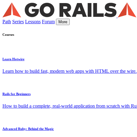
Path
Series
Lessons
Forum
More
Courses
Learn Hotwire
Learn how to build fast, modern web apps with HTML over the wire.
Rails for Beginners
How to build a complete, real-world application from scratch with Rub
Advanced Ruby: Behind the Magic