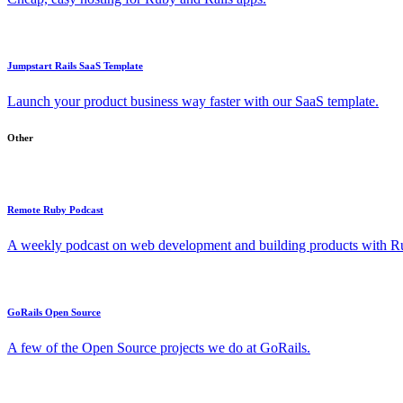
Jumpstart Rails SaaS Template
Launch your product business way faster with our SaaS template.
Other
Remote Ruby Podcast
A weekly podcast on web development and building products with Rub
GoRails Open Source
A few of the Open Source projects we do at GoRails.