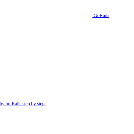
GoRails
y on Rails step by step.