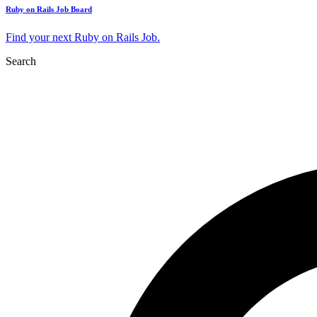
Ruby on Rails Job Board
Find your next Ruby on Rails Job.
Search