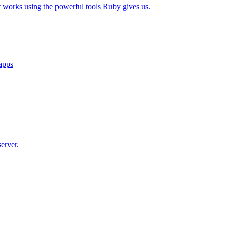
t works using the powerful tools Ruby gives us.
 apps
erver.