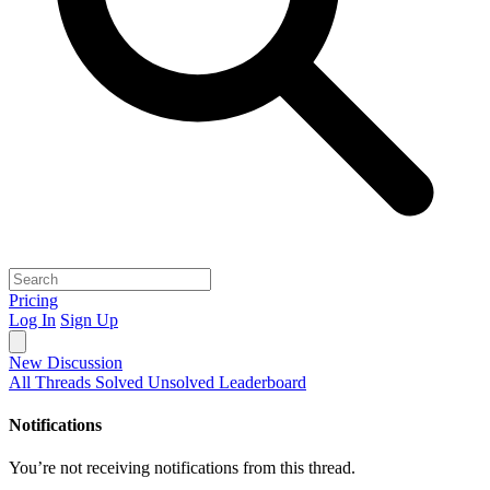
Pricing
Log In
Sign Up
New Discussion
All Threads
Solved
Unsolved
Leaderboard
Notifications
You’re not receiving notifications from this thread.