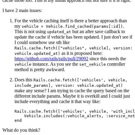
cache those too. This is my initial approach but not sure if it is right.
I have 2 main issues:
For the vehicle caching itself is there a better approach than
my
.
vehicle = Vehicle.find_cached(params[:id])
This is not using
but an after save callback to
updated_at
update the cache if vehicle has been updated. I just don't see if
I could somehow use sth like
Rails.cache.fetch(["vehicles", vehicle], version:
as it is proposed here:
vehicle.updated_at)
https://github.com/rails/rails/pull/29092
since this needs the
instance. As you see the
controller
vehicle
set_vehicle
method is pretty awkward.
Does this
Rails.cache.fetch(['vehicles', vehicle,
include_params], version: vehicle.updated_at)
make any sense? I am trying to cache the query based on the
different include params. Maybe it is overkill and I could just
include everything and cache it that way like:
Rails.cache.fetch(['vehicles', vehicle, 'with_incl
    Vehicle.includes(:vehicle_alerts, :service_not
What do you think?