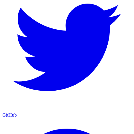
GitHub