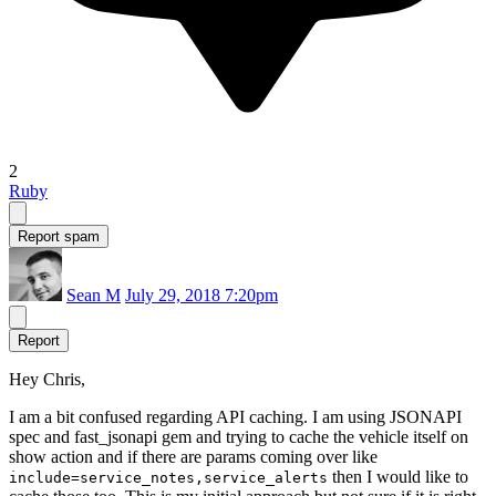
2
Ruby
Report spam
Sean M
July 29, 2018 7:20pm
Report
Hey Chris,
I am a bit confused regarding API caching. I am using JSONAPI
spec and fast_jsonapi gem and trying to cache the vehicle itself on
show action and if there are params coming over like
then I would like to
include=service_notes,service_alerts