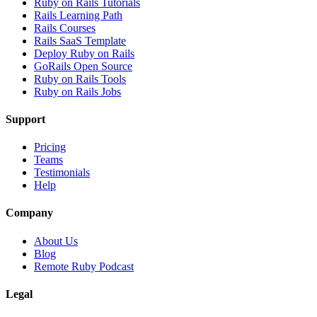
Ruby on Rails Tutorials
Rails Learning Path
Rails Courses
Rails SaaS Template
Deploy Ruby on Rails
GoRails Open Source
Ruby on Rails Tools
Ruby on Rails Jobs
Support
Pricing
Teams
Testimonials
Help
Company
About Us
Blog
Remote Ruby Podcast
Legal