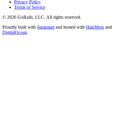
Privacy Policy
Terms of Service
© 2026 GoRails, LLC. All rights reserved.
Proudly built with
Jumpstart
and hosted with
Hatchbox
and
DigitalOcean
.