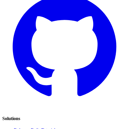
Solutions