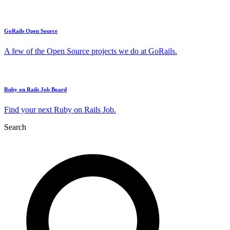
GoRails Open Source
A few of the Open Source projects we do at GoRails.
Ruby on Rails Job Board
Find your next Ruby on Rails Job.
Search