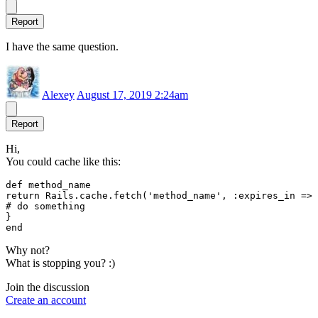
Report
I have the same question.
Alexey
August 17, 2019 2:24am
Report
Hi,
You could cache like this:
def method_name

return Rails.cache.fetch('method_name', :expires_in => 
# do something

}

Why not?
What is stopping you? :)
Join the discussion
Create an account