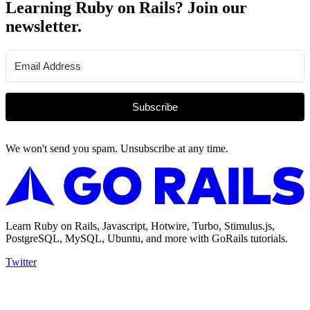
Learning Ruby on Rails? Join our
newsletter.
Subscribe
We won't send you spam. Unsubscribe at any time.
Learn Ruby on Rails, Javascript, Hotwire, Turbo, Stimulus.js,
PostgreSQL, MySQL, Ubuntu, and more with GoRails tutorials.
Twitter