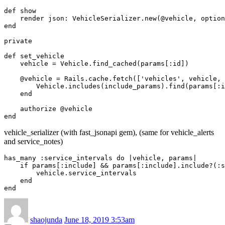
def show

    render json: VehicleSerializer.new(@vehicle, option
end

private

def set_vehicle

    vehicle = Vehicle.find_cached(params[:id])

    @vehicle = Rails.cache.fetch(['vehicles', vehicle, 
        Vehicle.includes(include_params).find(params[:i
    end

    authorize @vehicle

vehicle_serializer (with fast_jsonapi gem), (same for vehicle_alerts
and service_notes)
has_many :service_intervals do |vehicle, params|

    if params[:include] && params[:include].include?(:s
        vehicle.service_intervals

    end

shaojunda
June 18, 2019 3:53am