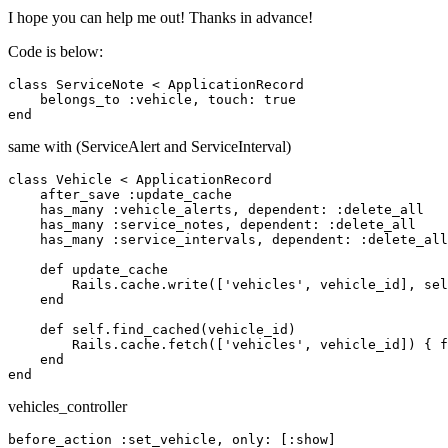
I hope you can help me out! Thanks in advance!
Code is below:
class ServiceNote < ApplicationRecord

    belongs_to :vehicle, touch: true

same with (ServiceAlert and ServiceInterval)
class Vehicle < ApplicationRecord

    after_save :update_cache

    has_many :vehicle_alerts, dependent: :delete_all

    has_many :service_notes, dependent: :delete_all

    has_many :service_intervals, dependent: :delete_all

    def update_cache

        Rails.cache.write(['vehicles', vehicle_id], sel
    end

    def self.find_cached(vehicle_id)

        Rails.cache.fetch(['vehicles', vehicle_id]) { f
    end

vehicles_controller
before_action :set_vehicle, only: [:show]
