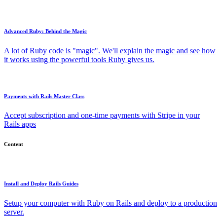
Advanced Ruby: Behind the Magic
A lot of Ruby code is "magic". We'll explain the magic and see how
it works using the powerful tools Ruby gives us.
Payments with Rails Master Class
Accept subscription and one-time payments with Stripe in your
Rails apps
Content
Install and Deploy Rails Guides
Setup your computer with Ruby on Rails and deploy to a production
server.