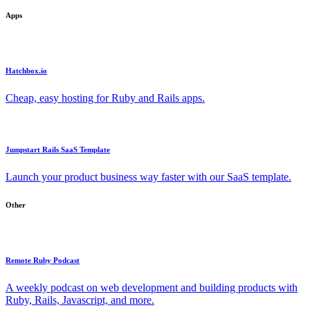
Apps
Hatchbox.io
Cheap, easy hosting for Ruby and Rails apps.
Jumpstart Rails SaaS Template
Launch your product business way faster with our SaaS template.
Other
Remote Ruby Podcast
A weekly podcast on web development and building products with
Ruby, Rails, Javascript, and more.