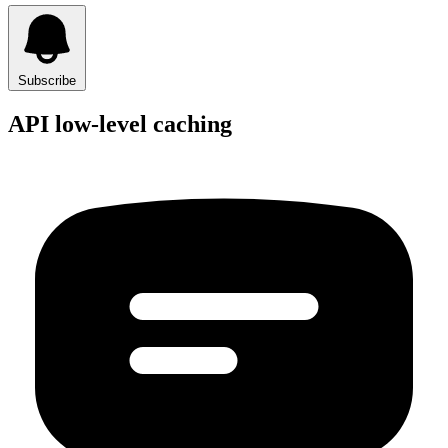
Subscribe
API low-level caching