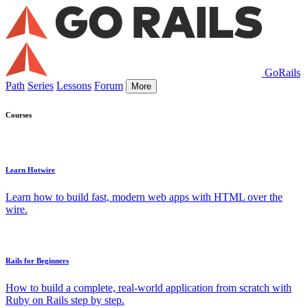
GoRails
Path
Series
Lessons
Forum
More
Courses
Learn Hotwire
Learn how to build fast, modern web apps with HTML over the
wire.
Rails for Beginners
How to build a complete, real-world application from scratch with
Ruby on Rails step by step.