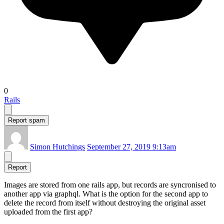
0
Rails
Report spam
Simon Hutchings
September 27, 2019 9:13am
Report
Images are stored from one rails app, but records are syncronised to
another app via graphql. What is the option for the second app to
delete the record from itself without destroying the original asset
uploaded from the first app?