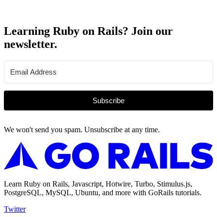
Learning Ruby on Rails? Join our
newsletter.
Subscribe
We won't send you spam. Unsubscribe at any time.
Learn Ruby on Rails, Javascript, Hotwire, Turbo, Stimulus.js,
PostgreSQL, MySQL, Ubuntu, and more with GoRails tutorials.
Twitter