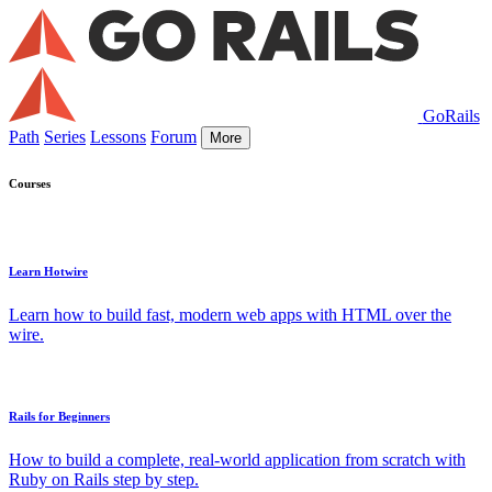
GoRails
Path
Series
Lessons
Forum
More
Courses
Learn Hotwire
Learn how to build fast, modern web apps with HTML over the
wire.
Rails for Beginners
How to build a complete, real-world application from scratch with
Ruby on Rails step by step.