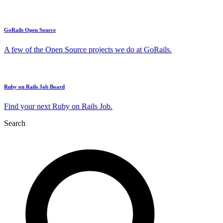
GoRails Open Source
A few of the Open Source projects we do at GoRails.
Ruby on Rails Job Board
Find your next Ruby on Rails Job.
Search