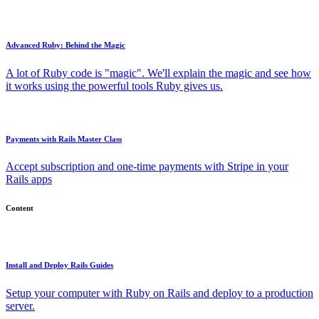
Advanced Ruby: Behind the Magic
A lot of Ruby code is "magic". We'll explain the magic and see how
it works using the powerful tools Ruby gives us.
Payments with Rails Master Class
Accept subscription and one-time payments with Stripe in your
Rails apps
Content
Install and Deploy Rails Guides
Setup your computer with Ruby on Rails and deploy to a production
server.