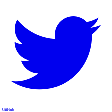
GitHub