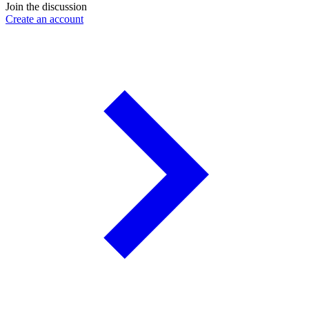
Join the discussion
Create an account