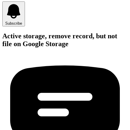
Subscribe
Active storage, remove record, but not
file on Google Storage