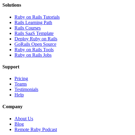
Solutions
Ruby on Rails Tutorials
Rails Learning Path
Rails Courses
Rails SaaS Template
Deploy Ruby on Rails
GoRails Open Source
Ruby on Rails Tools
Ruby on Rails Jobs
Support
Pricing
Teams
Testimonials
Help
Company
About Us
Blog
Remote Ruby Podcast