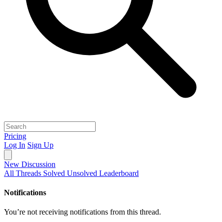
Pricing
Log In
Sign Up
New Discussion
All Threads
Solved
Unsolved
Leaderboard
Notifications
You’re not receiving notifications from this thread.