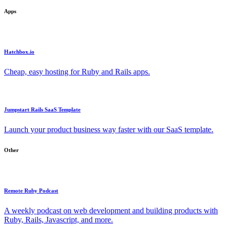
Apps
Hatchbox.io
Cheap, easy hosting for Ruby and Rails apps.
Jumpstart Rails SaaS Template
Launch your product business way faster with our SaaS template.
Other
Remote Ruby Podcast
A weekly podcast on web development and building products with
Ruby, Rails, Javascript, and more.