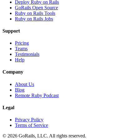
Deploy Ruby on Rails
GoRails Open Source
Ruby on Rails Tools
Ruby on Rails Jobs
Support
Pricing
Teams
Testimonials
Help
Company
About Us
Blog
Remote Ruby Podcast
Legal
Privacy Policy
Terms of Service
© 2026 GoRails, LLC. All rights reserved.