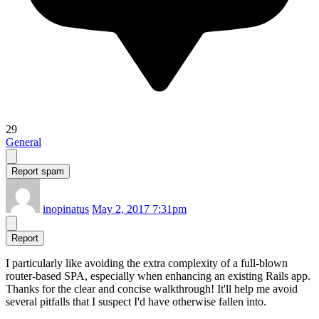
29
General
Report spam
inopinatus
May 2, 2017 7:31pm
Report
I particularly like avoiding the extra complexity of a full-blown
router-based SPA, especially when enhancing an existing Rails app.
Thanks for the clear and concise walkthrough! It'll help me avoid
several pitfalls that I suspect I'd have otherwise fallen into.