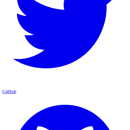
GitHub