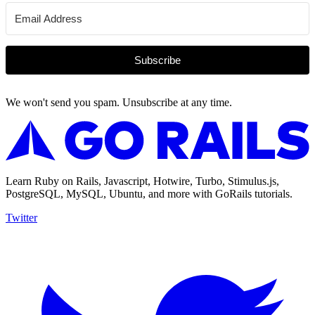
Subscribe
We won't send you spam. Unsubscribe at any time.
Learn Ruby on Rails, Javascript, Hotwire, Turbo, Stimulus.js,
PostgreSQL, MySQL, Ubuntu, and more with GoRails tutorials.
Twitter