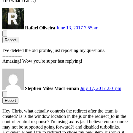
I do what I can. :)
Rafael Oliveira
June 13, 2017 7:55pm
Report
I've deleted the old profile, just reposting my questions.
-------------
Amazing! Wow you're super fast replying!
Stephen Miles MacLennan
July 17, 2017 2:01pm
Report
Hey Chris, what actually controls the redirect after the team is
created? Is is the window location in the js or the redirect_to in the
controller html response? I'm using axios (as I believe vue-resource
may not be supported going forward?) and disabled turbolinks.
However, when I try to redirect to show my new item, it shows it