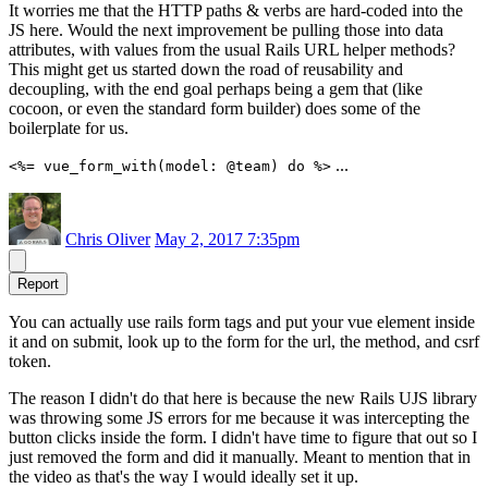
It worries me that the HTTP paths & verbs are hard-coded into the
JS here. Would the next improvement be pulling those into data
attributes, with values from the usual Rails URL helper methods?
This might get us started down the road of reusability and
decoupling, with the end goal perhaps being a gem that (like
cocoon, or even the standard form builder) does some of the
boilerplate for us.
...
<%= vue_form_with(model: @team) do %>
Chris Oliver
May 2, 2017 7:35pm
Report
You can actually use rails form tags and put your vue element inside
it and on submit, look up to the form for the url, the method, and csrf
token.
The reason I didn't do that here is because the new Rails UJS library
was throwing some JS errors for me because it was intercepting the
button clicks inside the form. I didn't have time to figure that out so I
just removed the form and did it manually. Meant to mention that in
the video as that's the way I would ideally set it up.