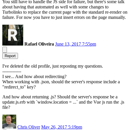
You still have to handle the JS side for failure, but there's some talk
about having that automated as well with some changes to
Turbolinks to replace the current page with the standard re-render on
failure. For now you have to just insert errors on the page manually.
Rafael Oliveira
June 13, 2017 7:55pm
Report
I've deleted the old profile, just reposting my questions.
-------------
I see... And how about redirecting?
When working with .json, should the server's response include a
"redirect_to" key?
And how about returning .js? Should the server's response be a
update.js.erb with `window.location = ...` and the Vue js run the .js
file?
Chris Oliver
May 26, 2017 5:19pm