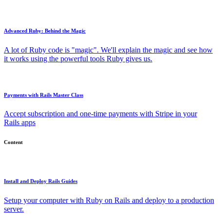
Advanced Ruby: Behind the Magic
A lot of Ruby code is "magic". We'll explain the magic and see how
it works using the powerful tools Ruby gives us.
Payments with Rails Master Class
Accept subscription and one-time payments with Stripe in your
Rails apps
Content
Install and Deploy Rails Guides
Setup your computer with Ruby on Rails and deploy to a production
server.