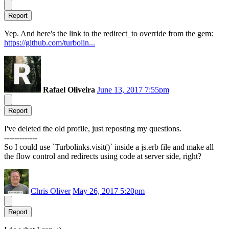
Report
Yep. And here's the link to the redirect_to override from the gem:
https://github.com/turbolin...
Rafael Oliveira
June 13, 2017 7:55pm
Report
I've deleted the old profile, just reposting my questions.
-------------
So I could use `Turbolinks.visit()` inside a js.erb file and make all
the flow control and redirects using code at server side, right?
Chris Oliver
May 26, 2017 5:20pm
Report