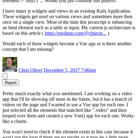
(element != null) { ... Would you just continue this pattern?
I have many js widgets and views in an existing Rails Application.
These widgets get used on various views and sometimes more then
once on a single view. Most of the time this javascript is enhancing
an html element such as a table or input. My current js architecture is
based on this article (
https://medium.com/@cblavie...
).
Would each of these widgets become a Vue app or is there another
concept that I am missing?
Chris Oliver
December 5, 2017 7:00pm
Report
Pretty much exactly what you mentioned. I am working on a video
app that I'll be showing off more in the future, but it has a bunch of
videos on the page and I wanted to use a Vue app for each one. I
just selected all the elements that matched like ".video" and then
looped over them and created a new Vue() app for each one. Works
like a charm.
You won't need to check if the element exists in this case because it
won't run the loop if there are no results so it may be a little more