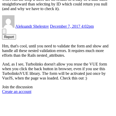
straightforward than selecting by ID which could return you null
(and and why we have to check it).
Aleksandr Shelestov
December 7, 2017 4:02pm
Report
Hm, that's cool, until you need to validate the form and show and
handle all these nested validation errors. It requires much more
efforts than the Rails nested_attributes.
And, as I see, Turbolinks doesn't allow you reuse the VUE form
when you click the back button in browser, even if you use this
TurbolinksVUE library. The form will be activated just once by
VueJS, when the page was loaded. Check this out :)
Join the discussion
Create an account