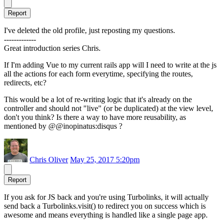
Report
I've deleted the old profile, just reposting my questions.
-------------
Great introduction series Chris.
If I'm adding Vue to my current rails app will I need to write at the js
all the actions for each form everytime, specifying the routes,
redirects, etc?
This would be a lot of re-writing logic that it's already on the
controller and should not "live" (or be duplicated) at the view level,
don't you think? Is there a way to have more reusability, as
mentioned by @@inopinatus:disqus ?
Chris Oliver
May 25, 2017 5:20pm
Report
If you ask for JS back and you're using Turbolinks, it will actually
send back a Turbolinks.visit() to redirect you on success which is
awesome and means everything is handled like a single page app.