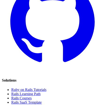
Solutions
Ruby on Rails Tutorials
Rails Learning Path
Rails Courses
Rails SaaS Template