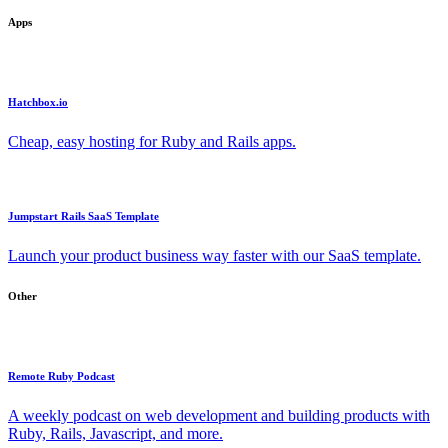
Apps
Hatchbox.io
Cheap, easy hosting for Ruby and Rails apps.
Jumpstart Rails SaaS Template
Launch your product business way faster with our SaaS template.
Other
Remote Ruby Podcast
A weekly podcast on web development and building products with
Ruby, Rails, Javascript, and more.