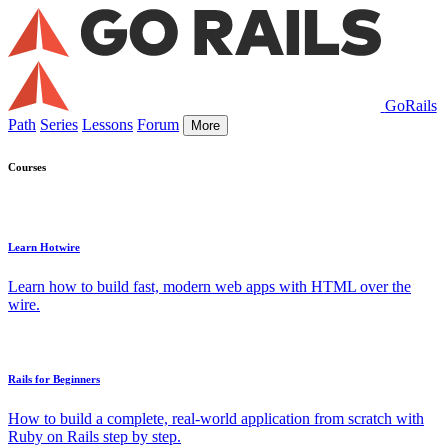
GoRails
Path
Series
Lessons
Forum
More
Courses
Learn Hotwire
Learn how to build fast, modern web apps with HTML over the
wire.
Rails for Beginners
How to build a complete, real-world application from scratch with
Ruby on Rails step by step.