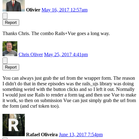
Olivier
May 16, 2017 12:57am
Report
Thanks Chris. The combo Rails+Vue goes a long way.
Chris Oliver
May 25, 2017 4:41pm
Report
You can always just grab the url from the wrapper form. The reason
I didn't do that in these episodes was the rails_ujs library was doing
something weird with the button clicks and so I left it out. Normally
I would just use Rails to render a form tag and then use Vue to make
it work, so then on submission Vue can just simply grab the url from
the form (and csrf token too).
Rafael Oliveira
June 13, 2017 7:54pm