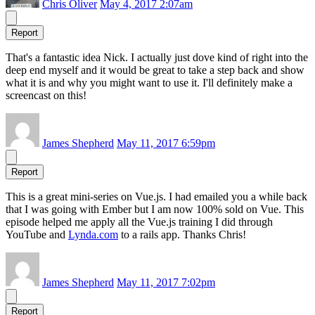
Chris Oliver
May 4, 2017 2:07am
Report
That's a fantastic idea Nick. I actually just dove kind of right into the
deep end myself and it would be great to take a step back and show
what it is and why you might want to use it. I'll definitely make a
screencast on this!
James Shepherd
May 11, 2017 6:59pm
Report
This is a great mini-series on Vue.js. I had emailed you a while back
that I was going with Ember but I am now 100% sold on Vue. This
episode helped me apply all the Vue.js training I did through
YouTube and
Lynda.com
to a rails app. Thanks Chris!
James Shepherd
May 11, 2017 7:02pm
Report