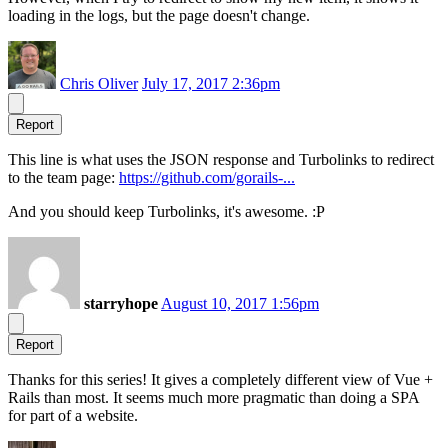
loading in the logs, but the page doesn't change.
Chris Oliver
July 17, 2017 2:36pm
Report
This line is what uses the JSON response and Turbolinks to redirect
to the team page:
https://github.com/gorails-...
And you should keep Turbolinks, it's awesome. :P
starryhope
August 10, 2017 1:56pm
Report
Thanks for this series! It gives a completely different view of Vue +
Rails than most. It seems much more pragmatic than doing a SPA
for part of a website.