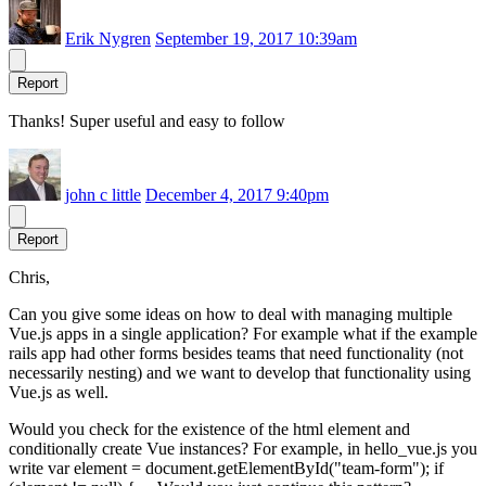
Erik Nygren
September 19, 2017 10:39am
Report
Thanks! Super useful and easy to follow
john c little
December 4, 2017 9:40pm
Report
Chris,
Can you give some ideas on how to deal with managing multiple
Vue.js apps in a single application? For example what if the example
rails app had other forms besides teams that need functionality (not
necessarily nesting) and we want to develop that functionality using
Vue.js as well.
Would you check for the existence of the html element and
conditionally create Vue instances? For example, in hello_vue.js you
write var element = document.getElementById("team-form"); if