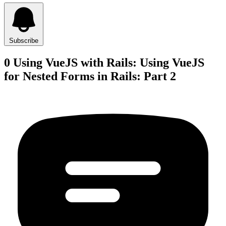
Subscribe
0 Using VueJS with Rails: Using VueJS
for Nested Forms in Rails: Part 2