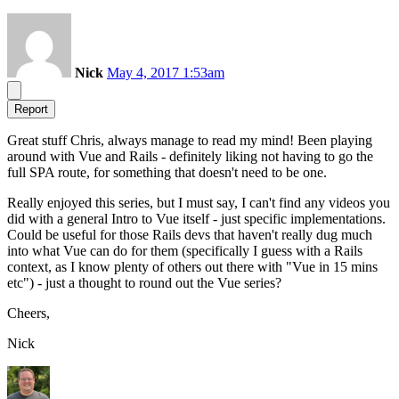
Nick
May 4, 2017 1:53am
Report
Great stuff Chris, always manage to read my mind! Been playing
around with Vue and Rails - definitely liking not having to go the
full SPA route, for something that doesn't need to be one.
Really enjoyed this series, but I must say, I can't find any videos you
did with a general Intro to Vue itself - just specific implementations.
Could be useful for those Rails devs that haven't really dug much
into what Vue can do for them (specifically I guess with a Rails
context, as I know plenty of others out there with "Vue in 15 mins
etc") - just a thought to round out the Vue series?
Cheers,
Nick