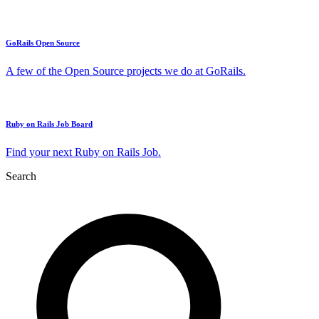
GoRails Open Source
A few of the Open Source projects we do at GoRails.
Ruby on Rails Job Board
Find your next Ruby on Rails Job.
Search