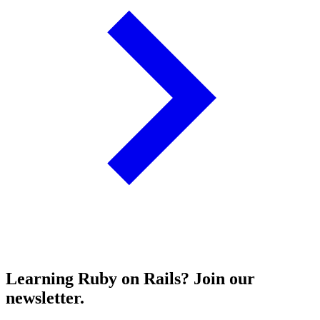
Learning Ruby on Rails? Join our
newsletter.