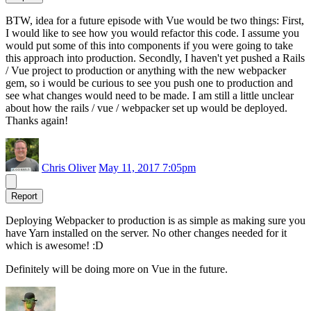
BTW, idea for a future episode with Vue would be two things: First,
I would like to see how you would refactor this code. I assume you
would put some of this into components if you were going to take
this approach into production. Secondly, I haven't yet pushed a Rails
/ Vue project to production or anything with the new webpacker
gem, so i would be curious to see you push one to production and
see what changes would need to be made. I am still a little unclear
about how the rails / vue / webpacker set up would be deployed.
Thanks again!
Chris Oliver
May 11, 2017 7:05pm
Report
Deploying Webpacker to production is as simple as making sure you
have Yarn installed on the server. No other changes needed for it
which is awesome! :D
Definitely will be doing more on Vue in the future.