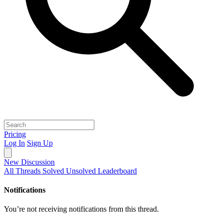
Pricing
Log In
Sign Up
New Discussion
All Threads
Solved
Unsolved
Leaderboard
Notifications
You’re not receiving notifications from this thread.