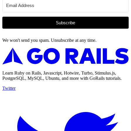
Subscribe
We won't send you spam. Unsubscribe at any time.
Learn Ruby on Rails, Javascript, Hotwire, Turbo, Stimulus.js,
PostgreSQL, MySQL, Ubuntu, and more with GoRails tutorials.
Twitter