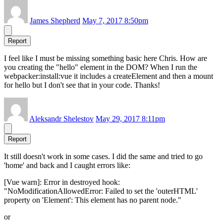
James Shepherd
May 7, 2017 8:50pm
Report
I feel like I must be missing something basic here Chris. How are
you creating the "hello" element in the DOM? When I run the
webpacker:install:vue it includes a createElement and then a mount
for hello but I don't see that in your code. Thanks!
Aleksandr Shelestov
May 29, 2017 8:11pm
Report
It still doesn't work in some cases. I did the same and tried to go
'home' and back and I caught errors like:
[Vue warn]: Error in destroyed hook:
"NoModificationAllowedError: Failed to set the 'outerHTML'
property on 'Element': This element has no parent node."
or