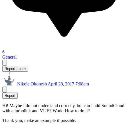
6
General
Report spam
Nikola Okonesh
April 28, 2017 7:08am
Report
Hi! Maybe I do not understand correctly, but can I add SoundCloud
with a turbolink and VUE? Work. How to do it?
Thank you, make an example if possible.