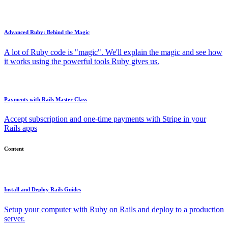
Advanced Ruby: Behind the Magic
A lot of Ruby code is "magic". We'll explain the magic and see how
it works using the powerful tools Ruby gives us.
Payments with Rails Master Class
Accept subscription and one-time payments with Stripe in your
Rails apps
Content
Install and Deploy Rails Guides
Setup your computer with Ruby on Rails and deploy to a production
server.