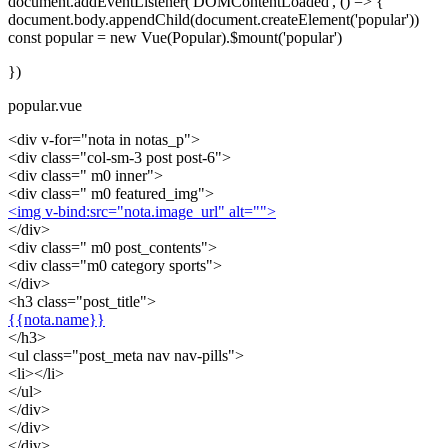
document.addEventListener('DOMContentLoaded', () => {
document.body.appendChild(document.createElement('popular'))
const popular = new Vue(Popular).$mount('popular')
})
popular.vue
<div v-for="nota in notas_p">
<div class="col-sm-3 post post-6">
<div class=" m0 inner">
<div class=" m0 featured_img">
<img v-bind:src="nota.image_url" alt="">
</div>
<div class=" m0 post_contents">
<div class="m0 category sports">
</div>
<h3 class="post_title">
{{nota.name}}
</h3>
<ul class="post_meta nav nav-pills">
<li></li>
</ul>
</div>
</div>
</div>