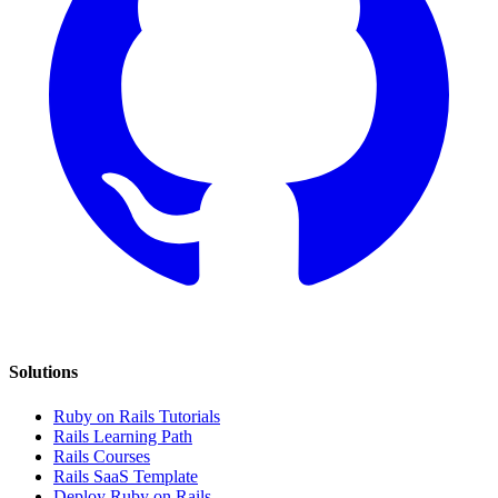
Solutions
Ruby on Rails Tutorials
Rails Learning Path
Rails Courses
Rails SaaS Template
Deploy Ruby on Rails