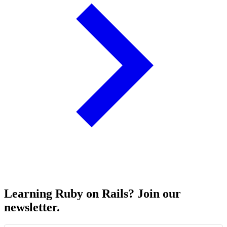
Learning Ruby on Rails? Join our
newsletter.