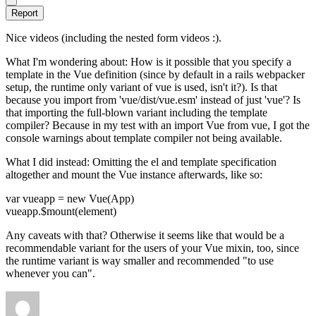
Report
Nice videos (including the nested form videos :).
What I'm wondering about: How is it possible that you specify a
template in the Vue definition (since by default in a rails webpacker
setup, the runtime only variant of vue is used, isn't it?). Is that
because you import from 'vue/dist/vue.esm' instead of just 'vue'? Is
that importing the full-blown variant including the template
compiler? Because in my test with an import Vue from vue, I got the
console warnings about template compiler not being available.
What I did instead: Omitting the el and template specification
altogether and mount the Vue instance afterwards, like so:
var vueapp = new Vue(App)
vueapp.$mount(element)
Any caveats with that? Otherwise it seems like that would be a
recommendable variant for the users of your Vue mixin, too, since
the runtime variant is way smaller and recommended "to use
whenever you can".