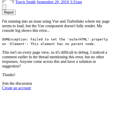
Travis Smith
September 20, 2019 3:31am
Report
I'm running into an issue using Vue and Turbolinks where my page
seems to load, but the Vue component doesn't fully render. My
console log shows this error...
DOMException: Failed to set the 'outerHTML' property
on 'Element': This element has no parent node.
This isn't on every page view, so it's difficult to debug. I noticed a
comment earlier in the thread mentioning this error, but no other
responses. Anyone come across this and have a solution or
suggestion?
Thanks!
Join the discussion
Create an account