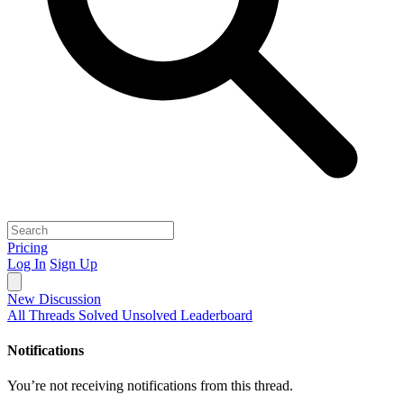
Pricing
Log In
Sign Up
New Discussion
All Threads
Solved
Unsolved
Leaderboard
Notifications
You’re not receiving notifications from this thread.