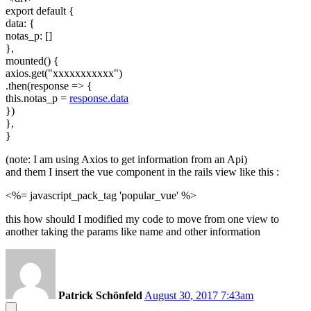
export default {
data: {
notas_p: []
},
mounted() {
axios.get("xxxxxxxxxxx")
.then(response => {
this.notas_p =
response.data
})
},
}
(note: I am using Axios to get information from an Api)
and them I insert the vue component in the rails view like this :
<%= javascript_pack_tag 'popular_vue' %>
this how should I modified my code to move from one view to
another taking the params like name and other information
Patrick Schönfeld
August 30, 2017 7:43am