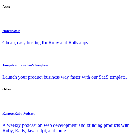
Apps
Hatchbox.io
Cheap, easy hosting for Ruby and Rails apps.
Jumpstart Rails SaaS Template
Launch your product business way faster with our SaaS template.
Other
Remote Ruby Podcast
A weekly podcast on web development and building products with
Ruby, Rails, Javascript, and more.