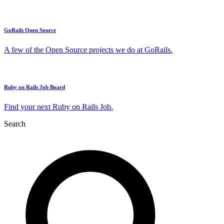
GoRails Open Source
A few of the Open Source projects we do at GoRails.
Ruby on Rails Job Board
Find your next Ruby on Rails Job.
Search