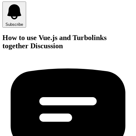
Subscribe
How to use Vue.js and Turbolinks
together Discussion