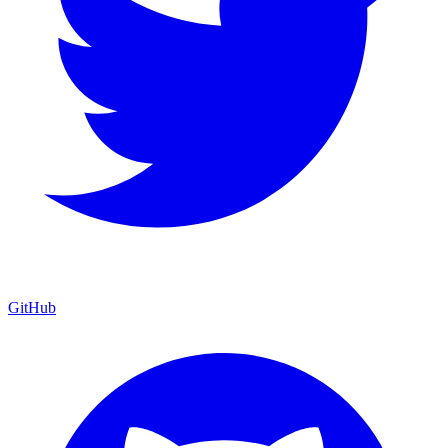
GitHub