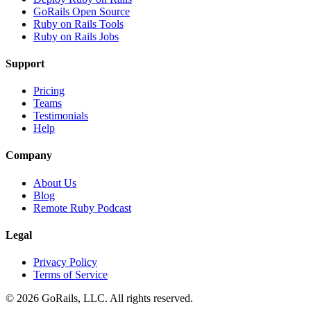
GoRails Open Source
Ruby on Rails Tools
Ruby on Rails Jobs
Support
Pricing
Teams
Testimonials
Help
Company
About Us
Blog
Remote Ruby Podcast
Legal
Privacy Policy
Terms of Service
© 2026 GoRails, LLC. All rights reserved.