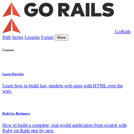
GoRails
Path
Series
Lessons
Forum
More
Courses
Learn Hotwire
Learn how to build fast, modern web apps with HTML over the
wire.
Rails for Beginners
How to build a complete, real-world application from scratch with
Ruby on Rails step by step.