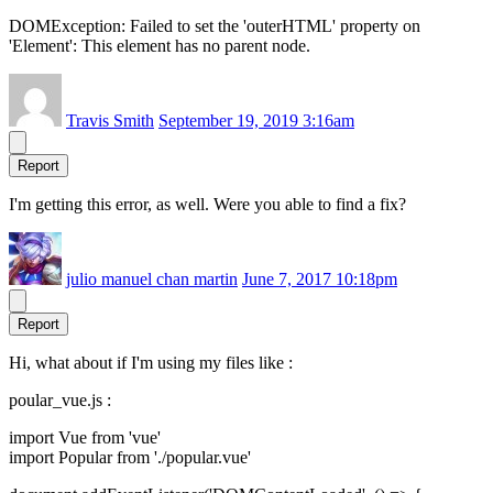
DOMException: Failed to set the 'outerHTML' property on
'Element': This element has no parent node.
Travis Smith
September 19, 2019 3:16am
Report
I'm getting this error, as well. Were you able to find a fix?
julio manuel chan martin
June 7, 2017 10:18pm
Report
Hi, what about if I'm using my files like :
poular_vue.js :
import Vue from 'vue'
import Popular from './popular.vue'