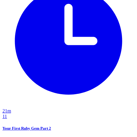
21m
11
Your First Ruby Gem Part 2