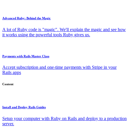
Advanced Ruby: Behind the Magic
A lot of Ruby code is "magic". We'll explain the magic and see how
it works using the powerful tools Ruby gives us.
Payments with Rails Master Class
Accept subscription and one-time payments with Stripe in your
Rails apps
Content
Install and Deploy Rails Guides
Setup your computer with Ruby on Rails and deploy to a production
server.