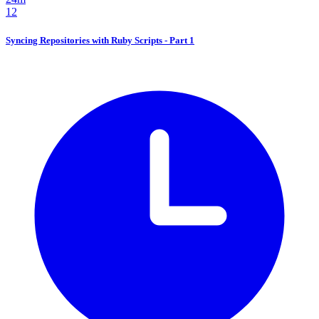
12
Syncing Repositories with Ruby Scripts - Part 1