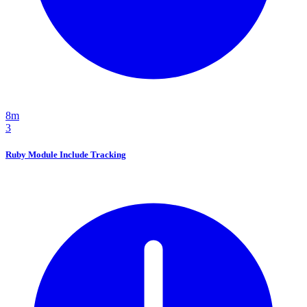
8m
3
Ruby Module Include Tracking