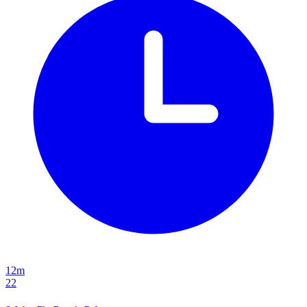
12m
22