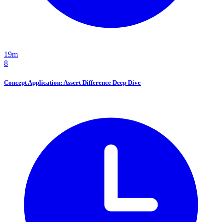
19m
8
Concept Application: Assert Difference Deep Dive