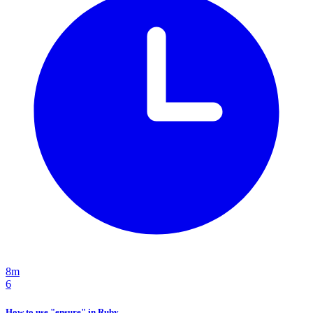
8m
6
How to use "ensure" in Ruby