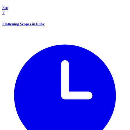
8m
7
Flattening Scopes in Ruby