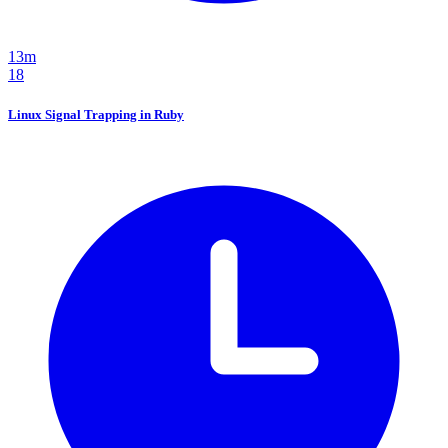
13m
18
Linux Signal Trapping in Ruby