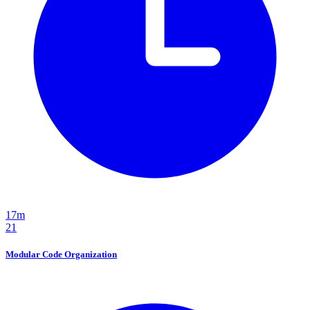
17m
21
Modular Code Organization