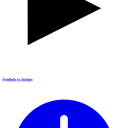
Symbols vs Strings