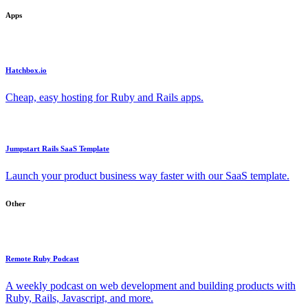
Apps
Hatchbox.io
Cheap, easy hosting for Ruby and Rails apps.
Jumpstart Rails SaaS Template
Launch your product business way faster with our SaaS template.
Other
Remote Ruby Podcast
A weekly podcast on web development and building products with
Ruby, Rails, Javascript, and more.