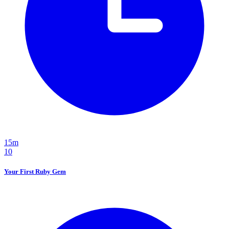
15m
10
Your First Ruby Gem