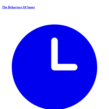
The Behaviors Of Super