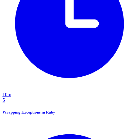
10m
5
Wrapping Exceptions in Ruby