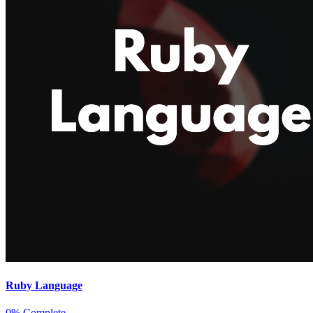
Ruby Language
0% Complete