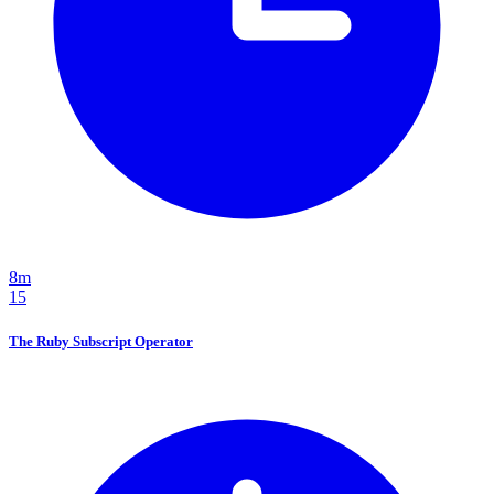
8m
15
The Ruby Subscript Operator