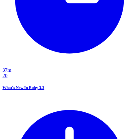
37m
20
What's New In Ruby 3.3