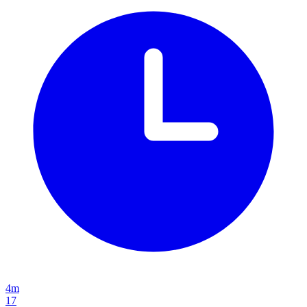
4m
17