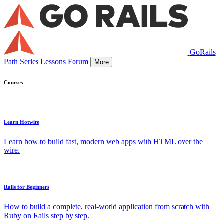
GoRails
Path
Series
Lessons
Forum
More
Courses
Learn Hotwire
Learn how to build fast, modern web apps with HTML over the
wire.
Rails for Beginners
How to build a complete, real-world application from scratch with
Ruby on Rails step by step.