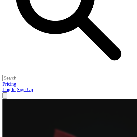
Pricing
Log In
Sign Up