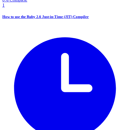
1
How to use the Ruby 2.6 Just-in-Time (JIT) Compiler