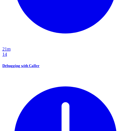
21m
14
Debugging with Caller