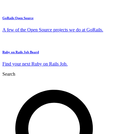
GoRails Open Source
A few of the Open Source projects we do at GoRails.
Ruby on Rails Job Board
Find your next Ruby on Rails Job.
Search