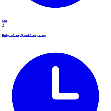
6m
2
Ruby's Array() and Array.wrap