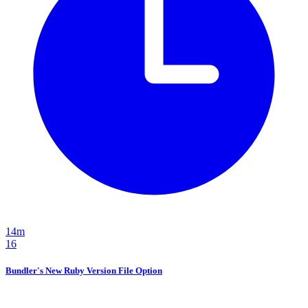
14m
16
Bundler's New Ruby Version File Option