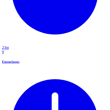
23m
9
Eigenclasses