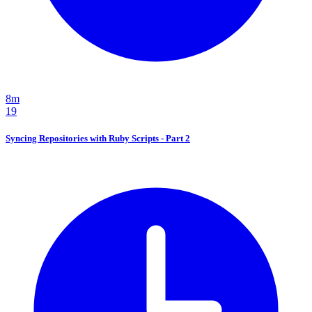
8m
19
Syncing Repositories with Ruby Scripts - Part 2