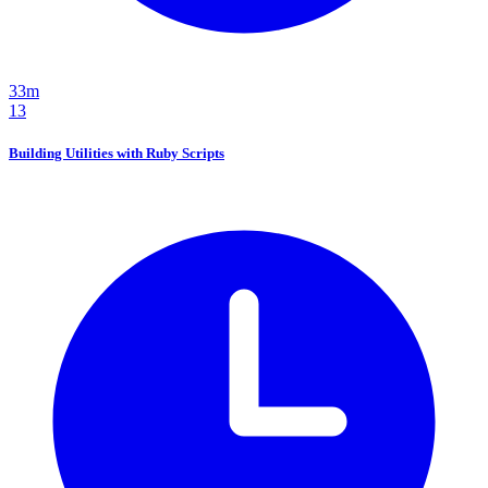
33m
13
Building Utilities with Ruby Scripts