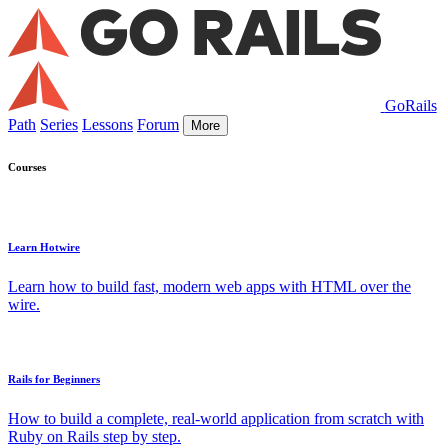
GoRails
Path
Series
Lessons
Forum
More
Courses
Learn Hotwire
Learn how to build fast, modern web apps with HTML over the
wire.
Rails for Beginners
How to build a complete, real-world application from scratch with
Ruby on Rails step by step.