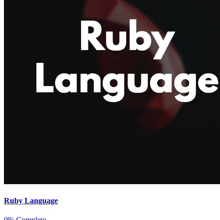
Ruby Language
0% Complete