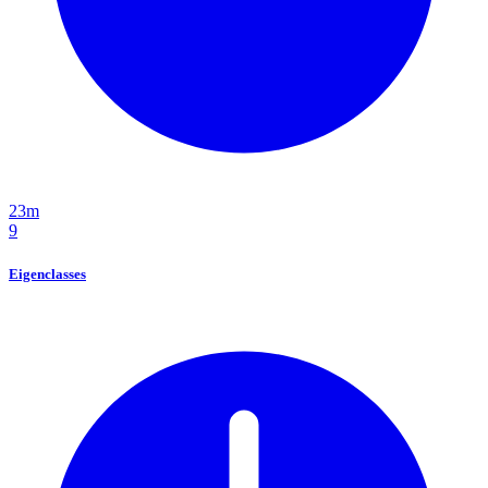
23m
9
Eigenclasses