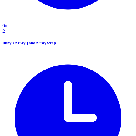
6m
2
Ruby's Array() and Array.wrap