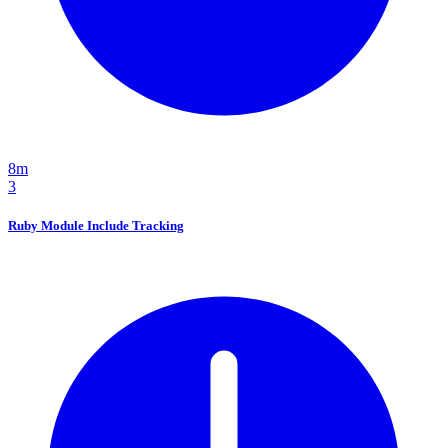
8m
3
Ruby Module Include Tracking