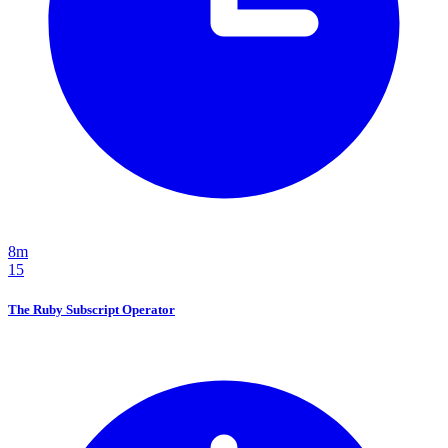
8m
15
The Ruby Subscript Operator