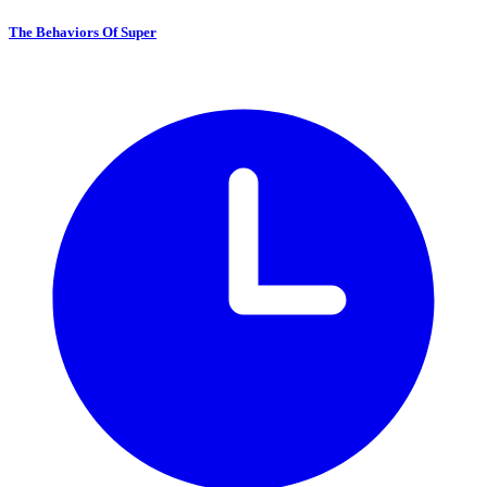
The Behaviors Of Super