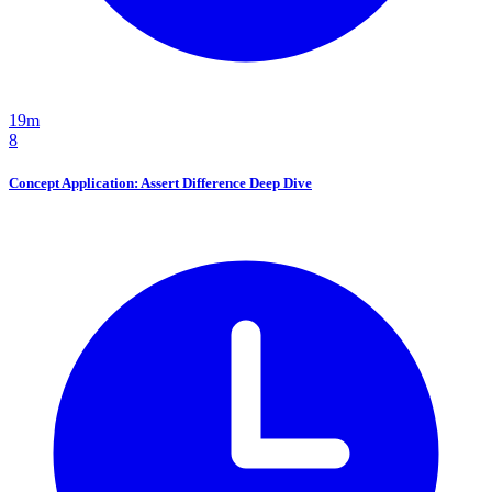
19m
8
Concept Application: Assert Difference Deep Dive