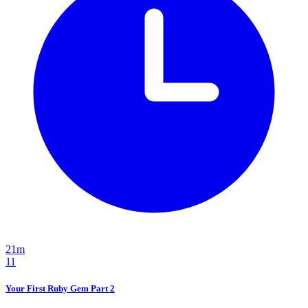
21m
11
Your First Ruby Gem Part 2