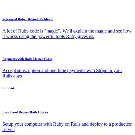
Advanced Ruby: Behind the Magic
A lot of Ruby code is "magic". We'll explain the magic and see how
it works using the powerful tools Ruby gives us.
Payments with Rails Master Class
Accept subscription and one-time payments with Stripe in your
Rails apps
Content
Install and Deploy Rails Guides
Setup your computer with Ruby on Rails and deploy to a production
server.