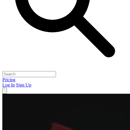
Pricing
Log In
Sign Up