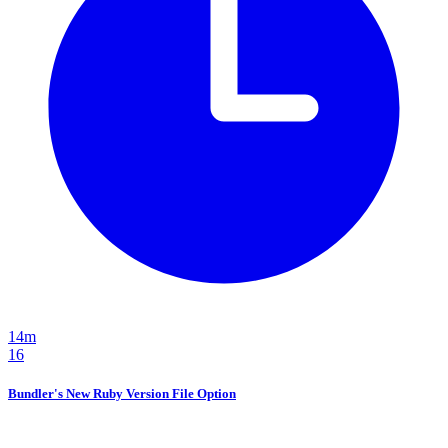
14m
16
Bundler's New Ruby Version File Option