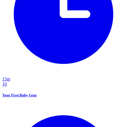
15m
10
Your First Ruby Gem