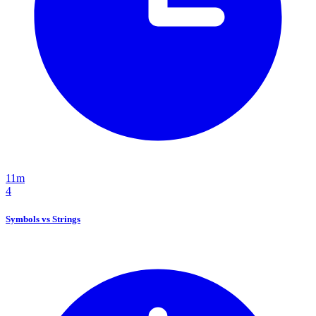
11m
4
Symbols vs Strings