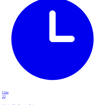
12m
22