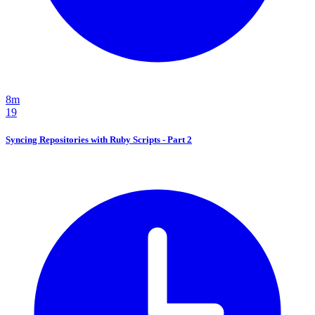
8m
19
Syncing Repositories with Ruby Scripts - Part 2