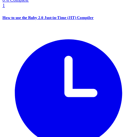
1
How to use the Ruby 2.6 Just-in-Time (JIT) Compiler