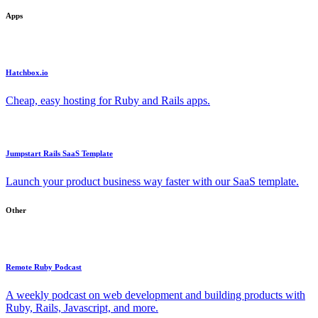
Apps
Hatchbox.io
Cheap, easy hosting for Ruby and Rails apps.
Jumpstart Rails SaaS Template
Launch your product business way faster with our SaaS template.
Other
Remote Ruby Podcast
A weekly podcast on web development and building products with
Ruby, Rails, Javascript, and more.