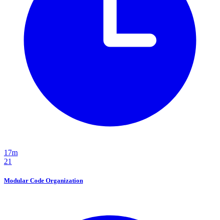
17m
21
Modular Code Organization