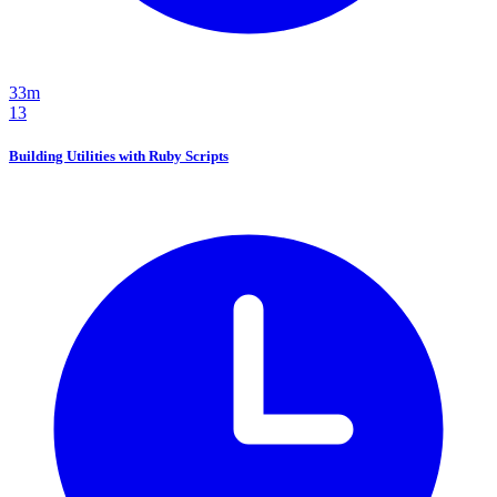
33m
13
Building Utilities with Ruby Scripts