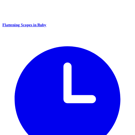
Flattening Scopes in Ruby