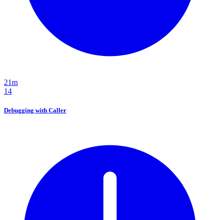
21m
14
Debugging with Caller