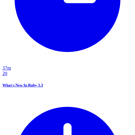
37m
20
What's New In Ruby 3.3