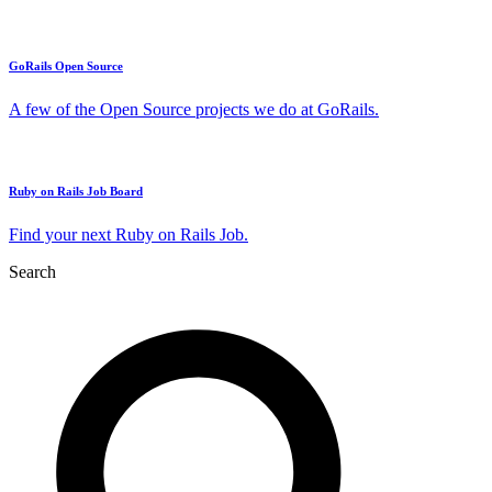
GoRails Open Source
A few of the Open Source projects we do at GoRails.
Ruby on Rails Job Board
Find your next Ruby on Rails Job.
Search