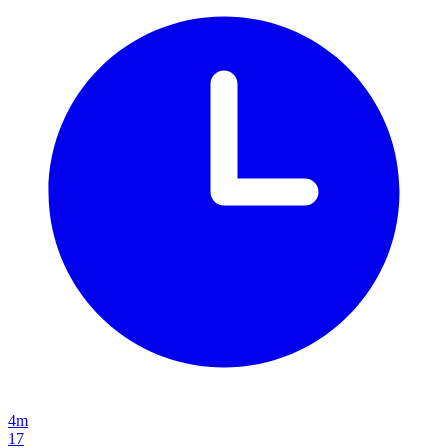
4m
17