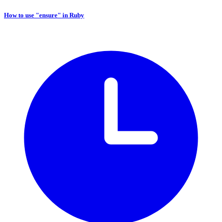
How to use "ensure" in Ruby