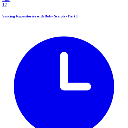
12
Syncing Repositories with Ruby Scripts - Part 1