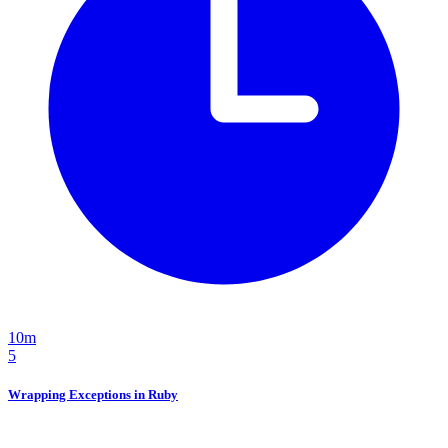
10m
5
Wrapping Exceptions in Ruby