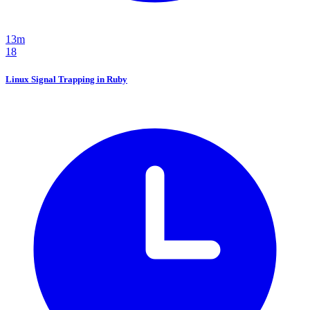
13m
18
Linux Signal Trapping in Ruby