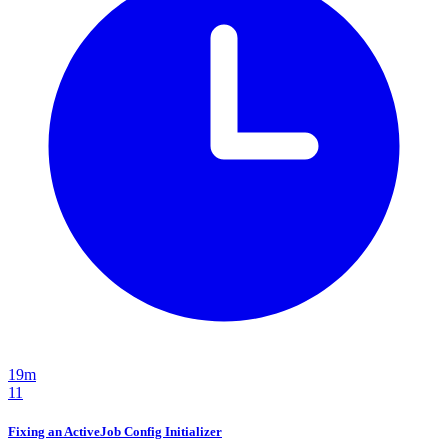
19m
11
Fixing an ActiveJob Config Initializer