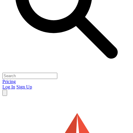
Pricing
Log In
Sign Up