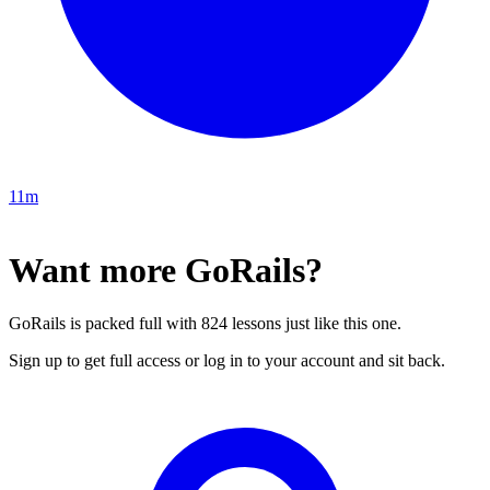
11m
Want more GoRails?
GoRails is packed full with 824 lessons just like this one.
Sign up to get full access or log in to your account and sit back.