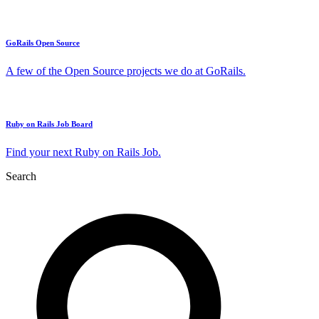
GoRails Open Source
A few of the Open Source projects we do at GoRails.
Ruby on Rails Job Board
Find your next Ruby on Rails Job.
Search