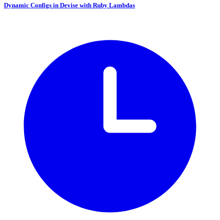
Dynamic Configs in Devise with Ruby Lambdas