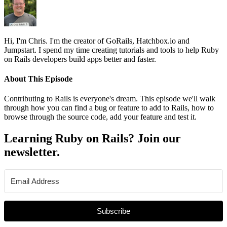
Hi, I'm Chris. I'm the creator of GoRails, Hatchbox.io and
Jumpstart. I spend my time creating tutorials and tools to help Ruby
on Rails developers build apps better and faster.
About This Episode
Contributing to Rails is everyone's dream. This episode we'll walk
through how you can find a bug or feature to add to Rails, how to
browse through the source code, add your feature and test it.
Learning Ruby on Rails? Join our
newsletter.
Subscribe