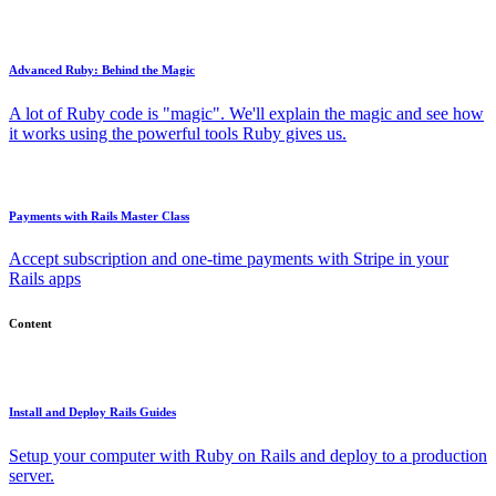
Advanced Ruby: Behind the Magic
A lot of Ruby code is "magic". We'll explain the magic and see how
it works using the powerful tools Ruby gives us.
Payments with Rails Master Class
Accept subscription and one-time payments with Stripe in your
Rails apps
Content
Install and Deploy Rails Guides
Setup your computer with Ruby on Rails and deploy to a production
server.