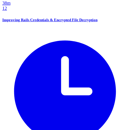
38m
12
Improving Rails Credentials & Encrypted File Decryption