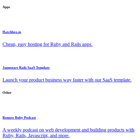
Apps
Hatchbox.io
Cheap, easy hosting for Ruby and Rails apps.
Jumpstart Rails SaaS Template
Launch your product business way faster with our SaaS template.
Other
Remote Ruby Podcast
A weekly podcast on web development and building products with
Ruby, Rails, Javascript, and more.