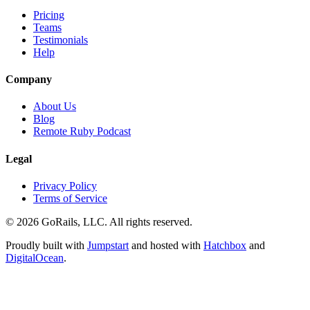
Pricing
Teams
Testimonials
Help
Company
About Us
Blog
Remote Ruby Podcast
Legal
Privacy Policy
Terms of Service
© 2026 GoRails, LLC. All rights reserved.
Proudly built with
Jumpstart
and hosted with
Hatchbox
and
DigitalOcean
.