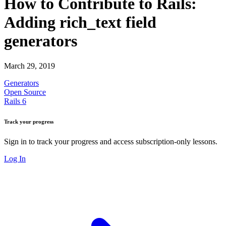
How to Contribute to Rails:
Adding rich_text field
generators
March 29, 2019
Generators
Open Source
Rails 6
Track your progress
Sign in to track your progress and access subscription-only lessons.
Log In