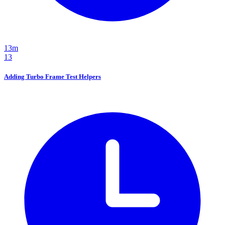
13m
13
Adding Turbo Frame Test Helpers