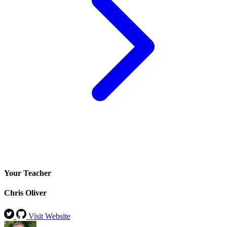
Your Teacher
Chris Oliver
Visit Website