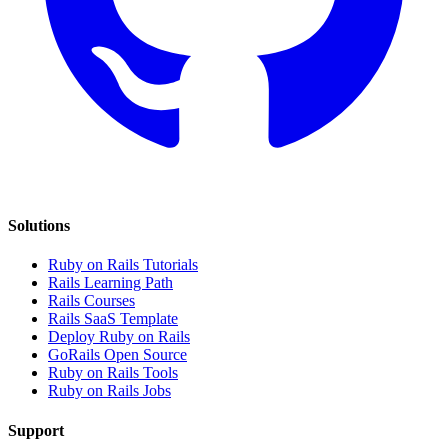
Solutions
Ruby on Rails Tutorials
Rails Learning Path
Rails Courses
Rails SaaS Template
Deploy Ruby on Rails
GoRails Open Source
Ruby on Rails Tools
Ruby on Rails Jobs
Support