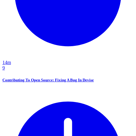
14m
9
Contributing To Open Source: Fixing A Bug In Devise