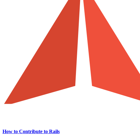
How to Contribute to Rails