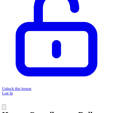
Unlock this lesson
Log In