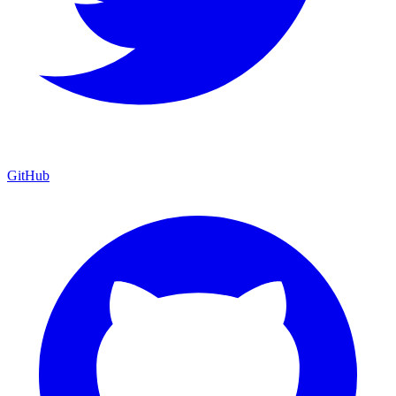
GitHub