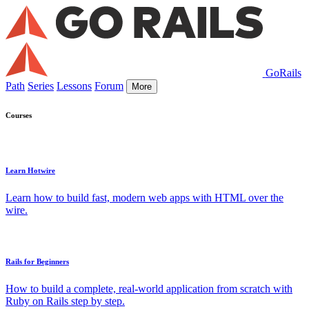
GoRails
Path
Series
Lessons
Forum
More
Courses
Learn Hotwire
Learn how to build fast, modern web apps with HTML over the
wire.
Rails for Beginners
How to build a complete, real-world application from scratch with
Ruby on Rails step by step.