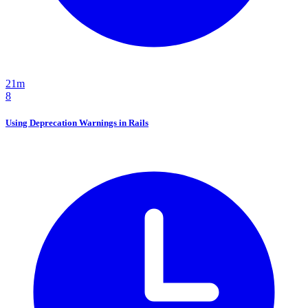
21m
8
Using Deprecation Warnings in Rails