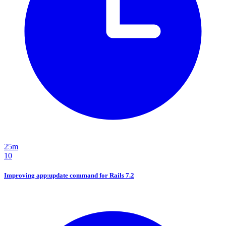
25m
10
Improving app:update command for Rails 7.2