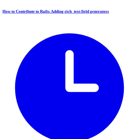
How to Contribute to Rails: Adding rich_text field generators