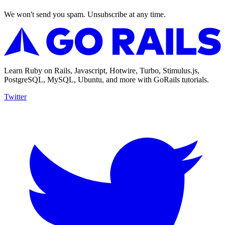
We won't send you spam. Unsubscribe at any time.
Learn Ruby on Rails, Javascript, Hotwire, Turbo, Stimulus.js,
PostgreSQL, MySQL, Ubuntu, and more with GoRails tutorials.
Twitter