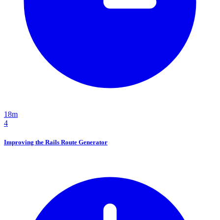
18m
4
Improving the Rails Route Generator