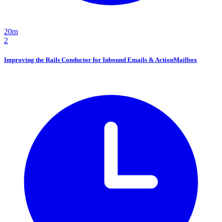
20m
2
Improving the Rails Conductor for Inbound Emails & ActionMailbox