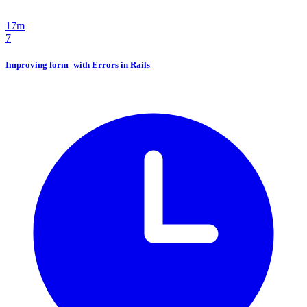
17m
7
Improving form_with Errors in Rails