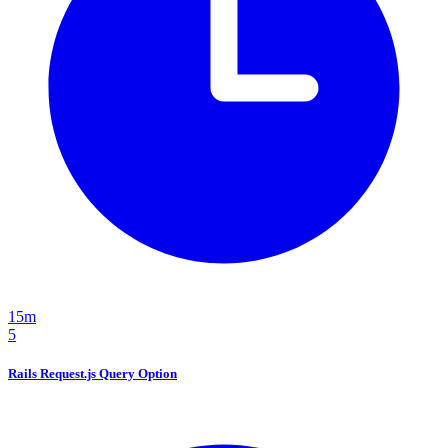
15m
5
Rails Request.js Query Option