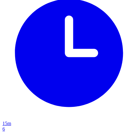
15m
6