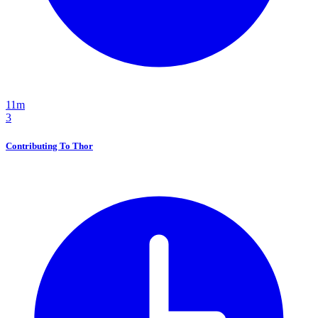
11m
3
Contributing To Thor