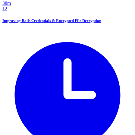
38m
12
Improving Rails Credentials & Encrypted File Decryption