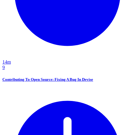
14m
9
Contributing To Open Source: Fixing A Bug In Devise