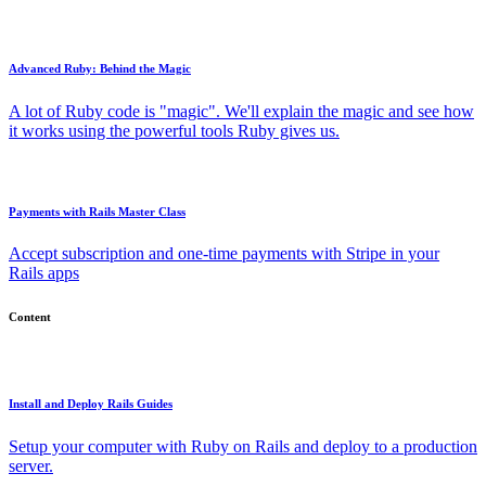
Advanced Ruby: Behind the Magic
A lot of Ruby code is "magic". We'll explain the magic and see how
it works using the powerful tools Ruby gives us.
Payments with Rails Master Class
Accept subscription and one-time payments with Stripe in your
Rails apps
Content
Install and Deploy Rails Guides
Setup your computer with Ruby on Rails and deploy to a production
server.