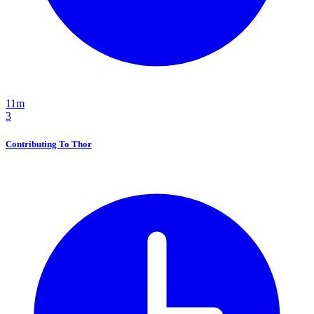
11m
3
Contributing To Thor