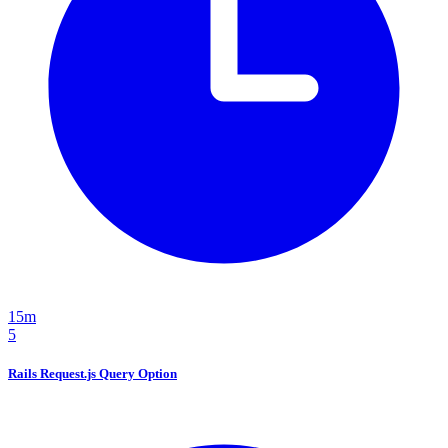
15m
5
Rails Request.js Query Option