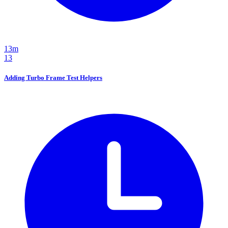
13m
13
Adding Turbo Frame Test Helpers