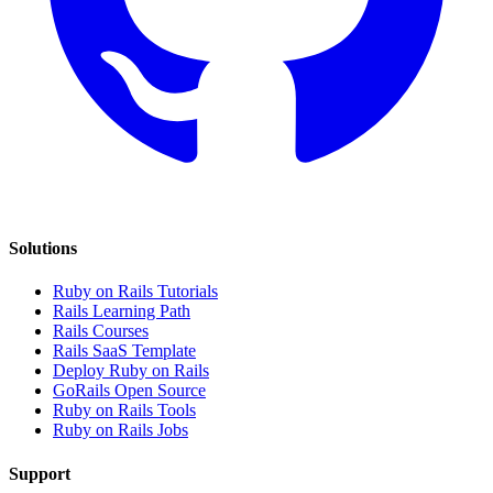
Solutions
Ruby on Rails Tutorials
Rails Learning Path
Rails Courses
Rails SaaS Template
Deploy Ruby on Rails
GoRails Open Source
Ruby on Rails Tools
Ruby on Rails Jobs
Support