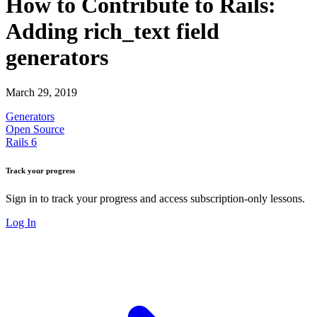
How to Contribute to Rails:
Adding rich_text field
generators
March 29, 2019
Generators
Open Source
Rails 6
Track your progress
Sign in to track your progress and access subscription-only lessons.
Log In