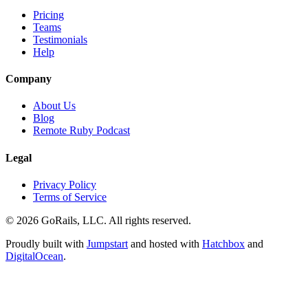
Pricing
Teams
Testimonials
Help
Company
About Us
Blog
Remote Ruby Podcast
Legal
Privacy Policy
Terms of Service
© 2026 GoRails, LLC. All rights reserved.
Proudly built with
Jumpstart
and hosted with
Hatchbox
and
DigitalOcean
.