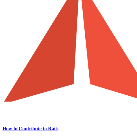
How to Contribute to Rails