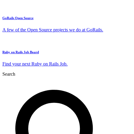
GoRails Open Source
A few of the Open Source projects we do at GoRails.
Ruby on Rails Job Board
Find your next Ruby on Rails Job.
Search