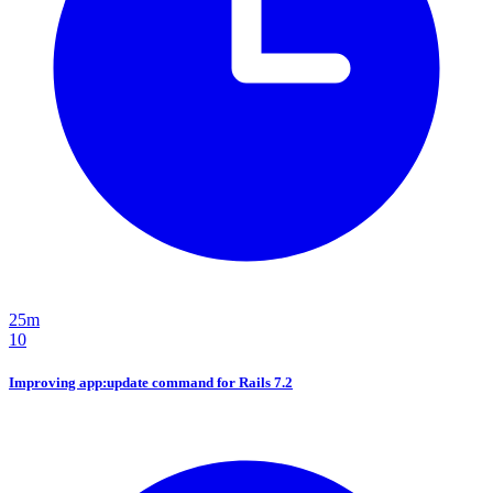
25m
10
Improving app:update command for Rails 7.2