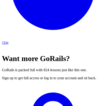
11m
Want more GoRails?
GoRails is packed full with 824 lessons just like this one.
Sign up to get full access or log in to your account and sit back.