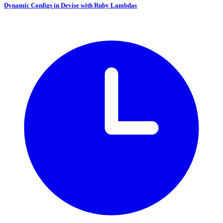
Dynamic Configs in Devise with Ruby Lambdas