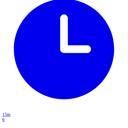
15m
6