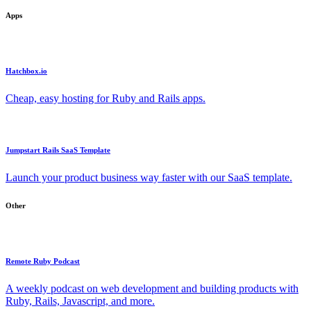
Apps
Hatchbox.io
Cheap, easy hosting for Ruby and Rails apps.
Jumpstart Rails SaaS Template
Launch your product business way faster with our SaaS template.
Other
Remote Ruby Podcast
A weekly podcast on web development and building products with
Ruby, Rails, Javascript, and more.