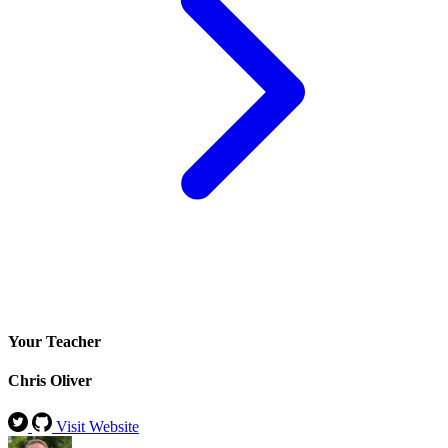
Your Teacher
Chris Oliver
Visit Website