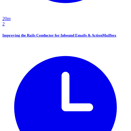
20m
2
Improving the Rails Conductor for Inbound Emails & ActionMailbox