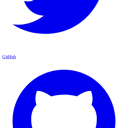
GitHub