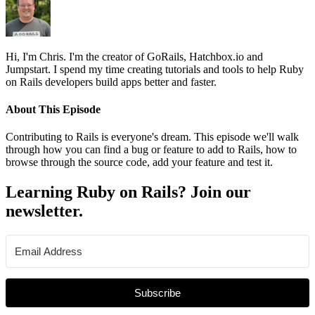
Hi, I'm Chris. I'm the creator of GoRails, Hatchbox.io and
Jumpstart. I spend my time creating tutorials and tools to help Ruby
on Rails developers build apps better and faster.
About This Episode
Contributing to Rails is everyone's dream. This episode we'll walk
through how you can find a bug or feature to add to Rails, how to
browse through the source code, add your feature and test it.
Learning Ruby on Rails? Join our
newsletter.
Subscribe