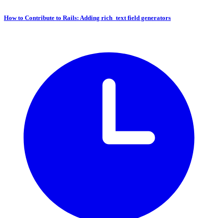
How to Contribute to Rails: Adding rich_text field generators