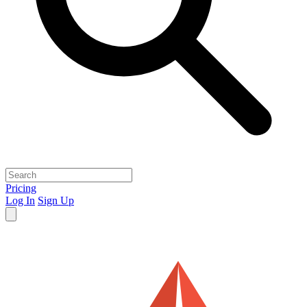
Pricing
Log In
Sign Up