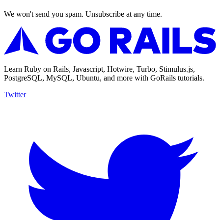
We won't send you spam. Unsubscribe at any time.
Learn Ruby on Rails, Javascript, Hotwire, Turbo, Stimulus.js,
PostgreSQL, MySQL, Ubuntu, and more with GoRails tutorials.
Twitter