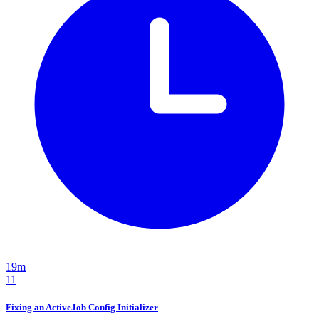
19m
11
Fixing an ActiveJob Config Initializer