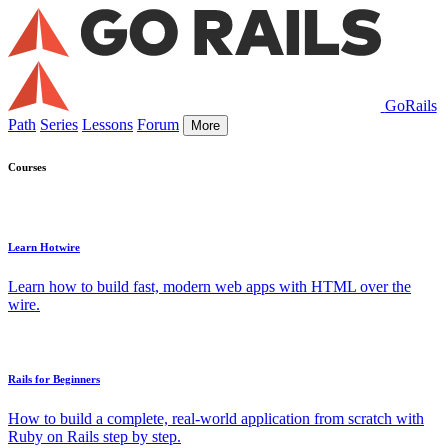
GoRails
Path
Series
Lessons
Forum
More
Courses
Learn Hotwire
Learn how to build fast, modern web apps with HTML over the
wire.
Rails for Beginners
How to build a complete, real-world application from scratch with
Ruby on Rails step by step.