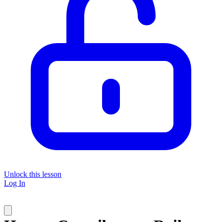
Unlock this lesson
Log In