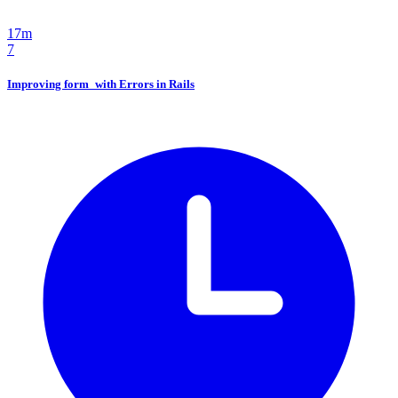
17m
7
Improving form_with Errors in Rails