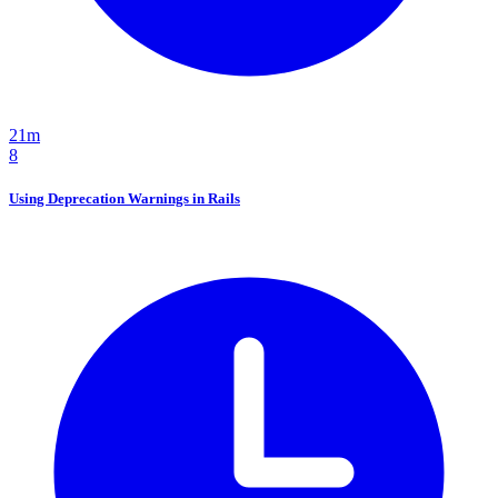
21m
8
Using Deprecation Warnings in Rails