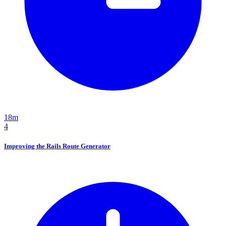
18m
4
Improving the Rails Route Generator