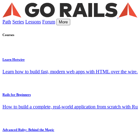
Path
Series
Lessons
Forum
More
Courses
Learn Hotwire
Learn how to build fast, modern web apps with HTML over the wire.
Rails for Beginners
How to build a complete, real-world application from scratch with Rub
Advanced Ruby: Behind the Magic