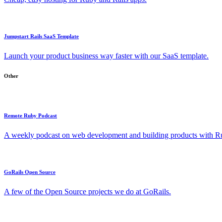
Jumpstart Rails SaaS Template
Launch your product business way faster with our SaaS template.
Other
Remote Ruby Podcast
A weekly podcast on web development and building products with Rub
GoRails Open Source
A few of the Open Source projects we do at GoRails.