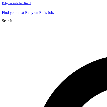
Ruby on Rails Job Board
Find your next Ruby on Rails Job.
Search