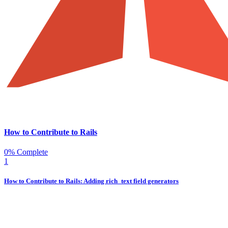
How to Contribute to Rails
0% Complete
1
How to Contribute to Rails: Adding rich_text field generators