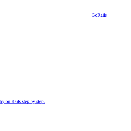
GoRails
y on Rails step by step.