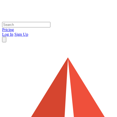
Pricing
Log In
Sign Up