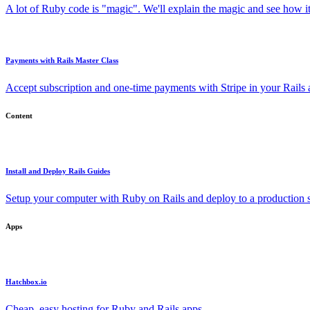
A lot of Ruby code is "magic". We'll explain the magic and see how i
Payments with Rails Master Class
Accept subscription and one-time payments with Stripe in your Rails
Content
Install and Deploy Rails Guides
Setup your computer with Ruby on Rails and deploy to a production s
Apps
Hatchbox.io
Cheap, easy hosting for Ruby and Rails apps.