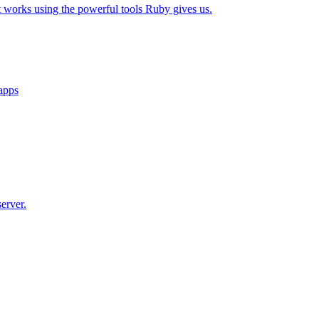
t works using the powerful tools Ruby gives us.
 apps
erver.