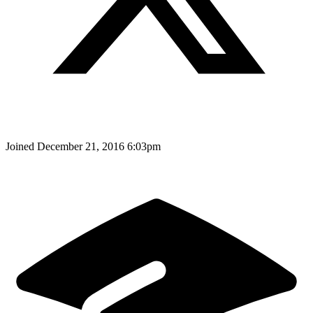
Joined
December 21, 2016 6:03pm