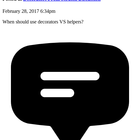
February 28, 2017 6:34pm
When should use decorators VS helpers?