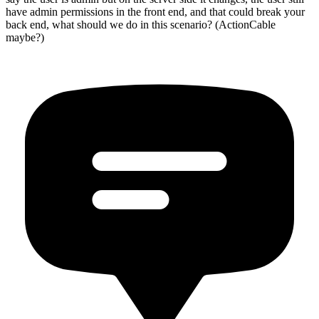
have admin permissions in the front end, and that could break your
back end, what should we do in this scenario? (ActionCable
maybe?)