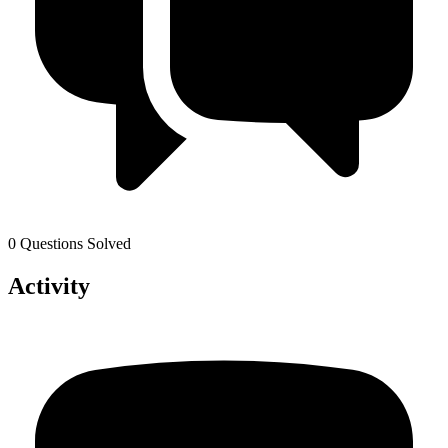
0 Questions Solved
Activity