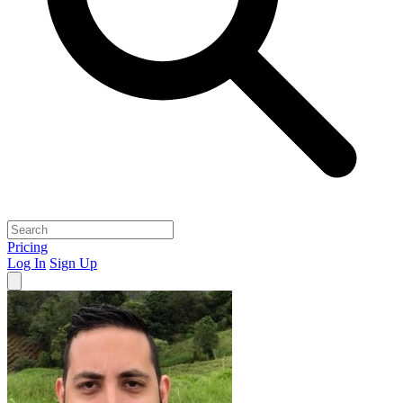
Pricing
Log In
Sign Up