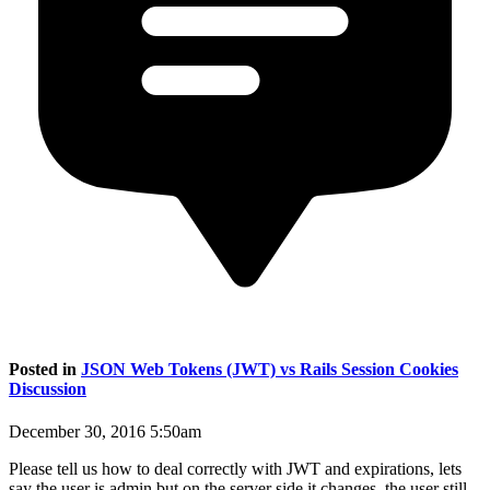
Posted in
JSON Web Tokens (JWT) vs Rails Session Cookies
Discussion
December 30, 2016 5:50am
Please tell us how to deal correctly with JWT and expirations, lets
say the user is admin but on the server side it changes, the user still