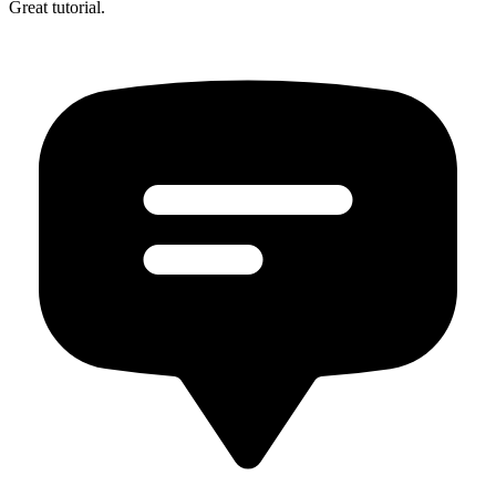
Great tutorial.