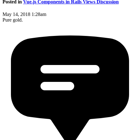
Posted in
Vue.js Components in Rails Views Discussion
May 14, 2018 1:28am
Pure gold.