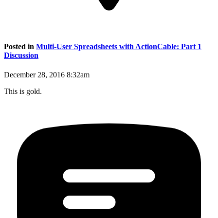
Posted in
Multi-User Spreadsheets with ActionCable: Part 1
Discussion
December 28, 2016 8:32am
This is gold.