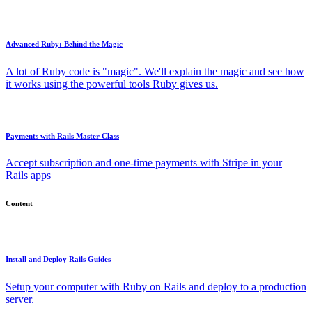
Advanced Ruby: Behind the Magic
A lot of Ruby code is "magic". We'll explain the magic and see how
it works using the powerful tools Ruby gives us.
Payments with Rails Master Class
Accept subscription and one-time payments with Stripe in your
Rails apps
Content
Install and Deploy Rails Guides
Setup your computer with Ruby on Rails and deploy to a production
server.