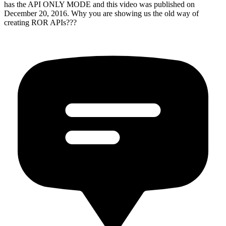
has the API ONLY MODE and this video was published on
December 20, 2016. Why you are showing us the old way of
creating ROR APIs???