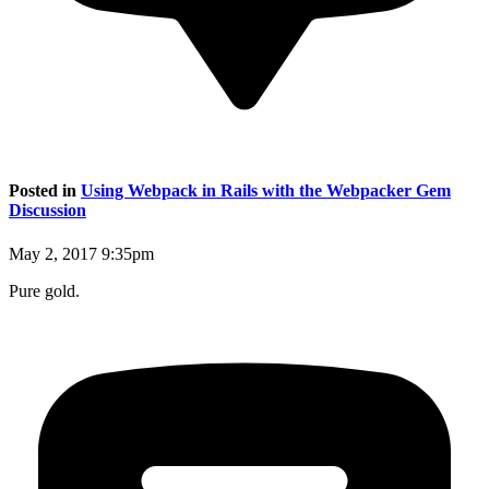
Posted in
Using Webpack in Rails with the Webpacker Gem
Discussion
May 2, 2017 9:35pm
Pure gold.