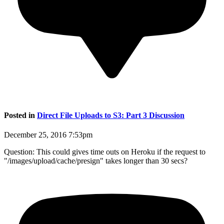
Posted in
Direct File Uploads to S3: Part 3 Discussion
December 25, 2016 7:53pm
Question: This could gives time outs on Heroku if the request to
"/images/upload/cache/presign" takes longer than 30 secs?