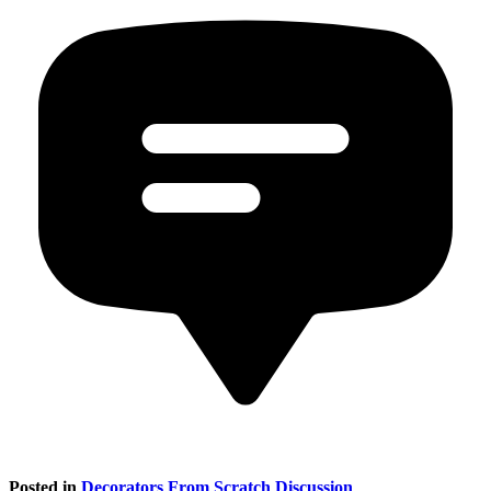
Posted in
Decorators From Scratch Discussion