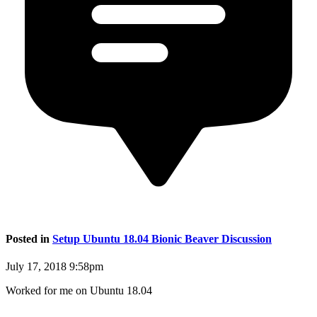
Posted in
Setup Ubuntu 18.04 Bionic Beaver Discussion
July 17, 2018 9:58pm
Worked for me on Ubuntu 18.04