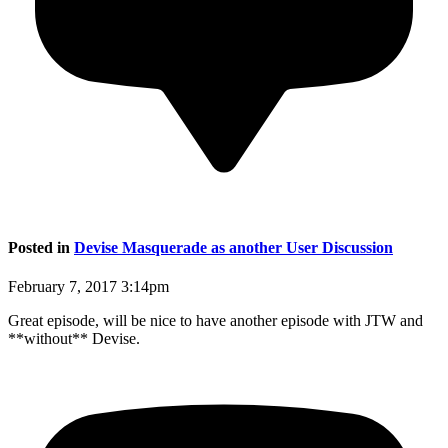
Posted in
Devise Masquerade as another User Discussion
February 7, 2017 3:14pm
Great episode, will be nice to have another episode with JTW and
**without** Devise.