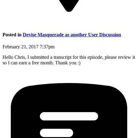
Posted in
Devise Masquerade as another User Discussion
February 21, 2017 7:37pm
Hello Chris, I submitted a transcript for this episode, please review it
so I can earn a free month. Thank you :)