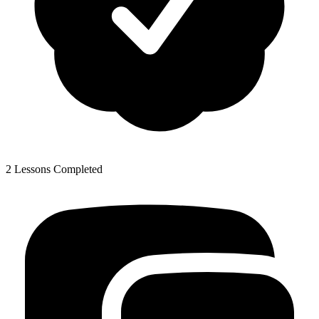
2 Lessons Completed