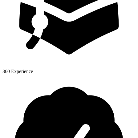
360 Experience