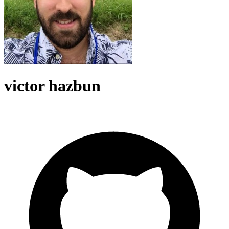
victor hazbun