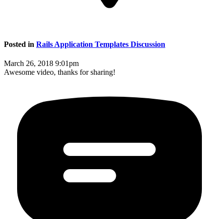
Posted in
Rails Application Templates Discussion
March 26, 2018 9:01pm
Awesome video, thanks for sharing!