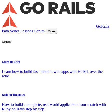
GoRails
Path
Series
Lessons
Forum
More
Courses
Learn Hotwire
Learn how to build fast, modern web apps with HTML over the
wire.
Rails for Beginners
How to build a complete, real-world application from scratch with
Ruby on Rails step by step.