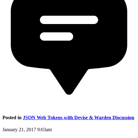
Posted in
JSON Web Tokens with Devise & Warden Discussion
January 21, 2017 9:03am