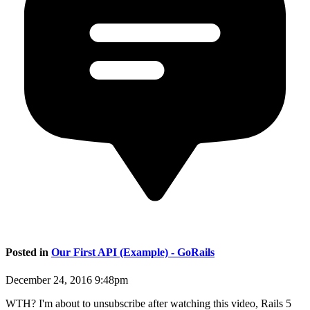
Posted in
Our First API (Example) - GoRails
December 24, 2016 9:48pm
WTH? I'm about to unsubscribe after watching this video, Rails 5