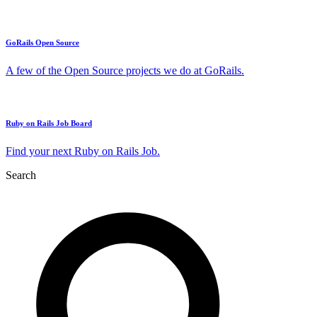
GoRails Open Source
A few of the Open Source projects we do at GoRails.
Ruby on Rails Job Board
Find your next Ruby on Rails Job.
Search