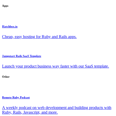
Apps
Hatchbox.io
Cheap, easy hosting for Ruby and Rails apps.
Jumpstart Rails SaaS Template
Launch your product business way faster with our SaaS template.
Other
Remote Ruby Podcast
A weekly podcast on web development and building products with
Ruby, Rails, Javascript, and more.