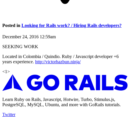
Posted in
Looking for Rails work? / Hiring Rails developers?
December 24, 2016 12:59am
SEEKING WORK
Located in Colombia / Quindio. Ruby / Javascript developer +6
years experience.
http://victorhazbun.ninja/
<
1
>
Learn Ruby on Rails, Javascript, Hotwire, Turbo, Stimulus.js,
PostgreSQL, MySQL, Ubuntu, and more with GoRails tutorials.
Twitter