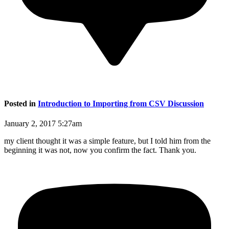
Posted in
Introduction to Importing from CSV Discussion
January 2, 2017 5:27am
my client thought it was a simple feature, but I told him from the
beginning it was not, now you confirm the fact. Thank you.