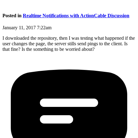
Posted in
Realtime Notifications with ActionCable Discussion
January 11, 2017 7:22am
I downloaded the repository, then I was testing what happened if the
user changes the page, the server stills send pings to the client. Is
that fine? Is the something to be worried about?