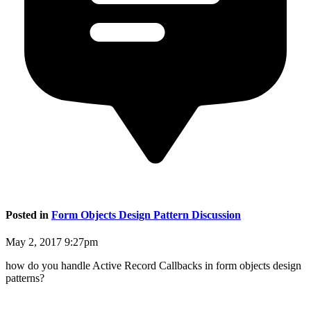
Posted in
Form Objects Design Pattern Discussion
May 2, 2017 9:27pm
how do you handle Active Record Callbacks in form objects design
patterns?