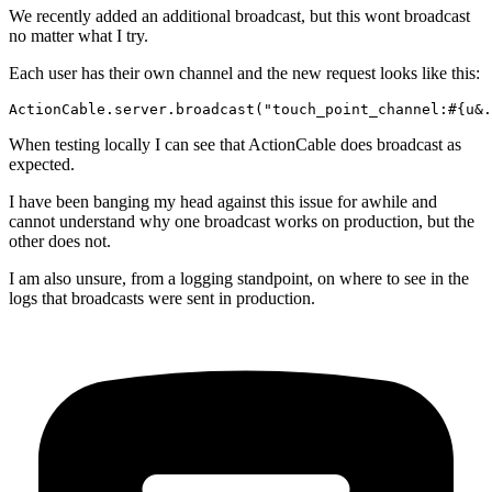
We recently added an additional broadcast, but this wont broadcast
no matter what I try.
Each user has their own channel and the new request looks like this:
When testing locally I can see that ActionCable does broadcast as
expected.
I have been banging my head against this issue for awhile and
cannot understand why one broadcast works on production, but the
other does not.
I am also unsure, from a logging standpoint, on where to see in the
logs that broadcasts were sent in production.