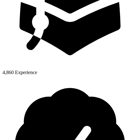
4,860 Experience