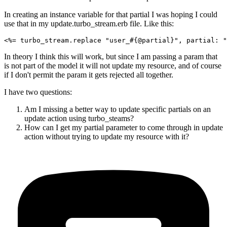
In creating an instance variable for that partial I was hoping I could
use that in my update.turbo_stream.erb file. Like this:
In theory I think this will work, but since I am passing a param that
is not part of the model it will not update my resource, and of course
if I don't permit the param it gets rejected all together.
I have two questions:
Am I missing a better way to update specific partials on an
update action using turbo_steams?
How can I get my partial parameter to come through in update
action without trying to update my resource with it?