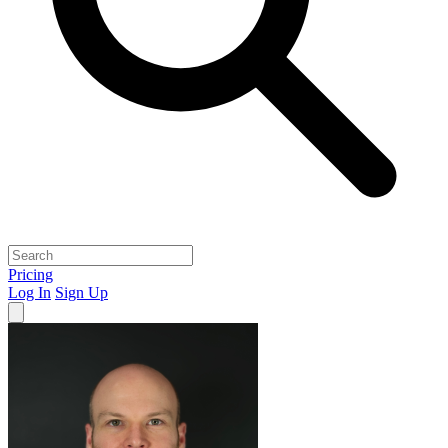
Pricing
Log In
Sign Up