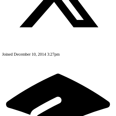
Joined
December 10, 2014 3:27pm