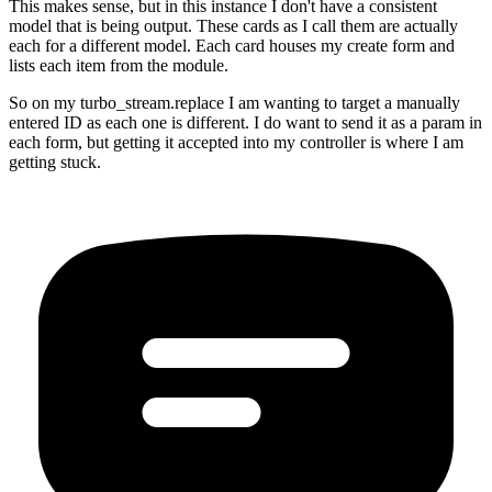
This makes sense, but in this instance I don't have a consistent
model that is being output. These cards as I call them are actually
each for a different model. Each card houses my create form and
lists each item from the module.
So on my turbo_stream.replace I am wanting to target a manually
entered ID as each one is different. I do want to send it as a param in
each form, but getting it accepted into my controller is where I am
getting stuck.