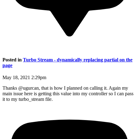
Posted in
Turbo Stream - dynamically replacing partial on the
page
May 18, 2021 2:29pm
Thanks @ugurcan, that is how I planned on calling it. Again my
main issue here is getting this value into my controller so I can pass
it to my turbo_stream file.