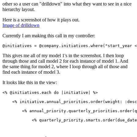
other so a user can "drilldown" into what they want to see in a nice
hierarchy layout.
Here is a screenshot of how it plays out.
Image of drilldown
Currently I am making this call in my controller:
This gives me all of my model 1's in the screenshot. I then loop
through those and call model 2 for each instance of model 1. And
the same thing for model 2, where I loop through all of those and
find each instance of model 3.
It looks like this in the view:
<% @initiatives.each do |initiative| %>

    <% initiative.annual_priorities.order(weight: :desc
        <% annual_priority.quarterly_priorities.order(q
            <% quarterly_priority.smarts.order(due_date