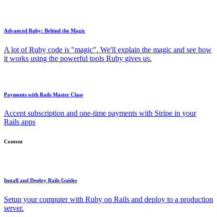
Advanced Ruby: Behind the Magic
A lot of Ruby code is "magic". We'll explain the magic and see how
it works using the powerful tools Ruby gives us.
Payments with Rails Master Class
Accept subscription and one-time payments with Stripe in your
Rails apps
Content
Install and Deploy Rails Guides
Setup your computer with Ruby on Rails and deploy to a production
server.