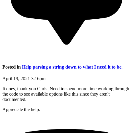
Posted in
Help parsing a string down to what I need it to be.
April 19, 2021 3:16pm
It does, thank you Chris. Need to spend more time working through
the code to see available options like this since they aren't
documented.
Appreciate the help.