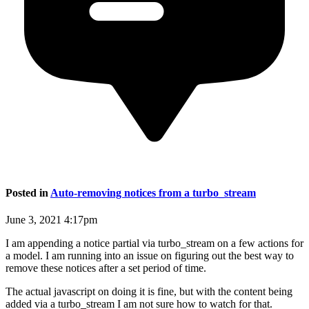
Posted in
Auto-removing notices from a turbo_stream
June 3, 2021 4:17pm
I am appending a notice partial via turbo_stream on a few actions for
a model. I am running into an issue on figuring out the best way to
remove these notices after a set period of time.
The actual javascript on doing it is fine, but with the content being
added via a turbo_stream I am not sure how to watch for that.