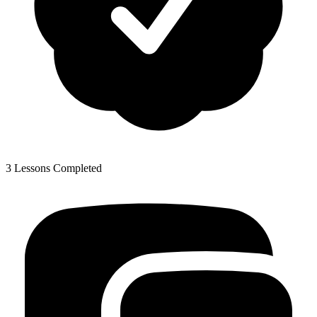
3 Lessons Completed