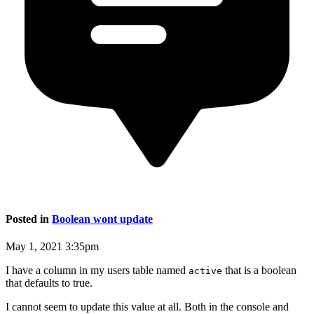
Posted in
Boolean wont update
May 1, 2021 3:35pm
I have a column in my users table named
that is a boolean
active
that defaults to true.
I cannot seem to update this value at all. Both in the console and