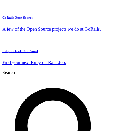
GoRails Open Source
A few of the Open Source projects we do at GoRails.
Ruby on Rails Job Board
Find your next Ruby on Rails Job.
Search