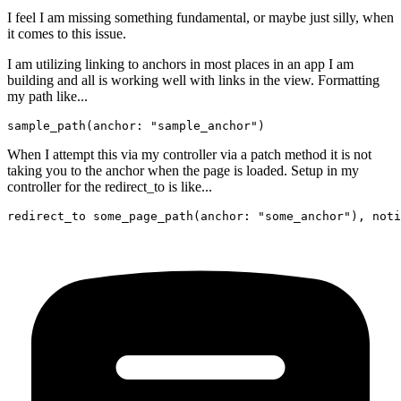
I feel I am missing something fundamental, or maybe just silly, when
it comes to this issue.
I am utilizing linking to anchors in most places in an app I am
building and all is working well with links in the view. Formatting
my path like...
When I attempt this via my controller via a patch method it is not
taking you to the anchor when the page is loaded. Setup in my
controller for the redirect_to is like...