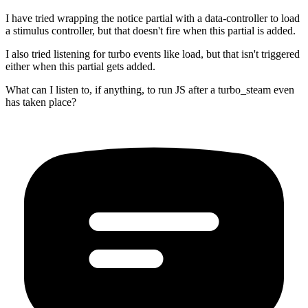
I have tried wrapping the notice partial with a data-controller to load
a stimulus controller, but that doesn't fire when this partial is added.
I also tried listening for turbo events like load, but that isn't triggered
either when this partial gets added.
What can I listen to, if anything, to run JS after a turbo_steam even
has taken place?