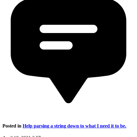
Posted in
Help parsing a string down to what I need it to be.