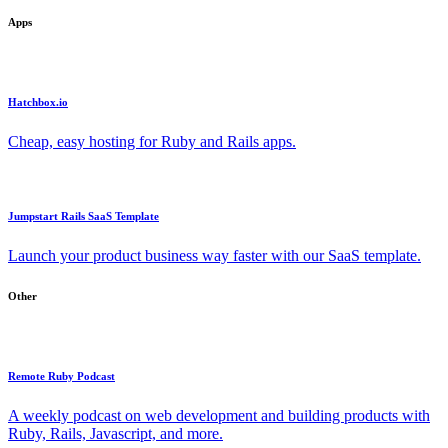
Apps
Hatchbox.io
Cheap, easy hosting for Ruby and Rails apps.
Jumpstart Rails SaaS Template
Launch your product business way faster with our SaaS template.
Other
Remote Ruby Podcast
A weekly podcast on web development and building products with
Ruby, Rails, Javascript, and more.