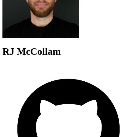
RJ McCollam