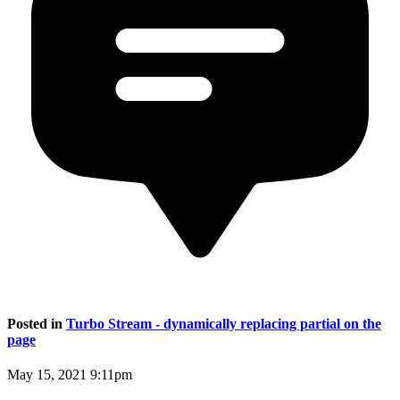
Posted in
Turbo Stream - dynamically replacing partial on the
page
May 15, 2021 9:11pm