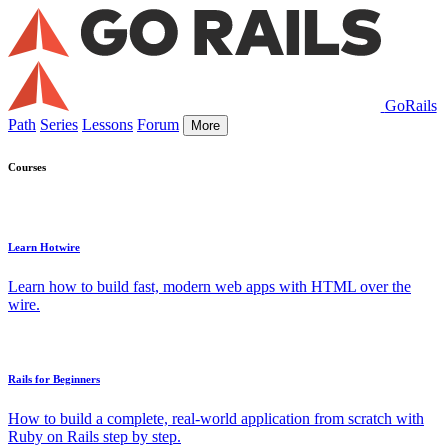
GoRails
Path
Series
Lessons
Forum
More
Courses
Learn Hotwire
Learn how to build fast, modern web apps with HTML over the
wire.
Rails for Beginners
How to build a complete, real-world application from scratch with
Ruby on Rails step by step.