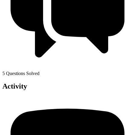
5 Questions Solved
Activity