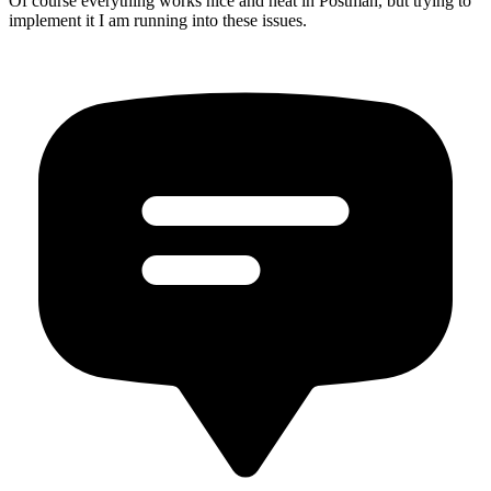
Of course everything works nice and neat in Postman, but trying to
implement it I am running into these issues.