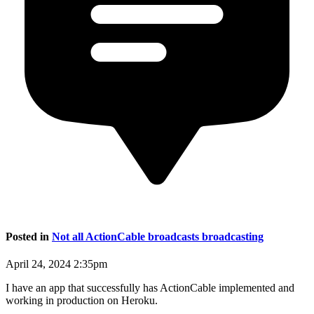
Posted in
Not all ActionCable broadcasts broadcasting
April 24, 2024 2:35pm
I have an app that successfully has ActionCable implemented and
working in production on Heroku.