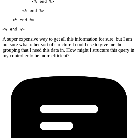
            <% end %>

        <% end %>

    <% end %>

A super expensive way to get all this information for sure, but I am
not sure what other sort of structure I could use to give me the
grouping that I need this data in. How might I structure this query in
my controller to be more efficient?