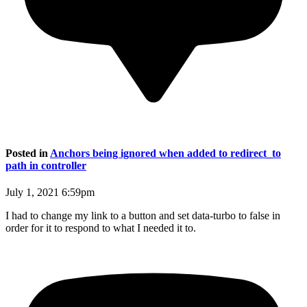
Posted in
Anchors being ignored when added to redirect_to
path in controller
July 1, 2021 6:59pm
I had to change my link to a button and set data-turbo to false in
order for it to respond to what I needed it to.