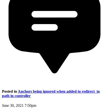
Posted in
Anchors being ignored when added to redirect_to
path in controller
June 30, 2021 7:50pm