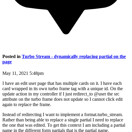
Posted in
Turbo Stream - dynamically replacing partial on the
page
May 11, 2021 5:48pm
I have an edit user page that has multiple cards on it. I have each
card wrapped in its own turbo frame tag with a unique id. On the
update action in my controller if I just redirect_to @user the src
attribute on the turbo frame does not update so I cannot click edit
again to replace the frame.
Instead of redirecting I want to implement a format.turbo_stream.
Rather than being able to replace a single partial I need to replace
the one that was edited. To get this context I am including a partial
name in the different form partials that is the partial name.