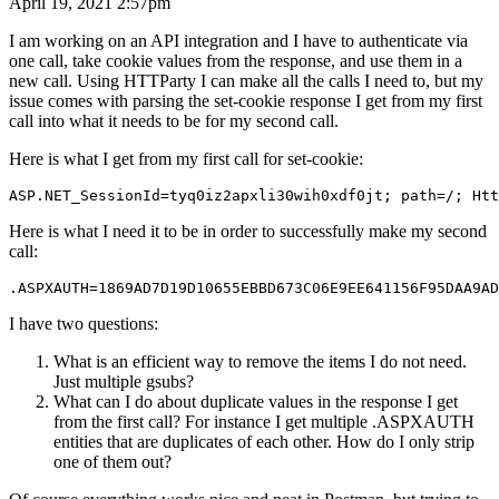
April 19, 2021 2:57pm
I am working on an API integration and I have to authenticate via
one call, take cookie values from the response, and use them in a
new call. Using HTTParty I can make all the calls I need to, but my
issue comes with parsing the set-cookie response I get from my first
call into what it needs to be for my second call.
Here is what I get from my first call for set-cookie:
Here is what I need it to be in order to successfully make my second
call:
I have two questions:
What is an efficient way to remove the items I do not need.
Just multiple gsubs?
What can I do about duplicate values in the response I get
from the first call? For instance I get multiple .ASPXAUTH
entities that are duplicates of each other. How do I only strip
one of them out?