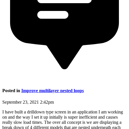
Posted in
Improve multilayer nested loops
September 23, 2021 2:42pm
I have built a drilldown type screen in an application I am working
on and the way I set it up initially is super inefficient and causes
really slow load times. The over all concept is we are displaying a
break down of 4 different models that are nested underneath each