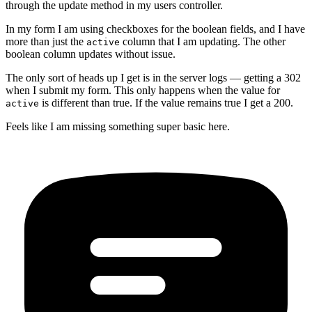
through the update method in my users controller.
In my form I am using checkboxes for the boolean fields, and I have
more than just the
column that I am updating. The other
active
boolean column updates without issue.
The only sort of heads up I get is in the server logs — getting a 302
when I submit my form. This only happens when the value for
is different than true. If the value remains true I get a 200.
active
Feels like I am missing something super basic here.