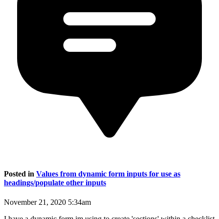
Posted in
Values from dynamic form inputs for use as
headings/populate other inputs
November 21, 2020 5:34am
I have a dynamic form im using to create 'sections' within a checklist