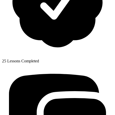
25 Lessons Completed