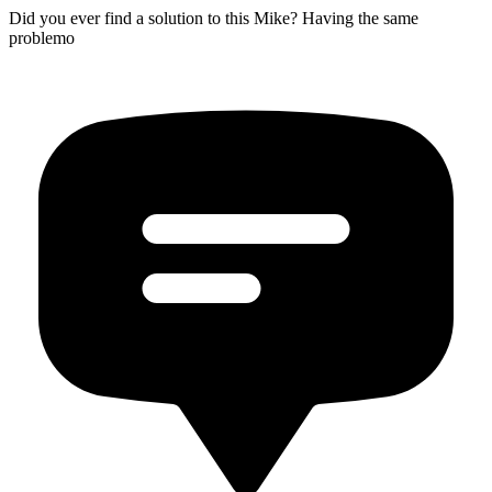
Did you ever find a solution to this Mike? Having the same
problemo