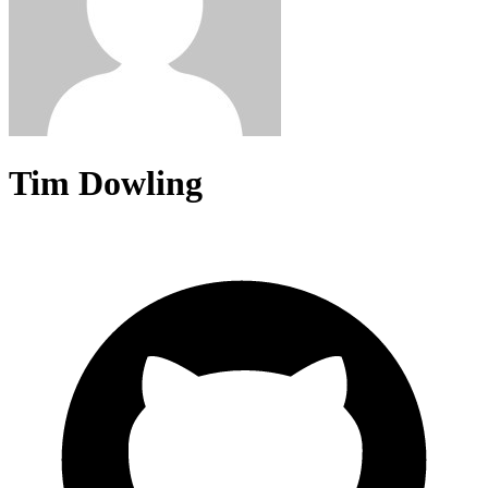
Tim Dowling