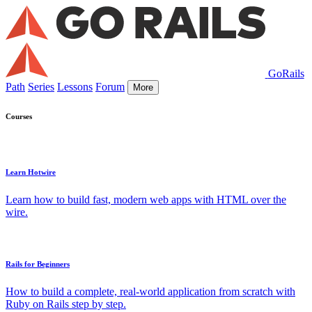
GoRails
Path
Series
Lessons
Forum
More
Courses
Learn Hotwire
Learn how to build fast, modern web apps with HTML over the
wire.
Rails for Beginners
How to build a complete, real-world application from scratch with
Ruby on Rails step by step.