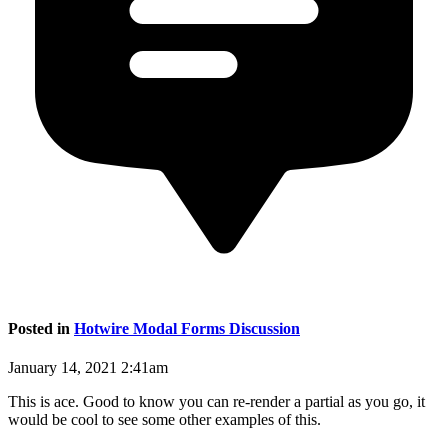
Posted in
Hotwire Modal Forms Discussion
January 14, 2021 2:41am
This is ace. Good to know you can re-render a partial as you go, it
would be cool to see some other examples of this.