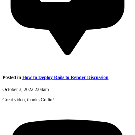
Posted in
How to Deploy Rails to Render Discussion
October 3, 2022 2:04am
Great video, thanks Collin!