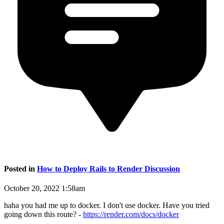
Posted in
How to Deploy Rails to Render Discussion
October 20, 2022 1:58am
haha you had me up to docker. I don't use docker. Have you tried
going down this route? -
https://render.com/docs/docker