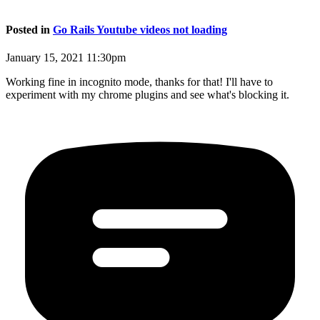
Posted in
Go Rails Youtube videos not loading
January 15, 2021 11:30pm
Working fine in incognito mode, thanks for that! I'll have to
experiment with my chrome plugins and see what's blocking it.