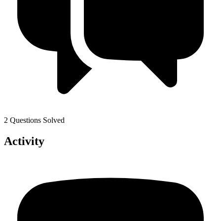
2 Questions Solved
Activity