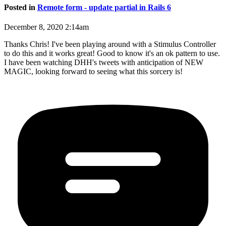
Posted in
Remote form - update partial in Rails 6
December 8, 2020 2:14am
Thanks Chris! I've been playing around with a Stimulus Controller
to do this and it works great! Good to know it's an ok pattern to use.
I have been watching DHH's tweets with anticipation of NEW
MAGIC, looking forward to seeing what this sorcery is!