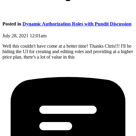
Posted in
Dynamic Authorization Roles with Pundit Discussion
July 28, 2021 12:01am
Well this couldn't have come at a better time! Thanks Chris!!! I'll be
hiding the UI for creating and editing roles and providing at a higher
price plan, there's a lot of value in this