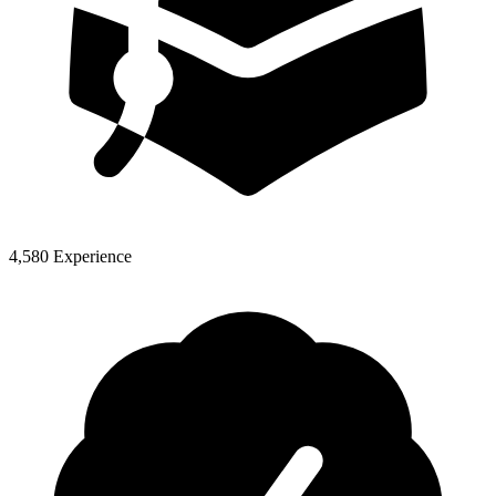
4,580 Experience