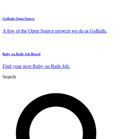
GoRails Open Source
A few of the Open Source projects we do at GoRails.
Ruby on Rails Job Board
Find your next Ruby on Rails Job.
Search