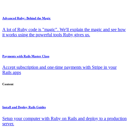
Advanced Ruby: Behind the Magic
A lot of Ruby code is "magic". We'll explain the magic and see how
it works using the powerful tools Ruby gives us.
Payments with Rails Master Class
Accept subscription and one-time payments with Stripe in your
Rails apps
Content
Install and Deploy Rails Guides
Setup your computer with Ruby on Rails and deploy to a production
server.