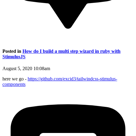
Posted in
How do I build a multi step wizard in ruby with
StimulusJS
August 5, 2020 10:08am
here we go -
https://github.com/excid3/tailwindcss-stimulus-
components