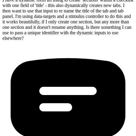
with one field of 'title' - this also dynamically creates new tabs. I
then want to use that input to re name the title of the tab and tab
panel. I'm using data-targets and a stimulus controller to do this and
it works beautifully, if I only create one section, but any more than
one section and it doesn't rename anything. Is there something I can
use to pass a unique identifier with the dynamic inputs to use
elsewhere?