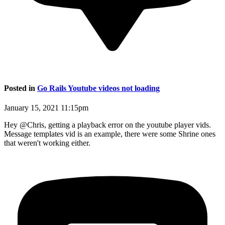
Posted in
Go Rails Youtube videos not loading
January 15, 2021 11:15pm
Hey @Chris, getting a playback error on the youtube player vids.
Message templates vid is an example, there were some Shrine ones
that weren't working either.