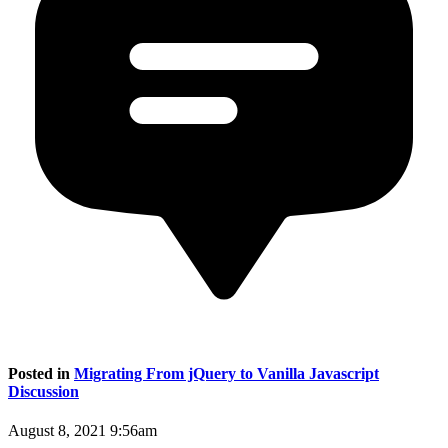
Posted in
Migrating From jQuery to Vanilla Javascript
Discussion
August 8, 2021 9:56am