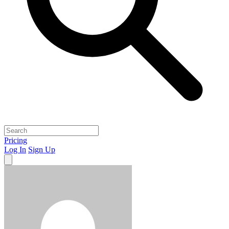
Pricing
Log In
Sign Up