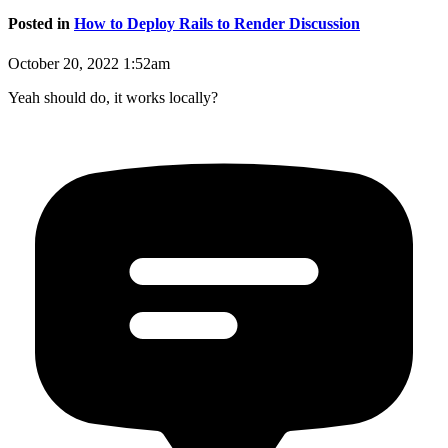
Posted in
How to Deploy Rails to Render Discussion
October 20, 2022 1:52am
Yeah should do, it works locally?