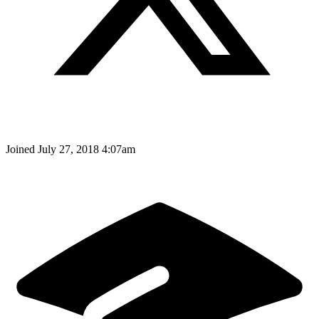
Joined
July 27, 2018 4:07am