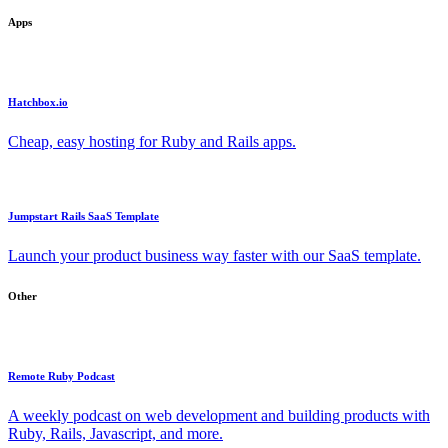
Apps
Hatchbox.io
Cheap, easy hosting for Ruby and Rails apps.
Jumpstart Rails SaaS Template
Launch your product business way faster with our SaaS template.
Other
Remote Ruby Podcast
A weekly podcast on web development and building products with
Ruby, Rails, Javascript, and more.