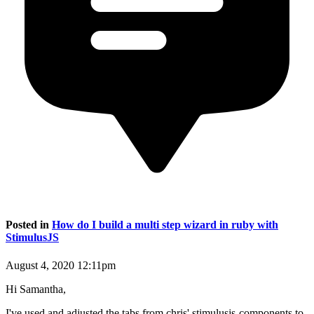
Posted in
How do I build a multi step wizard in ruby with
StimulusJS
August 4, 2020 12:11pm
Hi Samantha,
I've used and adjusted the tabs from chris' stimulusjs-components to