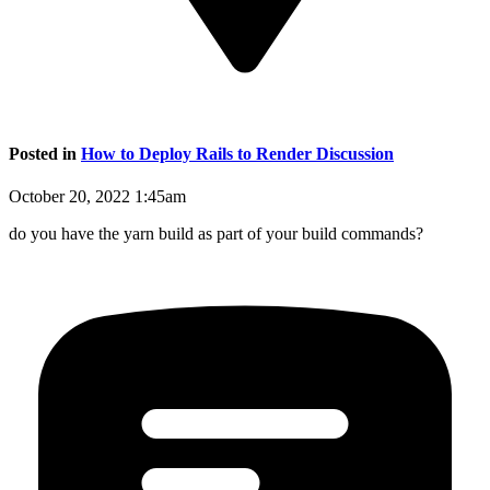
Posted in
How to Deploy Rails to Render Discussion
October 20, 2022 1:45am
do you have the yarn build as part of your build commands?