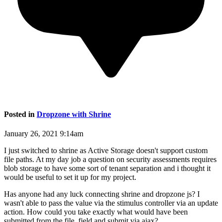
Posted in
Dropzone with Shrine
January 26, 2021 9:14am
I just switched to shrine as Active Storage doesn't support custom
file paths. At my day job a question on security assessments requires
blob storage to have some sort of tenant separation and i thought it
would be useful to set it up for my project.
Has anyone had any luck connecting shrine and dropzone js? I
wasn't able to pass the value via the stimulus controller via an update
action. How could you take exactly what would have been
submitted from the file_field and submit via ajax?