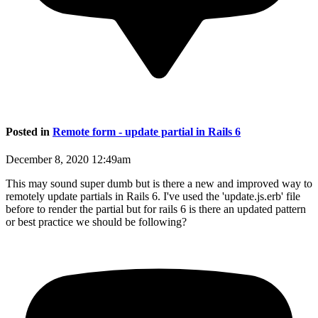
Posted in
Remote form - update partial in Rails 6
December 8, 2020 12:49am
This may sound super dumb but is there a new and improved way to
remotely update partials in Rails 6. I've used the 'update.js.erb' file
before to render the partial but for rails 6 is there an updated pattern
or best practice we should be following?