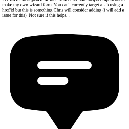
make my own wizard form. You can't currently target a tab using a
href/id but this is something Chris will consider adding (i will add a
issue for this). Not sure if this helps...