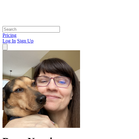
Pricing
Log In
Sign Up