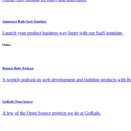
Jumpstart Rails SaaS Template
Launch your product business way faster with our SaaS template.
Other
Remote Ruby Podcast
A weekly podcast on web development and building products with Rub
GoRails Open Source
A few of the Open Source projects we do at GoRails.