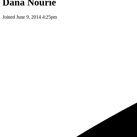
Dana Nourie
Joined
June 9, 2014 4:25pm