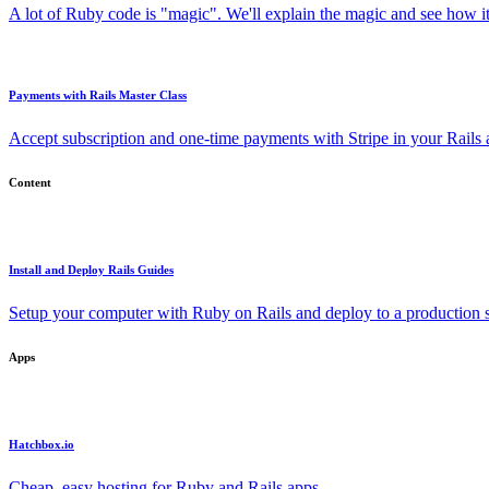
A lot of Ruby code is "magic". We'll explain the magic and see how i
Payments with Rails Master Class
Accept subscription and one-time payments with Stripe in your Rails
Content
Install and Deploy Rails Guides
Setup your computer with Ruby on Rails and deploy to a production s
Apps
Hatchbox.io
Cheap, easy hosting for Ruby and Rails apps.