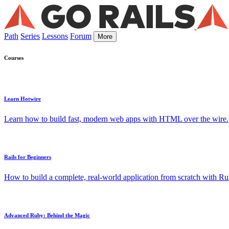
Path
Series
Lessons
Forum
More
Courses
Learn Hotwire
Learn how to build fast, modern web apps with HTML over the wire.
Rails for Beginners
How to build a complete, real-world application from scratch with Rub
Advanced Ruby: Behind the Magic