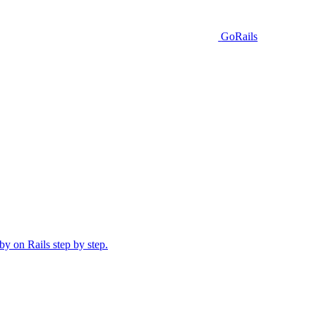
GoRails
y on Rails step by step.