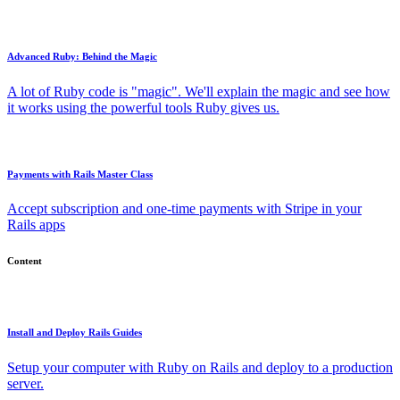
Advanced Ruby: Behind the Magic
A lot of Ruby code is "magic". We'll explain the magic and see how
it works using the powerful tools Ruby gives us.
Payments with Rails Master Class
Accept subscription and one-time payments with Stripe in your
Rails apps
Content
Install and Deploy Rails Guides
Setup your computer with Ruby on Rails and deploy to a production
server.