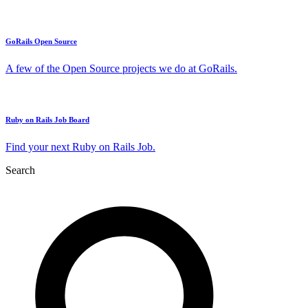
GoRails Open Source
A few of the Open Source projects we do at GoRails.
Ruby on Rails Job Board
Find your next Ruby on Rails Job.
Search