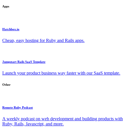
Apps
Hatchbox.io
Cheap, easy hosting for Ruby and Rails apps.
Jumpstart Rails SaaS Template
Launch your product business way faster with our SaaS template.
Other
Remote Ruby Podcast
A weekly podcast on web development and building products with
Ruby, Rails, Javascript, and more.