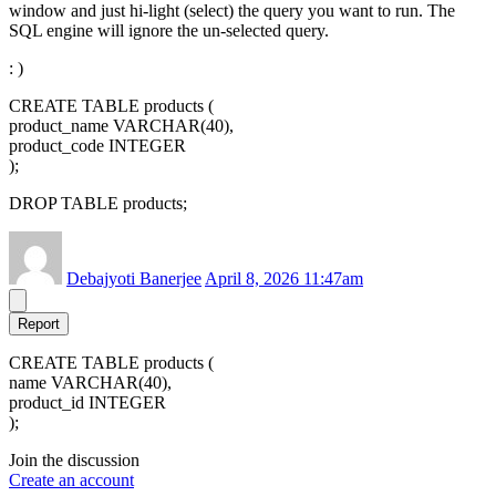
window and just hi-light (select) the query you want to run. The
SQL engine will ignore the un-selected query.
: )
CREATE TABLE products (
product_name VARCHAR(40),
product_code INTEGER
);
DROP TABLE products;
Debajyoti Banerjee
April 8, 2026 11:47am
Report
CREATE TABLE products (
name VARCHAR(40),
product_id INTEGER
);
Join the discussion
Create an account