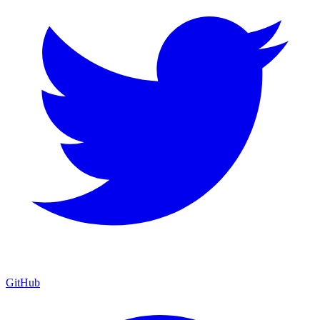
GitHub