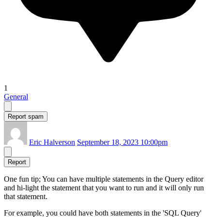
1
General
Report spam
Eric Halverson
September 18, 2023 10:00pm
Report
One fun tip; You can have multiple statements in the Query editor
and hi-light the statement that you want to run and it will only run
that statement.
For example, you could have both statements in the 'SQL Query'