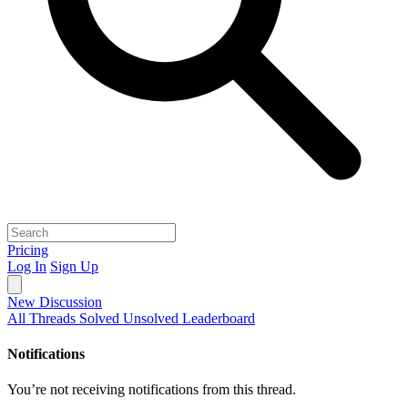
Pricing
Log In
Sign Up
New Discussion
All Threads
Solved
Unsolved
Leaderboard
Notifications
You’re not receiving notifications from this thread.