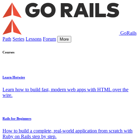
GoRails
Path
Series
Lessons
Forum
More
Courses
Learn Hotwire
Learn how to build fast, modern web apps with HTML over the
wire.
Rails for Beginners
How to build a complete, real-world application from scratch with
Ruby on Rails step by step.