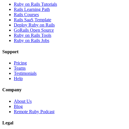
Ruby on Rails Tutorials
Rails Learning Path
Rails Courses
Rails SaaS Template
Deploy Ruby on Rails
GoRails Open Source
Ruby on Rails Tools
Ruby on Rails Jobs
Support
Pricing
Teams
Testimonials
Help
Company
About Us
Blog
Remote Ruby Podcast
Legal