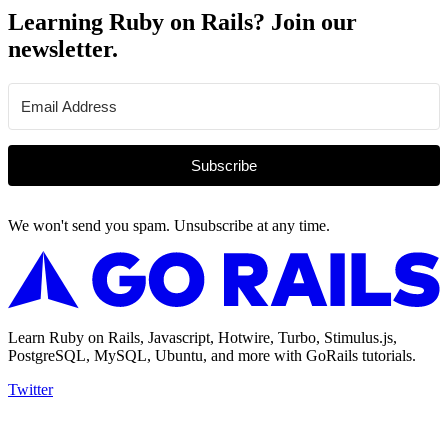
Learning Ruby on Rails? Join our
newsletter.
Subscribe
We won't send you spam. Unsubscribe at any time.
Learn Ruby on Rails, Javascript, Hotwire, Turbo, Stimulus.js,
PostgreSQL, MySQL, Ubuntu, and more with GoRails tutorials.
Twitter