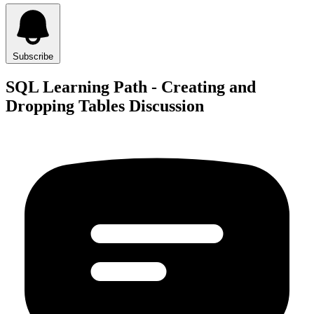
Subscribe
SQL Learning Path - Creating and
Dropping Tables Discussion