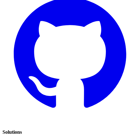
Solutions