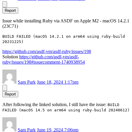
Report
Issue while installing Ruby via ASDF on Apple M2 - macOS 14.2.1
(23C71)
BUILD FAILED (macOS 14.2.1 on arm64 using ruby-build
20231225)
https://github.com/asdf-vm/asdf-ruby/issues/198
Solution
https://github.com/asdf-vm/asdf-
ruby/issues/198#issuecomment-1740938954
Sam Park
June 18, 2024 1:17pm
Report
After following the linked solution, I still have the issue:
BUILD
FAILED (macOS 14.5 on arm64 using ruby-build 20240612)
Sam Park
June 19, 2024 7:06pm