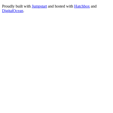
Proudly built with
Jumpstart
and hosted with
Hatchbox
and
DigitalOcean
.