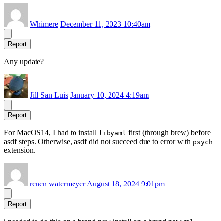
Whimere
December 11, 2023 10:40am
Report
Any update?
Jill San Luis
January 10, 2024 4:19am
Report
For MacOS14, I had to install
first (through brew) before
libyaml
asdf steps. Otherwise, asdf did not succeed due to error with
psych
extension.
renen watermeyer
August 18, 2024 9:01pm
Report