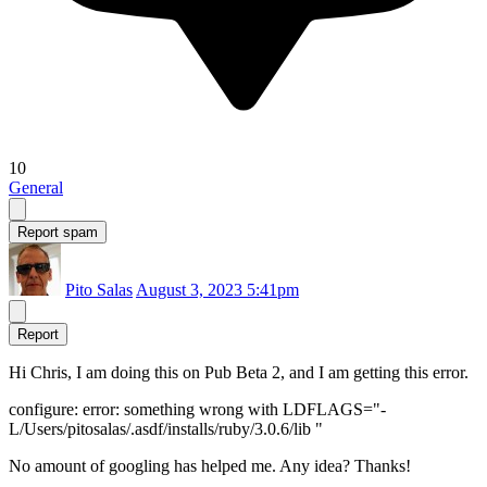
10
General
Report spam
Pito Salas
August 3, 2023 5:41pm
Report
Hi Chris, I am doing this on Pub Beta 2, and I am getting this error.
configure: error: something wrong with LDFLAGS="-
L/Users/pitosalas/.asdf/installs/ruby/3.0.6/lib "
No amount of googling has helped me. Any idea? Thanks!