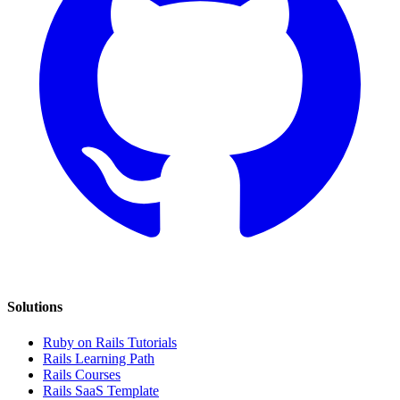
Solutions
Ruby on Rails Tutorials
Rails Learning Path
Rails Courses
Rails SaaS Template