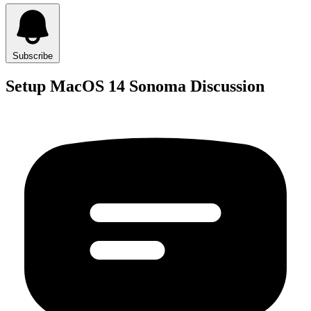
Subscribe
Setup MacOS 14 Sonoma Discussion