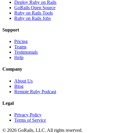
Deploy Ruby on Rails
GoRails Open Source
Ruby on Rails Tools
Ruby on Rails Jobs
Support
Pricing
Teams
Testimonials
Help
Company
About Us
Blog
Remote Ruby Podcast
Legal
Privacy Policy
Terms of Service
© 2026 GoRails, LLC. All rights reserved.