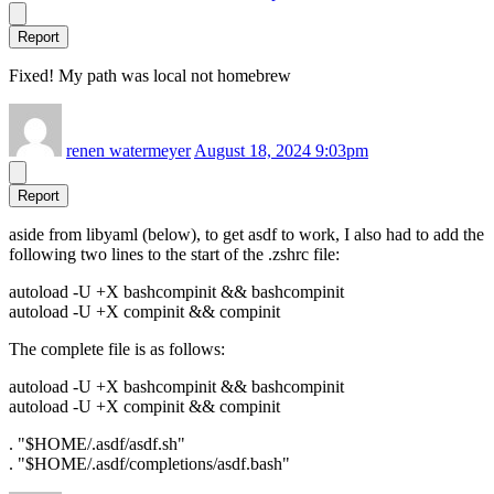
Report
Fixed! My path was local not homebrew
renen watermeyer
August 18, 2024 9:03pm
Report
aside from libyaml (below), to get asdf to work, I also had to add the
following two lines to the start of the .zshrc file:
autoload -U +X bashcompinit && bashcompinit
autoload -U +X compinit && compinit
The complete file is as follows:
autoload -U +X bashcompinit && bashcompinit
autoload -U +X compinit && compinit
. "$HOME/.asdf/asdf.sh"
. "$HOME/.asdf/completions/asdf.bash"