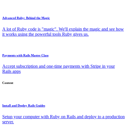
Advanced Ruby: Behind the Magic
A lot of Ruby code is "magic". We'll explain the magic and see how
it works using the powerful tools Ruby gives us.
Payments with Rails Master Class
Accept subscription and one-time payments with Stripe in your
Rails apps
Content
Install and Deploy Rails Guides
Setup your computer with Ruby on Rails and deploy to a production
server.