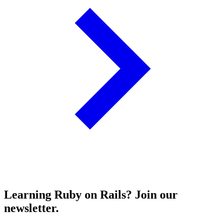
Learning Ruby on Rails? Join our
newsletter.