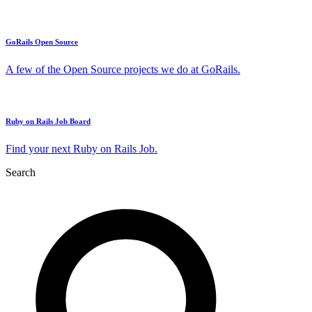
GoRails Open Source
A few of the Open Source projects we do at GoRails.
Ruby on Rails Job Board
Find your next Ruby on Rails Job.
Search