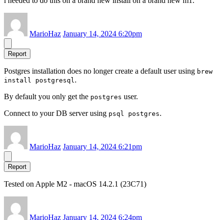
i needed to do this on a brand new install on a brand new m1.
MarioHaz
January 14, 2024 6:20pm
Report
Postgres installation does no longer create a default user using
brew
.
install postgresql
By default you only get the
user.
postgres
Connect to your DB server using
.
psql postgres
MarioHaz
January 14, 2024 6:21pm
Report
Tested on Apple M2 - macOS 14.2.1 (23C71)
MarioHaz
January 14, 2024 6:24pm