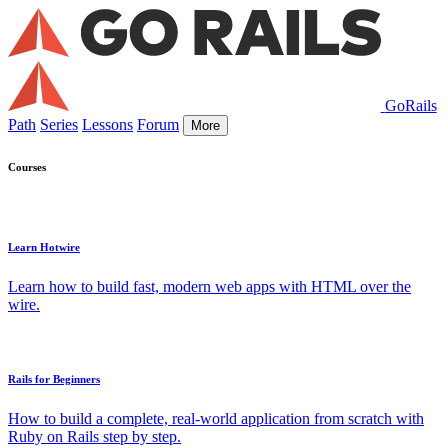
GoRails
Path
Series
Lessons
Forum
More
Courses
Learn Hotwire
Learn how to build fast, modern web apps with HTML over the
wire.
Rails for Beginners
How to build a complete, real-world application from scratch with
Ruby on Rails step by step.