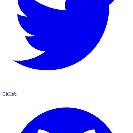
GitHub