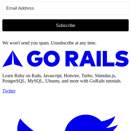
Subscribe
We won't send you spam. Unsubscribe at any time.
Learn Ruby on Rails, Javascript, Hotwire, Turbo, Stimulus.js,
PostgreSQL, MySQL, Ubuntu, and more with GoRails tutorials.
Twitter