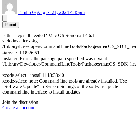
Emilio G
August 21, 2024 4:35pm
Report
is this step still needed? Mac OS Sonoma 14.6.1
sudo installer -pkg
/Library/Developer/CommandLineTools/Packages/macOS_SDK_hea
-target /  18:26:51
installer: Error - the package path specified was invalid:
'/Library/Developer/CommandLineTools/Packages/macOS_SDK_hea
xcode-select --install  18:33:40
xcode-select: note: Command line tools are already installed. Use
"Software Update" in System Settings or the softwareupdate
command line interface to install updates
Join the discussion
Create an account