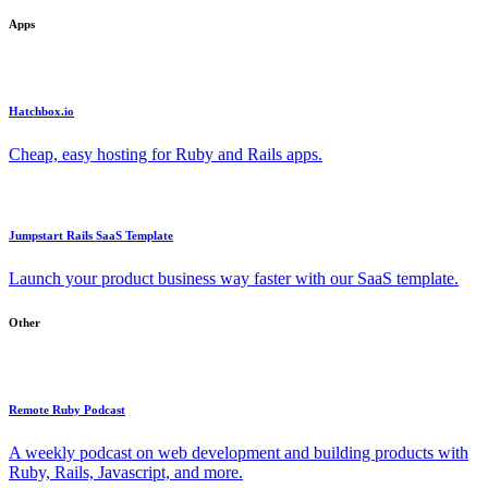
Apps
Hatchbox.io
Cheap, easy hosting for Ruby and Rails apps.
Jumpstart Rails SaaS Template
Launch your product business way faster with our SaaS template.
Other
Remote Ruby Podcast
A weekly podcast on web development and building products with
Ruby, Rails, Javascript, and more.