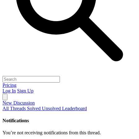
Pricing
Log In
Sign Up
New Discussion
All Threads
Solved
Unsolved
Leaderboard
Notifications
You’re not receiving notifications from this thread.