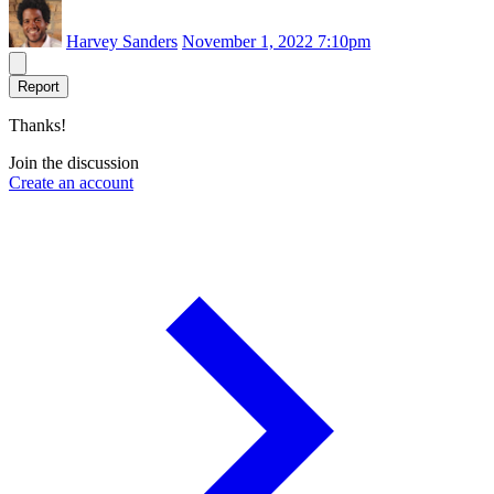
Harvey Sanders
November 1, 2022 7:10pm
Report
Thanks!
Join the discussion
Create an account