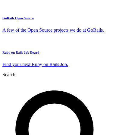
GoRails Open Source
A few of the Open Source projects we do at GoRails.
Ruby on Rails Job Board
Find your next Ruby on Rails Job.
Search