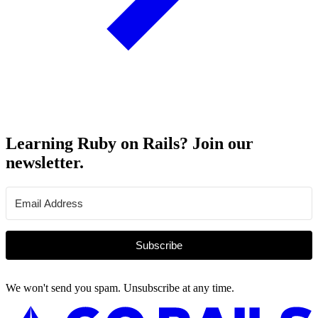
Learning Ruby on Rails? Join our
newsletter.
Subscribe
We won't send you spam. Unsubscribe at any time.