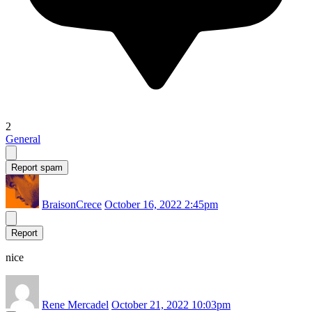
2
General
Report spam
BraisonCrece
October 16, 2022 2:45pm
Report
nice
Rene Mercadel
October 21, 2022 10:03pm