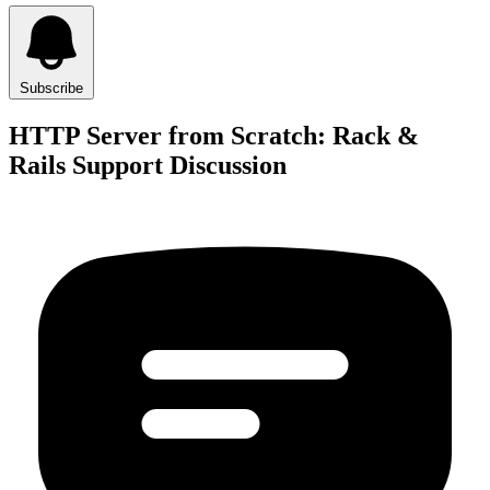
Subscribe
HTTP Server from Scratch: Rack &
Rails Support Discussion