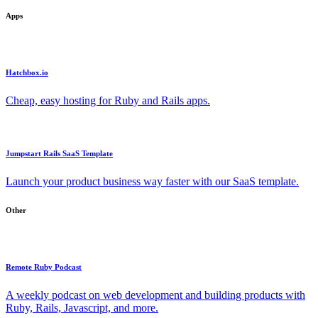
Apps
Hatchbox.io
Cheap, easy hosting for Ruby and Rails apps.
Jumpstart Rails SaaS Template
Launch your product business way faster with our SaaS template.
Other
Remote Ruby Podcast
A weekly podcast on web development and building products with
Ruby, Rails, Javascript, and more.