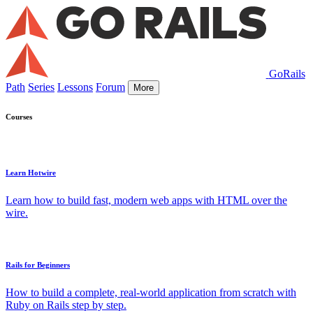
GoRails
Path
Series
Lessons
Forum
More
Courses
Learn Hotwire
Learn how to build fast, modern web apps with HTML over the
wire.
Rails for Beginners
How to build a complete, real-world application from scratch with
Ruby on Rails step by step.