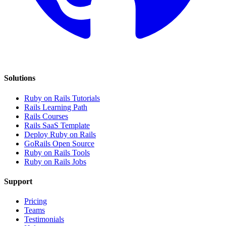
Solutions
Ruby on Rails Tutorials
Rails Learning Path
Rails Courses
Rails SaaS Template
Deploy Ruby on Rails
GoRails Open Source
Ruby on Rails Tools
Ruby on Rails Jobs
Support
Pricing
Teams
Testimonials