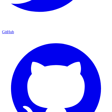
GitHub