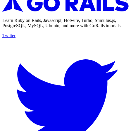
Learn Ruby on Rails, Javascript, Hotwire, Turbo, Stimulus.js,
PostgreSQL, MySQL, Ubuntu, and more with GoRails tutorials.
Twitter