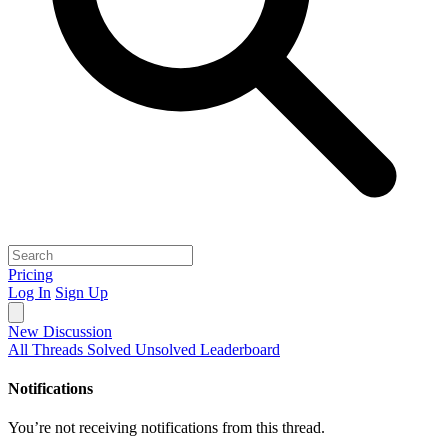
Pricing
Log In
Sign Up
New Discussion
All Threads
Solved
Unsolved
Leaderboard
Notifications
You’re not receiving notifications from this thread.