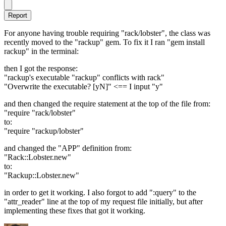
Report
For anyone having trouble requiring "rack/lobster", the class was
recently moved to the "rackup" gem. To fix it I ran "gem install
rackup" in the terminal:
then I got the response:
"rackup's executable "rackup" conflicts with rack"
"Overwrite the executable? [yN]" <== I input "y"
and then changed the require statement at the top of the file from:
"require "rack/lobster"
to:
"require "rackup/lobster"
and changed the "APP" definition from:
"Rack::Lobster.new"
to:
"Rackup::Lobster.new"
in order to get it working. I also forgot to add ":query" to the
"attr_reader" line at the top of my request file initially, but after
implementing these fixes that got it working.