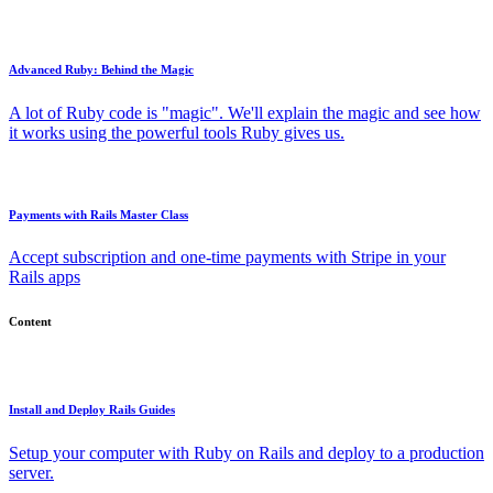
Advanced Ruby: Behind the Magic
A lot of Ruby code is "magic". We'll explain the magic and see how
it works using the powerful tools Ruby gives us.
Payments with Rails Master Class
Accept subscription and one-time payments with Stripe in your
Rails apps
Content
Install and Deploy Rails Guides
Setup your computer with Ruby on Rails and deploy to a production
server.