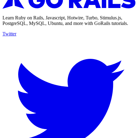
Learn Ruby on Rails, Javascript, Hotwire, Turbo, Stimulus.js,
PostgreSQL, MySQL, Ubuntu, and more with GoRails tutorials.
Twitter