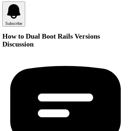
Subscribe
How to Dual Boot Rails Versions
Discussion