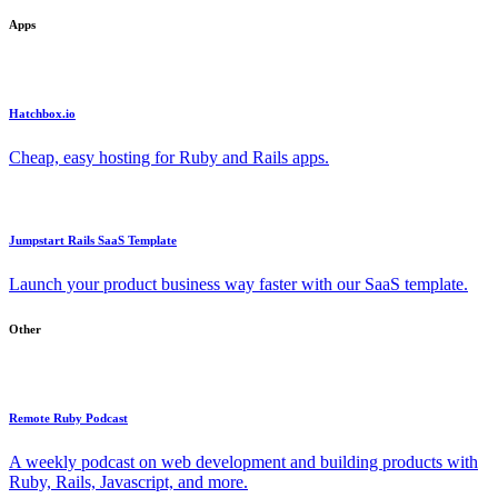
Apps
Hatchbox.io
Cheap, easy hosting for Ruby and Rails apps.
Jumpstart Rails SaaS Template
Launch your product business way faster with our SaaS template.
Other
Remote Ruby Podcast
A weekly podcast on web development and building products with
Ruby, Rails, Javascript, and more.