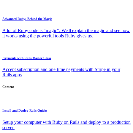
Advanced Ruby: Behind the Magic
A lot of Ruby code is "magic". We'll explain the magic and see how
it works using the powerful tools Ruby gives us.
Payments with Rails Master Class
Accept subscription and one-time payments with Stripe in your
Rails apps
Content
Install and Deploy Rails Guides
Setup your computer with Ruby on Rails and deploy to a production
server.