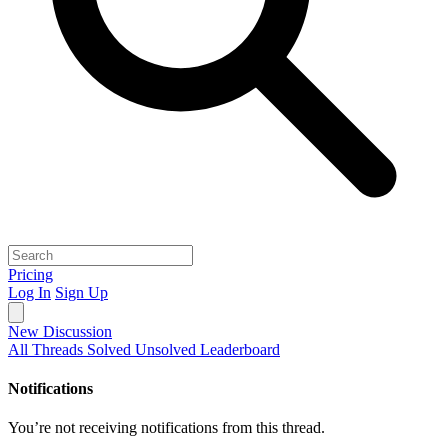
Pricing
Log In
Sign Up
New Discussion
All Threads
Solved
Unsolved
Leaderboard
Notifications
You’re not receiving notifications from this thread.