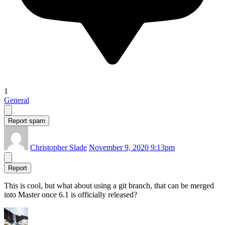
1
General
Report spam
Christopher Slade
November 9, 2020 9:13pm
Report
This is cool, but what about using a git branch, that can be merged
into Master once 6.1 is officially released?