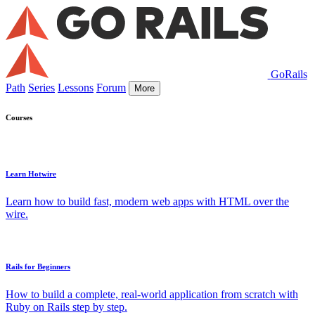
GoRails
Path
Series
Lessons
Forum
More
Courses
Learn Hotwire
Learn how to build fast, modern web apps with HTML over the
wire.
Rails for Beginners
How to build a complete, real-world application from scratch with
Ruby on Rails step by step.