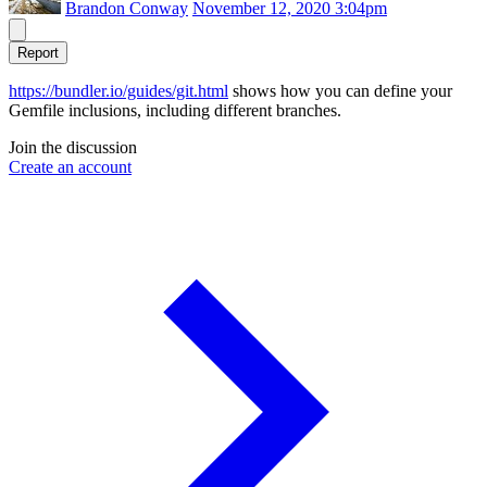
Brandon Conway
November 12, 2020 3:04pm
Report
https://bundler.io/guides/git.html
shows how you can define your
Gemfile inclusions, including different branches.
Join the discussion
Create an account