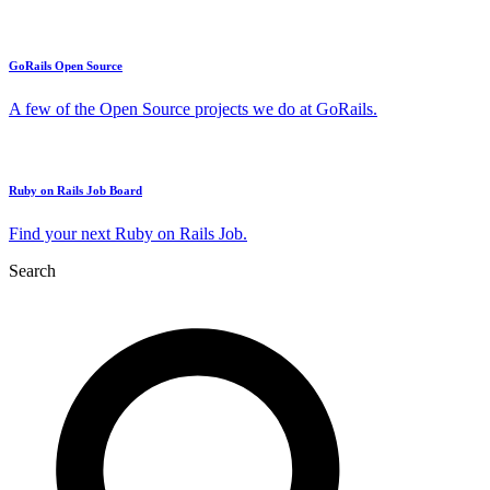
GoRails Open Source
A few of the Open Source projects we do at GoRails.
Ruby on Rails Job Board
Find your next Ruby on Rails Job.
Search