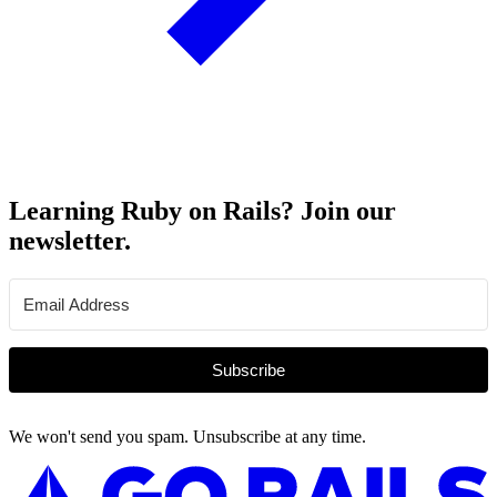
Learning Ruby on Rails? Join our
newsletter.
Subscribe
We won't send you spam. Unsubscribe at any time.