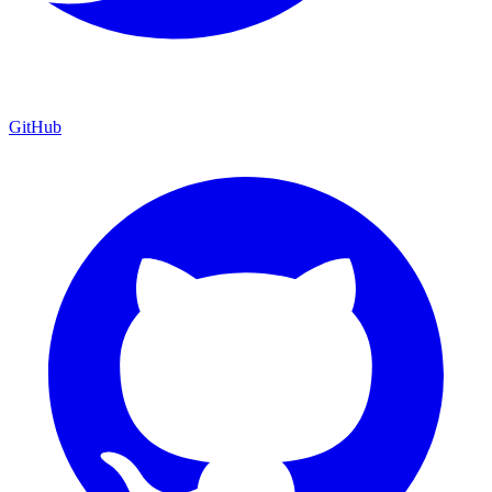
GitHub