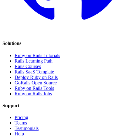
Solutions
Ruby on Rails Tutorials
Rails Learning Path
Rails Courses
Rails SaaS Template
Deploy Ruby on Rails
GoRails Open Source
Ruby on Rails Tools
Ruby on Rails Jobs
Support
Pricing
Teams
Testimonials
Help