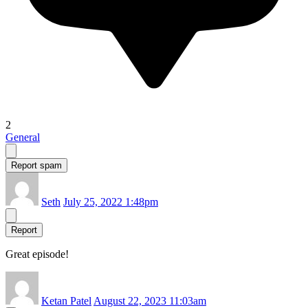
2
General
Report spam
Seth
July 25, 2022 1:48pm
Report
Great episode!
Ketan Patel
August 22, 2023 11:03am