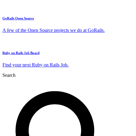
GoRails Open Source
A few of the Open Source projects we do at GoRails.
Ruby on Rails Job Board
Find your next Ruby on Rails Job.
Search