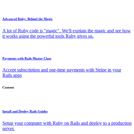
Advanced Ruby: Behind the Magic
A lot of Ruby code is "magic". We'll explain the magic and see how
it works using the powerful tools Ruby gives us.
Payments with Rails Master Class
Accept subscription and one-time payments with Stripe in your
Rails apps
Content
Install and Deploy Rails Guides
Setup your computer with Ruby on Rails and deploy to a production
server.