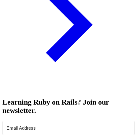
Learning Ruby on Rails? Join our
newsletter.