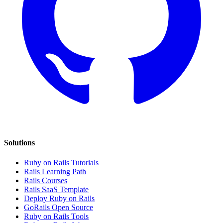
Solutions
Ruby on Rails Tutorials
Rails Learning Path
Rails Courses
Rails SaaS Template
Deploy Ruby on Rails
GoRails Open Source
Ruby on Rails Tools