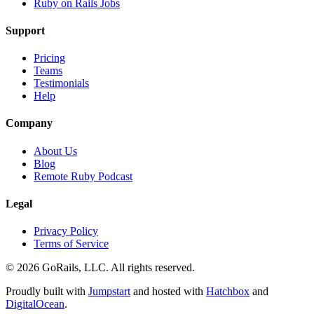
Ruby on Rails Jobs
Support
Pricing
Teams
Testimonials
Help
Company
About Us
Blog
Remote Ruby Podcast
Legal
Privacy Policy
Terms of Service
© 2026 GoRails, LLC. All rights reserved.
Proudly built with
Jumpstart
and hosted with
Hatchbox
and
DigitalOcean
.