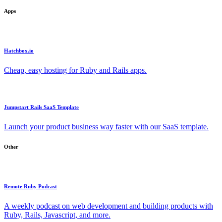
Apps
Hatchbox.io
Cheap, easy hosting for Ruby and Rails apps.
Jumpstart Rails SaaS Template
Launch your product business way faster with our SaaS template.
Other
Remote Ruby Podcast
A weekly podcast on web development and building products with
Ruby, Rails, Javascript, and more.