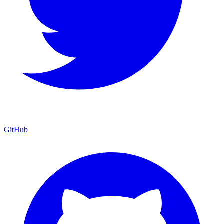
GitHub