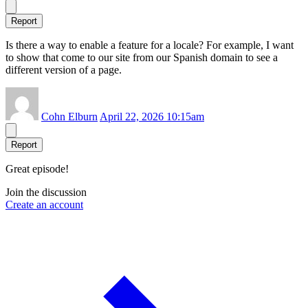
Report
Is there a way to enable a feature for a locale? For example, I want
to show that come to our site from our Spanish domain to see a
different version of a page.
Cohn Elburn
April 22, 2026 10:15am
Report
Great episode!
Join the discussion
Create an account