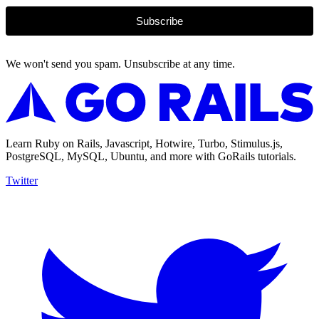
Subscribe
We won't send you spam. Unsubscribe at any time.
Learn Ruby on Rails, Javascript, Hotwire, Turbo, Stimulus.js,
PostgreSQL, MySQL, Ubuntu, and more with GoRails tutorials.
Twitter