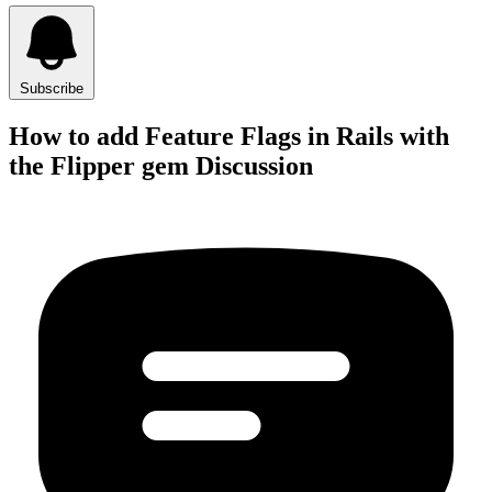
Subscribe
How to add Feature Flags in Rails with
the Flipper gem Discussion