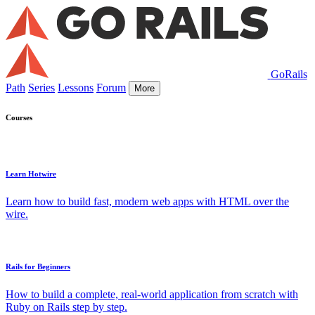
GoRails
Path
Series
Lessons
Forum
More
Courses
Learn Hotwire
Learn how to build fast, modern web apps with HTML over the
wire.
Rails for Beginners
How to build a complete, real-world application from scratch with
Ruby on Rails step by step.