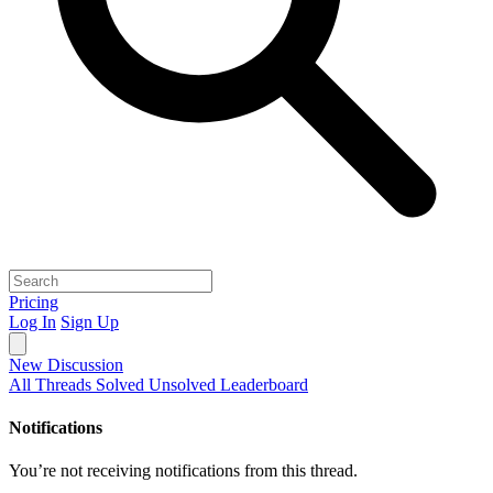
Pricing
Log In
Sign Up
New Discussion
All Threads
Solved
Unsolved
Leaderboard
Notifications
You’re not receiving notifications from this thread.