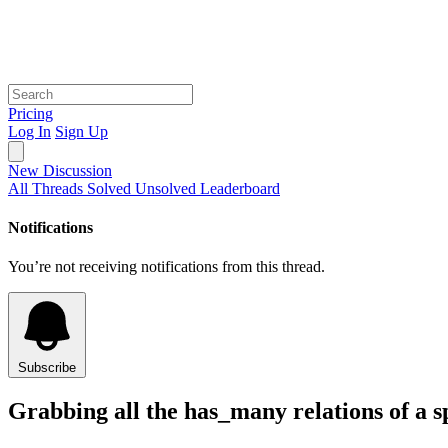
Pricing
Log In
Sign Up
New Discussion
All Threads
Solved
Unsolved
Leaderboard
Notifications
You’re not receiving notifications from this thread.
Subscribe
Grabbing all the has_many relations of a sp