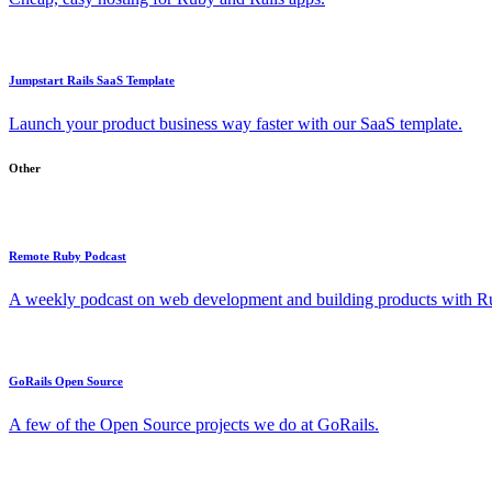
Jumpstart Rails SaaS Template
Launch your product business way faster with our SaaS template.
Other
Remote Ruby Podcast
A weekly podcast on web development and building products with Rub
GoRails Open Source
A few of the Open Source projects we do at GoRails.