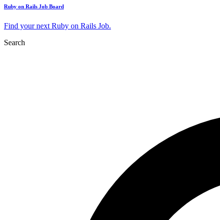
Ruby on Rails Job Board
Find your next Ruby on Rails Job.
Search