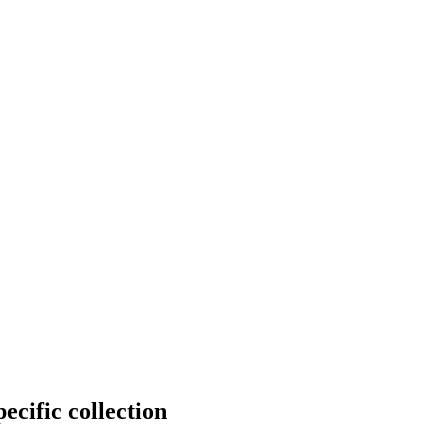
ecific collection