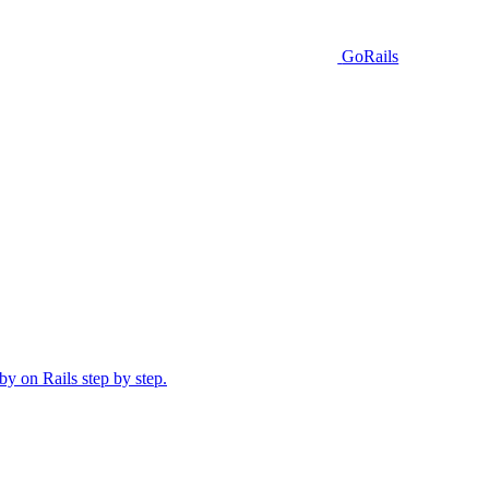
GoRails
y on Rails step by step.