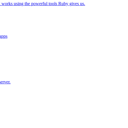
t works using the powerful tools Ruby gives us.
 apps
erver.