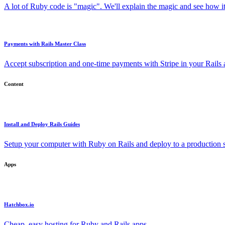
A lot of Ruby code is "magic". We'll explain the magic and see how i
Payments with Rails Master Class
Accept subscription and one-time payments with Stripe in your Rails
Content
Install and Deploy Rails Guides
Setup your computer with Ruby on Rails and deploy to a production s
Apps
Hatchbox.io
Cheap, easy hosting for Ruby and Rails apps.