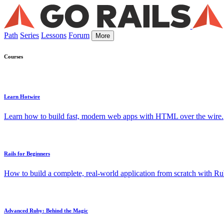
Path
Series
Lessons
Forum
More
Courses
Learn Hotwire
Learn how to build fast, modern web apps with HTML over the wire.
Rails for Beginners
How to build a complete, real-world application from scratch with Rub
Advanced Ruby: Behind the Magic