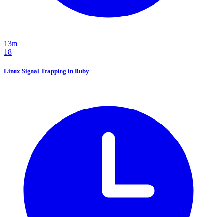
13m
18
Linux Signal Trapping in Ruby