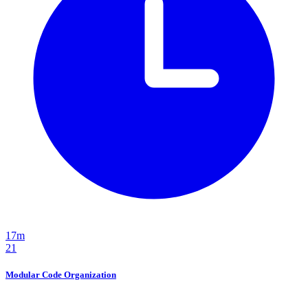
17m
21
Modular Code Organization