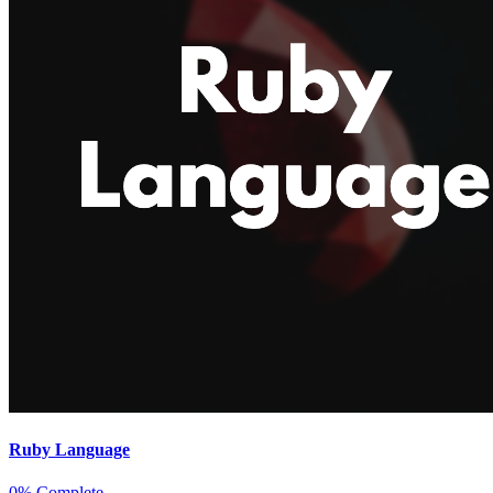
Ruby Language
0% Complete