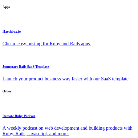
Apps
Hatchbox.io
Cheap, easy hosting for Ruby and Rails apps.
Jumpstart Rails SaaS Template
Launch your product business way faster with our SaaS template.
Other
Remote Ruby Podcast
A weekly podcast on web development and building products with
Ruby, Rails, Javascript, and more.