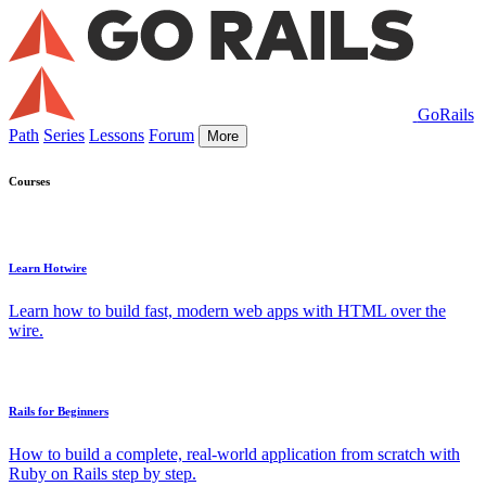
GoRails
Path
Series
Lessons
Forum
More
Courses
Learn Hotwire
Learn how to build fast, modern web apps with HTML over the
wire.
Rails for Beginners
How to build a complete, real-world application from scratch with
Ruby on Rails step by step.