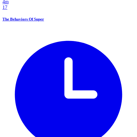
4m
17
The Behaviors Of Super