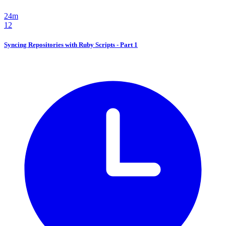
24m
12
Syncing Repositories with Ruby Scripts - Part 1