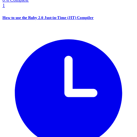
1
How to use the Ruby 2.6 Just-in-Time (JIT) Compiler