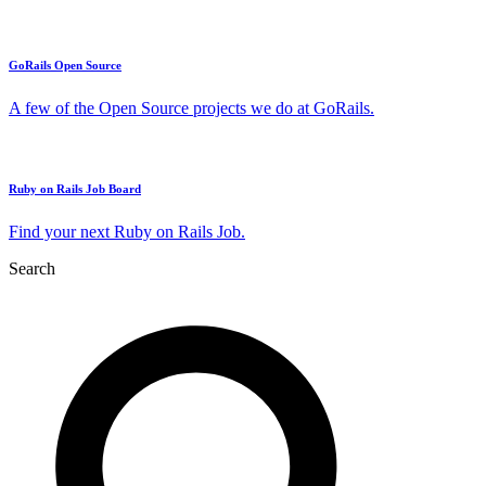
GoRails Open Source
A few of the Open Source projects we do at GoRails.
Ruby on Rails Job Board
Find your next Ruby on Rails Job.
Search