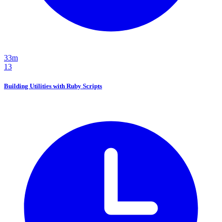
33m
13
Building Utilities with Ruby Scripts