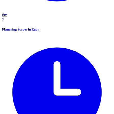
8m
7
Flattening Scopes in Ruby