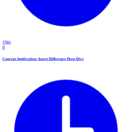
19m
8
Concept Application: Assert Difference Deep Dive