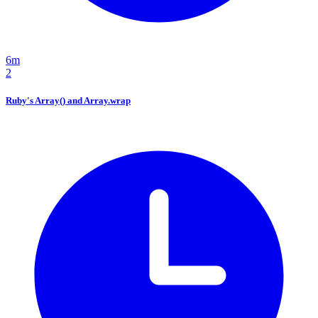
6m
2
Ruby's Array() and Array.wrap