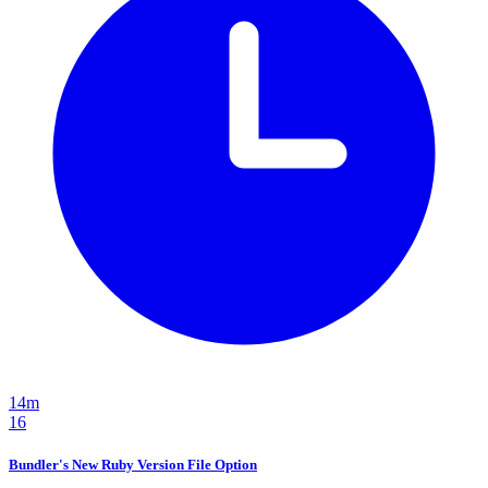
14m
16
Bundler's New Ruby Version File Option