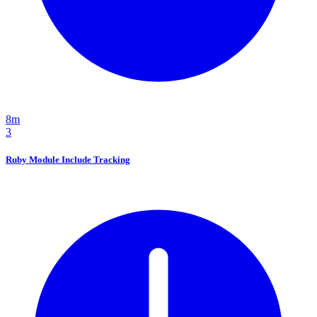
8m
3
Ruby Module Include Tracking