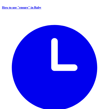
How to use "ensure" in Ruby