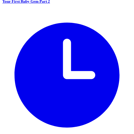
Your First Ruby Gem Part 2