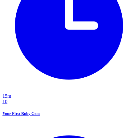
15m
10
Your First Ruby Gem