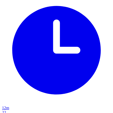
12m
22