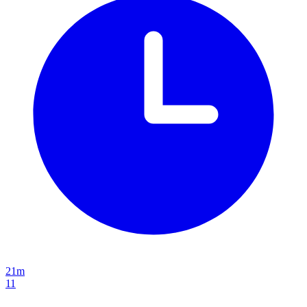
21m
11