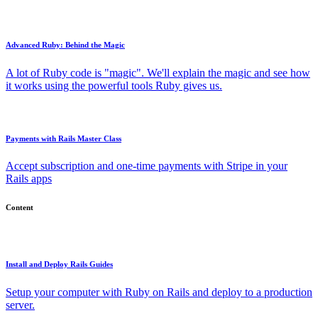
Advanced Ruby: Behind the Magic
A lot of Ruby code is "magic". We'll explain the magic and see how
it works using the powerful tools Ruby gives us.
Payments with Rails Master Class
Accept subscription and one-time payments with Stripe in your
Rails apps
Content
Install and Deploy Rails Guides
Setup your computer with Ruby on Rails and deploy to a production
server.