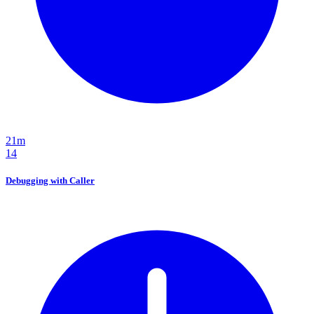
21m
14
Debugging with Caller