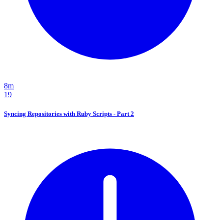
8m
19
Syncing Repositories with Ruby Scripts - Part 2