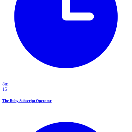
8m
15
The Ruby Subscript Operator