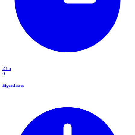
23m
9
Eigenclasses