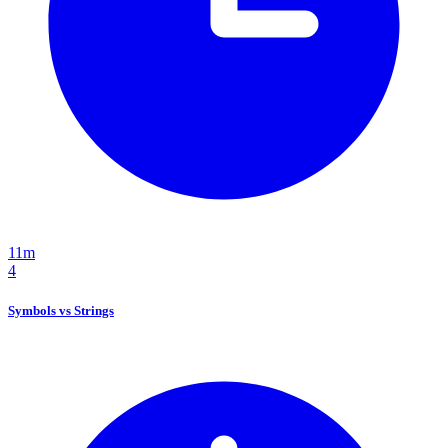
11m
4
Symbols vs Strings