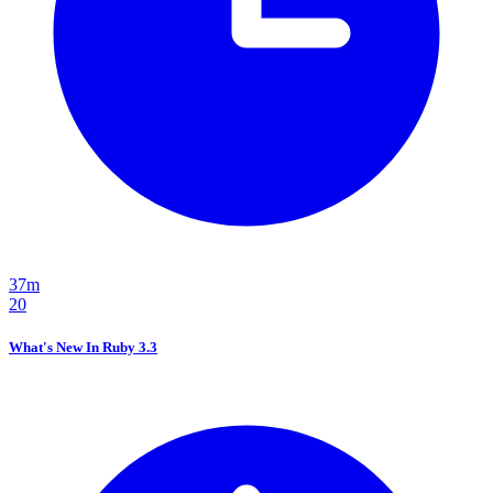
37m
20
What's New In Ruby 3.3