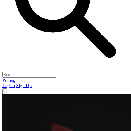
Pricing
Log In
Sign Up