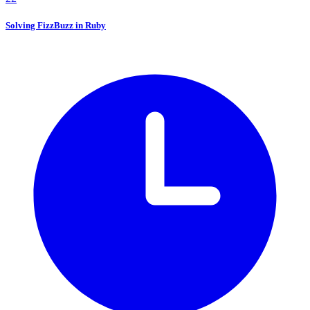
Solving FizzBuzz in Ruby