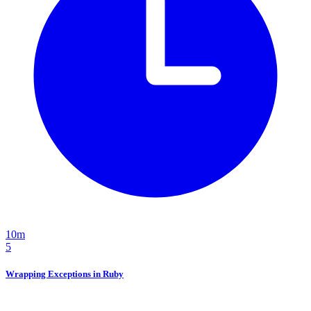
10m
5
Wrapping Exceptions in Ruby