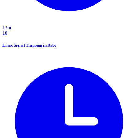
13m
18
Linux Signal Trapping in Ruby