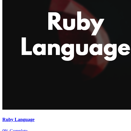
Ruby Language
0% Complete