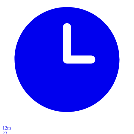
12m
22