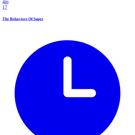
4m
17
The Behaviors Of Super