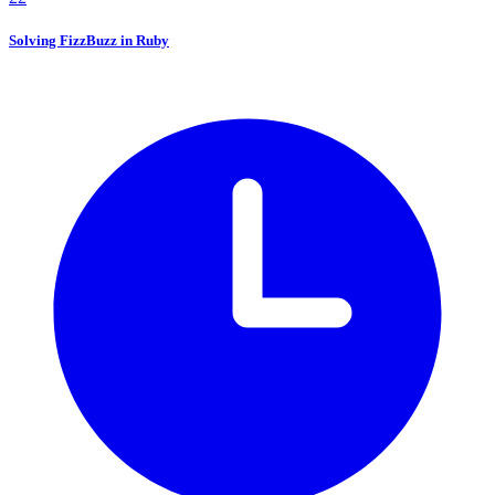
Solving FizzBuzz in Ruby