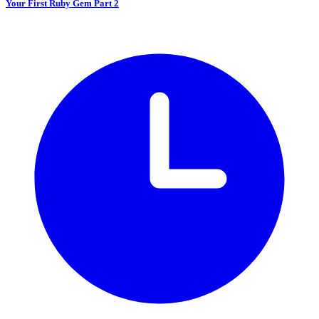
Your First Ruby Gem Part 2