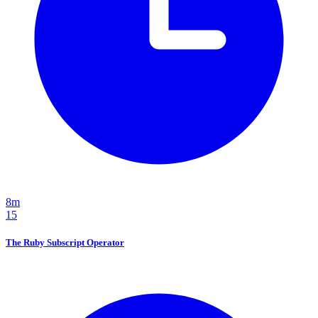
8m
15
The Ruby Subscript Operator