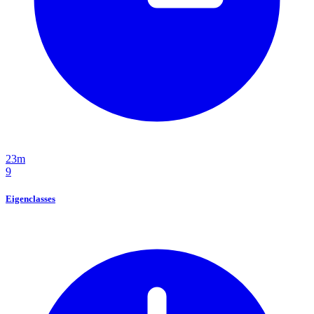
23m
9
Eigenclasses