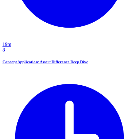
19m
8
Concept Application: Assert Difference Deep Dive