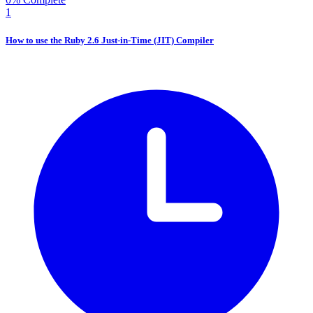
1
How to use the Ruby 2.6 Just-in-Time (JIT) Compiler