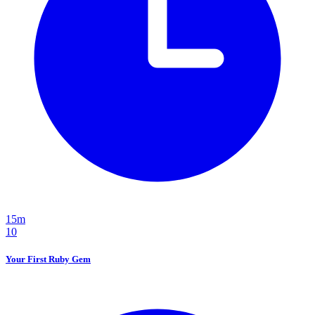
15m
10
Your First Ruby Gem