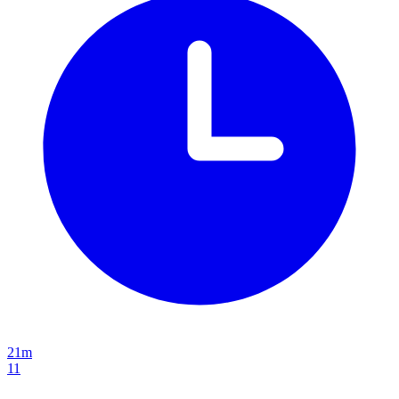
21m
11