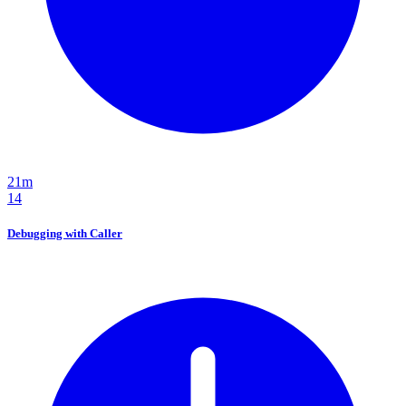
21m
14
Debugging with Caller