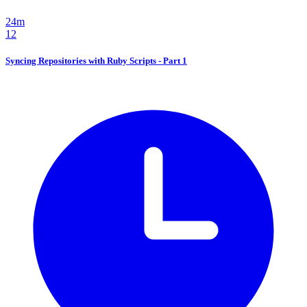
24m
12
Syncing Repositories with Ruby Scripts - Part 1