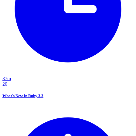
37m
20
What's New In Ruby 3.3