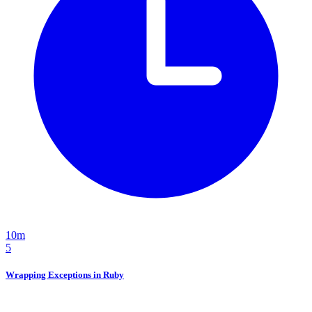
10m
5
Wrapping Exceptions in Ruby