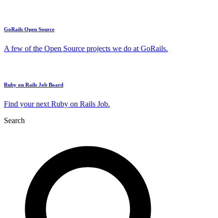
GoRails Open Source
A few of the Open Source projects we do at GoRails.
Ruby on Rails Job Board
Find your next Ruby on Rails Job.
Search