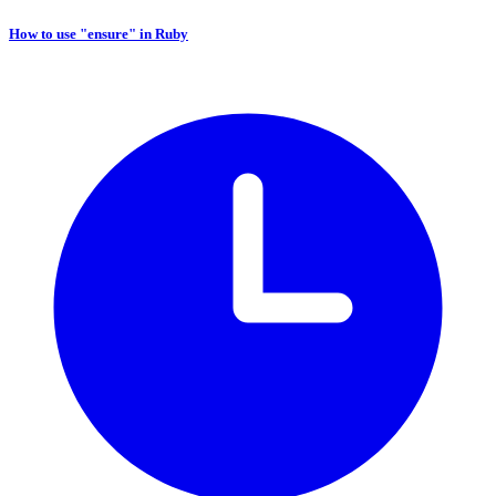
How to use "ensure" in Ruby