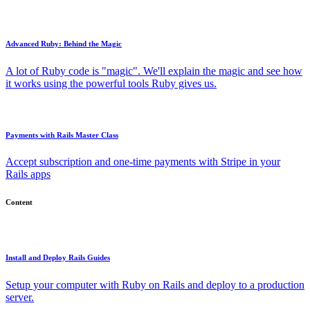
Advanced Ruby: Behind the Magic
A lot of Ruby code is "magic". We'll explain the magic and see how
it works using the powerful tools Ruby gives us.
Payments with Rails Master Class
Accept subscription and one-time payments with Stripe in your
Rails apps
Content
Install and Deploy Rails Guides
Setup your computer with Ruby on Rails and deploy to a production
server.