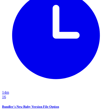
14m
16
Bundler's New Ruby Version File Option