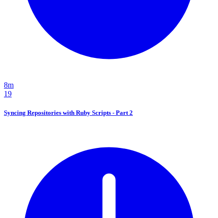
8m
19
Syncing Repositories with Ruby Scripts - Part 2