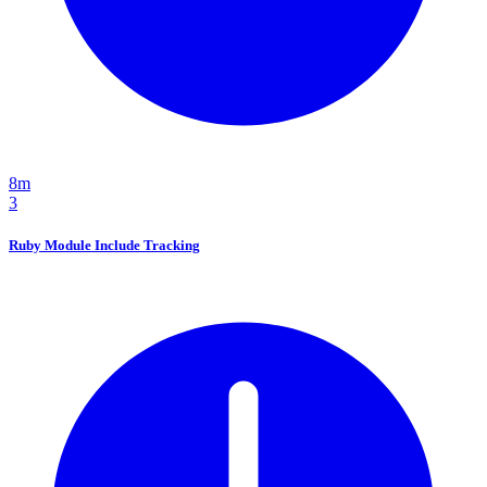
8m
3
Ruby Module Include Tracking