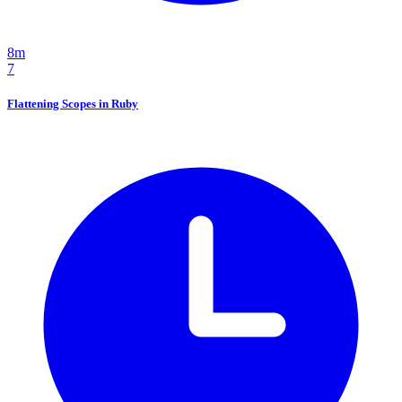
8m
7
Flattening Scopes in Ruby