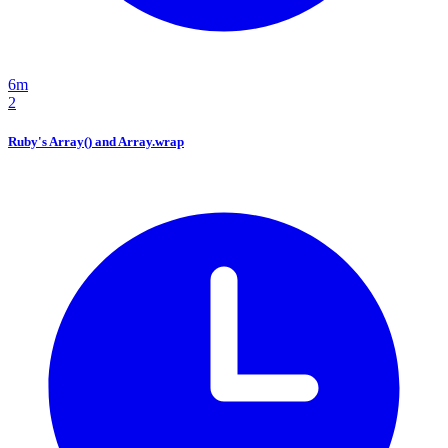
6m
2
Ruby's Array() and Array.wrap