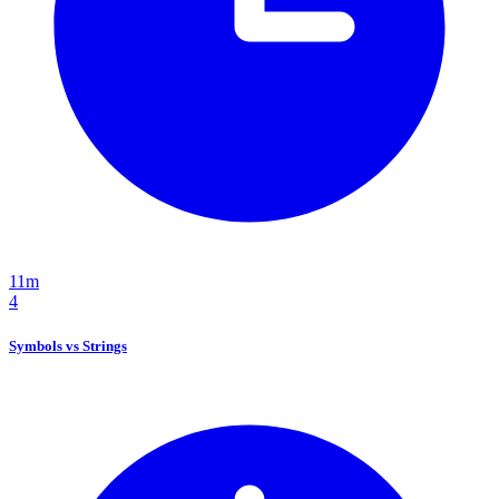
11m
4
Symbols vs Strings