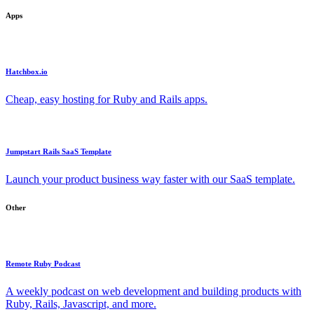
Apps
Hatchbox.io
Cheap, easy hosting for Ruby and Rails apps.
Jumpstart Rails SaaS Template
Launch your product business way faster with our SaaS template.
Other
Remote Ruby Podcast
A weekly podcast on web development and building products with
Ruby, Rails, Javascript, and more.