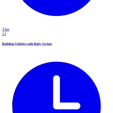
33m
13
Building Utilities with Ruby Scripts