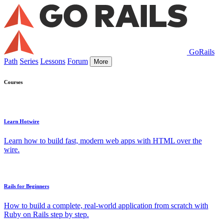
GoRails
Path
Series
Lessons
Forum
More
Courses
Learn Hotwire
Learn how to build fast, modern web apps with HTML over the
wire.
Rails for Beginners
How to build a complete, real-world application from scratch with
Ruby on Rails step by step.