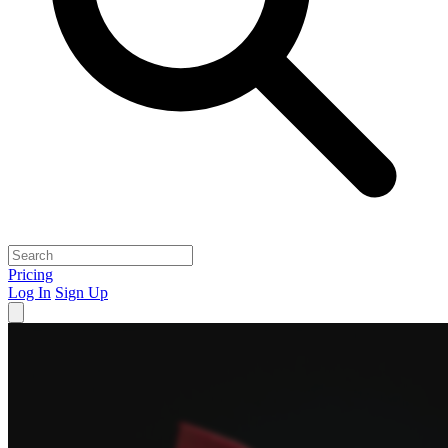
Pricing
Log In
Sign Up