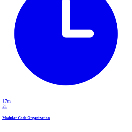
17m
21
Modular Code Organization