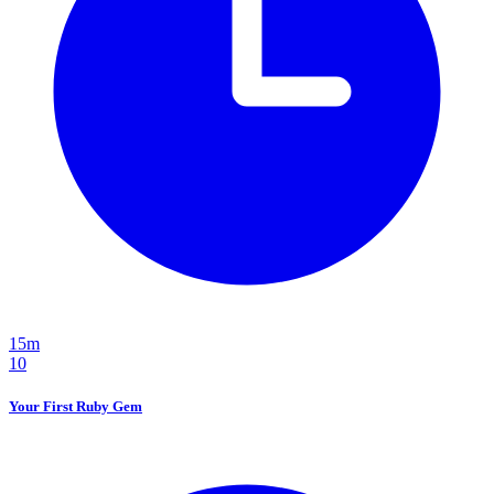
15m
10
Your First Ruby Gem