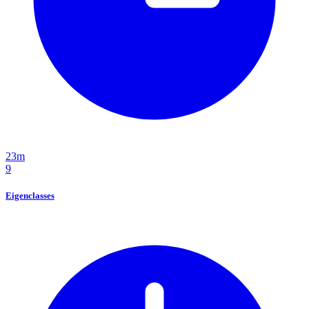
23m
9
Eigenclasses