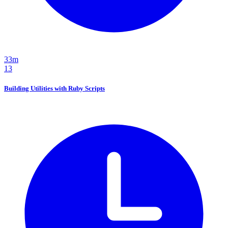
33m
13
Building Utilities with Ruby Scripts