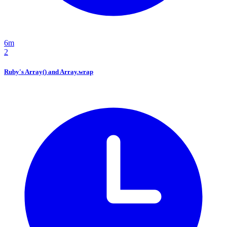
6m
2
Ruby's Array() and Array.wrap