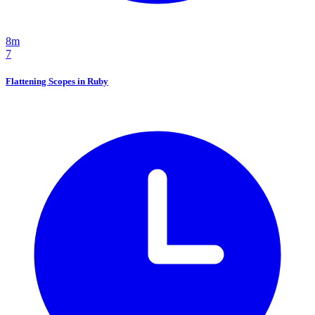
8m
7
Flattening Scopes in Ruby