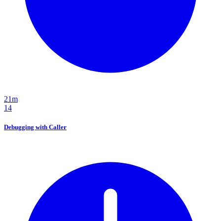
21m
14
Debugging with Caller