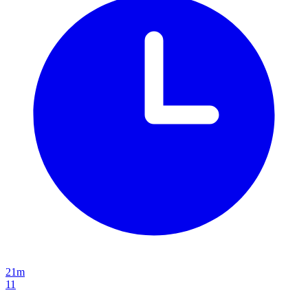
21m
11