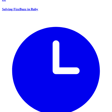
Solving FizzBuzz in Ruby