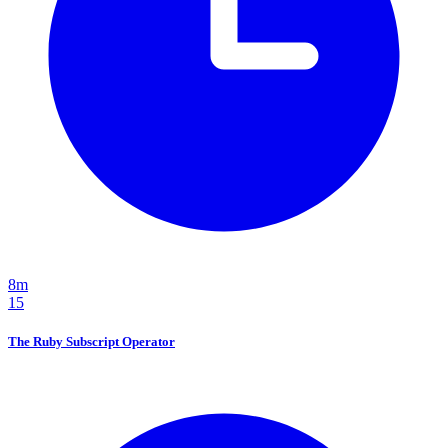
8m
15
The Ruby Subscript Operator