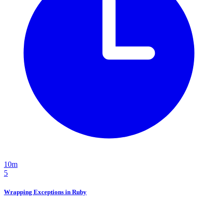
10m
5
Wrapping Exceptions in Ruby