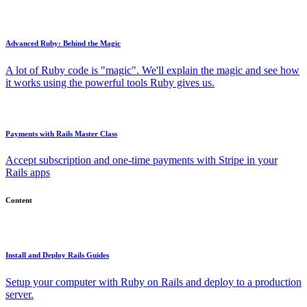
Advanced Ruby: Behind the Magic
A lot of Ruby code is "magic". We'll explain the magic and see how
it works using the powerful tools Ruby gives us.
Payments with Rails Master Class
Accept subscription and one-time payments with Stripe in your
Rails apps
Content
Install and Deploy Rails Guides
Setup your computer with Ruby on Rails and deploy to a production
server.