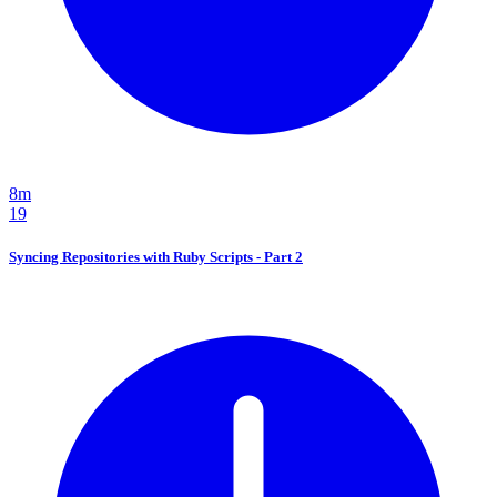
8m
19
Syncing Repositories with Ruby Scripts - Part 2