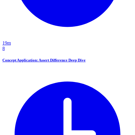
19m
8
Concept Application: Assert Difference Deep Dive