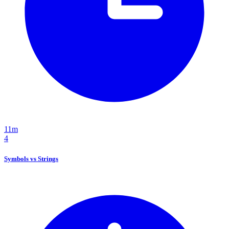
11m
4
Symbols vs Strings