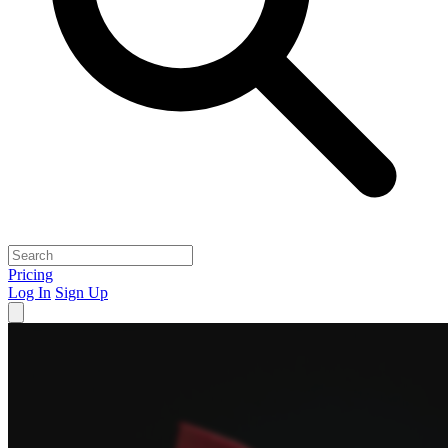
Pricing
Log In
Sign Up