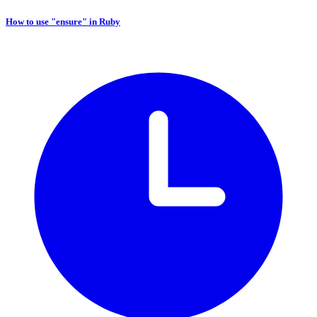
How to use "ensure" in Ruby