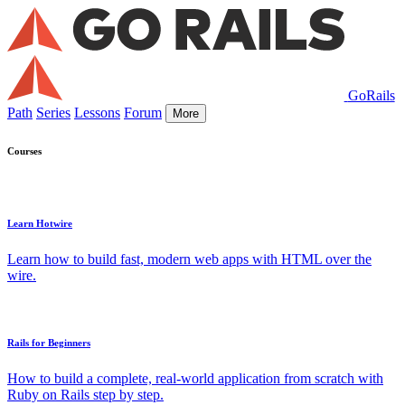
GoRails
Path
Series
Lessons
Forum
More
Courses
Learn Hotwire
Learn how to build fast, modern web apps with HTML over the
wire.
Rails for Beginners
How to build a complete, real-world application from scratch with
Ruby on Rails step by step.