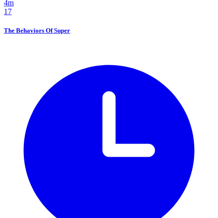
4m
17
The Behaviors Of Super