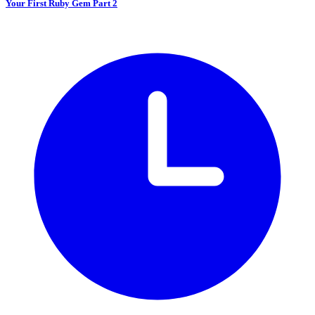
Your First Ruby Gem Part 2