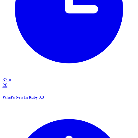
37m
20
What's New In Ruby 3.3