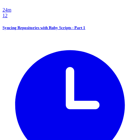
24m
12
Syncing Repositories with Ruby Scripts - Part 1