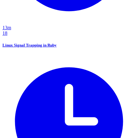
13m
18
Linux Signal Trapping in Ruby