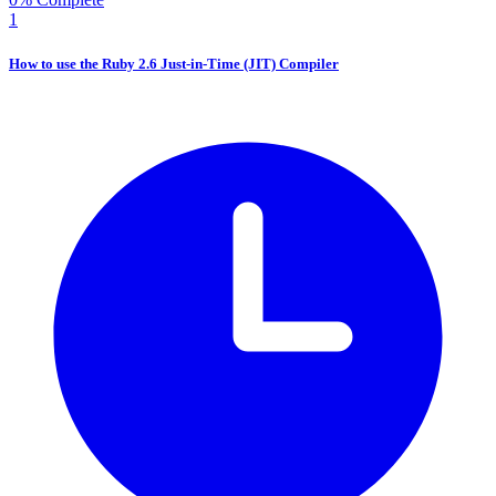
1
How to use the Ruby 2.6 Just-in-Time (JIT) Compiler