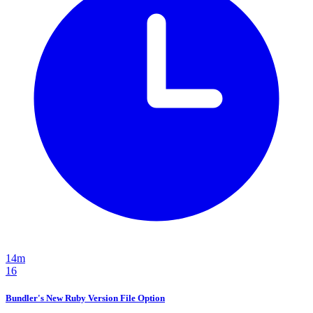
14m
16
Bundler's New Ruby Version File Option