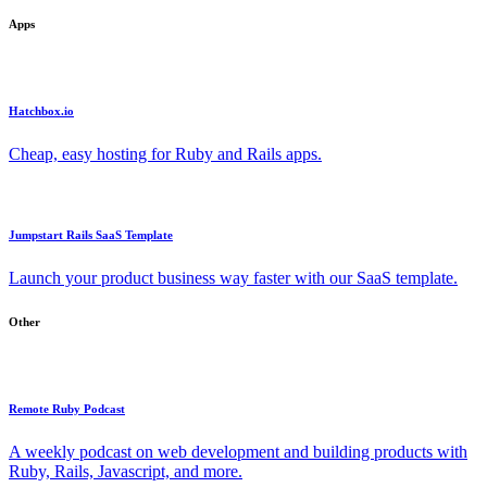
Apps
Hatchbox.io
Cheap, easy hosting for Ruby and Rails apps.
Jumpstart Rails SaaS Template
Launch your product business way faster with our SaaS template.
Other
Remote Ruby Podcast
A weekly podcast on web development and building products with
Ruby, Rails, Javascript, and more.