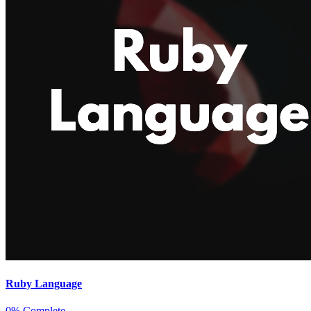
Ruby Language
0% Complete