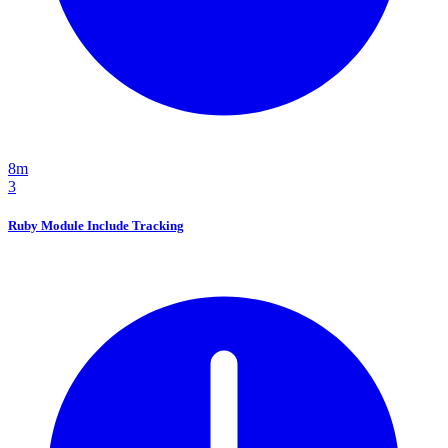
8m
3
Ruby Module Include Tracking