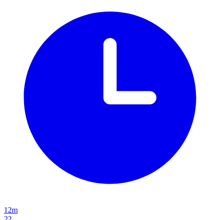
12m
22