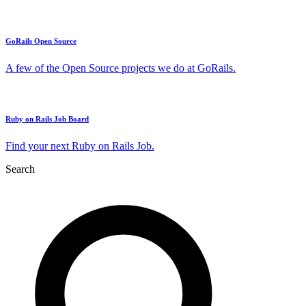
GoRails Open Source
A few of the Open Source projects we do at GoRails.
Ruby on Rails Job Board
Find your next Ruby on Rails Job.
Search