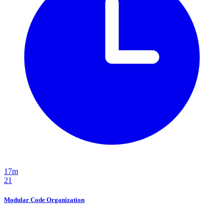
17m
21
Modular Code Organization