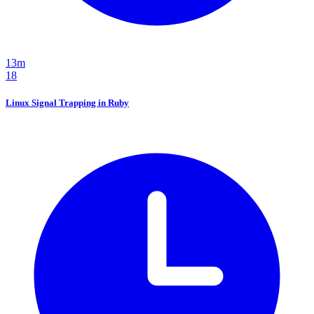
13m
18
Linux Signal Trapping in Ruby