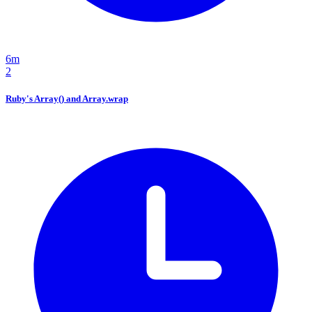
6m
2
Ruby's Array() and Array.wrap