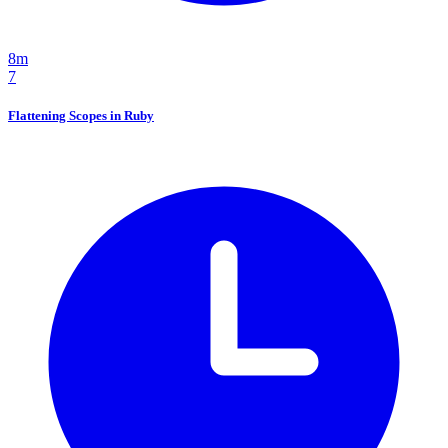
8m
7
Flattening Scopes in Ruby