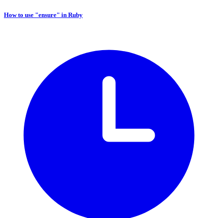
How to use "ensure" in Ruby