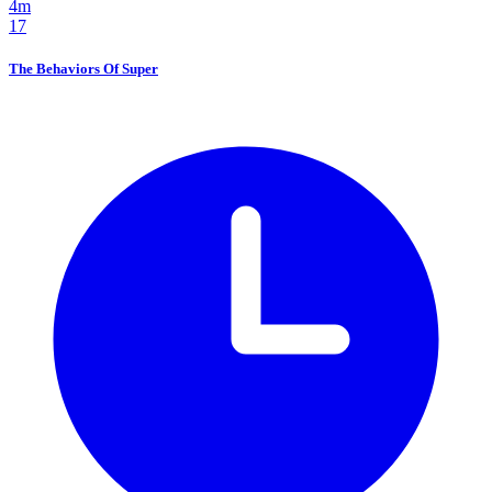
4m
17
The Behaviors Of Super