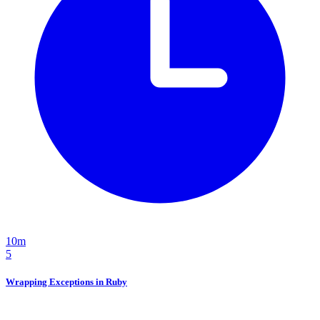
10m
5
Wrapping Exceptions in Ruby