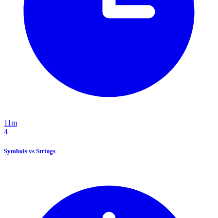
11m
4
Symbols vs Strings