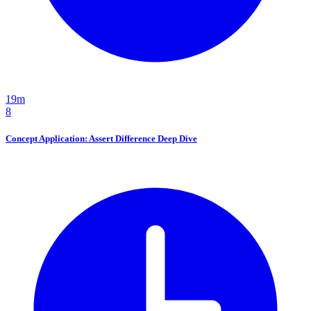
19m
8
Concept Application: Assert Difference Deep Dive