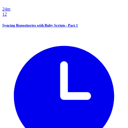
24m
12
Syncing Repositories with Ruby Scripts - Part 1