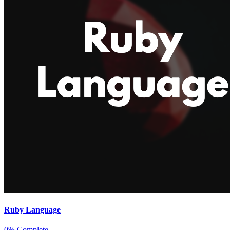
Ruby Language
0% Complete