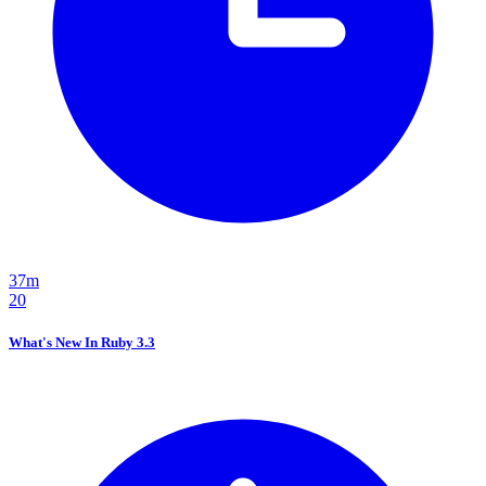
37m
20
What's New In Ruby 3.3