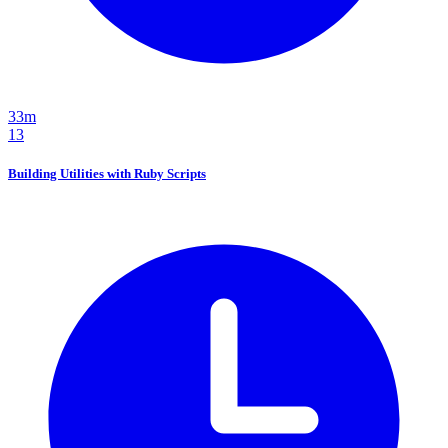
33m
13
Building Utilities with Ruby Scripts