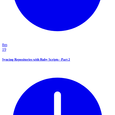
8m
19
Syncing Repositories with Ruby Scripts - Part 2