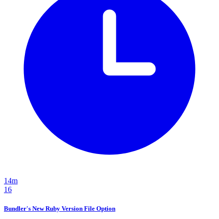
14m
16
Bundler's New Ruby Version File Option