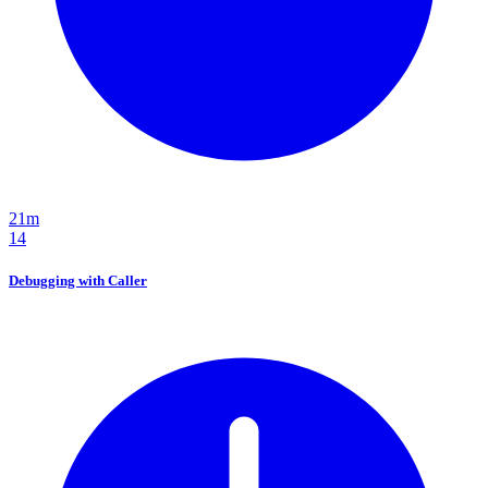
21m
14
Debugging with Caller