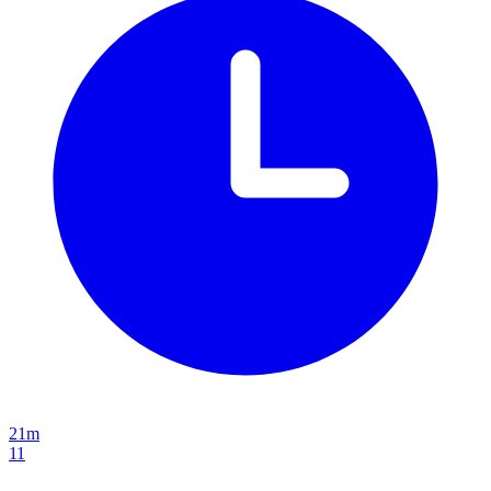
21m
11