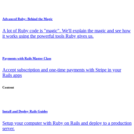
Advanced Ruby: Behind the Magic
A lot of Ruby code is "magic". We'll explain the magic and see how
it works using the powerful tools Ruby gives us.
Payments with Rails Master Class
Accept subscription and one-time payments with Stripe in your
Rails apps
Content
Install and Deploy Rails Guides
Setup your computer with Ruby on Rails and deploy to a production
server.