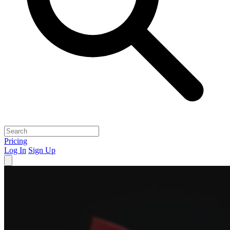
Pricing
Log In
Sign Up