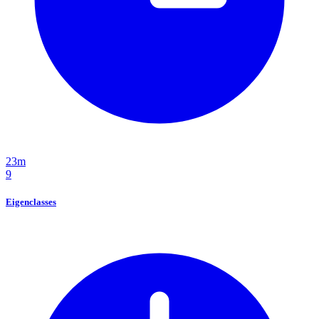
23m
9
Eigenclasses