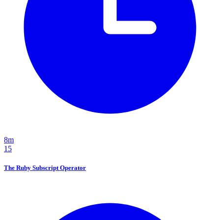
8m
15
The Ruby Subscript Operator