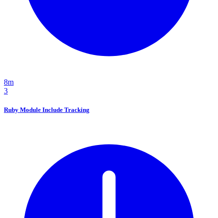
8m
3
Ruby Module Include Tracking