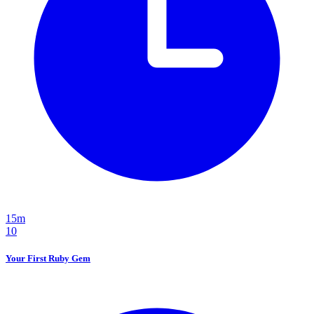
15m
10
Your First Ruby Gem