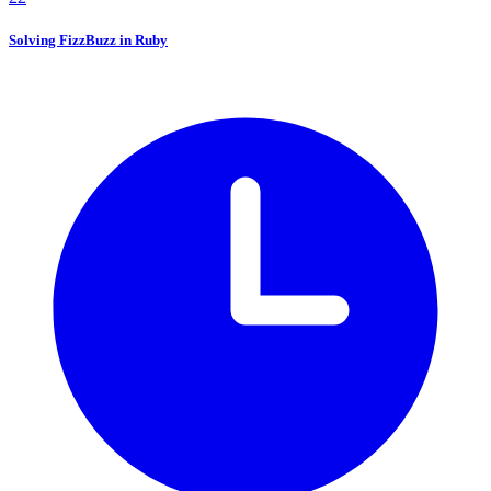
Solving FizzBuzz in Ruby