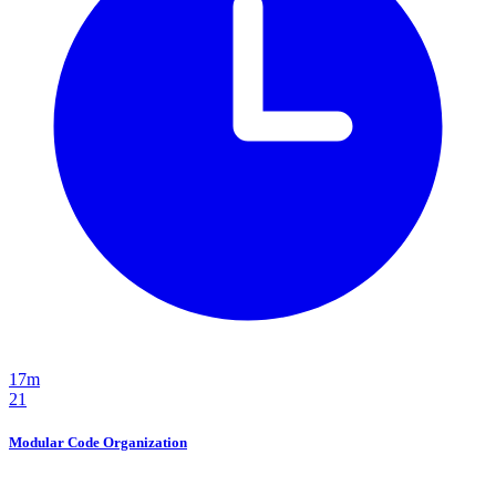
17m
21
Modular Code Organization