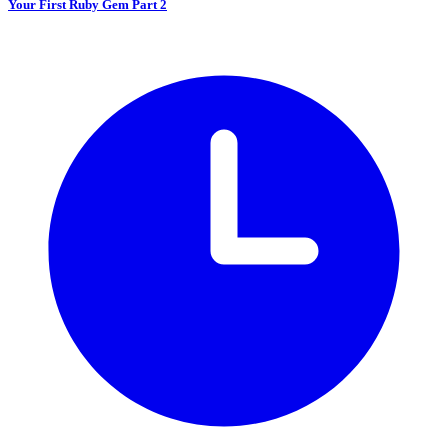
Your First Ruby Gem Part 2