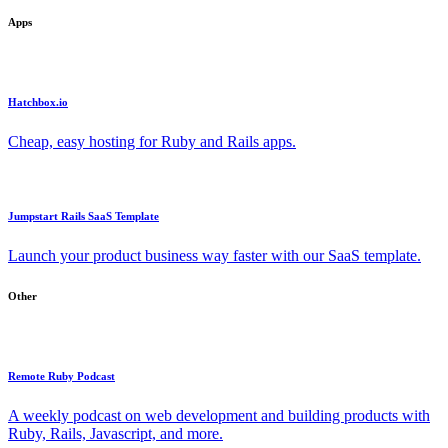
Apps
Hatchbox.io
Cheap, easy hosting for Ruby and Rails apps.
Jumpstart Rails SaaS Template
Launch your product business way faster with our SaaS template.
Other
Remote Ruby Podcast
A weekly podcast on web development and building products with
Ruby, Rails, Javascript, and more.