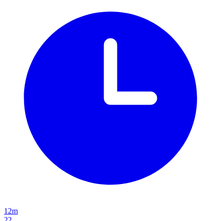
12m
22