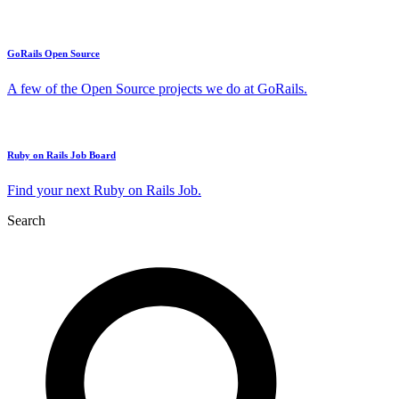
GoRails Open Source
A few of the Open Source projects we do at GoRails.
Ruby on Rails Job Board
Find your next Ruby on Rails Job.
Search