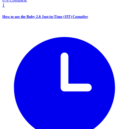
1
How to use the Ruby 2.6 Just-in-Time (JIT) Compiler