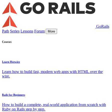
GoRails
Path
Series
Lessons
Forum
More
Courses
Learn Hotwire
Learn how to build fast, modern web apps with HTML over the
wire.
Rails for Beginners
How to build a complete, real-world application from scratch with
Ruby on Rails step by step.