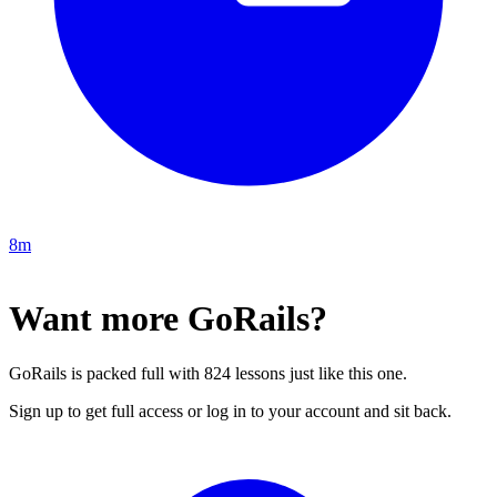
8m
Want more GoRails?
GoRails is packed full with 824 lessons just like this one.
Sign up to get full access or log in to your account and sit back.