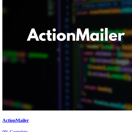
ActionMailer
0% Complete