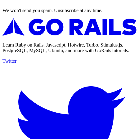
We won't send you spam. Unsubscribe at any time.
Learn Ruby on Rails, Javascript, Hotwire, Turbo, Stimulus.js,
PostgreSQL, MySQL, Ubuntu, and more with GoRails tutorials.
Twitter