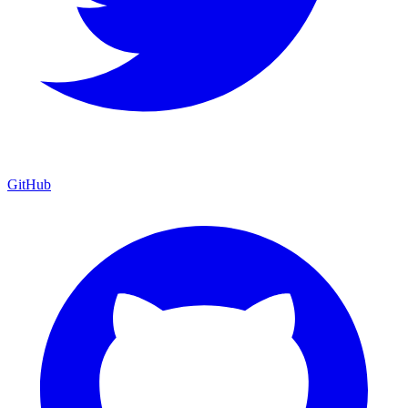
GitHub