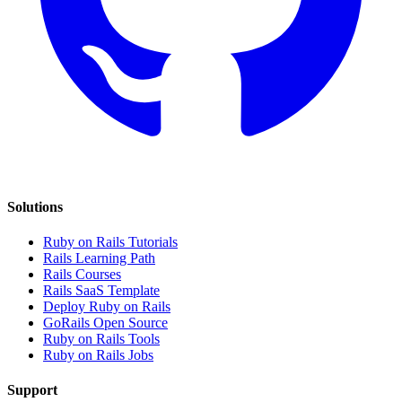
Solutions
Ruby on Rails Tutorials
Rails Learning Path
Rails Courses
Rails SaaS Template
Deploy Ruby on Rails
GoRails Open Source
Ruby on Rails Tools
Ruby on Rails Jobs
Support