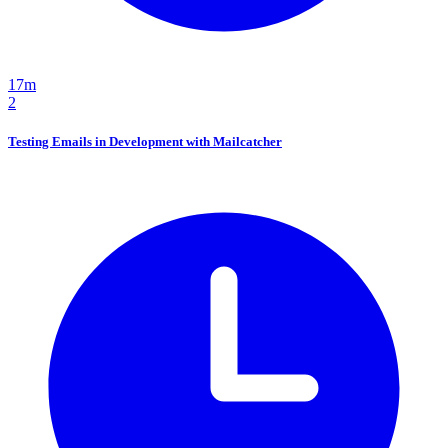
17m
2
Testing Emails in Development with Mailcatcher