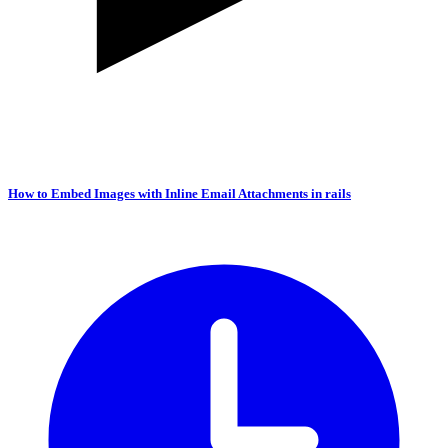
How to Embed Images with Inline Email Attachments in rails