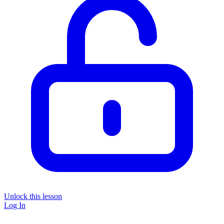
Unlock this lesson
Log In