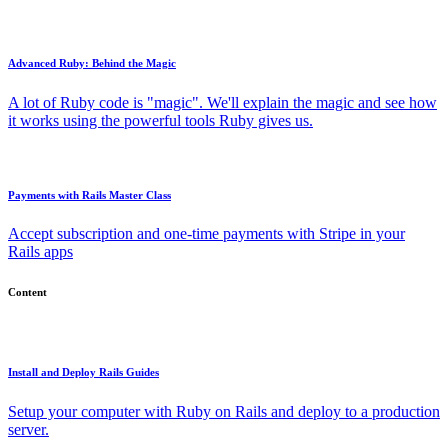
Advanced Ruby: Behind the Magic
A lot of Ruby code is "magic". We'll explain the magic and see how
it works using the powerful tools Ruby gives us.
Payments with Rails Master Class
Accept subscription and one-time payments with Stripe in your
Rails apps
Content
Install and Deploy Rails Guides
Setup your computer with Ruby on Rails and deploy to a production
server.