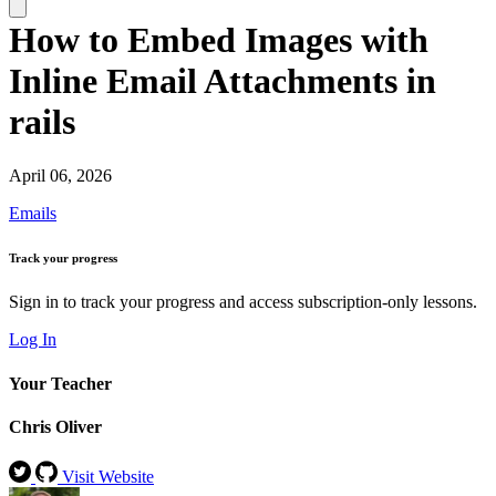
How to Embed Images with
Inline Email Attachments in
rails
April 06, 2026
Emails
Track your progress
Sign in to track your progress and access subscription-only lessons.
Log In
Your Teacher
Chris Oliver
Visit Website