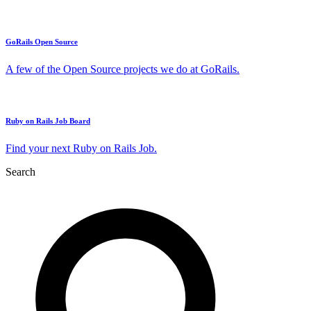
GoRails Open Source
A few of the Open Source projects we do at GoRails.
Ruby on Rails Job Board
Find your next Ruby on Rails Job.
Search