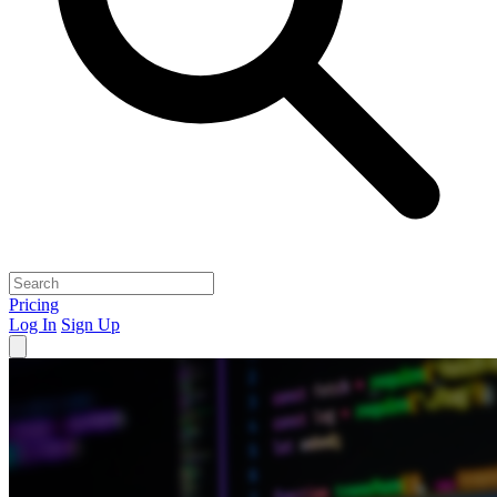
Pricing
Log In
Sign Up