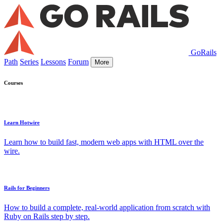
GoRails
Path
Series
Lessons
Forum
More
Courses
Learn Hotwire
Learn how to build fast, modern web apps with HTML over the
wire.
Rails for Beginners
How to build a complete, real-world application from scratch with
Ruby on Rails step by step.