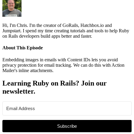
Hi, I'm Chris. I'm the creator of GoRails, Hatchbox.io and
Jumpstart. I spend my time creating tutorials and tools to help Ruby
on Rails developers build apps better and faster.
About This Episode
Embedding images in emails with Content IDs lets you avoid
privacy protection for email tracking. We can do this with Action
Mailer's inline attachments.
Learning Ruby on Rails? Join our
newsletter.
Subscribe