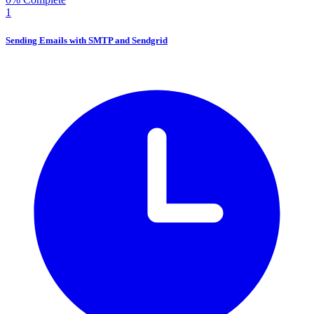
1
Sending Emails with SMTP and Sendgrid