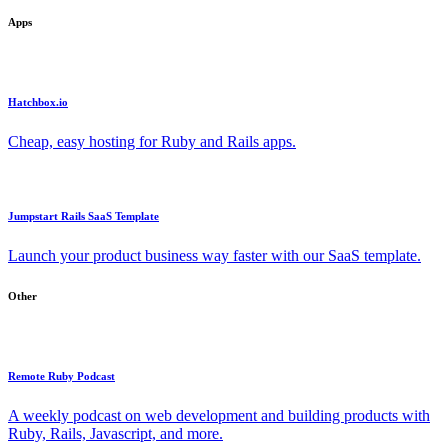
Apps
Hatchbox.io
Cheap, easy hosting for Ruby and Rails apps.
Jumpstart Rails SaaS Template
Launch your product business way faster with our SaaS template.
Other
Remote Ruby Podcast
A weekly podcast on web development and building products with
Ruby, Rails, Javascript, and more.