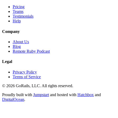
Pricing
Teams
Testimonials
Help
Company
About Us
Blog
Remote Ruby Podcast
Legal
Privacy Policy
Terms of Service
© 2026 GoRails, LLC. All rights reserved.
Proudly built with
Jumpstart
and hosted with
Hatchbox
and
DigitalOcean
.