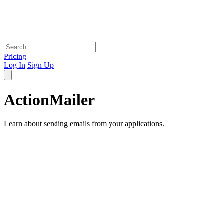
Pricing
Log In
Sign Up
ActionMailer
Learn about sending emails from your applications.