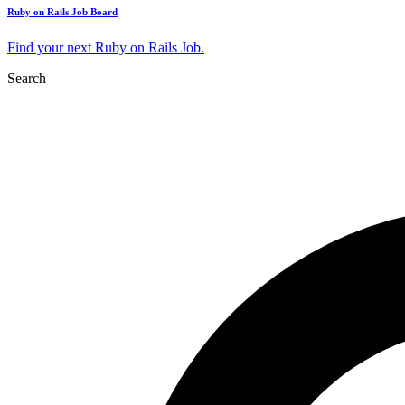
Ruby on Rails Job Board
Find your next Ruby on Rails Job.
Search