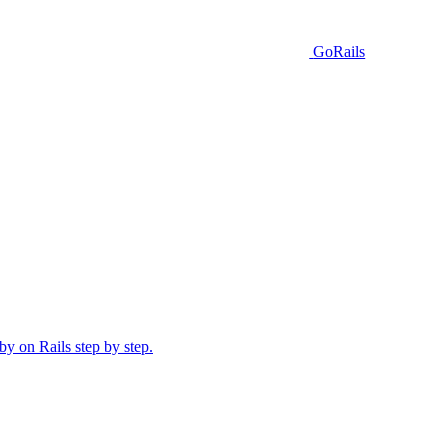
GoRails
y on Rails step by step.