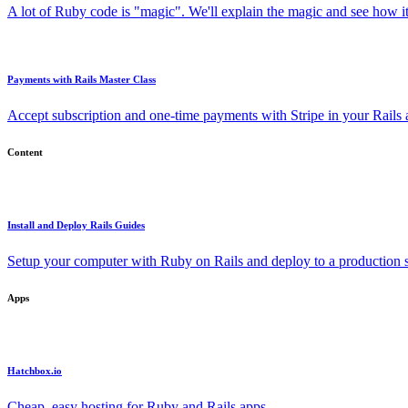
A lot of Ruby code is "magic". We'll explain the magic and see how i
Payments with Rails Master Class
Accept subscription and one-time payments with Stripe in your Rails
Content
Install and Deploy Rails Guides
Setup your computer with Ruby on Rails and deploy to a production s
Apps
Hatchbox.io
Cheap, easy hosting for Ruby and Rails apps.