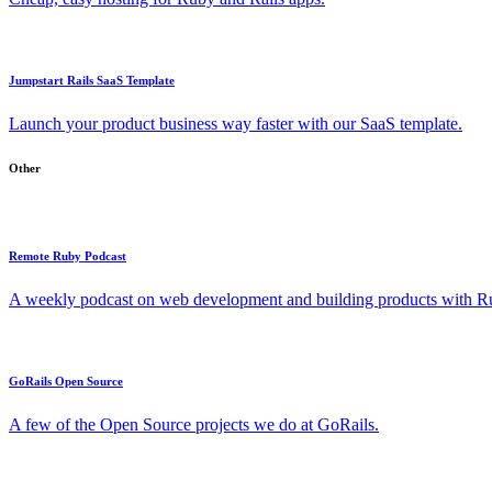
Jumpstart Rails SaaS Template
Launch your product business way faster with our SaaS template.
Other
Remote Ruby Podcast
A weekly podcast on web development and building products with Rub
GoRails Open Source
A few of the Open Source projects we do at GoRails.