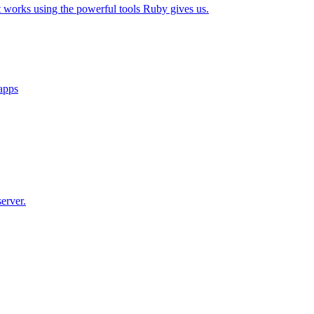
t works using the powerful tools Ruby gives us.
 apps
erver.