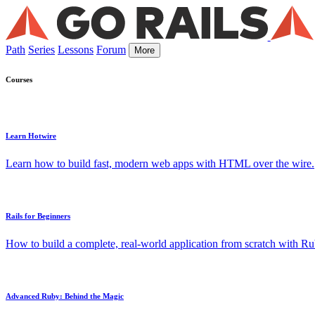
Path
Series
Lessons
Forum
More
Courses
Learn Hotwire
Learn how to build fast, modern web apps with HTML over the wire.
Rails for Beginners
How to build a complete, real-world application from scratch with Rub
Advanced Ruby: Behind the Magic