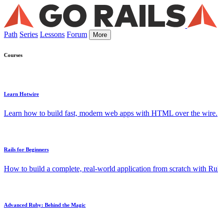
Path
Series
Lessons
Forum
More
Courses
Learn Hotwire
Learn how to build fast, modern web apps with HTML over the wire.
Rails for Beginners
How to build a complete, real-world application from scratch with Rub
Advanced Ruby: Behind the Magic