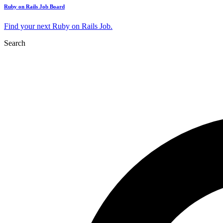
Ruby on Rails Job Board
Find your next Ruby on Rails Job.
Search