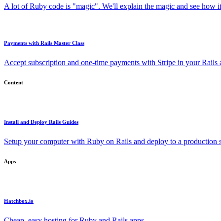
A lot of Ruby code is "magic". We'll explain the magic and see how i
Payments with Rails Master Class
Accept subscription and one-time payments with Stripe in your Rails
Content
Install and Deploy Rails Guides
Setup your computer with Ruby on Rails and deploy to a production s
Apps
Hatchbox.io
Cheap, easy hosting for Ruby and Rails apps.