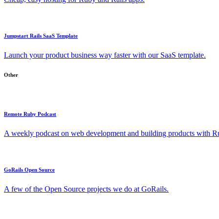
Jumpstart Rails SaaS Template
Launch your product business way faster with our SaaS template.
Other
Remote Ruby Podcast
A weekly podcast on web development and building products with Rub
GoRails Open Source
A few of the Open Source projects we do at GoRails.