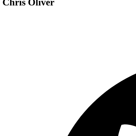
Chris Oliver