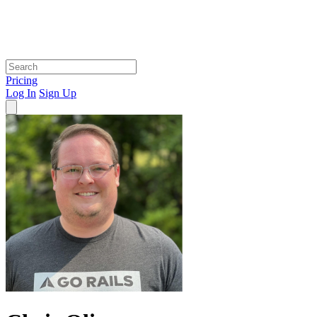
Pricing
Log In
Sign Up