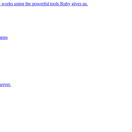
t works using the powerful tools Ruby gives us.
 apps
erver.