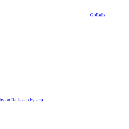
GoRails
y on Rails step by step.