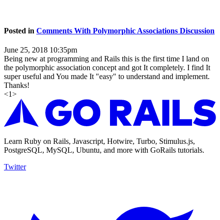
Posted in
Comments With Polymorphic Associations Discussion
June 25, 2018 10:35pm
Being new at programming and Rails this is the first time I land on
the polymorphic association concept and got It completely. I find It
super useful and You made It "easy" to understand and implement.
Thanks!
<
1
>
Learn Ruby on Rails, Javascript, Hotwire, Turbo, Stimulus.js,
PostgreSQL, MySQL, Ubuntu, and more with GoRails tutorials.
Twitter