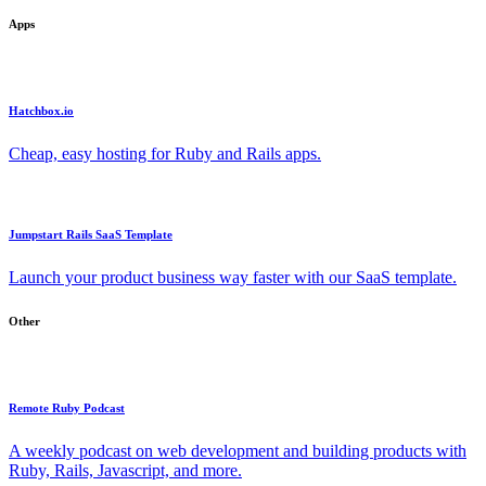
Apps
Hatchbox.io
Cheap, easy hosting for Ruby and Rails apps.
Jumpstart Rails SaaS Template
Launch your product business way faster with our SaaS template.
Other
Remote Ruby Podcast
A weekly podcast on web development and building products with
Ruby, Rails, Javascript, and more.