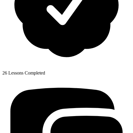
26 Lessons Completed