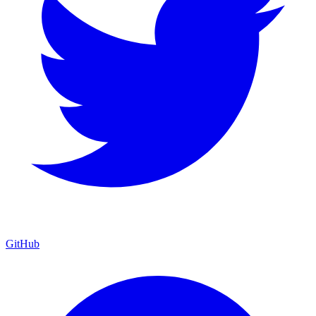
GitHub