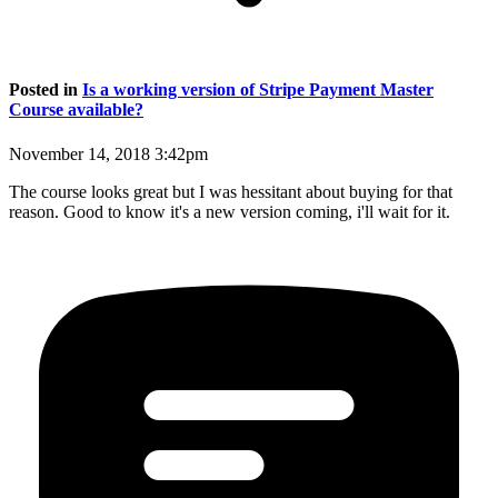
Posted in
Is a working version of Stripe Payment Master
Course available?
November 14, 2018 3:42pm
The course looks great but I was hessitant about buying for that
reason. Good to know it's a new version coming, i'll wait for it.