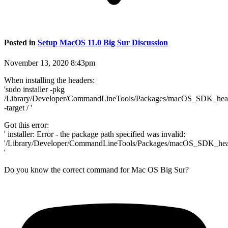
Posted in
Setup MacOS 11.0 Big Sur Discussion
November 13, 2020 8:43pm
When installing the headers:
'sudo installer -pkg
/Library/Developer/CommandLineTools/Packages/macOS_SDK_hea
-target / '
Got this error:
' installer: Error - the package path specified was invalid:
'/Library/Developer/CommandLineTools/Packages/macOS_SDK_hea
'
Do you know the correct command for Mac OS Big Sur?