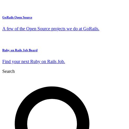
GoRails Open Source
A few of the Open Source projects we do at GoRails.
Ruby on Rails Job Board
Find your next Ruby on Rails Job.
Search