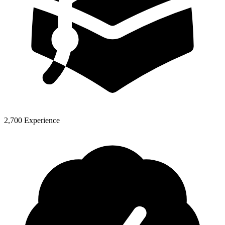
2,700 Experience