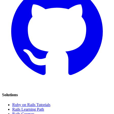
Solutions
Ruby on Rails Tutorials
Rails Learning Path
Rails Courses