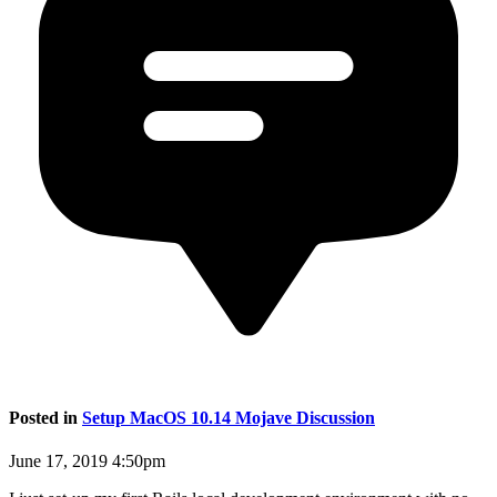
Posted in
Setup MacOS 10.14 Mojave Discussion
June 17, 2019 4:50pm