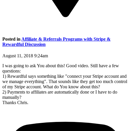
Posted in
Affiliate & Referrals Programs with Stripe &
Rewardful Discussion
August 11, 2018 9:24am
I was going to ask You about this! Good video. Still have a few
questions:
1) Rewardful says something like "connect your Stripe account and
we manage everything". That sounds like they get too much control
of my Stripe account. What do You know about this?
2) Payments to affiliates are automatically done or I have to do
manually?
Thanks Chris.