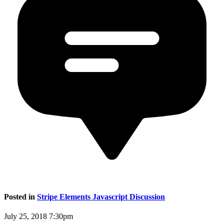
Posted in
Stripe Elements Javascript Discussion
July 25, 2018 7:30pm