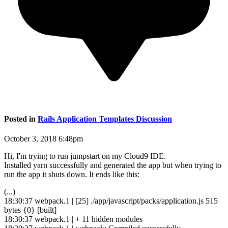
Posted in
Rails Application Templates Discussion
October 3, 2018 6:48pm
Hi, I'm trying to run jumpstart on my Cloud9 IDE.
Installed yarn successfully and generated the app but when trying to
run the app it shuts down. It ends like this:
(...)
18:30:37 webpack.1 | [25] ./app/javascript/packs/application.js 515
bytes {0} [built]
18:30:37 webpack.1 | + 11 hidden modules