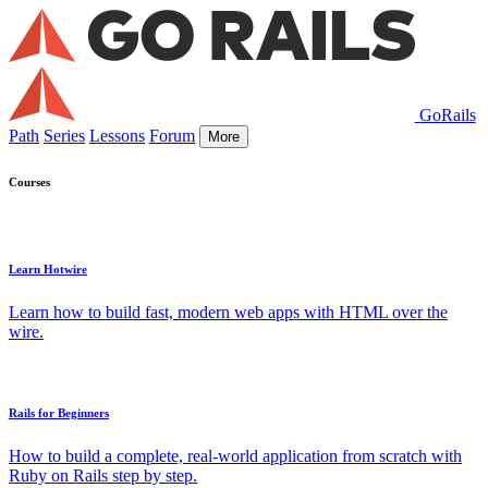
GoRails
Path
Series
Lessons
Forum
More
Courses
Learn Hotwire
Learn how to build fast, modern web apps with HTML over the
wire.
Rails for Beginners
How to build a complete, real-world application from scratch with
Ruby on Rails step by step.