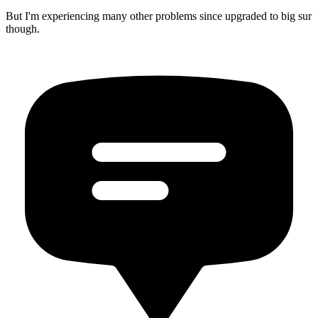
But I'm experiencing many other problems since upgraded to big sur
though.