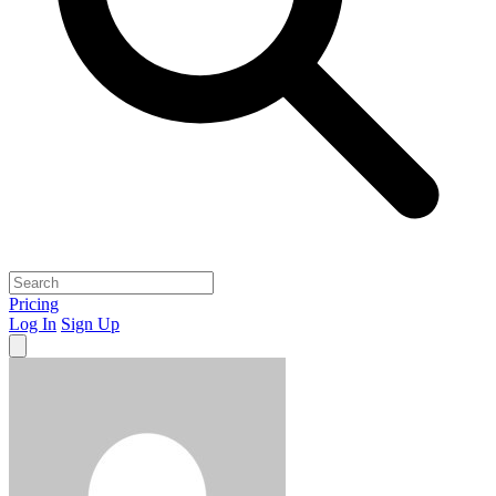
Pricing
Log In
Sign Up