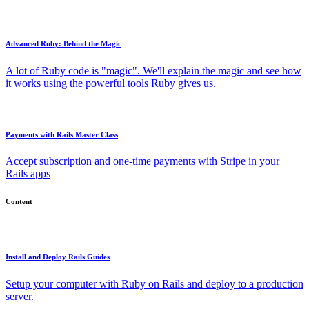
Advanced Ruby: Behind the Magic
A lot of Ruby code is "magic". We'll explain the magic and see how
it works using the powerful tools Ruby gives us.
Payments with Rails Master Class
Accept subscription and one-time payments with Stripe in your
Rails apps
Content
Install and Deploy Rails Guides
Setup your computer with Ruby on Rails and deploy to a production
server.