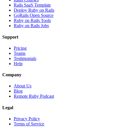
Rails SaaS Template
Deploy Ruby on Rails
GoRails Open Source
Ruby on Rails Tools
Ruby on Rails Jobs
Support
Pricing
Teams
Testimonials
Help
Company
About Us
Blog
Remote Ruby Podcast
Legal
Privacy Policy
Terms of Service