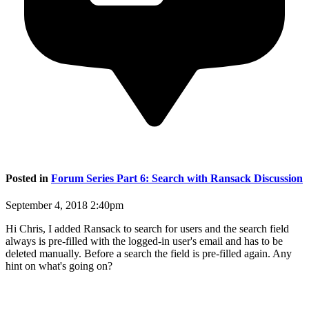
Posted in
Forum Series Part 6: Search with Ransack Discussion
September 4, 2018 2:40pm
Hi Chris, I added Ransack to search for users and the search field
always is pre-filled with the logged-in user's email and has to be
deleted manually. Before a search the field is pre-filled again. Any
hint on what's going on?