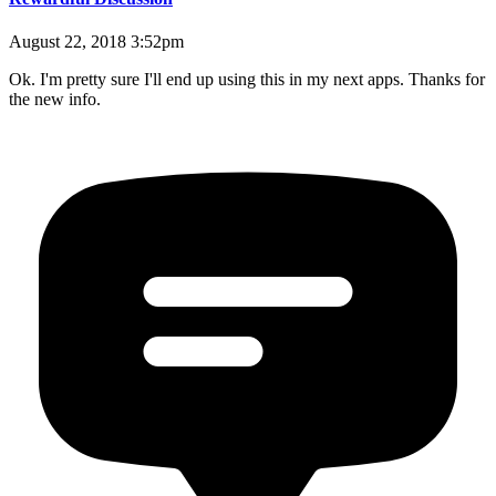
August 22, 2018 3:52pm
Ok. I'm pretty sure I'll end up using this in my next apps. Thanks for
the new info.