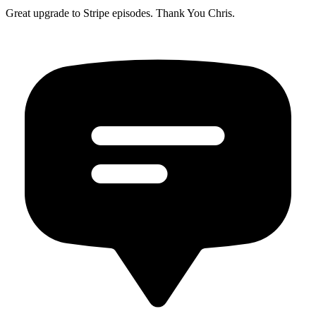
Great upgrade to Stripe episodes. Thank You Chris.