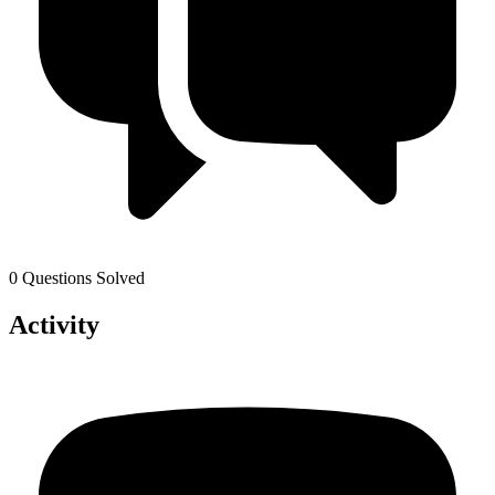
0 Questions Solved
Activity