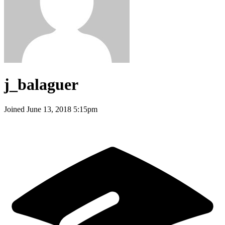
j_balaguer
Joined
June 13, 2018 5:15pm