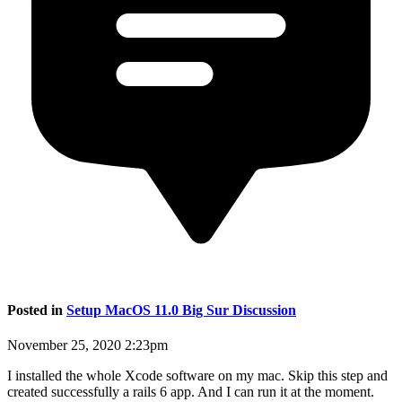
Posted in
Setup MacOS 11.0 Big Sur Discussion
November 25, 2020 2:23pm
I installed the whole Xcode software on my mac. Skip this step and
created successfully a rails 6 app. And I can run it at the moment.