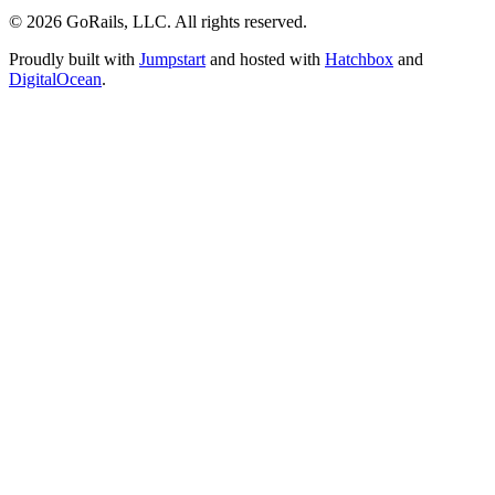
© 2026 GoRails, LLC. All rights reserved.
Proudly built with
Jumpstart
and hosted with
Hatchbox
and
DigitalOcean
.