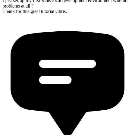
I just set-up my first Rails local development environment with no
problems at all !
Thank for this great tutorial Chris.