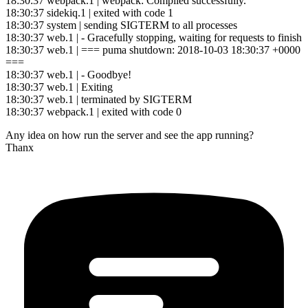
18:30:37 webpack.1 | webpack: Compiled successfully.
18:30:37 sidekiq.1 | exited with code 1
18:30:37 system | sending SIGTERM to all processes
18:30:37 web.1 | - Gracefully stopping, waiting for requests to finish
18:30:37 web.1 | === puma shutdown: 2018-10-03 18:30:37 +0000
===
18:30:37 web.1 | - Goodbye!
18:30:37 web.1 | Exiting
18:30:37 web.1 | terminated by SIGTERM
18:30:37 webpack.1 | exited with code 0
Any idea on how run the server and see the app running?
Thanx