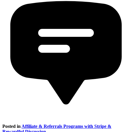
Posted in
Affiliate & Referrals Programs with Stripe &
Rewardful Discussion