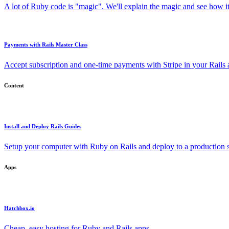
A lot of Ruby code is "magic". We'll explain the magic and see how i
Payments with Rails Master Class
Accept subscription and one-time payments with Stripe in your Rails
Content
Install and Deploy Rails Guides
Setup your computer with Ruby on Rails and deploy to a production s
Apps
Hatchbox.io
Cheap, easy hosting for Ruby and Rails apps.