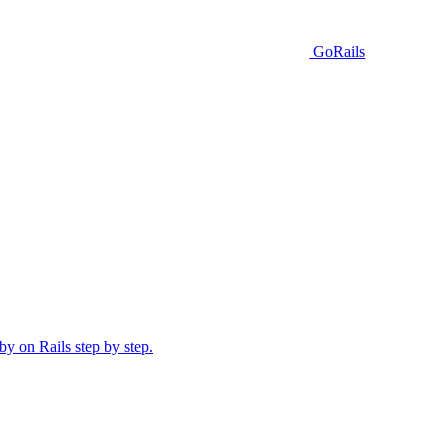
GoRails
y on Rails step by step.