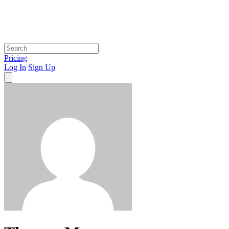
Pricing
Log In
Sign Up