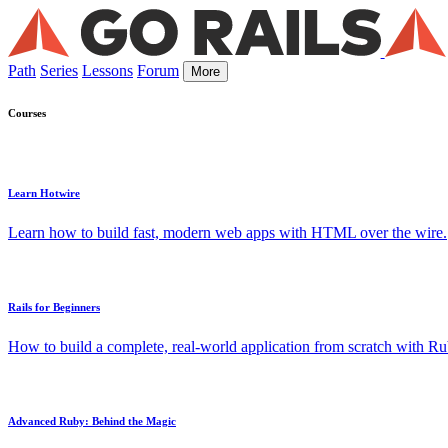
Path
Series
Lessons
Forum
More
Courses
Learn Hotwire
Learn how to build fast, modern web apps with HTML over the wire.
Rails for Beginners
How to build a complete, real-world application from scratch with Rub
Advanced Ruby: Behind the Magic