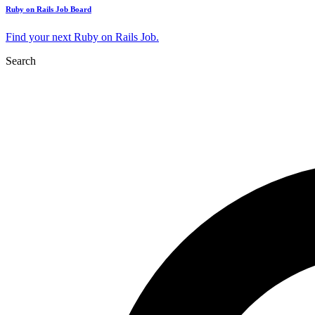
Ruby on Rails Job Board
Find your next Ruby on Rails Job.
Search