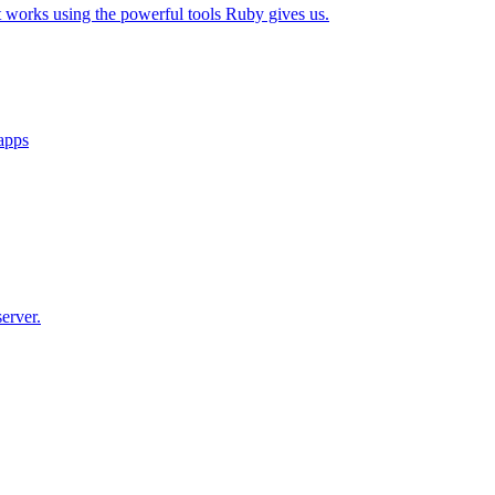
t works using the powerful tools Ruby gives us.
 apps
erver.