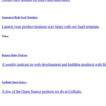
Jumpstart Rails SaaS Template
Launch your product business way faster with our SaaS template.
Other
Remote Ruby Podcast
A weekly podcast on web development and building products with Rub
GoRails Open Source
A few of the Open Source projects we do at GoRails.