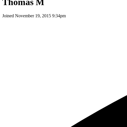
Thomas M
Joined
November 19, 2015 9:34pm