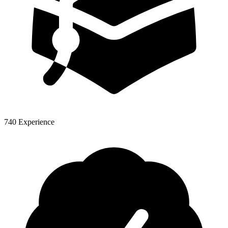
740 Experience