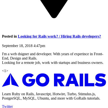
Posted in
Looking for Rails work? / Hiring Rails developers?
September 18, 2018 4:47pm
I'm a web dsigner and developer. With years of experince in Front-
End, Design and Rails.
Looking for a remote job, work with startups and bsuiness owners.
<
1
>
Learn Ruby on Rails, Javascript, Hotwire, Turbo, Stimulus.js,
PostgreSQL, MySQL, Ubuntu, and more with GoRails tutorials.
Twitter