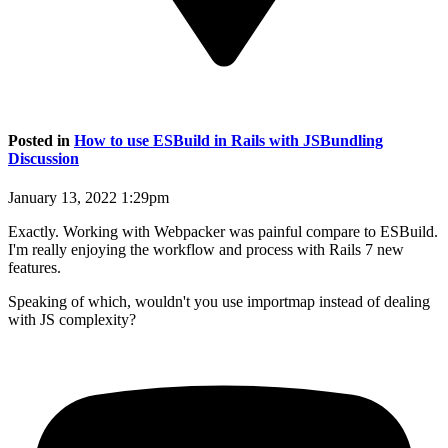
Posted in
How to use ESBuild in Rails with JSBundling
Discussion
January 13, 2022 1:29pm
Exactly. Working with Webpacker was painful compare to ESBuild.
I'm really enjoying the workflow and process with Rails 7 new
features.
Speaking of which, wouldn't you use importmap instead of dealing
with JS complexity?