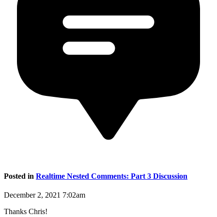
Posted in
Realtime Nested Comments: Part 3 Discussion
December 2, 2021 7:02am
Thanks Chris!