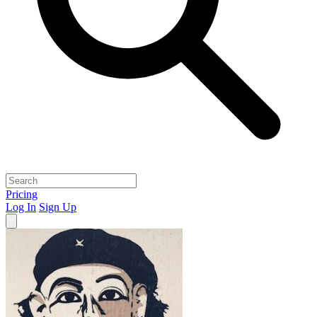
Pricing
Log In
Sign Up