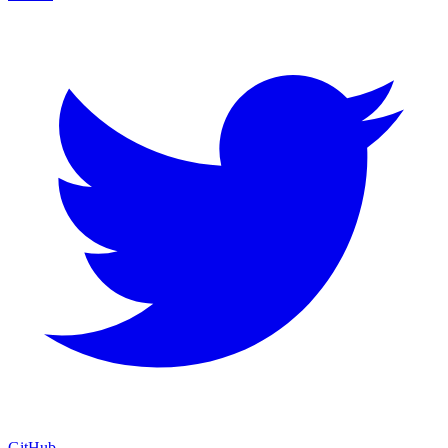
GitHub