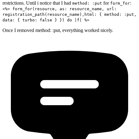
restrictions. Until i notice that I had
for
:
method: :put
form_for
<%= form_for(resource, as: resource_name, url:
registration_path(resource_name),html: { method: :put,
data: { turbo: false } }) do |f| %>
Once I removed method: :put, everything worked nicely.