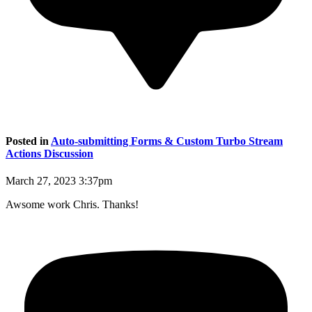
Posted in
Auto-submitting Forms & Custom Turbo Stream
Actions Discussion
March 27, 2023 3:37pm
Awsome work Chris. Thanks!