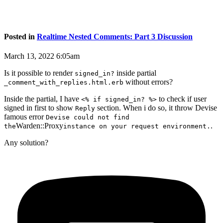
Posted in
Realtime Nested Comments: Part 3 Discussion
March 13, 2022 6:05am
Is it possible to render
inside partial
signed_in?
without errors?
_comment_with_replies.html.erb
Inside the partial, I have
to check if user
<% if signed_in? %>
signed in first to show
section. When i do so, it throw Devise
Reply
famous error
Devise could not find
Warden::Proxy
.
the
instance on your request environment.
Any solution?