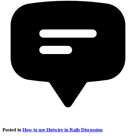
Posted in
How to use Hotwire in Rails Discussion