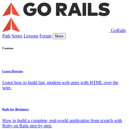
GoRails
Path
Series
Lessons
Forum
More
Courses
Learn Hotwire
Learn how to build fast, modern web apps with HTML over the
wire.
Rails for Beginners
How to build a complete, real-world application from scratch with
Ruby on Rails step by step.