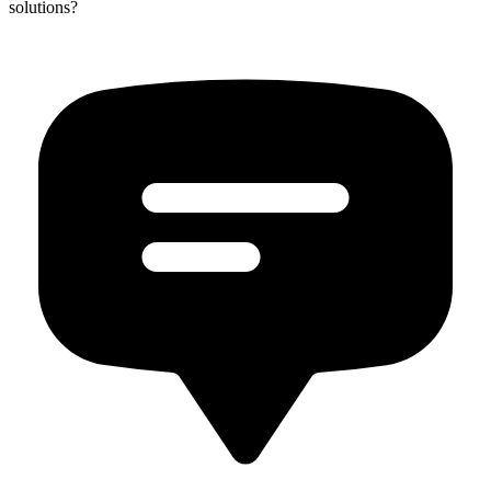
solutions?