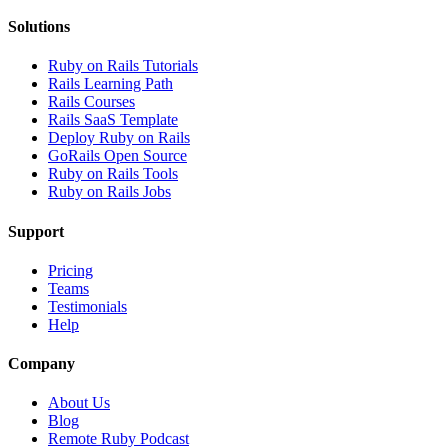
Solutions
Ruby on Rails Tutorials
Rails Learning Path
Rails Courses
Rails SaaS Template
Deploy Ruby on Rails
GoRails Open Source
Ruby on Rails Tools
Ruby on Rails Jobs
Support
Pricing
Teams
Testimonials
Help
Company
About Us
Blog
Remote Ruby Podcast