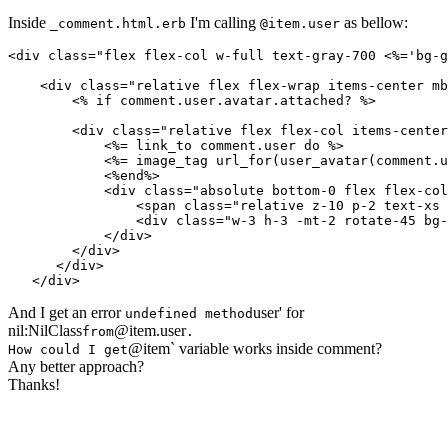
Inside
I'm calling
as bellow:
_comment.html.erb
@item.user
<div class="flex flex-col w-full text-gray-700 <%='bg-g
    <div class="relative flex flex-wrap items-center mb
        <% if comment.user.avatar.attached? %>

        <div class="relative flex flex-col items-center
            <%= link_to comment.user do %>

            <%= image_tag url_for(user_avatar(comment.u
            <%end%>

            <div class="absolute bottom-0 flex flex-col
                <span class="relative z-10 p-2 text-xs 
                <div class="w-3 h-3 -mt-2 rotate-45 bg-
            </div>

        </div>

      </div>

And I get an error
user' for
undefined method
nil:NilClass
@item.user
from
.
@item` variable works inside comment?
How could I get
Any better approach?
Thanks!