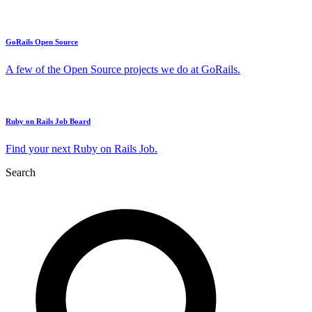
GoRails Open Source
A few of the Open Source projects we do at GoRails.
Ruby on Rails Job Board
Find your next Ruby on Rails Job.
Search