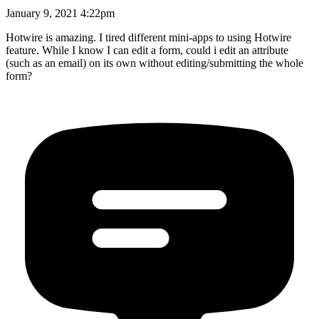
January 9, 2021 4:22pm
Hotwire is amazing. I tired different mini-apps to using Hotwire
feature. While I know I can edit a form, could i edit an attribute
(such as an email) on its own without editing/submitting the whole
form?