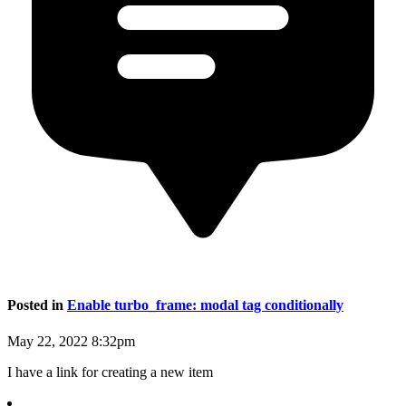
Posted in
Enable turbo_frame: modal tag conditionally
May 22, 2022 8:32pm
I have a link for creating a new item