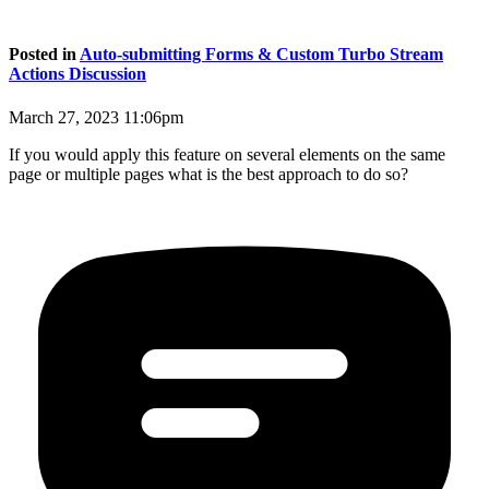
Posted in
Auto-submitting Forms & Custom Turbo Stream
Actions Discussion
March 27, 2023 11:06pm
If you would apply this feature on several elements on the same
page or multiple pages what is the best approach to do so?