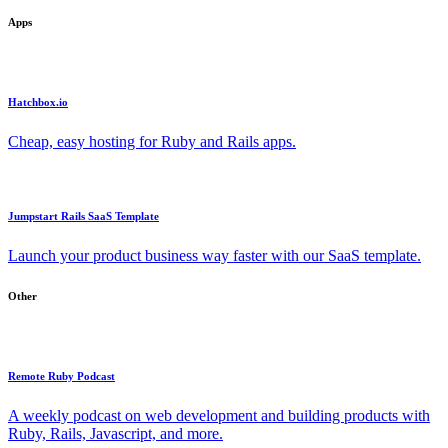
Apps
Hatchbox.io
Cheap, easy hosting for Ruby and Rails apps.
Jumpstart Rails SaaS Template
Launch your product business way faster with our SaaS template.
Other
Remote Ruby Podcast
A weekly podcast on web development and building products with
Ruby, Rails, Javascript, and more.