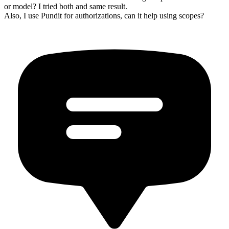
or model? I tried both and same result.
Also, I use Pundit for authorizations, can it help using scopes?