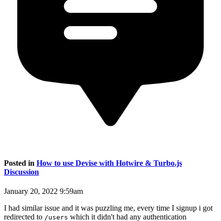
Posted in
How to use Devise with Hotwire & Turbo.js
Discussion
January 20, 2022 9:59am
I had similar issue and it was puzzling me, every time I signup i got
redirected to
which it didn't had any authentication
/users