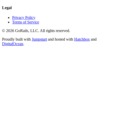
Legal
Privacy Policy
Terms of Service
© 2026 GoRails, LLC. All rights reserved.
Proudly built with
Jumpstart
and hosted with
Hatchbox
and
DigitalOcean
.