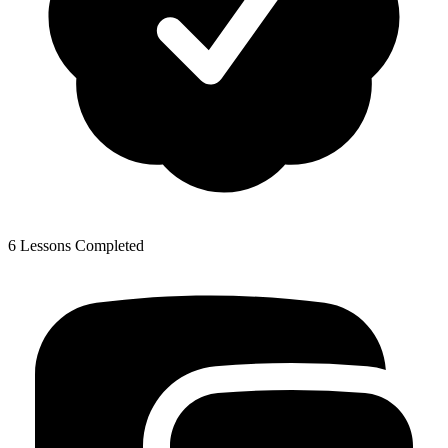
6 Lessons Completed