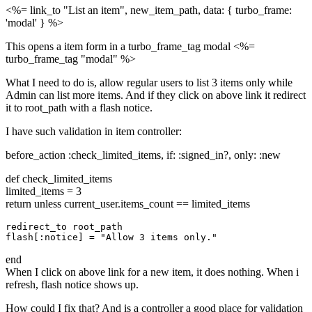
<%= link_to "List an item", new_item_path, data: { turbo_frame:
'modal' } %>
This opens a item form in a turbo_frame_tag modal <%=
turbo_frame_tag "modal" %>
What I need to do is, allow regular users to list 3 items only while
Admin can list more items. And if they click on above link it redirect
it to root_path with a flash notice.
I have such validation in item controller:
before_action :check_limited_items, if: :signed_in?, only: :new
def check_limited_items
limited_items = 3
return unless current_user.items_count == limited_items
redirect_to root_path

end
When I click on above link for a new item, it does nothing. When i
refresh, flash notice shows up.
How could I fix that? And is a controller a good place for validation