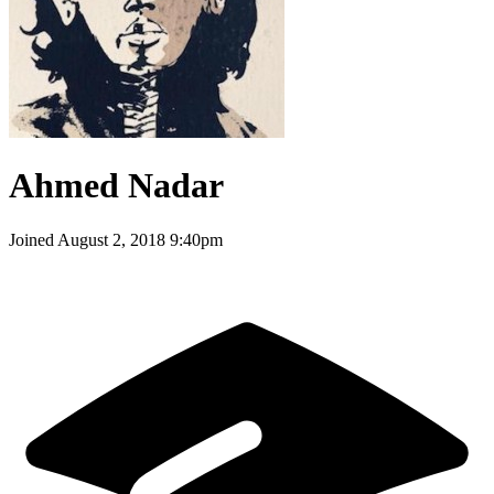
Ahmed Nadar
Joined
August 2, 2018 9:40pm