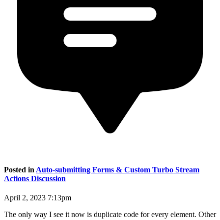
Posted in
Auto-submitting Forms & Custom Turbo Stream
Actions Discussion
April 2, 2023 7:13pm
The only way I see it now is duplicate code for every element. Other