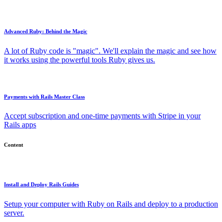
Advanced Ruby: Behind the Magic
A lot of Ruby code is "magic". We'll explain the magic and see how
it works using the powerful tools Ruby gives us.
Payments with Rails Master Class
Accept subscription and one-time payments with Stripe in your
Rails apps
Content
Install and Deploy Rails Guides
Setup your computer with Ruby on Rails and deploy to a production
server.