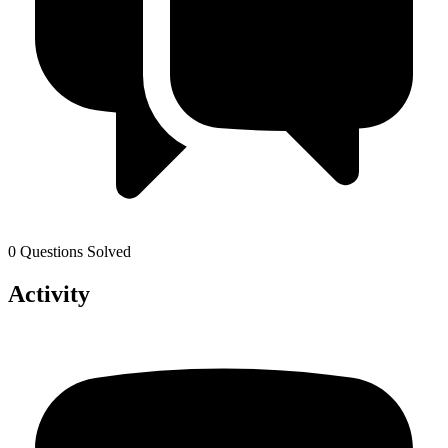
0 Questions Solved
Activity