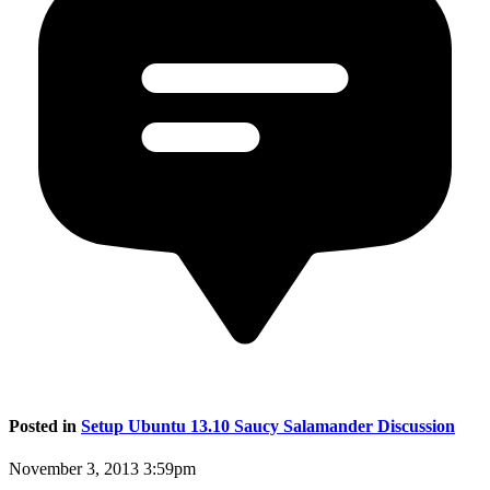
Posted in
Setup Ubuntu 13.10 Saucy Salamander Discussion
November 3, 2013 3:59pm