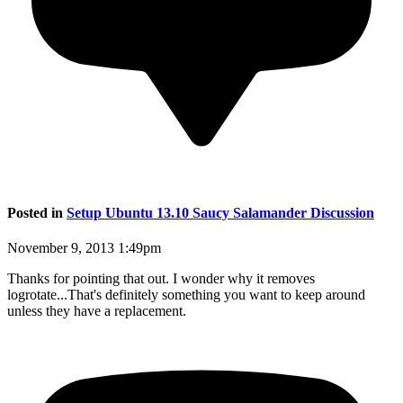
Posted in
Setup Ubuntu 13.10 Saucy Salamander Discussion
November 9, 2013 1:49pm
Thanks for pointing that out. I wonder why it removes
logrotate...That's definitely something you want to keep around
unless they have a replacement.