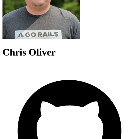
Chris Oliver