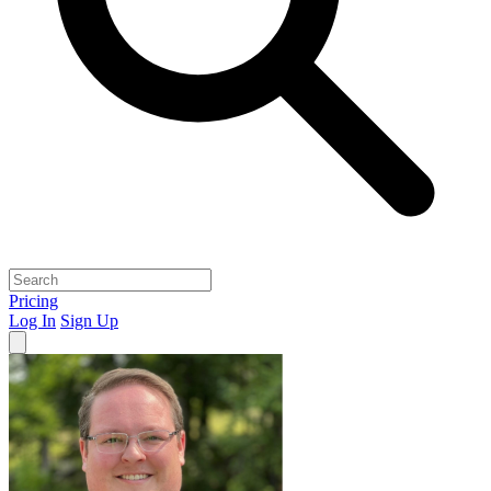
Pricing
Log In
Sign Up