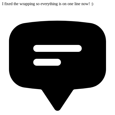
I fixed the wrapping so everything is on one line now! :)