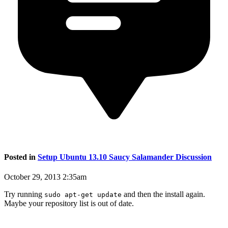
Posted in
Setup Ubuntu 13.10 Saucy Salamander Discussion
October 29, 2013 2:35am
Try running
and then the install again.
sudo apt-get update
Maybe your repository list is out of date.