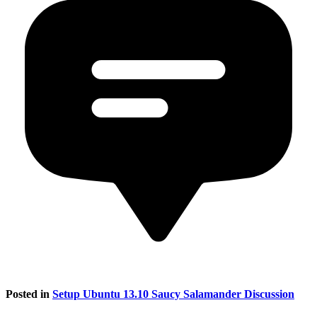
Posted in
Setup Ubuntu 13.10 Saucy Salamander Discussion