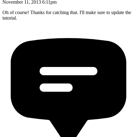
November 11, 2013 6:11pm
Oh of course! Thanks for catching that. I'll make sure to update the
tutorial.