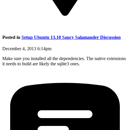
Posted in
Setup Ubuntu 13.10 Saucy Salamander Discussion
December 4, 2013 6:14pm
Make sure you installed all the dependencies. The native extensions
it needs to build are likely the sqlite3 ones.