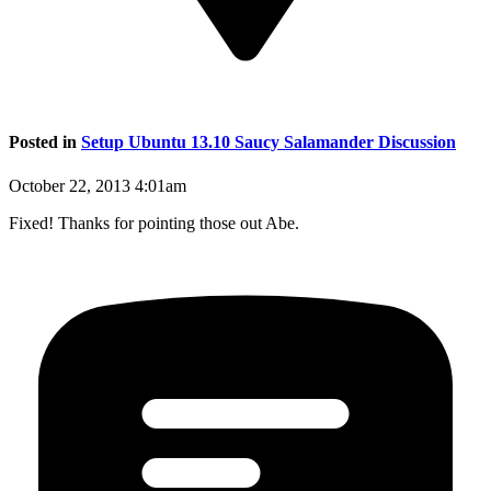
Posted in
Setup Ubuntu 13.10 Saucy Salamander Discussion
October 22, 2013 4:01am
Fixed! Thanks for pointing those out Abe.