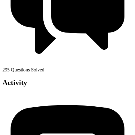
295 Questions Solved
Activity