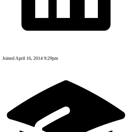
Joined
April 16, 2014 9:29pm