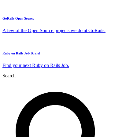
GoRails Open Source
A few of the Open Source projects we do at GoRails.
Ruby on Rails Job Board
Find your next Ruby on Rails Job.
Search