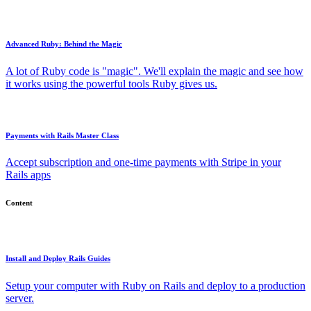
Advanced Ruby: Behind the Magic
A lot of Ruby code is "magic". We'll explain the magic and see how
it works using the powerful tools Ruby gives us.
Payments with Rails Master Class
Accept subscription and one-time payments with Stripe in your
Rails apps
Content
Install and Deploy Rails Guides
Setup your computer with Ruby on Rails and deploy to a production
server.