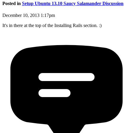
Posted in
Setup Ubuntu 13.10 Saucy Salamander Discussion
December 10, 2013 1:17pm
It's in there at the top of the Installing Rails section. :)