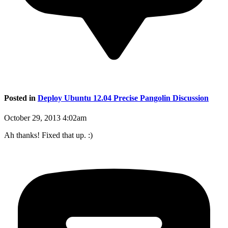
Posted in
Deploy Ubuntu 12.04 Precise Pangolin Discussion
October 29, 2013 4:02am
Ah thanks! Fixed that up. :)