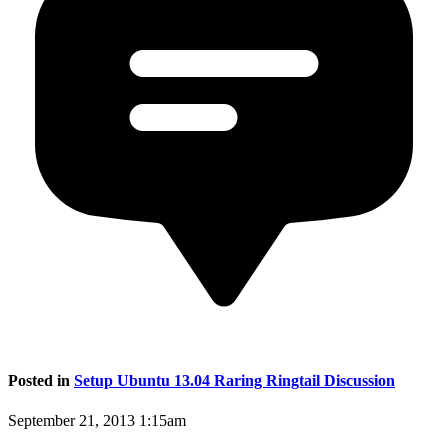
Posted in
Setup Ubuntu 13.04 Raring Ringtail Discussion
September 21, 2013 1:15am