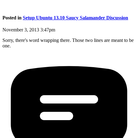
Posted in
Setup Ubuntu 13.10 Saucy Salamander Discussion
November 3, 2013 3:47pm
Sorry, there's word wrapping there. Those two lines are meant to be
one.