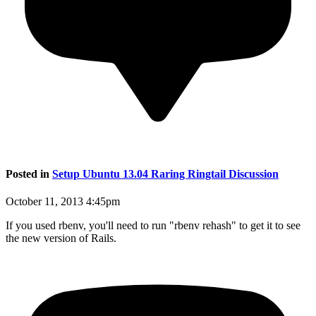
Posted in
Setup Ubuntu 13.04 Raring Ringtail Discussion
October 11, 2013 4:45pm
If you used rbenv, you'll need to run "rbenv rehash" to get it to see
the new version of Rails.