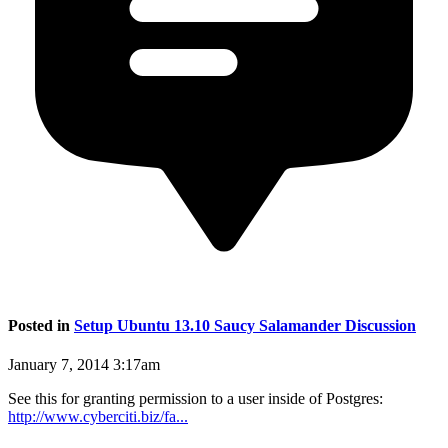
Posted in
Setup Ubuntu 13.10 Saucy Salamander Discussion
January 7, 2014 3:17am
See this for granting permission to a user inside of Postgres:
http://www.cyberciti.biz/fa...