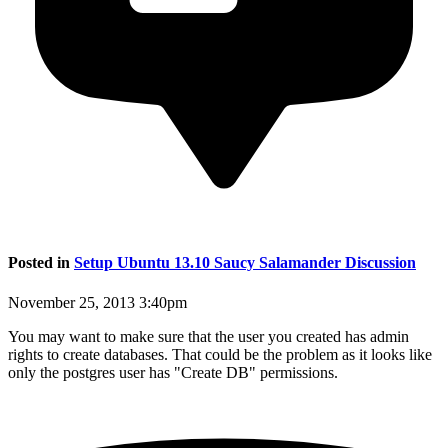
Posted in
Setup Ubuntu 13.10 Saucy Salamander Discussion
November 25, 2013 3:40pm
You may want to make sure that the user you created has admin
rights to create databases. That could be the problem as it looks like
only the postgres user has "Create DB" permissions.