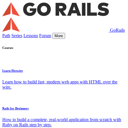
GoRails
Path
Series
Lessons
Forum
More
Courses
Learn Hotwire
Learn how to build fast, modern web apps with HTML over the
wire.
Rails for Beginners
How to build a complete, real-world application from scratch with
Ruby on Rails step by step.