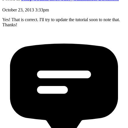
October 23, 2013 3:33pm
Yes! That is correct. I'll try to update the tutorial soon to note that.
Thanks!