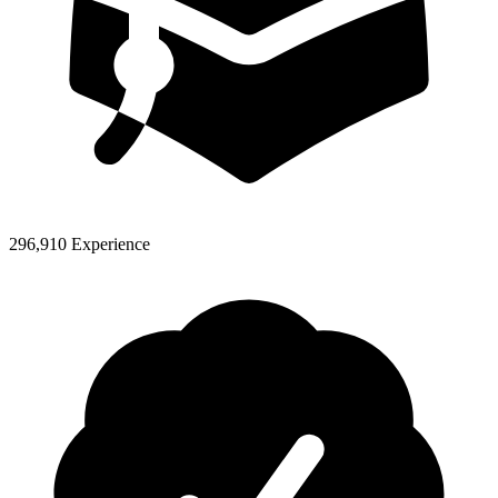
296,910 Experience