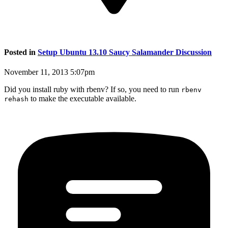
Posted in
Setup Ubuntu 13.10 Saucy Salamander Discussion
November 11, 2013 5:07pm
Did you install ruby with rbenv? If so, you need to run
rbenv
to make the executable available.
rehash