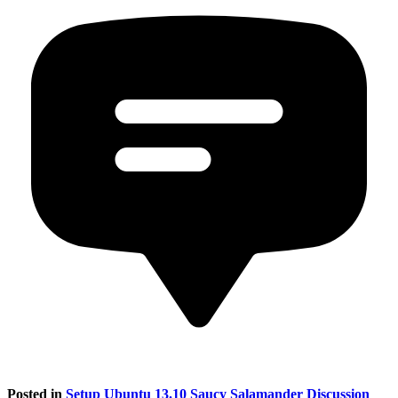
Posted in
Setup Ubuntu 13.10 Saucy Salamander Discussion