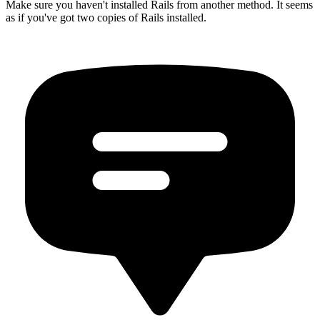
Make sure you haven't installed Rails from another method. It seems
as if you've got two copies of Rails installed.