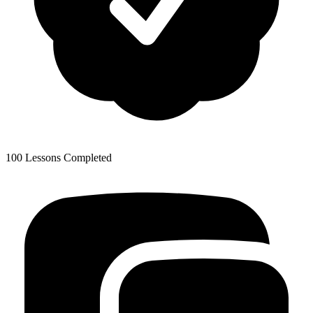
100 Lessons Completed