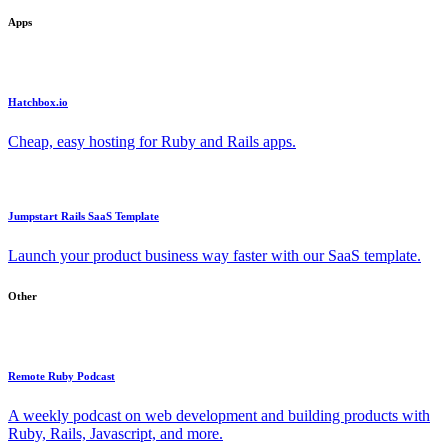
Apps
Hatchbox.io
Cheap, easy hosting for Ruby and Rails apps.
Jumpstart Rails SaaS Template
Launch your product business way faster with our SaaS template.
Other
Remote Ruby Podcast
A weekly podcast on web development and building products with
Ruby, Rails, Javascript, and more.