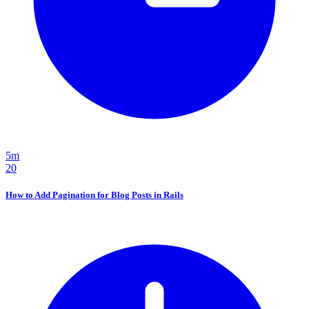
5m
20
How to Add Pagination for Blog Posts in Rails