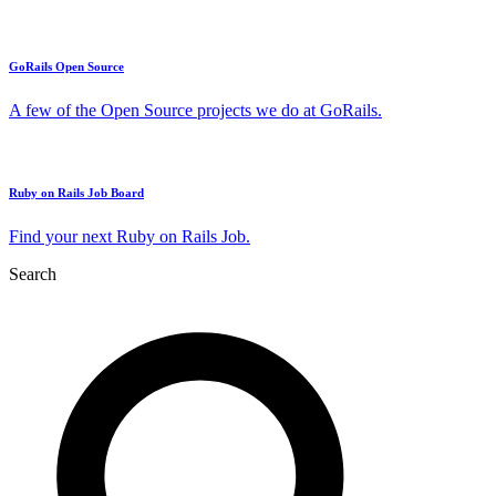
GoRails Open Source
A few of the Open Source projects we do at GoRails.
Ruby on Rails Job Board
Find your next Ruby on Rails Job.
Search