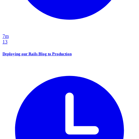
7m
13
Deploying our Rails Blog to Production