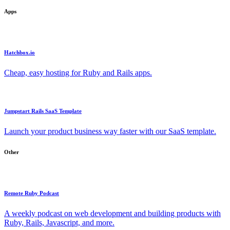
Apps
Hatchbox.io
Cheap, easy hosting for Ruby and Rails apps.
Jumpstart Rails SaaS Template
Launch your product business way faster with our SaaS template.
Other
Remote Ruby Podcast
A weekly podcast on web development and building products with
Ruby, Rails, Javascript, and more.