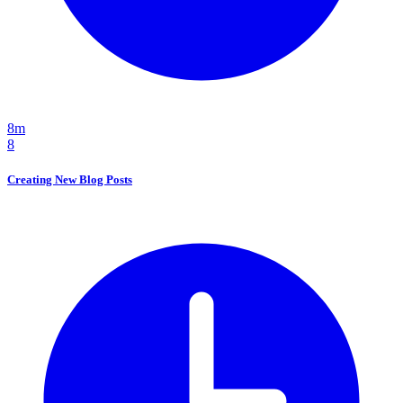
8m
8
Creating New Blog Posts