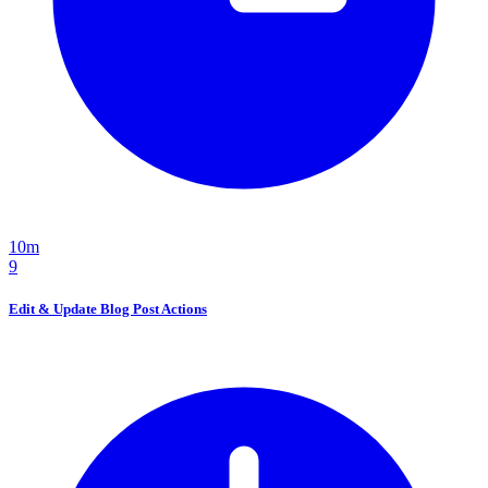
10m
9
Edit & Update Blog Post Actions