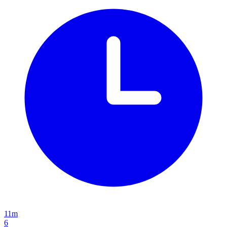
11m
6