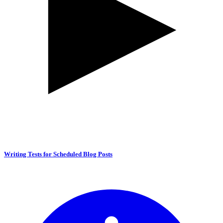
Writing Tests for Scheduled Blog Posts