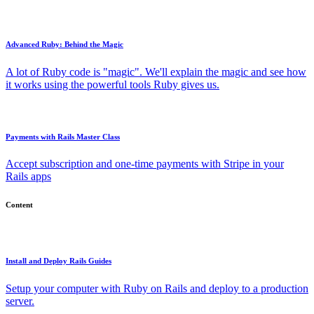
Advanced Ruby: Behind the Magic
A lot of Ruby code is "magic". We'll explain the magic and see how
it works using the powerful tools Ruby gives us.
Payments with Rails Master Class
Accept subscription and one-time payments with Stripe in your
Rails apps
Content
Install and Deploy Rails Guides
Setup your computer with Ruby on Rails and deploy to a production
server.