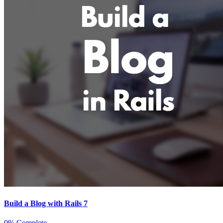
Build a Blog with Rails 7
0% Complete