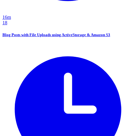
16m
18
Blog Posts with File Uploads using ActiveStorage & Amazon S3