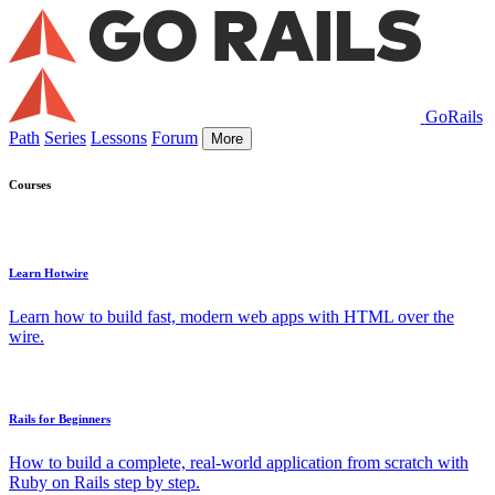
GoRails
Path
Series
Lessons
Forum
More
Courses
Learn Hotwire
Learn how to build fast, modern web apps with HTML over the
wire.
Rails for Beginners
How to build a complete, real-world application from scratch with
Ruby on Rails step by step.