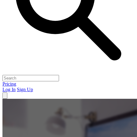
Pricing
Log In
Sign Up