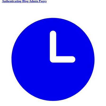
Authenticating Blog Admin Pages