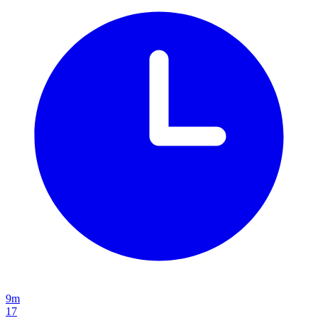
9m
17