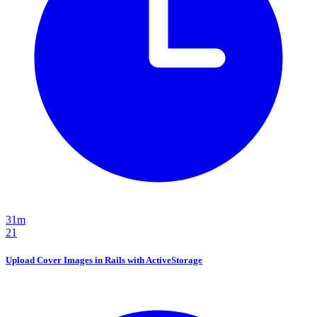
31m
21
Upload Cover Images in Rails with ActiveStorage