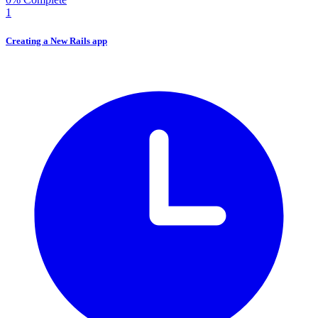
1
Creating a New Rails app