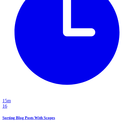
15m
16
Sorting Blog Posts With Scopes