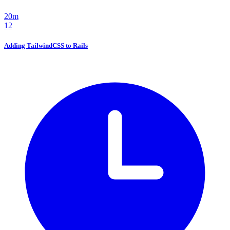
20m
12
Adding TailwindCSS to Rails