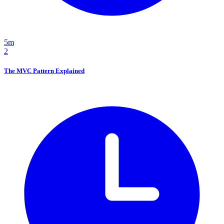
5m
2
The MVC Pattern Explained