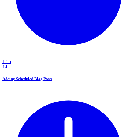
17m
14
Adding Scheduled Blog Posts