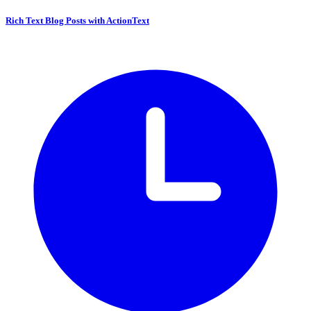
Rich Text Blog Posts with ActionText