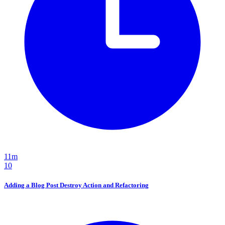
11m
10
Adding a Blog Post Destroy Action and Refactoring