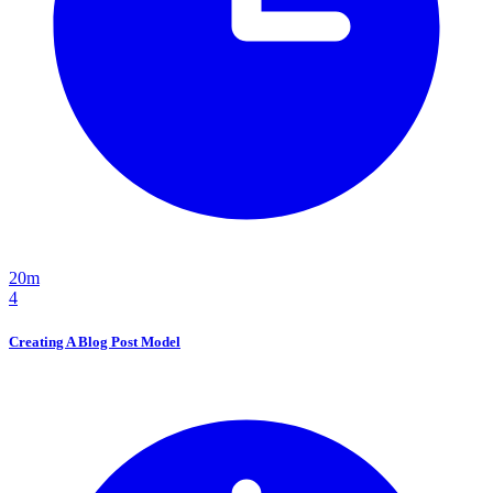
20m
4
Creating A Blog Post Model