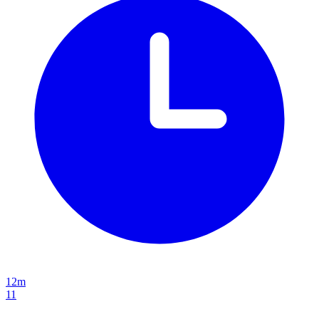
12m
11