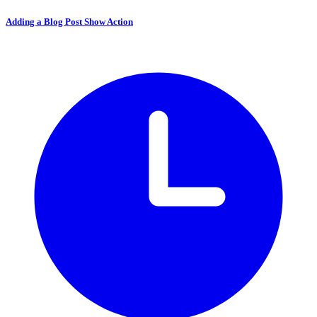
Adding a Blog Post Show Action