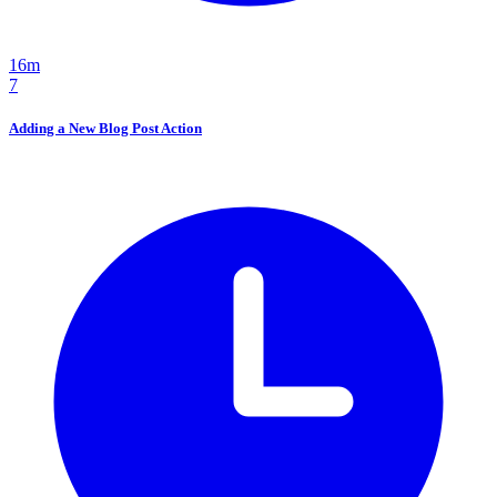
16m
7
Adding a New Blog Post Action