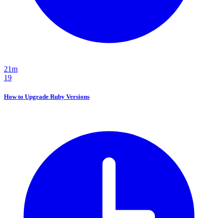
21m
19
How to Upgrade Ruby Versions