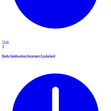
11m
3
Rails Application Structure Explained