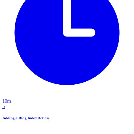
10m
5
Adding a Blog Index Action