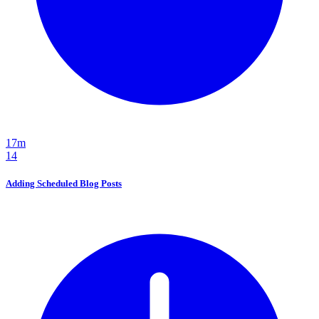
17m
14
Adding Scheduled Blog Posts