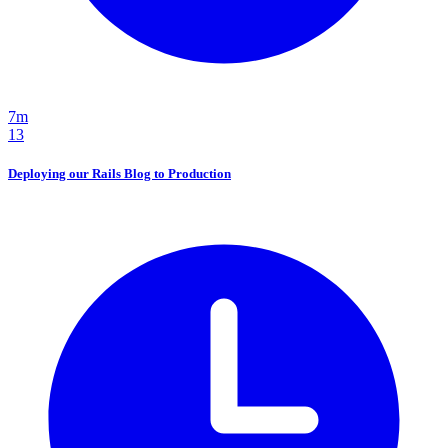
7m
13
Deploying our Rails Blog to Production