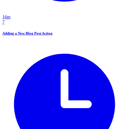
16m
7
Adding a New Blog Post Action