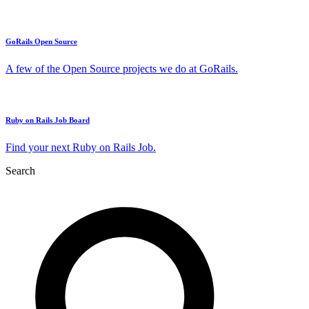
GoRails Open Source
A few of the Open Source projects we do at GoRails.
Ruby on Rails Job Board
Find your next Ruby on Rails Job.
Search