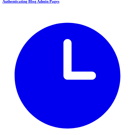
Authenticating Blog Admin Pages