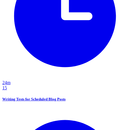
24m
15
Writing Tests for Scheduled Blog Posts