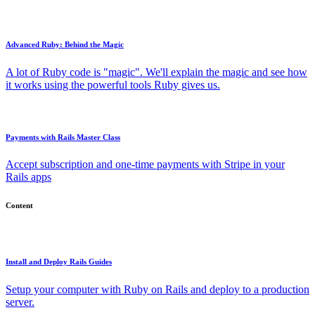
Advanced Ruby: Behind the Magic
A lot of Ruby code is "magic". We'll explain the magic and see how
it works using the powerful tools Ruby gives us.
Payments with Rails Master Class
Accept subscription and one-time payments with Stripe in your
Rails apps
Content
Install and Deploy Rails Guides
Setup your computer with Ruby on Rails and deploy to a production
server.