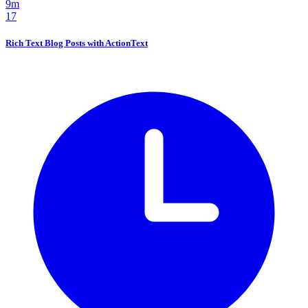
9m
17
Rich Text Blog Posts with ActionText