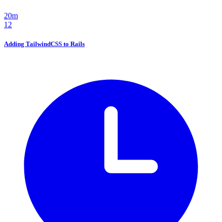
20m
12
Adding TailwindCSS to Rails