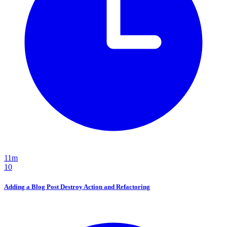
11m
10
Adding a Blog Post Destroy Action and Refactoring