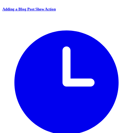
Adding a Blog Post Show Action