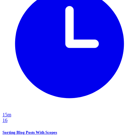
15m
16
Sorting Blog Posts With Scopes