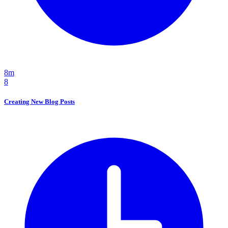
8m
8
Creating New Blog Posts