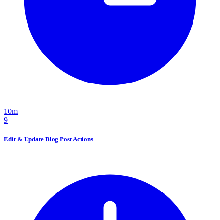
10m
9
Edit & Update Blog Post Actions