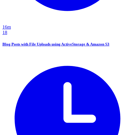
16m
18
Blog Posts with File Uploads using ActiveStorage & Amazon S3