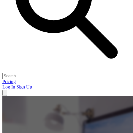
Pricing
Log In
Sign Up