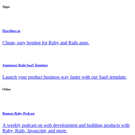
Apps
Hatchbox.io
Cheap, easy hosting for Ruby and Rails apps.
Jumpstart Rails SaaS Template
Launch your product business way faster with our SaaS template.
Other
Remote Ruby Podcast
A weekly podcast on web development and building products with
Ruby, Rails, Javascript, and more.