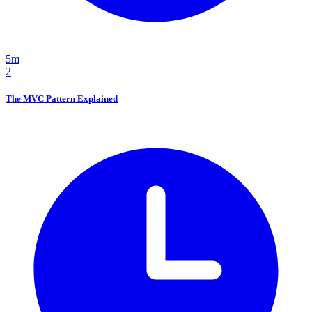
5m
2
The MVC Pattern Explained