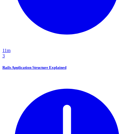
11m
3
Rails Application Structure Explained