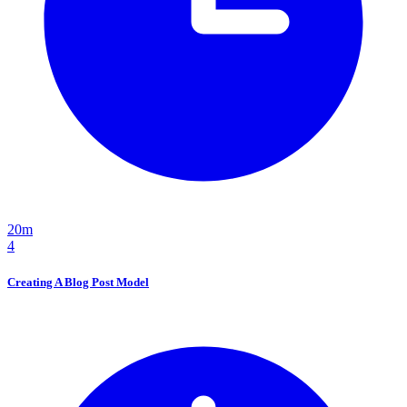
20m
4
Creating A Blog Post Model