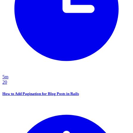
5m
20
How to Add Pagination for Blog Posts in Rails