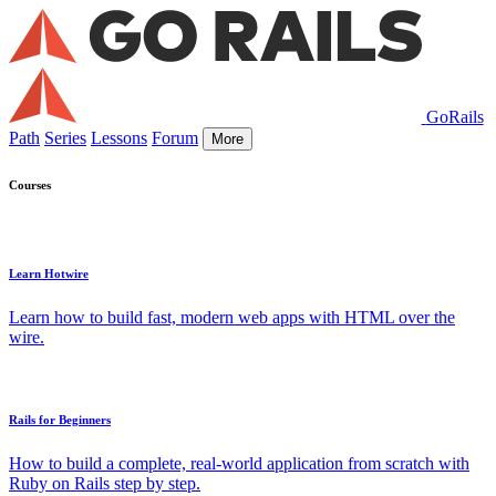
GoRails
Path
Series
Lessons
Forum
More
Courses
Learn Hotwire
Learn how to build fast, modern web apps with HTML over the
wire.
Rails for Beginners
How to build a complete, real-world application from scratch with
Ruby on Rails step by step.