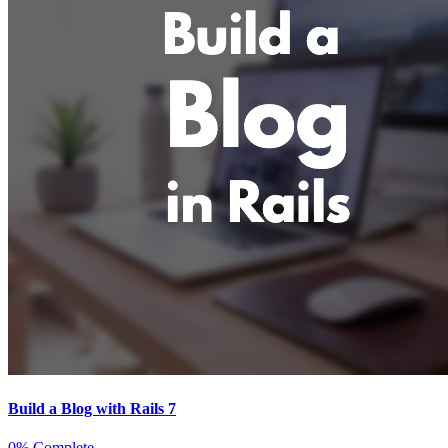
Build a Blog with Rails 7
0% Complete