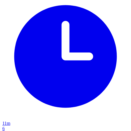
11m
6