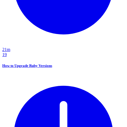
21m
19
How to Upgrade Ruby Versions