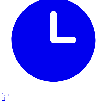
12m
11