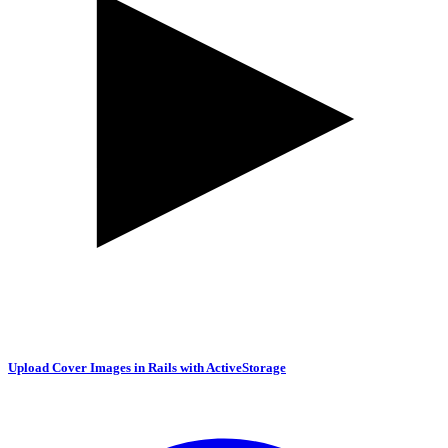
Upload Cover Images in Rails with ActiveStorage