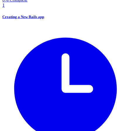
1
Creating a New Rails app