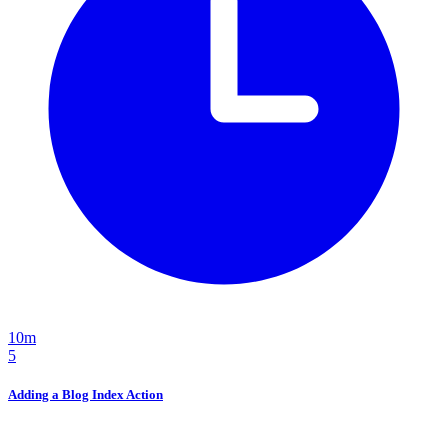
10m
5
Adding a Blog Index Action