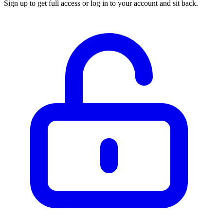
Sign up to get full access or log in to your account and sit back.