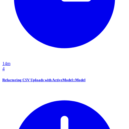
14m
4
Refactoring CSV Uploads with ActiveModel::Model