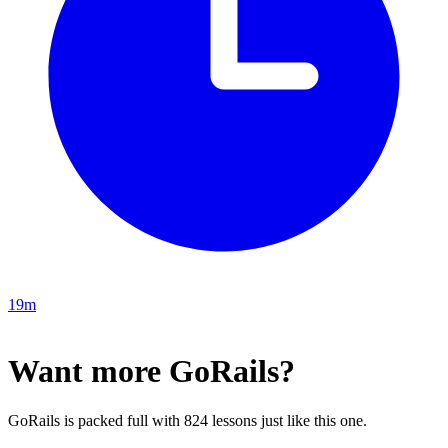
19m
Want more GoRails?
GoRails is packed full with 824 lessons just like this one.