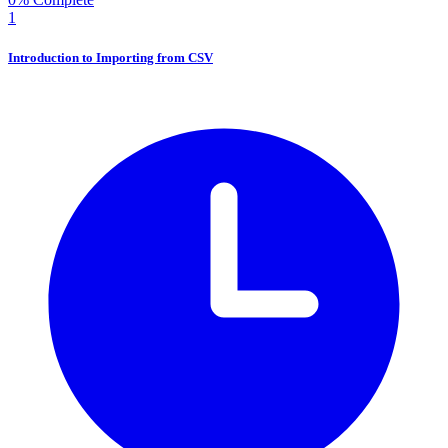
1
Introduction to Importing from CSV