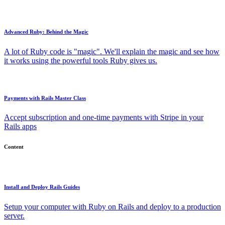
Advanced Ruby: Behind the Magic
A lot of Ruby code is "magic". We'll explain the magic and see how
it works using the powerful tools Ruby gives us.
Payments with Rails Master Class
Accept subscription and one-time payments with Stripe in your
Rails apps
Content
Install and Deploy Rails Guides
Setup your computer with Ruby on Rails and deploy to a production
server.