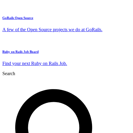
GoRails Open Source
A few of the Open Source projects we do at GoRails.
Ruby on Rails Job Board
Find your next Ruby on Rails Job.
Search