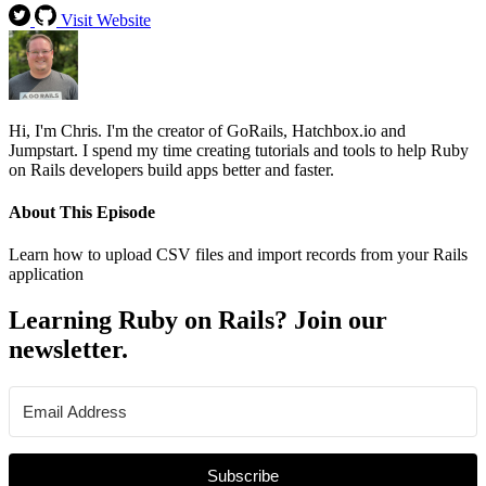
Visit Website
Hi, I'm Chris. I'm the creator of GoRails, Hatchbox.io and
Jumpstart. I spend my time creating tutorials and tools to help Ruby
on Rails developers build apps better and faster.
About This Episode
Learn how to upload CSV files and import records from your Rails
application
Learning Ruby on Rails? Join our
newsletter.
Subscribe