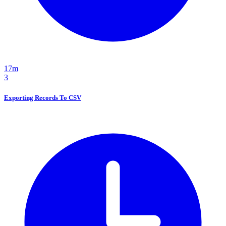
17m
3
Exporting Records To CSV