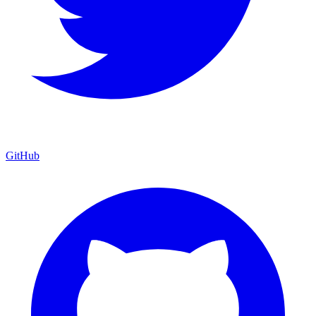
GitHub