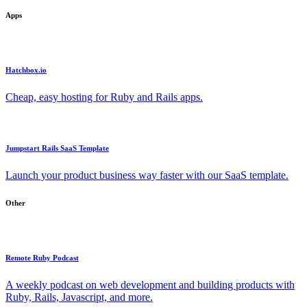
Apps
Hatchbox.io
Cheap, easy hosting for Ruby and Rails apps.
Jumpstart Rails SaaS Template
Launch your product business way faster with our SaaS template.
Other
Remote Ruby Podcast
A weekly podcast on web development and building products with
Ruby, Rails, Javascript, and more.