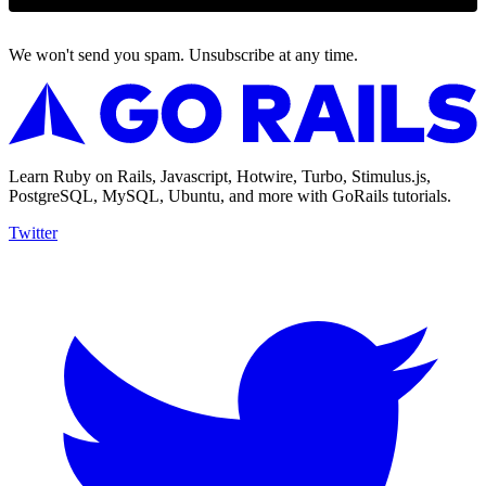
We won't send you spam. Unsubscribe at any time.
Learn Ruby on Rails, Javascript, Hotwire, Turbo, Stimulus.js,
PostgreSQL, MySQL, Ubuntu, and more with GoRails tutorials.
Twitter