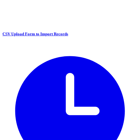
CSV Upload Form to Import Records