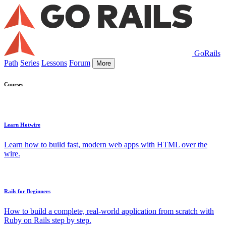
GoRails
Path
Series
Lessons
Forum
More
Courses
Learn Hotwire
Learn how to build fast, modern web apps with HTML over the
wire.
Rails for Beginners
How to build a complete, real-world application from scratch with
Ruby on Rails step by step.