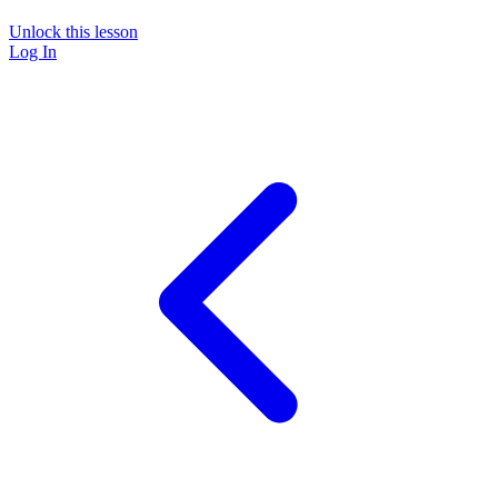
Unlock this lesson
Log In