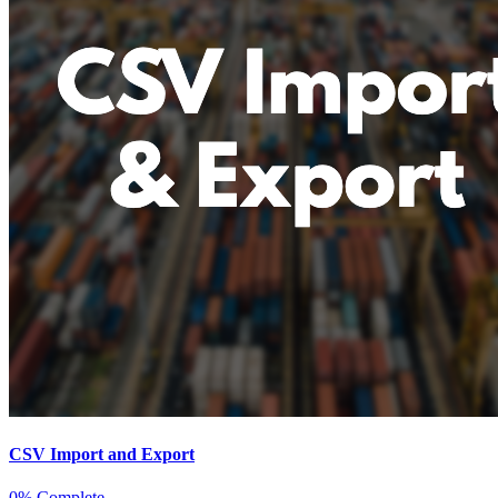
CSV Import and Export
0% Complete