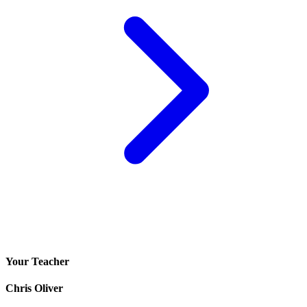
Your Teacher
Chris Oliver