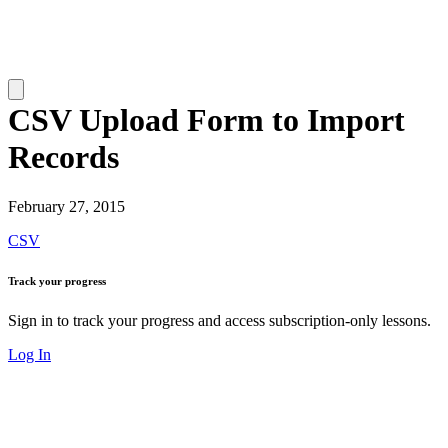
CSV Upload Form to Import
Records
February 27, 2015
CSV
Track your progress
Sign in to track your progress and access subscription-only lessons.
Log In