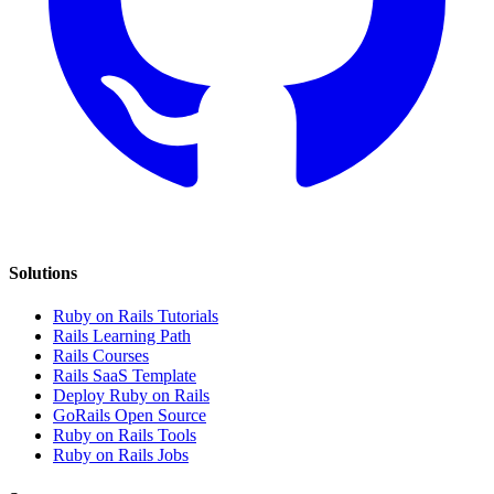
Solutions
Ruby on Rails Tutorials
Rails Learning Path
Rails Courses
Rails SaaS Template
Deploy Ruby on Rails
GoRails Open Source
Ruby on Rails Tools
Ruby on Rails Jobs