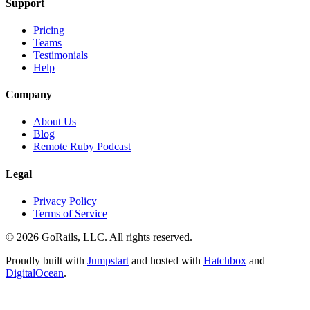
Support
Pricing
Teams
Testimonials
Help
Company
About Us
Blog
Remote Ruby Podcast
Legal
Privacy Policy
Terms of Service
© 2026 GoRails, LLC. All rights reserved.
Proudly built with
Jumpstart
and hosted with
Hatchbox
and
DigitalOcean
.