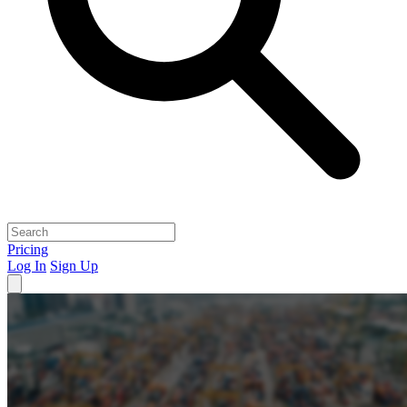
Pricing
Log In
Sign Up