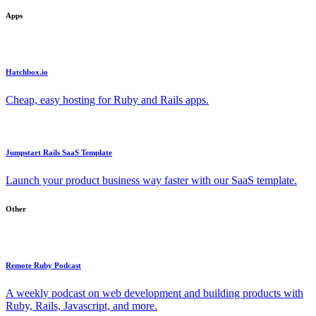
Apps
Hatchbox.io
Cheap, easy hosting for Ruby and Rails apps.
Jumpstart Rails SaaS Template
Launch your product business way faster with our SaaS template.
Other
Remote Ruby Podcast
A weekly podcast on web development and building products with
Ruby, Rails, Javascript, and more.