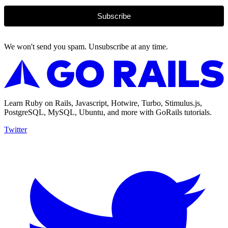
Subscribe
We won't send you spam. Unsubscribe at any time.
Learn Ruby on Rails, Javascript, Hotwire, Turbo, Stimulus.js,
PostgreSQL, MySQL, Ubuntu, and more with GoRails tutorials.
Twitter