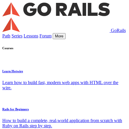
GoRails
Path
Series
Lessons
Forum
More
Courses
Learn Hotwire
Learn how to build fast, modern web apps with HTML over the
wire.
Rails for Beginners
How to build a complete, real-world application from scratch with
Ruby on Rails step by step.