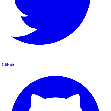
GitHub