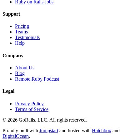
Ruby on Rails Jobs
Support
Pricing
Teams
Testimonials
Help
Company
About Us
Blog
Remote Ruby Podcast
Legal
Privacy Policy
Terms of Service
© 2026 GoRails, LLC. All rights reserved.
Proudly built with
Jumpstart
and hosted with
Hatchbox
and
DigitalOcean
.