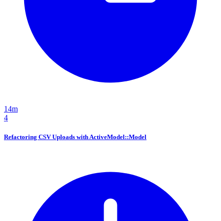
14m
4
Refactoring CSV Uploads with ActiveModel::Model