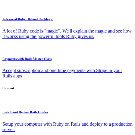
Advanced Ruby: Behind the Magic
A lot of Ruby code is "magic". We'll explain the magic and see how
it works using the powerful tools Ruby gives us.
Payments with Rails Master Class
Accept subscription and one-time payments with Stripe in your
Rails apps
Content
Install and Deploy Rails Guides
Setup your computer with Ruby on Rails and deploy to a production
server.