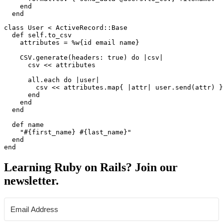
    end

class User < ActiveRecord::Base

  def self.to_csv

    attributes = %w{id email name}

    CSV.generate(headers: true) do |csv|

      csv << attributes

      all.each do |user|

        csv << attributes.map{ |attr| user.send(attr) }

      end

    end

  end

  def name

    "#{first_name} #{last_name}"

  end

Learning Ruby on Rails? Join our
newsletter.