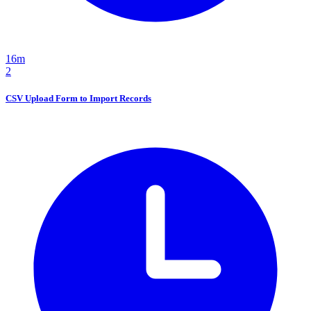
16m
2
CSV Upload Form to Import Records