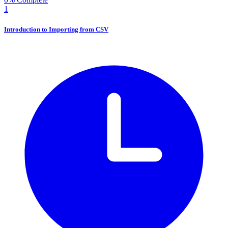
1
Introduction to Importing from CSV