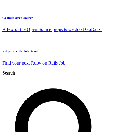
GoRails Open Source
A few of the Open Source projects we do at GoRails.
Ruby on Rails Job Board
Find your next Ruby on Rails Job.
Search