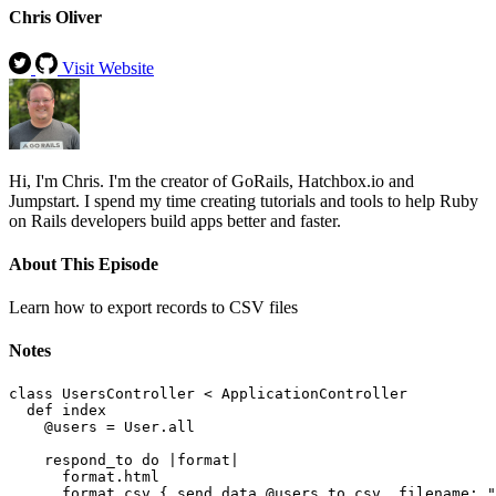
Chris Oliver
Visit Website
Hi, I'm Chris. I'm the creator of GoRails, Hatchbox.io and
Jumpstart. I spend my time creating tutorials and tools to help Ruby
on Rails developers build apps better and faster.
About This Episode
Learn how to export records to CSV files
Notes
class UsersController < ApplicationController

  def index

    @users = User.all

    respond_to do |format|

      format.html

      format.csv { send_data @users.to_csv, filename: "