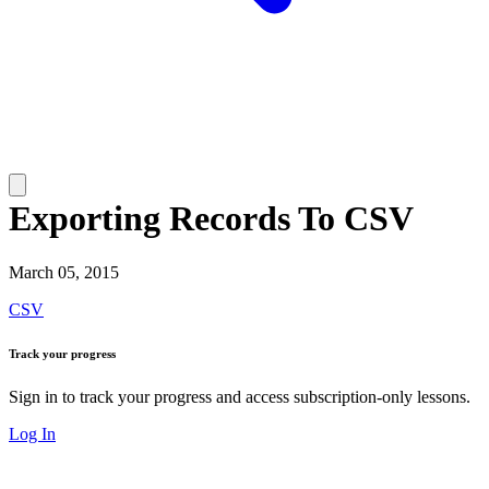
Exporting Records To CSV
March 05, 2015
CSV
Track your progress
Sign in to track your progress and access subscription-only lessons.
Log In