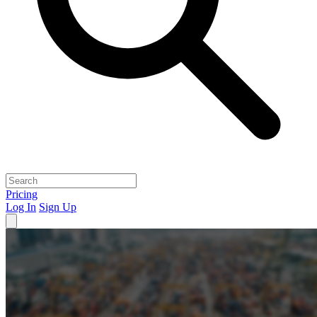
Pricing
Log In
Sign Up