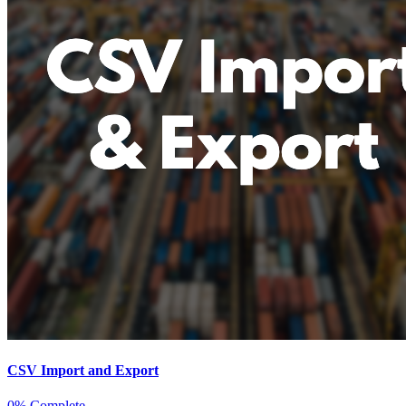
CSV Import and Export
0% Complete