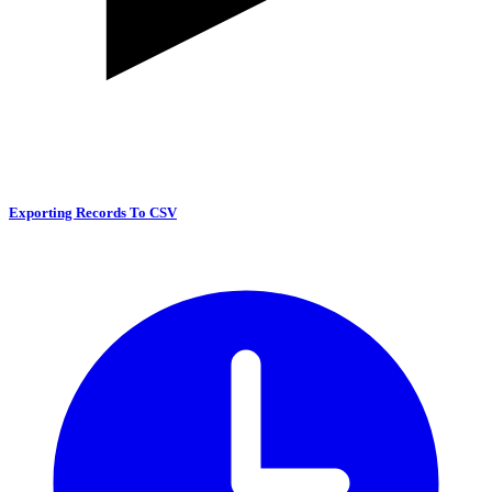
Exporting Records To CSV