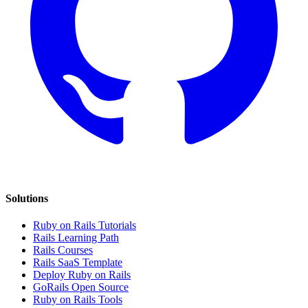
Solutions
Ruby on Rails Tutorials
Rails Learning Path
Rails Courses
Rails SaaS Template
Deploy Ruby on Rails
GoRails Open Source
Ruby on Rails Tools