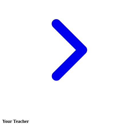
Your Teacher