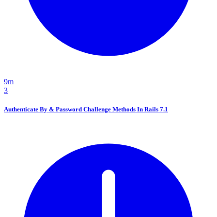
9m
3
Authenticate By & Password Challenge Methods In Rails 7.1