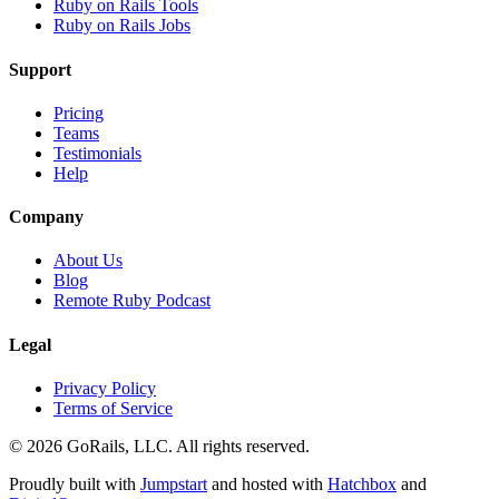
Ruby on Rails Tools
Ruby on Rails Jobs
Support
Pricing
Teams
Testimonials
Help
Company
About Us
Blog
Remote Ruby Podcast
Legal
Privacy Policy
Terms of Service
© 2026 GoRails, LLC. All rights reserved.
Proudly built with
Jumpstart
and hosted with
Hatchbox
and