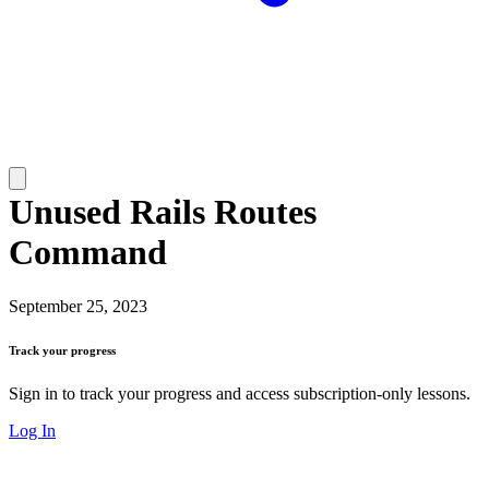
Unused Rails Routes
Command
September 25, 2023
Track your progress
Sign in to track your progress and access subscription-only lessons.
Log In