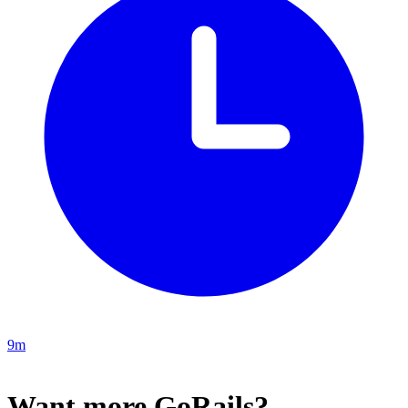
9m
Want more GoRails?