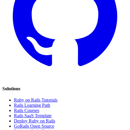
Solutions
Ruby on Rails Tutorials
Rails Learning Path
Rails Courses
Rails SaaS Template
Deploy Ruby on Rails
GoRails Open Source