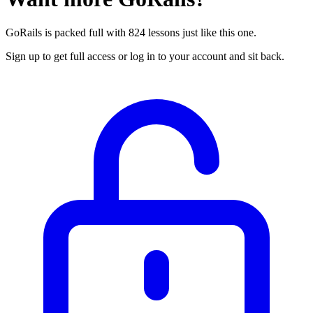
GoRails is packed full with 824 lessons just like this one.
Sign up to get full access or log in to your account and sit back.