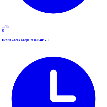
17m
8
Health Check Endpoint in Rails 7.1