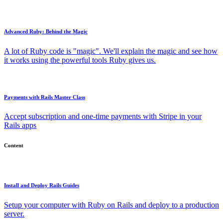
Advanced Ruby: Behind the Magic
A lot of Ruby code is "magic". We'll explain the magic and see how
it works using the powerful tools Ruby gives us.
Payments with Rails Master Class
Accept subscription and one-time payments with Stripe in your
Rails apps
Content
Install and Deploy Rails Guides
Setup your computer with Ruby on Rails and deploy to a production
server.