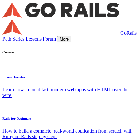
GoRails
Path
Series
Lessons
Forum
More
Courses
Learn Hotwire
Learn how to build fast, modern web apps with HTML over the
wire.
Rails for Beginners
How to build a complete, real-world application from scratch with
Ruby on Rails step by step.