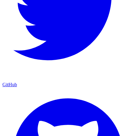
GitHub