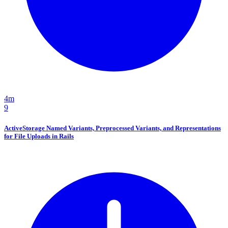
4m
9
ActiveStorage Named Variants, Preprocessed Variants, and Representations
for File Uploads in Rails