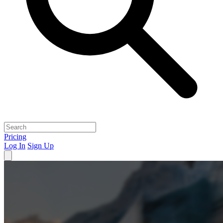
Pricing
Log In
Sign Up