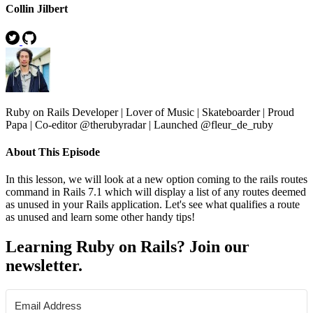
Collin Jilbert
Ruby on Rails Developer | Lover of Music | Skateboarder | Proud
Papa | Co-editor @therubyradar | Launched @fleur_de_ruby
About This Episode
In this lesson, we will look at a new option coming to the rails routes
command in Rails 7.1 which will display a list of any routes deemed
as unused in your Rails application. Let's see what qualifies a route
as unused and learn some other handy tips!
Learning Ruby on Rails? Join our
newsletter.