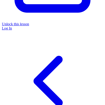
Unlock this lesson
Log In