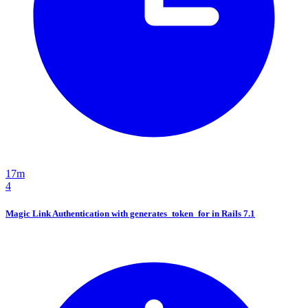
17m
4
Magic Link Authentication with generates_token_for in Rails 7.1