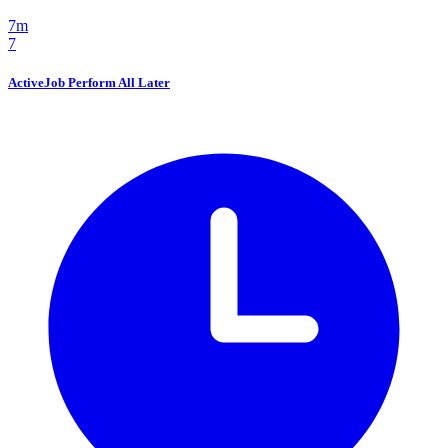
7m
7
ActiveJob Perform All Later