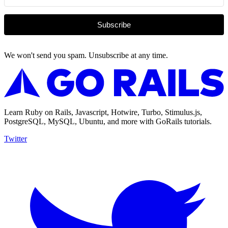
Subscribe
We won't send you spam. Unsubscribe at any time.
Learn Ruby on Rails, Javascript, Hotwire, Turbo, Stimulus.js,
PostgreSQL, MySQL, Ubuntu, and more with GoRails tutorials.
Twitter