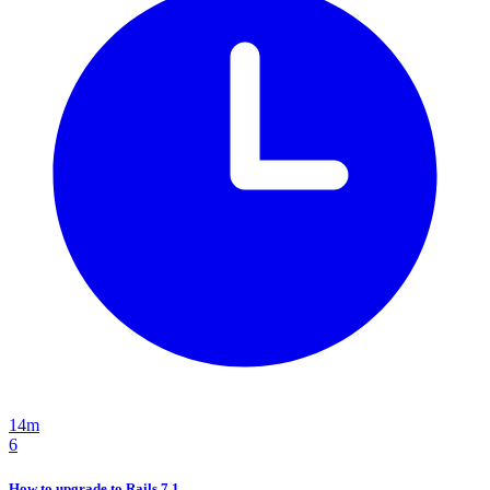
14m
6
How to upgrade to Rails 7.1