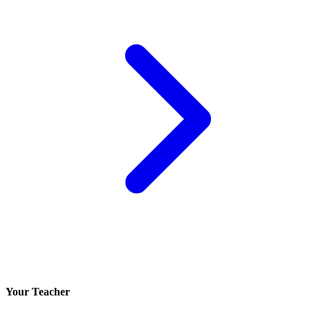
Your Teacher