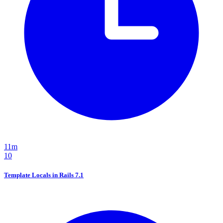
11m
10
Template Locals in Rails 7.1