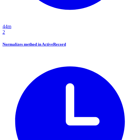
44m
2
Normalizes method in ActiveRecord