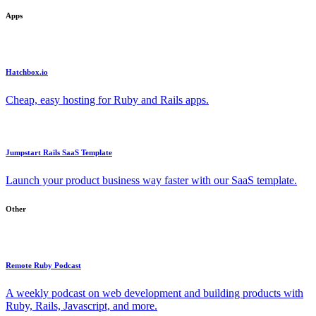
Apps
Hatchbox.io
Cheap, easy hosting for Ruby and Rails apps.
Jumpstart Rails SaaS Template
Launch your product business way faster with our SaaS template.
Other
Remote Ruby Podcast
A weekly podcast on web development and building products with
Ruby, Rails, Javascript, and more.