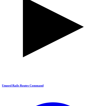
Unused Rails Routes Command