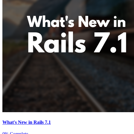
What's New in Rails 7.1
0% Complete