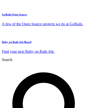
GoRails Open Source
A few of the Open Source projects we do at GoRails.
Ruby on Rails Job Board
Find your next Ruby on Rails Job.
Search