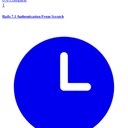
1
Rails 7.1 Authentication From Scratch