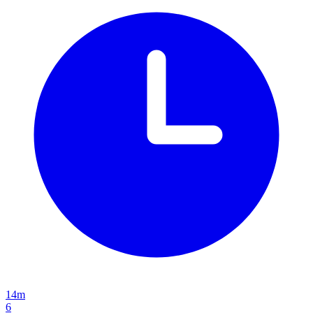
14m
6