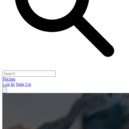
Pricing
Log In
Sign Up