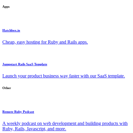
Apps
Hatchbox.io
Cheap, easy hosting for Ruby and Rails apps.
Jumpstart Rails SaaS Template
Launch your product business way faster with our SaaS template.
Other
Remote Ruby Podcast
A weekly podcast on web development and building products with
Ruby, Rails, Javascript, and more.