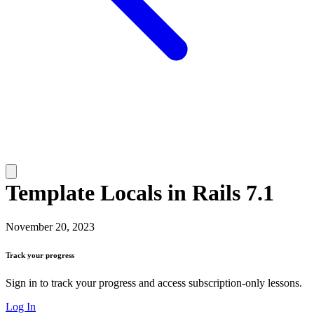
Template Locals in Rails 7.1
November 20, 2023
Track your progress
Sign in to track your progress and access subscription-only lessons.
Log In