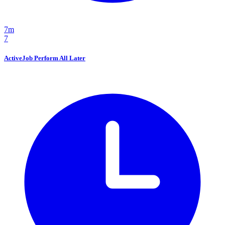
7m
7
ActiveJob Perform All Later