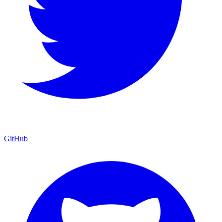
GitHub