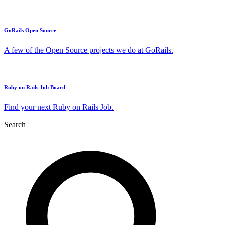
GoRails Open Source
A few of the Open Source projects we do at GoRails.
Ruby on Rails Job Board
Find your next Ruby on Rails Job.
Search