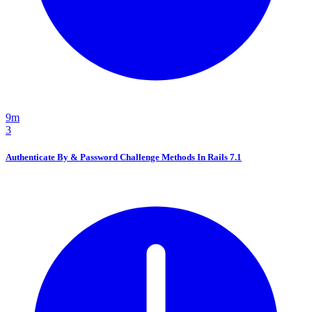
9m
3
Authenticate By & Password Challenge Methods In Rails 7.1