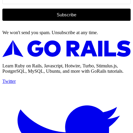
Subscribe
We won't send you spam. Unsubscribe at any time.
Learn Ruby on Rails, Javascript, Hotwire, Turbo, Stimulus.js,
PostgreSQL, MySQL, Ubuntu, and more with GoRails tutorials.
Twitter