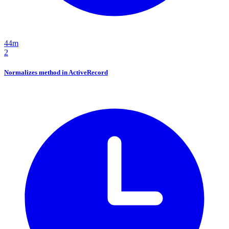
44m
2
Normalizes method in ActiveRecord