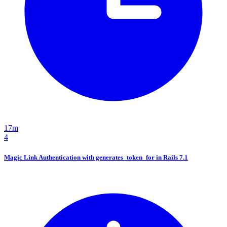
17m
4
Magic Link Authentication with generates_token_for in Rails 7.1