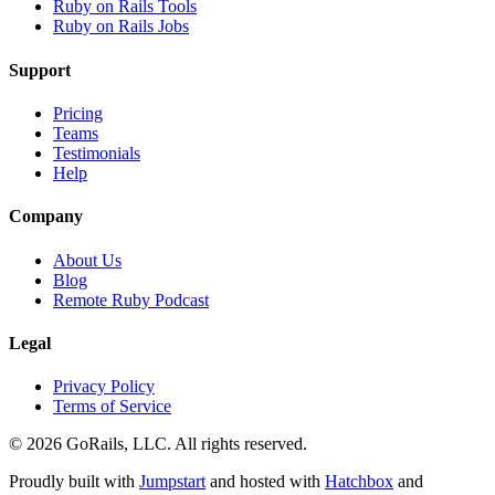
Ruby on Rails Tools
Ruby on Rails Jobs
Support
Pricing
Teams
Testimonials
Help
Company
About Us
Blog
Remote Ruby Podcast
Legal
Privacy Policy
Terms of Service
© 2026 GoRails, LLC. All rights reserved.
Proudly built with
Jumpstart
and hosted with
Hatchbox
and