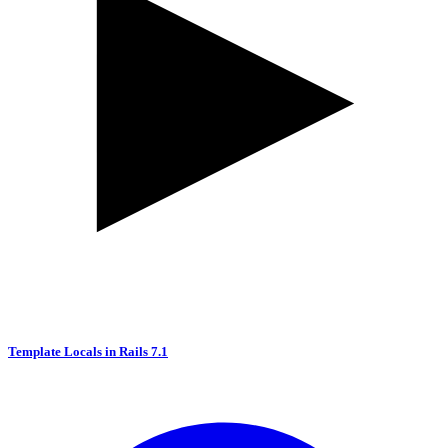
Template Locals in Rails 7.1