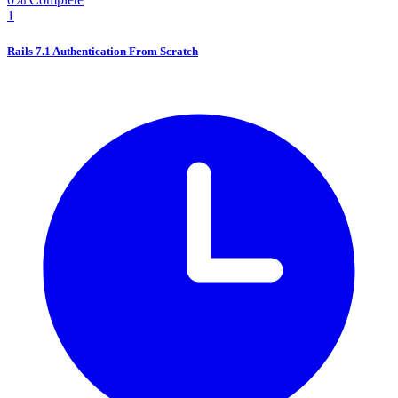
1
Rails 7.1 Authentication From Scratch