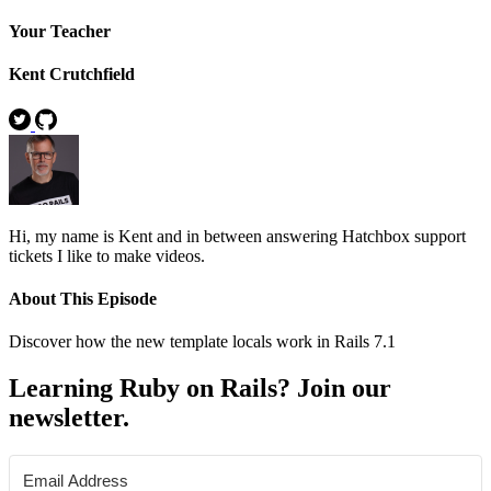
Your Teacher
Kent Crutchfield
Hi, my name is Kent and in between answering Hatchbox support
tickets I like to make videos.
About This Episode
Discover how the new template locals work in Rails 7.1
Learning Ruby on Rails? Join our
newsletter.