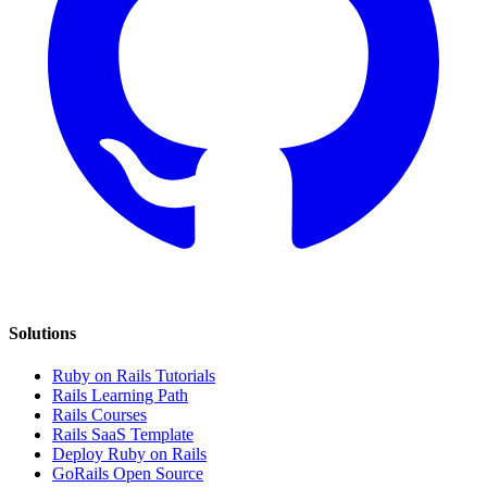
Solutions
Ruby on Rails Tutorials
Rails Learning Path
Rails Courses
Rails SaaS Template
Deploy Ruby on Rails
GoRails Open Source