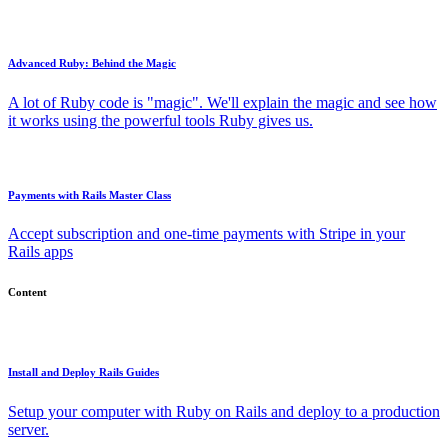
Advanced Ruby: Behind the Magic
A lot of Ruby code is "magic". We'll explain the magic and see how
it works using the powerful tools Ruby gives us.
Payments with Rails Master Class
Accept subscription and one-time payments with Stripe in your
Rails apps
Content
Install and Deploy Rails Guides
Setup your computer with Ruby on Rails and deploy to a production
server.