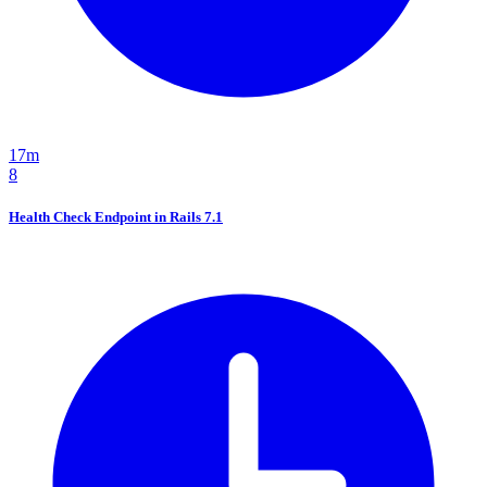
17m
8
Health Check Endpoint in Rails 7.1