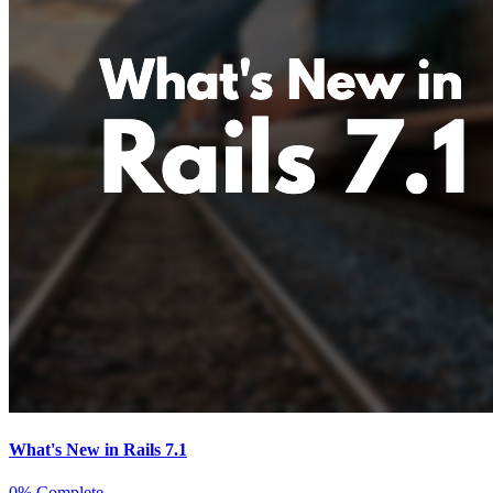
What's New in Rails 7.1
0% Complete