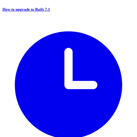
How to upgrade to Rails 7.1