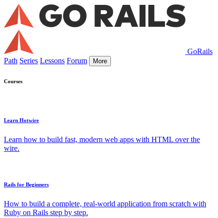
GoRails
Path
Series
Lessons
Forum
More
Courses
Learn Hotwire
Learn how to build fast, modern web apps with HTML over the
wire.
Rails for Beginners
How to build a complete, real-world application from scratch with
Ruby on Rails step by step.