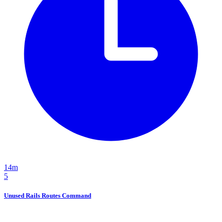
14m
5
Unused Rails Routes Command