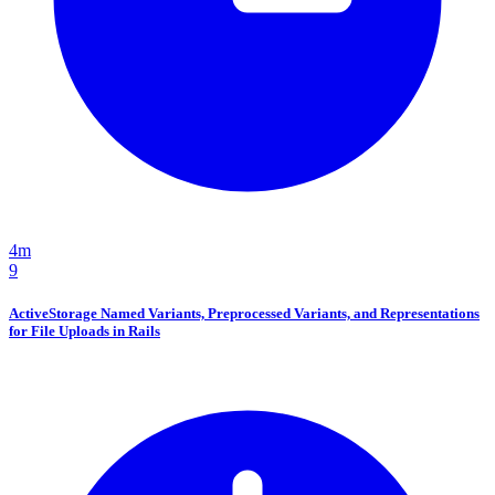
4m
9
ActiveStorage Named Variants, Preprocessed Variants, and Representations
for File Uploads in Rails