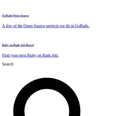
GoRails Open Source
A few of the Open Source projects we do at GoRails.
Ruby on Rails Job Board
Find your next Ruby on Rails Job.
Search