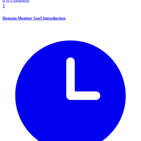
1
Domain Monitor SaaS Introduction