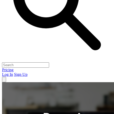
Pricing
Log In
Sign Up