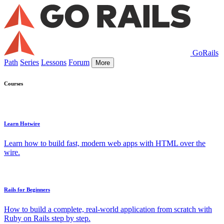
GoRails
Path
Series
Lessons
Forum
More
Courses
Learn Hotwire
Learn how to build fast, modern web apps with HTML over the
wire.
Rails for Beginners
How to build a complete, real-world application from scratch with
Ruby on Rails step by step.