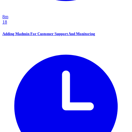
8m
18
Adding Madmin For Customer Support And Monitoring