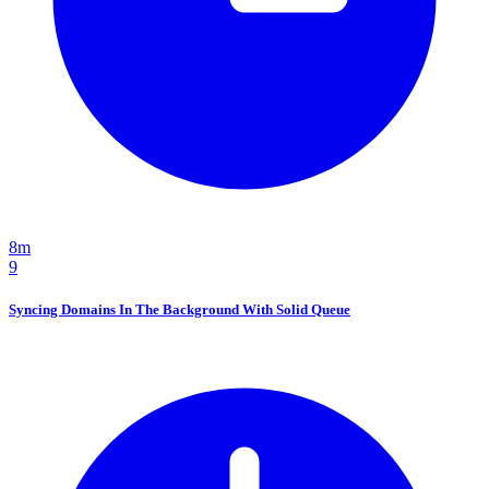
8m
9
Syncing Domains In The Background With Solid Queue