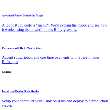
Advanced Ruby: Behind the Magic
A lot of Ruby code is "magic". We'll explain the magic and see how
it works using the powerful tools Ruby gives us.
Payments with Rails Master Class
Accept subscription and one-time payments with Stripe in your
Rails apps
Content
Install and Deploy Rails Guides
Setup your computer with Ruby on Rails and deploy to a production
server.