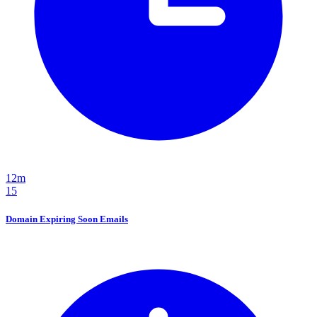
12m
15
Domain Expiring Soon Emails