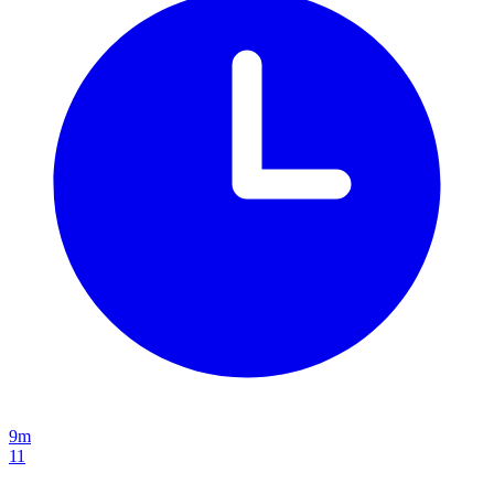
9m
11