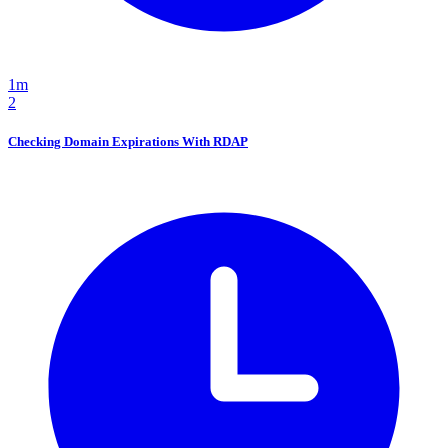
1m
2
Checking Domain Expirations With RDAP