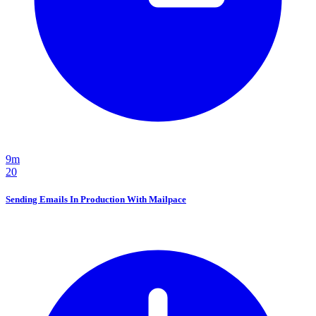
9m
20
Sending Emails In Production With Mailpace