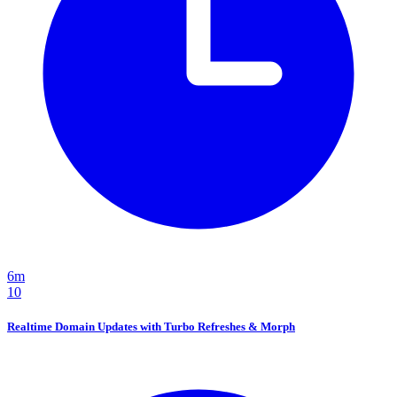
6m
10
Realtime Domain Updates with Turbo Refreshes & Morph