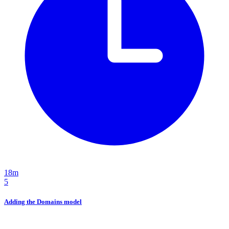
18m
5
Adding the Domains model