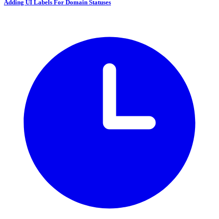
Adding UI Labels For Domain Statuses