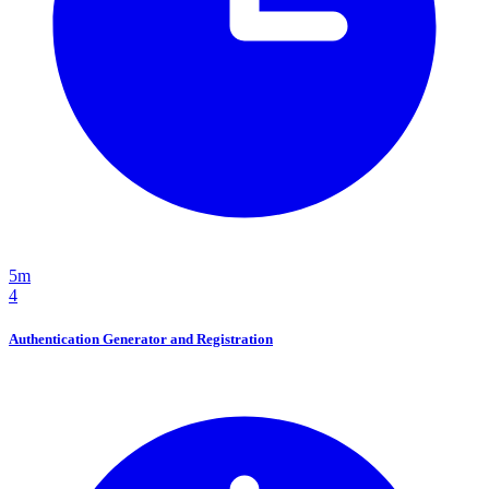
5m
4
Authentication Generator and Registration