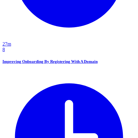
27m
8
Improving Onboarding By Registering With A Domain