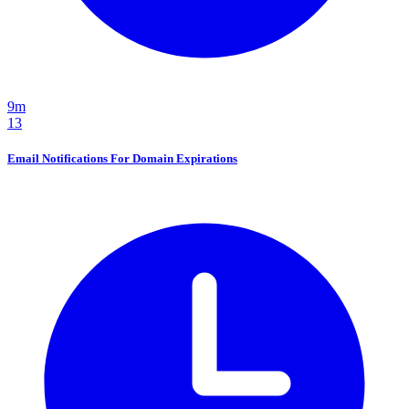
9m
13
Email Notifications For Domain Expirations