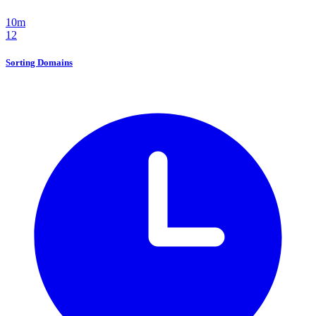
10m
12
Sorting Domains