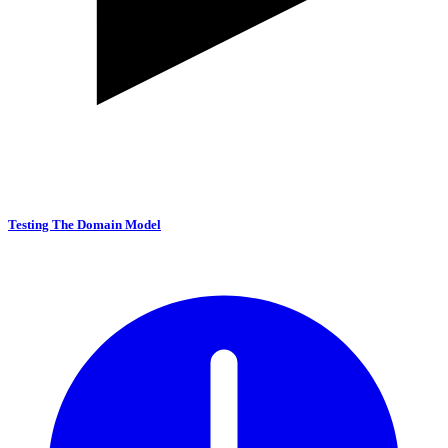
Testing The Domain Model