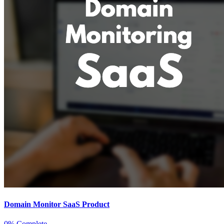
Domain Monitor SaaS Product
0% Complete