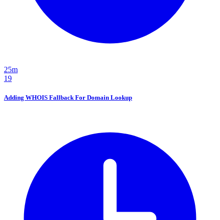
25m
19
Adding WHOIS Fallback For Domain Lookup