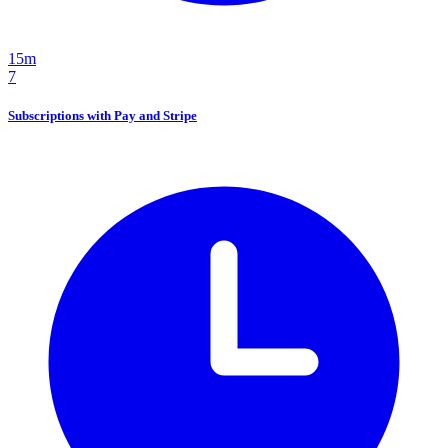
15m
7
Subscriptions with Pay and Stripe