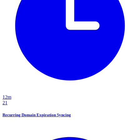
12m
21
Recurring Domain Expiration Syncing