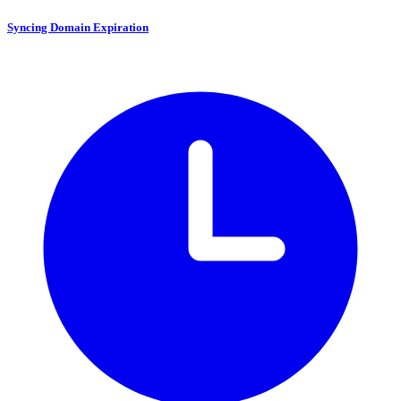
Syncing Domain Expiration