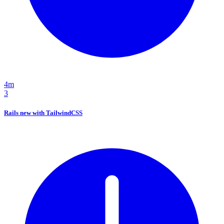
4m
3
Rails new with TailwindCSS