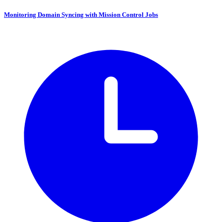
Monitoring Domain Syncing with Mission Control Jobs