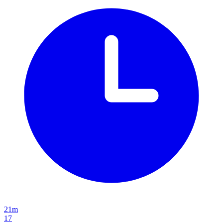
21m
17