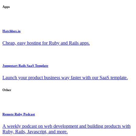
Apps
Hatchbox.io
Cheap, easy hosting for Ruby and Rails apps.
Jumpstart Rails SaaS Template
Launch your product business way faster with our SaaS template.
Other
Remote Ruby Podcast
A weekly podcast on web development and building products with
Ruby, Rails, Javascript, and more.