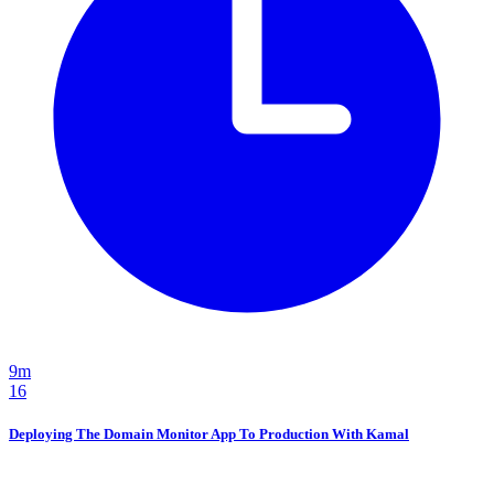
9m
16
Deploying The Domain Monitor App To Production With Kamal