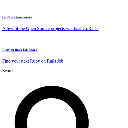
GoRails Open Source
A few of the Open Source projects we do at GoRails.
Ruby on Rails Job Board
Find your next Ruby on Rails Job.
Search