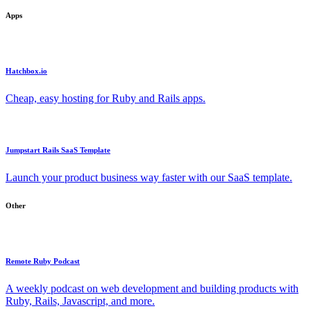
Apps
Hatchbox.io
Cheap, easy hosting for Ruby and Rails apps.
Jumpstart Rails SaaS Template
Launch your product business way faster with our SaaS template.
Other
Remote Ruby Podcast
A weekly podcast on web development and building products with
Ruby, Rails, Javascript, and more.