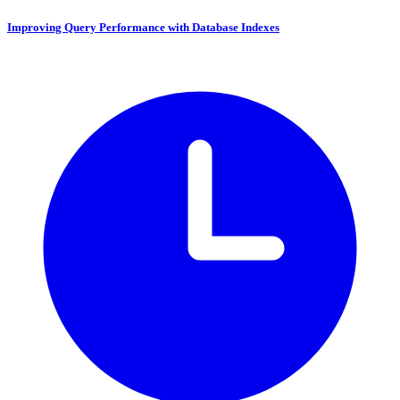
Improving Query Performance with Database Indexes