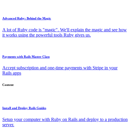
Advanced Ruby: Behind the Magic
A lot of Ruby code is "magic". We'll explain the magic and see how
it works using the powerful tools Ruby gives us.
Payments with Rails Master Class
Accept subscription and one-time payments with Stripe in your
Rails apps
Content
Install and Deploy Rails Guides
Setup your computer with Ruby on Rails and deploy to a production
server.