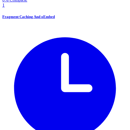
1
Fragment Caching And oEmbed