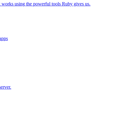
t works using the powerful tools Ruby gives us.
 apps
erver.