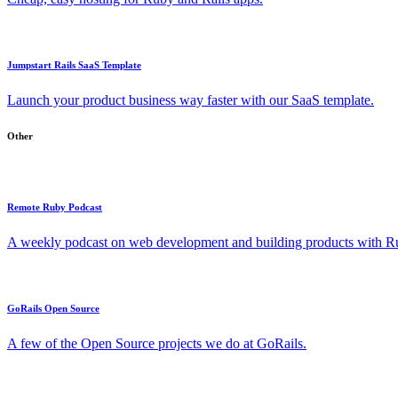
Jumpstart Rails SaaS Template
Launch your product business way faster with our SaaS template.
Other
Remote Ruby Podcast
A weekly podcast on web development and building products with Rub
GoRails Open Source
A few of the Open Source projects we do at GoRails.