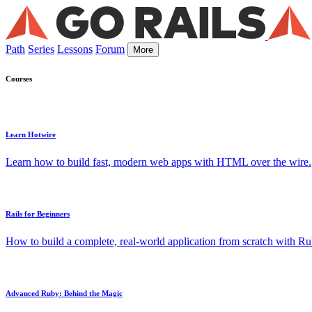
Path
Series
Lessons
Forum
More
Courses
Learn Hotwire
Learn how to build fast, modern web apps with HTML over the wire.
Rails for Beginners
How to build a complete, real-world application from scratch with Rub
Advanced Ruby: Behind the Magic