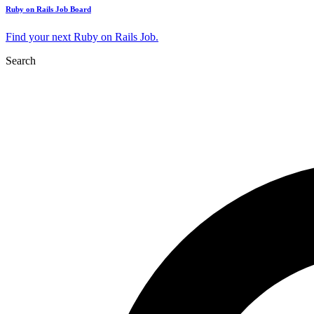
Ruby on Rails Job Board
Find your next Ruby on Rails Job.
Search