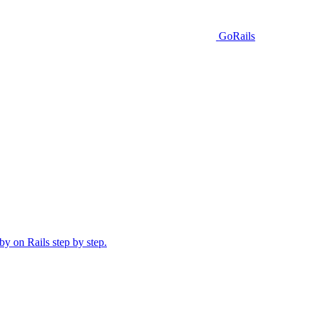
GoRails
y on Rails step by step.