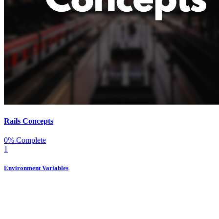
Rails Concepts
0% Complete
1
Environment Variables