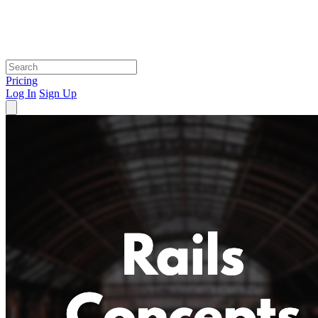
Pricing
Log In
Sign Up