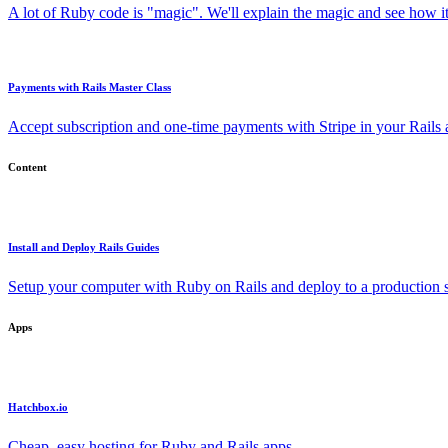
A lot of Ruby code is "magic". We'll explain the magic and see how i
Payments with Rails Master Class
Accept subscription and one-time payments with Stripe in your Rails
Content
Install and Deploy Rails Guides
Setup your computer with Ruby on Rails and deploy to a production s
Apps
Hatchbox.io
Cheap, easy hosting for Ruby and Rails apps.