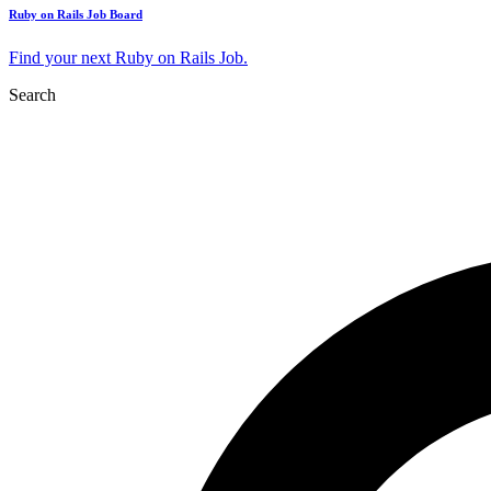
Ruby on Rails Job Board
Find your next Ruby on Rails Job.
Search