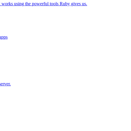
t works using the powerful tools Ruby gives us.
 apps
erver.