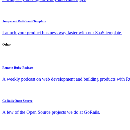
Jumpstart Rails SaaS Template
Launch your product business way faster with our SaaS template.
Other
Remote Ruby Podcast
A weekly podcast on web development and building products with Rub
GoRails Open Source
A few of the Open Source projects we do at GoRails.