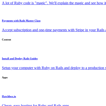
A lot of Ruby code is "magic". We'll explain the magic and see how i
Payments with Rails Master Class
Accept subscription and one-time payments with Stripe in your Rails
Content
Install and Deploy Rails Guides
Setup your computer with Ruby on Rails and deploy to a production s
Apps
Hatchbox.io
Cheap, easy hosting for Ruby and Rails apps.