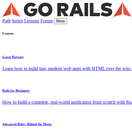
Path
Series
Lessons
Forum
More
Courses
Learn Hotwire
Learn how to build fast, modern web apps with HTML over the wire.
Rails for Beginners
How to build a complete, real-world application from scratch with Rub
Advanced Ruby: Behind the Magic