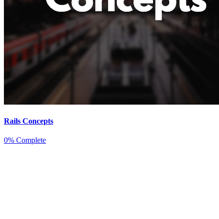
Rails Concepts
0% Complete