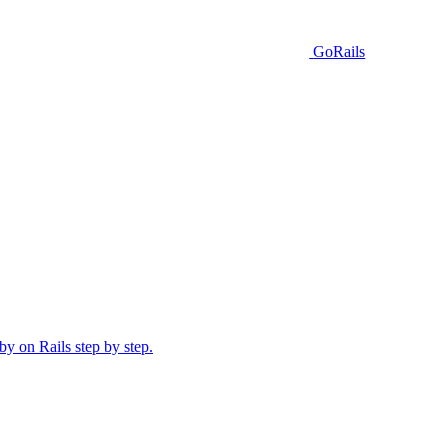
GoRails
y on Rails step by step.