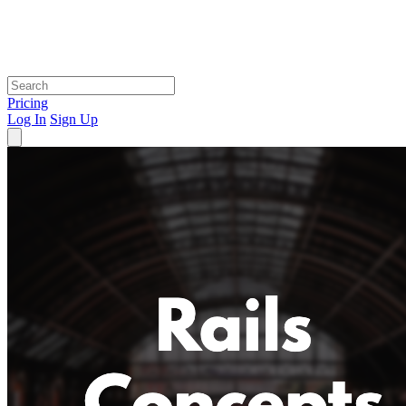
Pricing
Log In
Sign Up