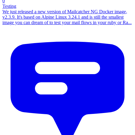
0
Testing
We just released a new version of Mailcatcher NG Docker image,
v2.3.9. It's based on Alpine Linux 3.24.1 and is still the smallest
image you can dream of to test your mail flows in your ruby or Ra...