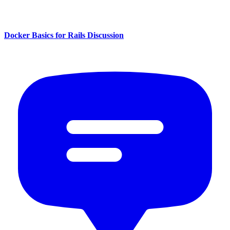
Docker Basics for Rails Discussion