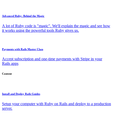
Advanced Ruby: Behind the Magic
A lot of Ruby code is "magic". We'll explain the magic and see how
it works using the powerful tools Ruby gives us.
Payments with Rails Master Class
Accept subscription and one-time payments with Stripe in your
Rails apps
Content
Install and Deploy Rails Guides
Setup your computer with Ruby on Rails and deploy to a production
server.