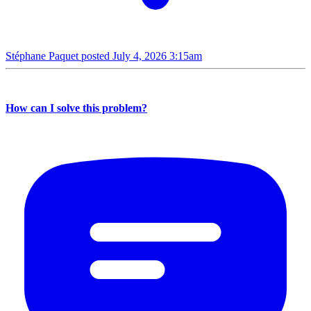
Stéphane Paquet posted
July 4, 2026 3:15am
How can I solve this problem?