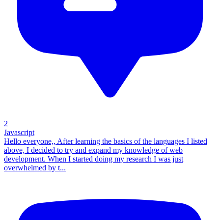
2
Javascript
Hello everyone,, After learning the basics of the languages I listed
above, I decided to try and expand my knowledge of web
development. When I started doing my research I was just
overwhelmed by t...