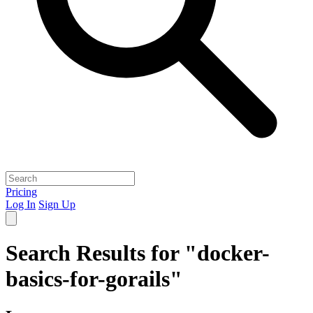
Pricing
Log In
Sign Up
Search Results for "docker-
basics-for-gorails"