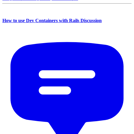
How to use Dev Containers with Rails Discussion