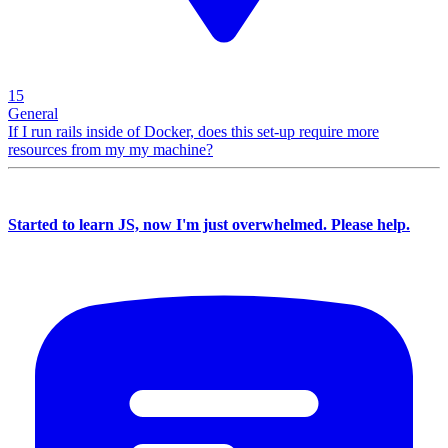
15
General
If I run rails inside of Docker, does this set-up require more
resources from my my machine?
Started to learn JS, now I'm just overwhelmed. Please help.