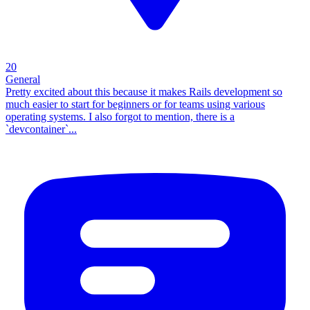
20
General
Pretty excited about this because it makes Rails development so
much easier to start for beginners or for teams using various
operating systems. I also forgot to mention, there is a
`devcontainer`...