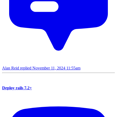
Alan Reid replied
November 11, 2024 11:55am
Deploy rails 7.2+