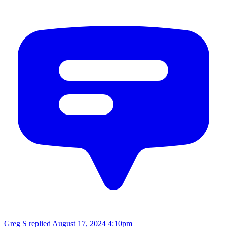
Greg S replied
August 17, 2024 4:10pm