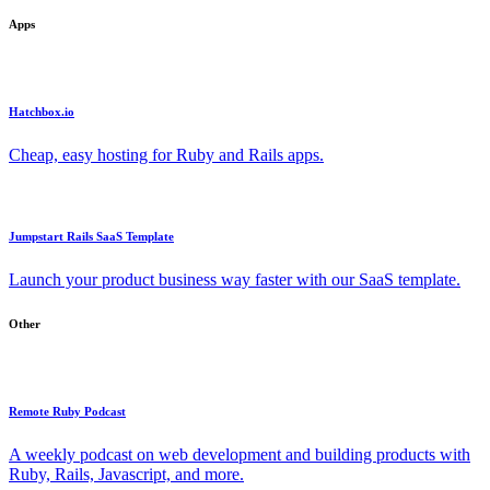
Apps
Hatchbox.io
Cheap, easy hosting for Ruby and Rails apps.
Jumpstart Rails SaaS Template
Launch your product business way faster with our SaaS template.
Other
Remote Ruby Podcast
A weekly podcast on web development and building products with
Ruby, Rails, Javascript, and more.