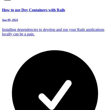
How to use Dev Containers with Rails
Aug 09, 2024
Installing dependencies to develop and run your Rails applications
locally can be a pain.