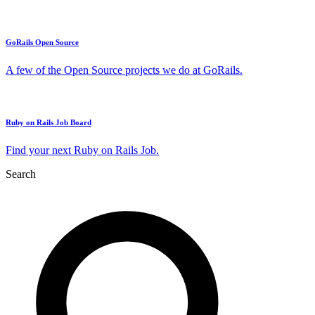
GoRails Open Source
A few of the Open Source projects we do at GoRails.
Ruby on Rails Job Board
Find your next Ruby on Rails Job.
Search