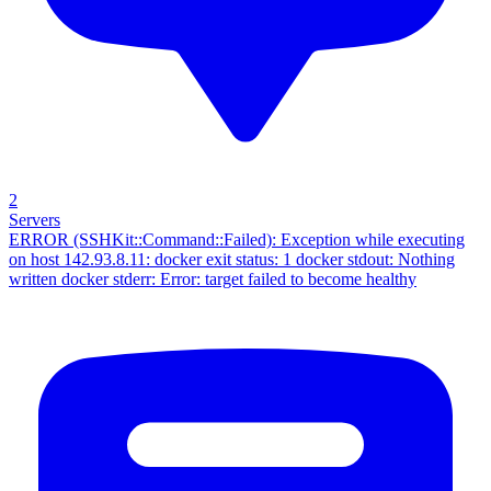
2
Servers
ERROR (SSHKit::Command::Failed): Exception while executing
on host 142.93.8.11: docker exit status: 1 docker stdout: Nothing
written docker stderr: Error: target failed to become healthy