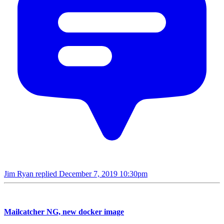
Jim Ryan replied
December 7, 2019 10:30pm
Mailcatcher NG, new docker image