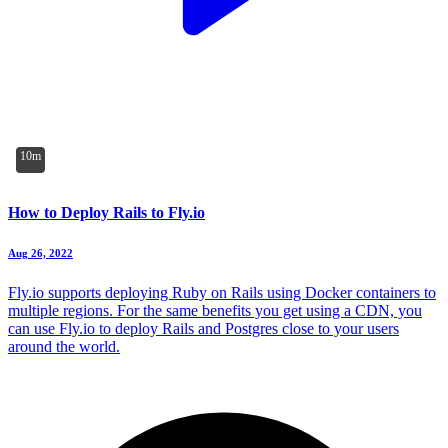
10m
How to Deploy Rails to Fly.io
Aug 26, 2022
Fly.io supports deploying Ruby on Rails using Docker containers to
multiple regions. For the same benefits you get using a CDN, you
can use Fly.io to deploy Rails and Postgres close to your users
around the world.