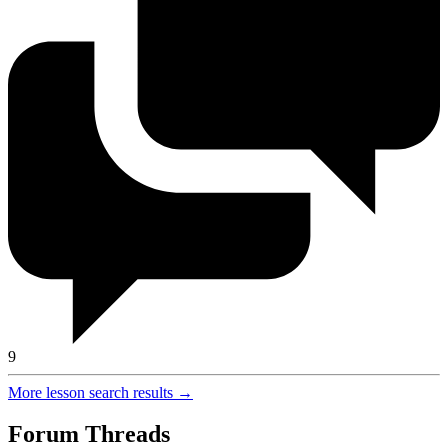
9
More lesson search results →
Forum Threads