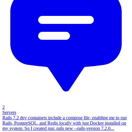
2
Servers
Rails 7.2 dev containers include a compose file, enabling me to run
Rails, PostgreSQL, and Redis locally with just Docker installed on
my system. So I created run: rails new --rails-version 7.2.0...