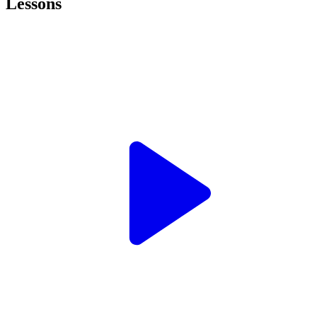
Lessons