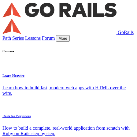
GoRails
Path
Series
Lessons
Forum
More
Courses
Learn Hotwire
Learn how to build fast, modern web apps with HTML over the
wire.
Rails for Beginners
How to build a complete, real-world application from scratch with
Ruby on Rails step by step.