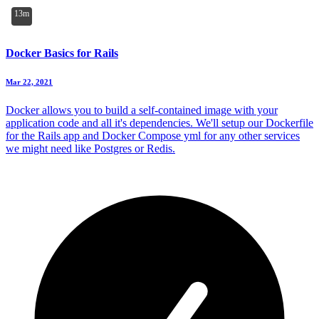
13m
Docker Basics for Rails
Mar 22, 2021
Docker allows you to build a self-contained image with your
application code and all it's dependencies. We'll setup our Dockerfile
for the Rails app and Docker Compose yml for any other services
we might need like Postgres or Redis.