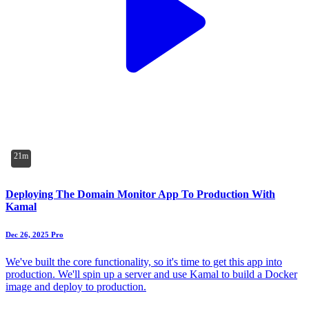
21m
Deploying The Domain Monitor App To Production With
Kamal
Dec 26, 2025
Pro
We've built the core functionality, so it's time to get this app into
production. We'll spin up a server and use Kamal to build a Docker
image and deploy to production.