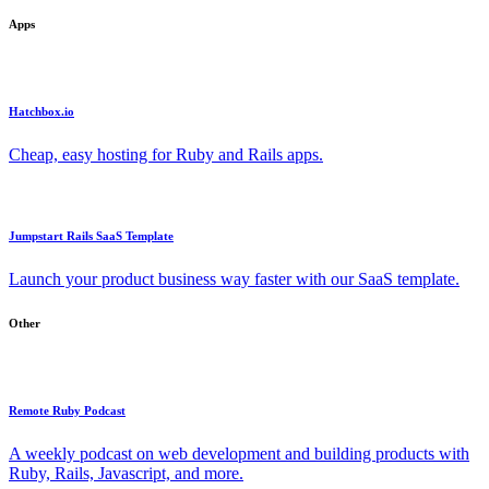
Apps
Hatchbox.io
Cheap, easy hosting for Ruby and Rails apps.
Jumpstart Rails SaaS Template
Launch your product business way faster with our SaaS template.
Other
Remote Ruby Podcast
A weekly podcast on web development and building products with
Ruby, Rails, Javascript, and more.