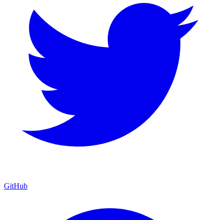
GitHub