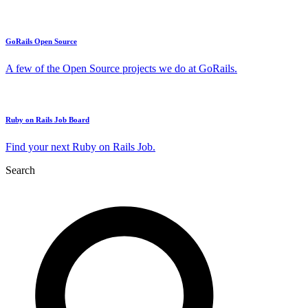
GoRails Open Source
A few of the Open Source projects we do at GoRails.
Ruby on Rails Job Board
Find your next Ruby on Rails Job.
Search