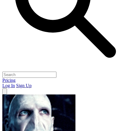
Pricing
Log In
Sign Up