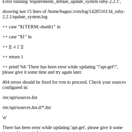
Error running 'requirements_debian_update_system ruby-2.2.1',
showing last 15 lines of /home/bagus/.rvm/log/1428510134_ruby-
2.2.1/update_system.log
++ case "${TERM:-dumb}" in
++ case "$1" in
++ [[ -t 2 ]]
++ return 1
++ printf %b 'There has been error while updating '\''apt-get'\'',
please give it some time and try again later.
404 errors should be fixed for rvm to proceed. Check your sources
configured in:
/etc/apt/sources.list
/etc/apt/sources.list.d/*.list
\n'
There has been error while updating 'apt-get', please give it some