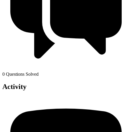
0 Questions Solved
Activity