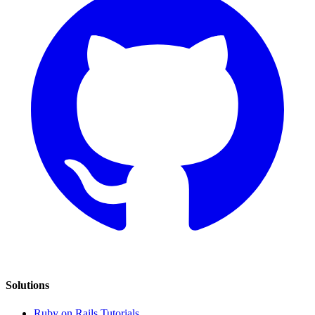
Solutions
Ruby on Rails Tutorials