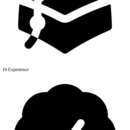
10 Experience