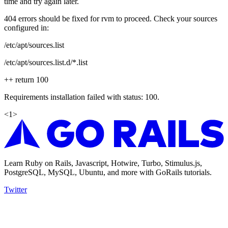
time and try again later.
404 errors should be fixed for rvm to proceed. Check your sources
configured in:
/etc/apt/sources.list
/etc/apt/sources.list.d/*.list
++ return 100
Requirements installation failed with status: 100.
<
1
>
Learn Ruby on Rails, Javascript, Hotwire, Turbo, Stimulus.js,
PostgreSQL, MySQL, Ubuntu, and more with GoRails tutorials.
Twitter