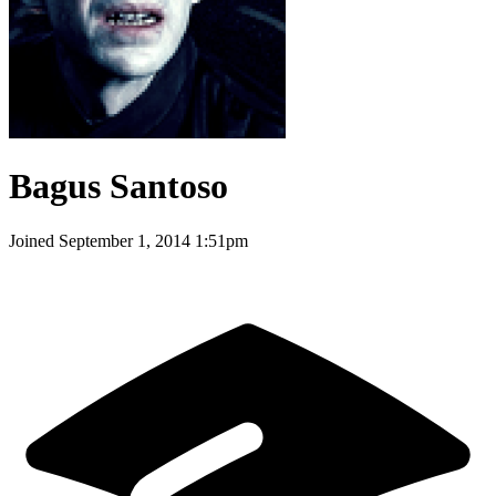
Bagus Santoso
Joined
September 1, 2014 1:51pm