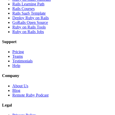
Rails Learning Path
Rails Courses
Rails SaaS Template
Deploy Ruby on Rails
GoRails Open Source
Ruby on Rails Tools
Ruby on Rails Jobs
Support
Pricing
Teams
Testimonials
Help
Company
About Us
Blog
Remote Ruby Podcast
Legal