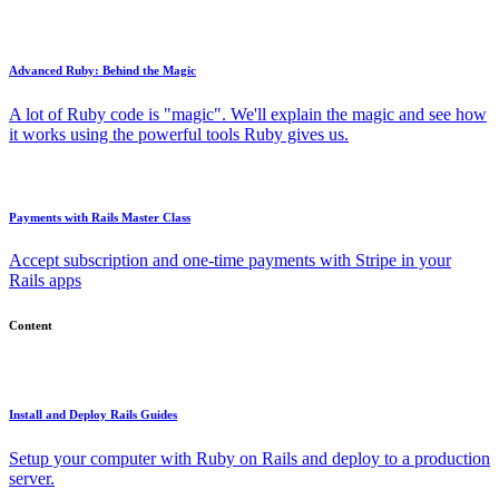
Advanced Ruby: Behind the Magic
A lot of Ruby code is "magic". We'll explain the magic and see how
it works using the powerful tools Ruby gives us.
Payments with Rails Master Class
Accept subscription and one-time payments with Stripe in your
Rails apps
Content
Install and Deploy Rails Guides
Setup your computer with Ruby on Rails and deploy to a production
server.