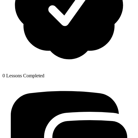
0 Lessons Completed