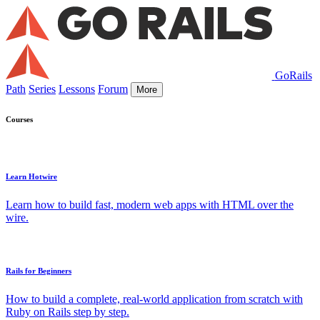
GoRails
Path
Series
Lessons
Forum
More
Courses
Learn Hotwire
Learn how to build fast, modern web apps with HTML over the
wire.
Rails for Beginners
How to build a complete, real-world application from scratch with
Ruby on Rails step by step.