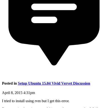
Posted in
Setup Ubuntu 15.04 Vivid Vervet Discussion
April 8, 2015 4:31pm
I tried to install using rvm but I get this error.