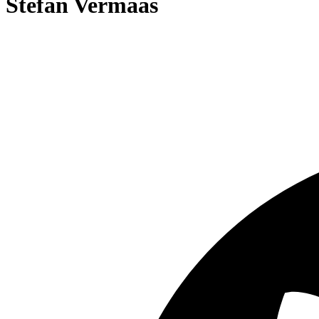
Stefan Vermaas