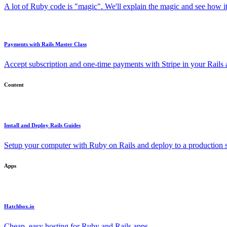
A lot of Ruby code is "magic". We'll explain the magic and see how i
Payments with Rails Master Class
Accept subscription and one-time payments with Stripe in your Rails
Content
Install and Deploy Rails Guides
Setup your computer with Ruby on Rails and deploy to a production s
Apps
Hatchbox.io
Cheap, easy hosting for Ruby and Rails apps.