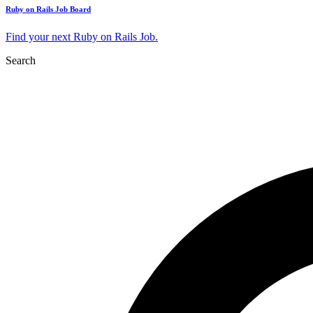
Ruby on Rails Job Board
Find your next Ruby on Rails Job.
Search