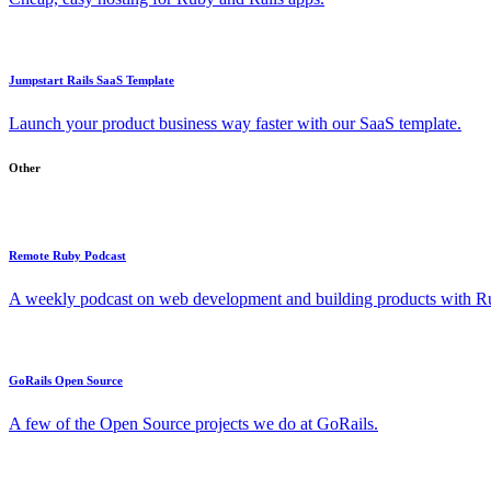
Jumpstart Rails SaaS Template
Launch your product business way faster with our SaaS template.
Other
Remote Ruby Podcast
A weekly podcast on web development and building products with Rub
GoRails Open Source
A few of the Open Source projects we do at GoRails.