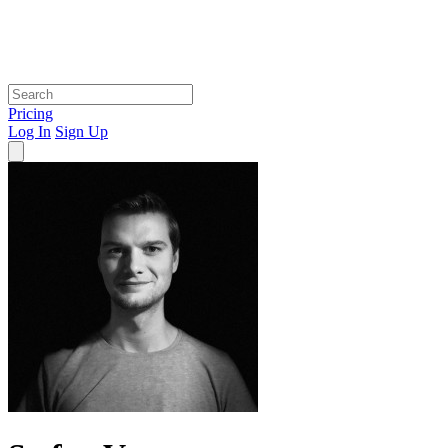
Pricing
Log In
Sign Up