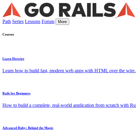
Path
Series
Lessons
Forum
More
Courses
Learn Hotwire
Learn how to build fast, modern web apps with HTML over the wire.
Rails for Beginners
How to build a complete, real-world application from scratch with Rub
Advanced Ruby: Behind the Magic