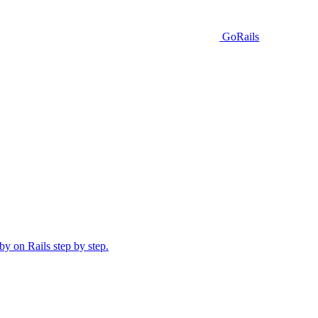
GoRails
y on Rails step by step.