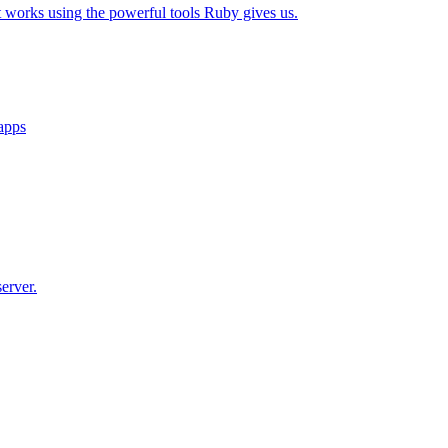
t works using the powerful tools Ruby gives us.
 apps
erver.