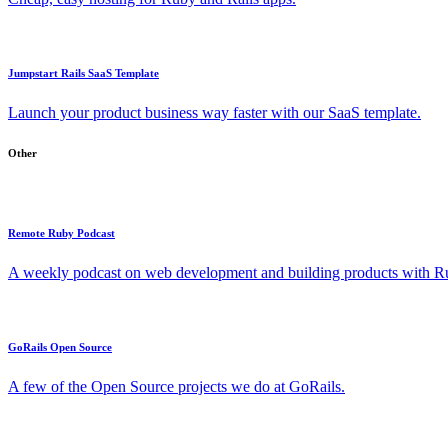
Jumpstart Rails SaaS Template
Launch your product business way faster with our SaaS template.
Other
Remote Ruby Podcast
A weekly podcast on web development and building products with Rub
GoRails Open Source
A few of the Open Source projects we do at GoRails.