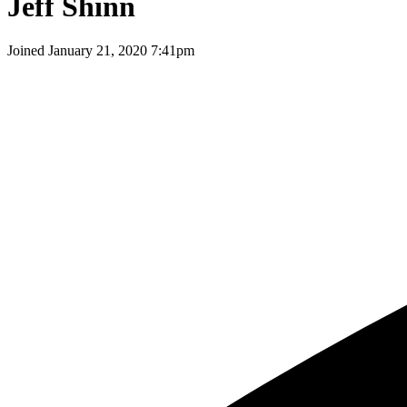
Jeff Shinn
Joined
January 21, 2020 7:41pm