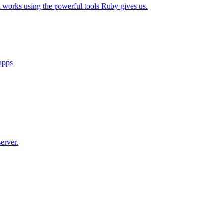
t works using the powerful tools Ruby gives us.
 apps
erver.