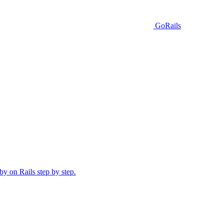
GoRails
y on Rails step by step.