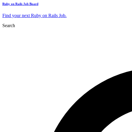
Ruby on Rails Job Board
Find your next Ruby on Rails Job.
Search