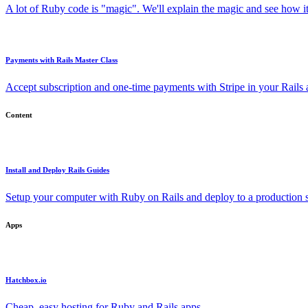
A lot of Ruby code is "magic". We'll explain the magic and see how i
Payments with Rails Master Class
Accept subscription and one-time payments with Stripe in your Rails
Content
Install and Deploy Rails Guides
Setup your computer with Ruby on Rails and deploy to a production s
Apps
Hatchbox.io
Cheap, easy hosting for Ruby and Rails apps.