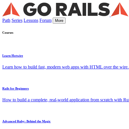
Path
Series
Lessons
Forum
More
Courses
Learn Hotwire
Learn how to build fast, modern web apps with HTML over the wire.
Rails for Beginners
How to build a complete, real-world application from scratch with Rub
Advanced Ruby: Behind the Magic