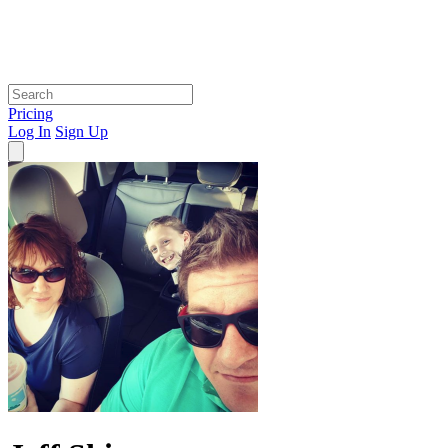
Pricing
Log In
Sign Up