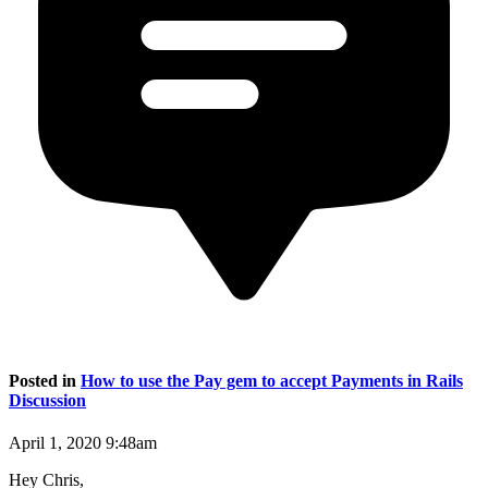
Posted in
How to use the Pay gem to accept Payments in Rails
Discussion
April 1, 2020 9:48am
Hey Chris,