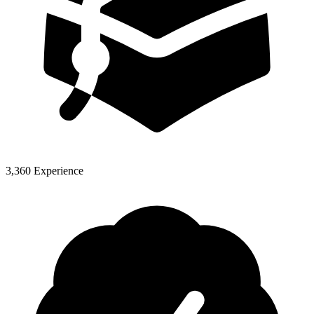
3,360 Experience