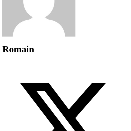
Romain