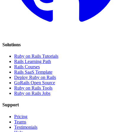
Solutions
Ruby on Rails Tutorials
Rails Learning Path
Rails Courses
Rails SaaS Template
Deploy Ruby on Rails
GoRails Open Source
Ruby on Rails Tools
Ruby on Rails Jobs
Support
Pricing
Teams
Testimonials