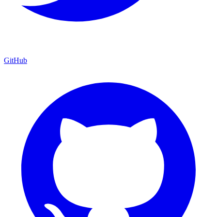
GitHub