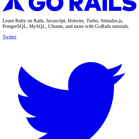
Learn Ruby on Rails, Javascript, Hotwire, Turbo, Stimulus.js,
PostgreSQL, MySQL, Ubuntu, and more with GoRails tutorials.
Twitter