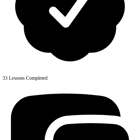
33 Lessons Completed