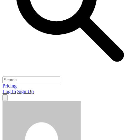
Pricing
Log In
Sign Up