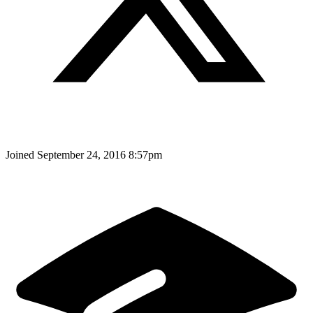
Joined
September 24, 2016 8:57pm