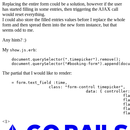
Replacing the entire form could be a solution, however if the user
has started filling in some entries, then triggering the AJAX call
would reset everything.
I could also store the filled entries values before I replace the whole
form and then spread them into the new form instance, but that
seems odd to me.
Any hints? :)
My
:
show.js.erb
    document.querySelector(".timepicker").remove();

The partial that I would like to render:
    = form.text_field :time,

                    class: "form-control timepicker",

                                    data: { controller:
                                                    fla
                                                    fla
                                                    fla
                                                    fla
<
1
>