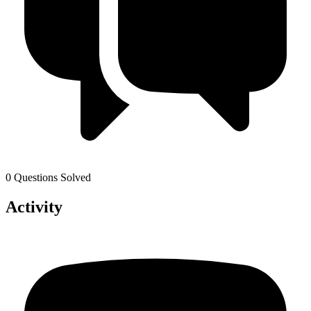
0 Questions Solved
Activity