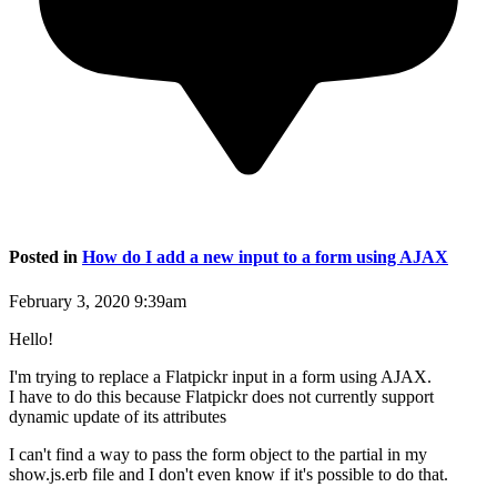
Posted in
How do I add a new input to a form using AJAX
February 3, 2020 9:39am
Hello!
I'm trying to replace a Flatpickr input in a form using AJAX.
I have to do this because Flatpickr does not currently support
dynamic update of its attributes
I can't find a way to pass the form object to the partial in my
show.js.erb file and I don't even know if it's possible to do that.