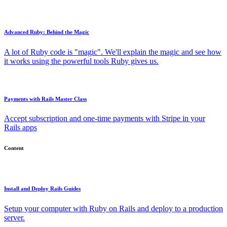
Advanced Ruby: Behind the Magic
A lot of Ruby code is "magic". We'll explain the magic and see how
it works using the powerful tools Ruby gives us.
Payments with Rails Master Class
Accept subscription and one-time payments with Stripe in your
Rails apps
Content
Install and Deploy Rails Guides
Setup your computer with Ruby on Rails and deploy to a production
server.