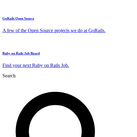
GoRails Open Source
A few of the Open Source projects we do at GoRails.
Ruby on Rails Job Board
Find your next Ruby on Rails Job.
Search