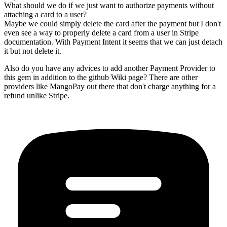
What should we do if we just want to authorize payments without
attaching a card to a user?
Maybe we could simply delete the card after the payment but I don't
even see a way to properly delete a card from a user in Stripe
documentation. With Payment Intent it seems that we can just detach
it but not delete it.
Also do you have any advices to add another Payment Provider to
this gem in addition to the github Wiki page? There are other
providers like MangoPay out there that don't charge anything for a
refund unlike Stripe.