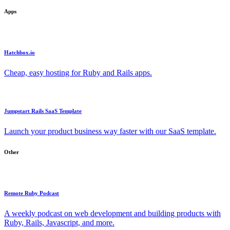
Apps
Hatchbox.io
Cheap, easy hosting for Ruby and Rails apps.
Jumpstart Rails SaaS Template
Launch your product business way faster with our SaaS template.
Other
Remote Ruby Podcast
A weekly podcast on web development and building products with
Ruby, Rails, Javascript, and more.