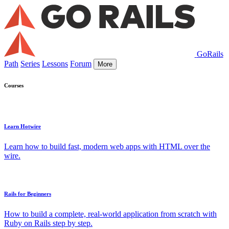
GoRails
Path
Series
Lessons
Forum
More
Courses
Learn Hotwire
Learn how to build fast, modern web apps with HTML over the
wire.
Rails for Beginners
How to build a complete, real-world application from scratch with
Ruby on Rails step by step.