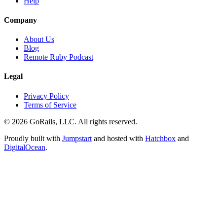
Help
Company
About Us
Blog
Remote Ruby Podcast
Legal
Privacy Policy
Terms of Service
© 2026 GoRails, LLC. All rights reserved.
Proudly built with
Jumpstart
and hosted with
Hatchbox
and
DigitalOcean
.