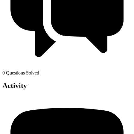
0 Questions Solved
Activity