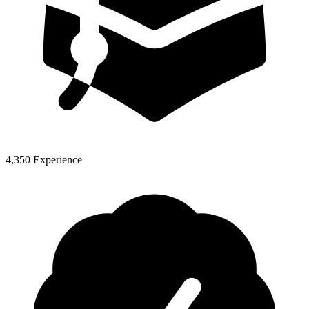
4,350 Experience