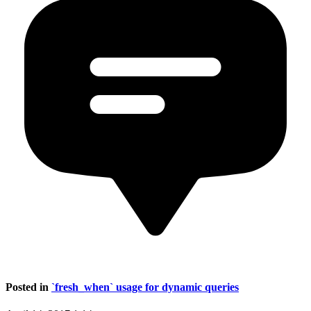
Posted in
`fresh_when` usage for dynamic queries