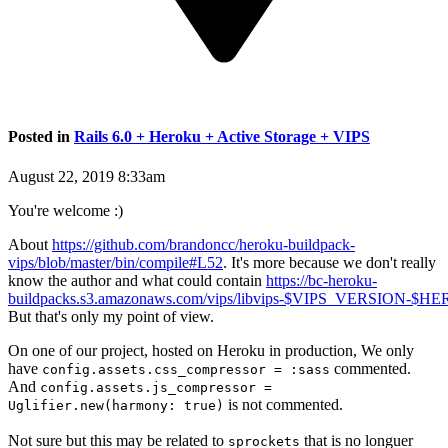
Posted in
Rails 6.0 + Heroku + Active Storage + VIPS
August 22, 2019 8:33am
You're welcome :)
About
https://github.com/brandoncc/heroku-buildpack-
vips/blob/master/bin/compile#L52
. It's more because we don't really
know the author and what could contain
https://bc-heroku-
buildpacks.s3.amazonaws.com/vips/libvips-$VIPS_VERSION-$
But that's only my point of view.
On one of our project, hosted on Heroku in production, We only
have
commented.
config.assets.css_compressor = :sass
And
config.assets.js_compressor =
is not commented.
Uglifier.new(harmony: true)
Not sure but this may be related to
that is no longuer
sprockets