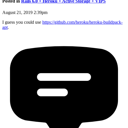
Posted in
Rails 6.0 + Heroku + Active Storage + VIPS
August 21, 2019 2:39pm
I guess you could use
https://github.com/heroku/heroku-buildpack-
apt
.