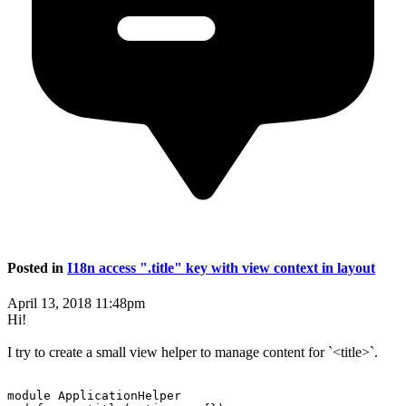
Posted in
I18n access ".title" key with view context in layout
April 13, 2018 11:48pm
Hi!
I try to create a small view helper to manage content for `<title>`.
module ApplicationHelper
