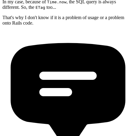
In my case, because of
, the SQL query is always
Time.now
different. So, the
too...
ETag
That's why I don't know if it is a problem of usage or a problem
onto Rails code.