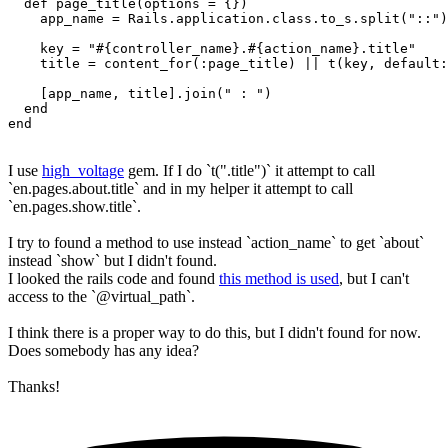
  def page_title(options = {})

    app_name = Rails.application.class.to_s.split("::")
    key = "#{controller_name}.#{action_name}.title"

    title = content_for(:page_title) || t(key, default:
    [app_name, title].join(" : ")

  end

end
I use
high_voltage
gem. If I do `t(".title")` it attempt to call
`en.pages.about.title` and in my helper it attempt to call
`en.pages.show.title`.
I try to found a method to use instead `action_name` to get `about`
instead `show` but I didn't found.
I looked the rails code and found
this method is used
, but I can't
access to the `@virtual_path`.
I think there is a proper way to do this, but I didn't found for now.
Does somebody has any idea?
Thanks!