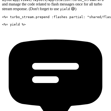
and manage the code related to flash messages once for all turbo
stream response. (Don't forget to use
😅)
yield
<%= turbo_stream.prepend :flashes partial: "shared/flas