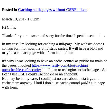
Posted in
Caching static pages without CSRF token
March 10, 2017 1:05pm
Hi Chris,
Thanks for your answer and sorry for the time I spent to send mine.
In my case I'm looking for caching a full-page. My website doesn't
contain form for now. It's only static pages. It will have a blog and
may be a contact page with a form in the futur.
It's why I was looking to have an cache control as public for main of
the pages. I looked
https://www.fastly.com/blog/caching-
uncacheable-csrf-security
, but I plan to use nginx to cache pages. So
I can't use ESI. I could use cookie or an endpoint.
But may be in my case, I could just no care about meta tags and
cache them anyway. Until I don't use cache control
in page
public
with form.