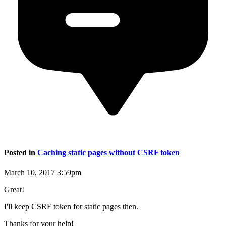
Posted in
Caching static pages without CSRF token
March 10, 2017 3:59pm
Great!
I'll keep CSRF token for static pages then.
Thanks for your help!