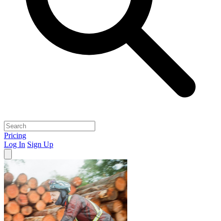
Pricing
Log In
Sign Up