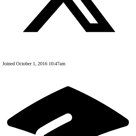
Joined
October 1, 2016 10:47am