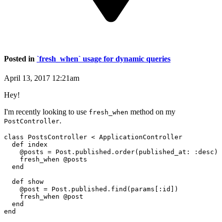
Posted in
`fresh_when` usage for dynamic queries
April 13, 2017 12:21am
Hey!
I'm recently looking to use
method on my
fresh_when
.
PostController
class PostsController < ApplicationController

  def index

    @posts = Post.published.order(published_at: :desc)

    fresh_when @posts

  end

  def show

    @post = Post.published.find(params[:id])

    fresh_when @post

  end
