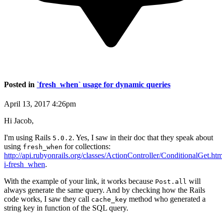
Posted in
`fresh_when` usage for dynamic queries
April 13, 2017 4:26pm
Hi Jacob,
I'm using Rails
. Yes, I saw in their doc that they speak about
5.0.2
using
for collections:
fresh_when
http://api.rubyonrails.org/classes/ActionController/ConditionalGet.h
i-fresh_when
.
With the example of your link, it works because
will
Post.all
always generate the same query. And by checking how the Rails
code works, I saw they call
method who generated a
cache_key
string key in function of the SQL query.