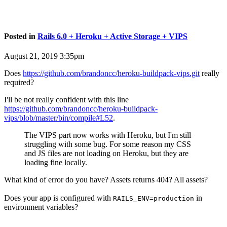
Posted in
Rails 6.0 + Heroku + Active Storage + VIPS
August 21, 2019 3:35pm
Does
https://github.com/brandoncc/heroku-buildpack-vips.git
really
required?
I'll be not really confident with this line
https://github.com/brandoncc/heroku-buildpack-
vips/blob/master/bin/compile#L52
.
The VIPS part now works with Heroku, but I'm still
struggling with some bug. For some reason my CSS
and JS files are not loading on Heroku, but they are
loading fine locally.
What kind of error do you have? Assets returns 404? All assets?
Does your app is configured with
in
RAILS_ENV=production
environment variables?