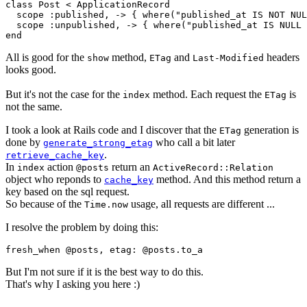
class Post < ApplicationRecord

  scope :published, -> { where("published_at IS NOT NUL
  scope :unpublished, -> { where("published_at IS NULL 
All is good for the
method,
and
headers
show
ETag
Last-Modified
looks good.
But it's not the case for the
method. Each request the
is
index
ETag
not the same.
I took a look at Rails code and I discover that the
generation is
ETag
done by
who call a bit later
generate_strong_etag
.
retrieve_cache_key
In
action
return an
index
@posts
ActiveRecord::Relation
object who reponds to
method. And this method return a
cache_key
key based on the sql request.
So because of the
usage, all requests are different ...
Time.now
I resolve the problem by doing this:
But I'm not sure if it is the best way to do this.
That's why I asking you here :)