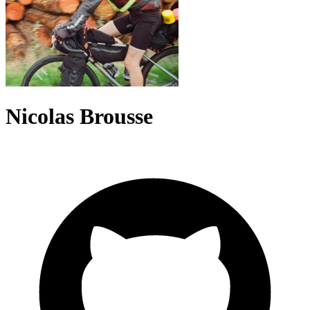
Nicolas Brousse