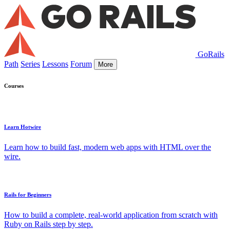
GoRails
Path
Series
Lessons
Forum
More
Courses
Learn Hotwire
Learn how to build fast, modern web apps with HTML over the
wire.
Rails for Beginners
How to build a complete, real-world application from scratch with
Ruby on Rails step by step.