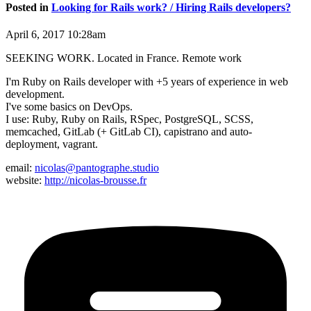
Posted in
Looking for Rails work? / Hiring Rails developers?
April 6, 2017 10:28am
SEEKING WORK. Located in France. Remote work
I'm Ruby on Rails developer with +5 years of experience in web
development.
I've some basics on DevOps.
I use: Ruby, Ruby on Rails, RSpec, PostgreSQL, SCSS,
memcached, GitLab (+ GitLab CI), capistrano and auto-
deployment, vagrant.
email:
nicolas@pantographe.studio
website:
http://nicolas-brousse.fr