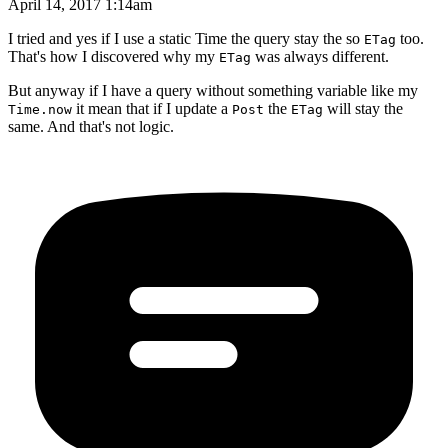
April 14, 2017 1:14am
I tried and yes if I use a static Time the query stay the so
too.
ETag
That's how I discovered why my
was always different.
ETag
But anyway if I have a query without something variable like my
it mean that if I update a
the
will stay the
Time.now
Post
ETag
same. And that's not logic.