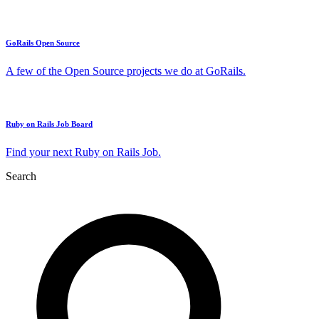
GoRails Open Source
A few of the Open Source projects we do at GoRails.
Ruby on Rails Job Board
Find your next Ruby on Rails Job.
Search