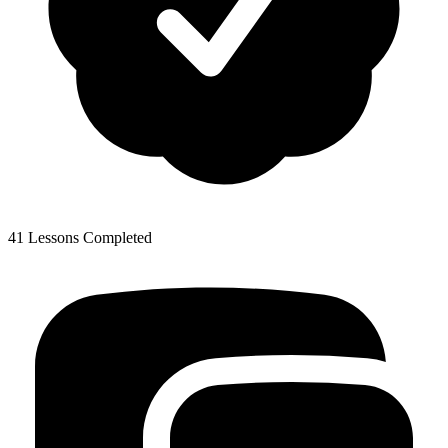
41 Lessons Completed