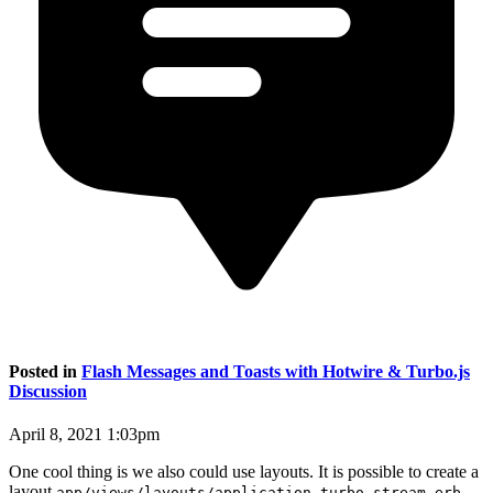
Posted in
Flash Messages and Toasts with Hotwire & Turbo.js
Discussion
April 8, 2021 1:03pm
One cool thing is we also could use layouts. It is possible to create a
layout
app/views/layouts/application.turbo_stream.erb