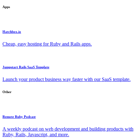
Apps
Hatchbox.io
Cheap, easy hosting for Ruby and Rails apps.
Jumpstart Rails SaaS Template
Launch your product business way faster with our SaaS template.
Other
Remote Ruby Podcast
A weekly podcast on web development and building products with
Ruby, Rails, Javascript, and more.