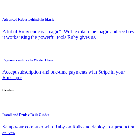
Advanced Ruby: Behind the Magic
A lot of Ruby code is "magic". We'll explain the magic and see how
it works using the powerful tools Ruby gives us.
Payments with Rails Master Class
Accept subscription and one-time payments with Stripe in your
Rails apps
Content
Install and Deploy Rails Guides
Setup your computer with Ruby on Rails and deploy to a production
server.