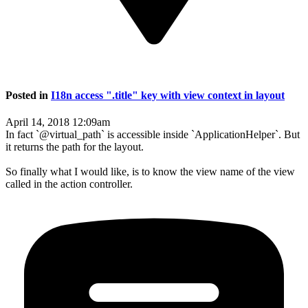
Posted in
I18n access ".title" key with view context in layout
April 14, 2018 12:09am
In fact `@virtual_path` is accessible inside `ApplicationHelper`. But
it returns the path for the layout.
So finally what I would like, is to know the view name of the view
called in the action controller.