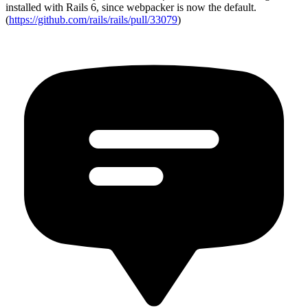
installed with Rails 6, since webpacker is now the default.
(
https://github.com/rails/rails/pull/33079
)