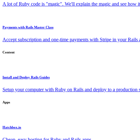
A lot of Ruby code is "magic". We'll explain the magic and see how i
Payments with Rails Master Class
Accept subscription and one-time payments with Stripe in your Rails
Content
Install and Deploy Rails Guides
Setup your computer with Ruby on Rails and deploy to a production s
Apps
Hatchbox.io
Cheap, easy hosting for Ruby and Rails apps.