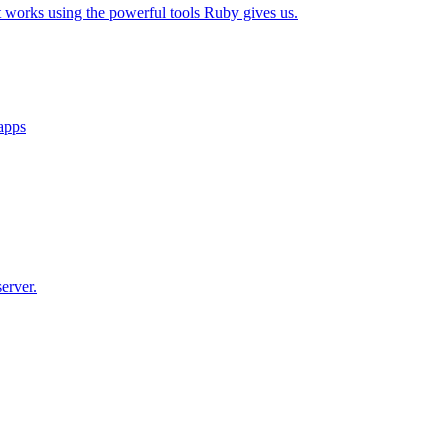
t works using the powerful tools Ruby gives us.
 apps
erver.