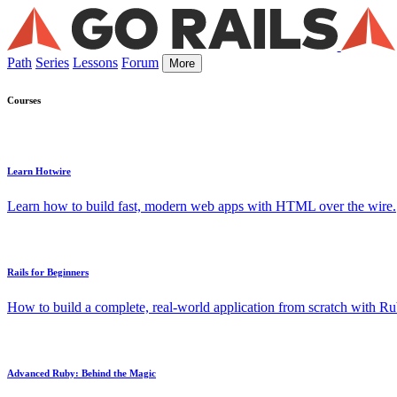
Path
Series
Lessons
Forum
More
Courses
Learn Hotwire
Learn how to build fast, modern web apps with HTML over the wire.
Rails for Beginners
How to build a complete, real-world application from scratch with Rub
Advanced Ruby: Behind the Magic