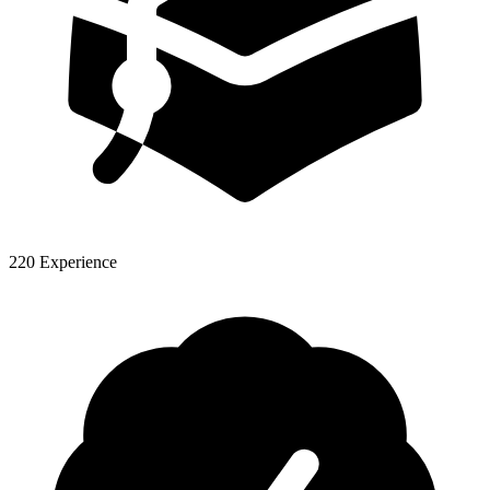
220 Experience