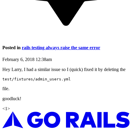
Posted in
rails testing always raise the same error
February 6, 2018 12:38am
Hey Larry, I had a similar issue so I (quick) fixed it by deleting the
file.
goodluck!
<
1
>