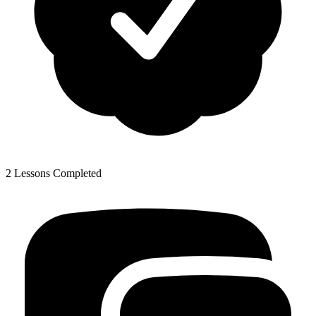
2 Lessons Completed