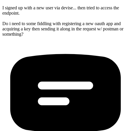
I signed up with a new user via devise... then tried to access the
endpoint.
Do i need to some fiddling with registering a new oauth app and
acquiring a key then sending it along in the request w/ postman or
something?