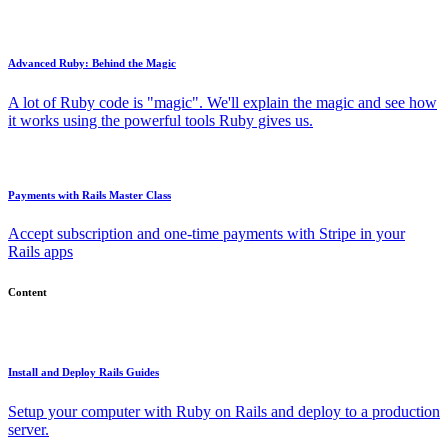
Advanced Ruby: Behind the Magic
A lot of Ruby code is "magic". We'll explain the magic and see how
it works using the powerful tools Ruby gives us.
Payments with Rails Master Class
Accept subscription and one-time payments with Stripe in your
Rails apps
Content
Install and Deploy Rails Guides
Setup your computer with Ruby on Rails and deploy to a production
server.