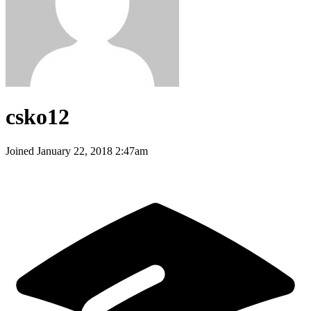
csko12
Joined
January 22, 2018 2:47am