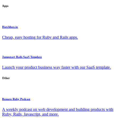
Apps
Hatchbox.io
Cheap, easy hosting for Ruby and Rails apps.
Jumpstart Rails SaaS Template
Launch your product business way faster with our SaaS template.
Other
Remote Ruby Podcast
A weekly podcast on web development and building products with
Ruby, Rails, Javascript, and more.