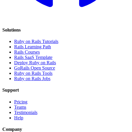
Solutions
Ruby on Rails Tutorials
Rails Learning Path
Rails Courses
Rails SaaS Template
Deploy Ruby on Rails
GoRails Open Source
Ruby on Rails Tools
Ruby on Rails Jobs
Support
Pricing
Teams
Testimonials
Help
Company