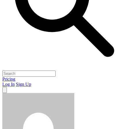
Pricing
Log In
Sign Up