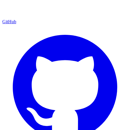
GitHub