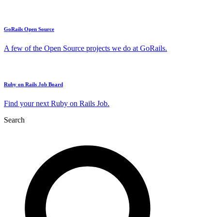
GoRails Open Source
A few of the Open Source projects we do at GoRails.
Ruby on Rails Job Board
Find your next Ruby on Rails Job.
Search