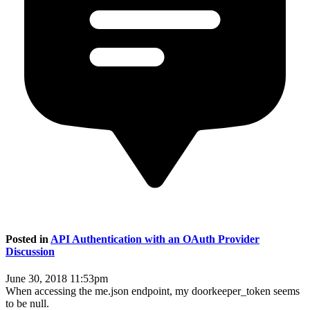
Posted in
API Authentication with an OAuth Provider
Discussion
June 30, 2018 11:53pm
When accessing the me.json endpoint, my doorkeeper_token seems
to be null.