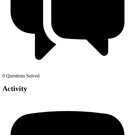
0 Questions Solved
Activity