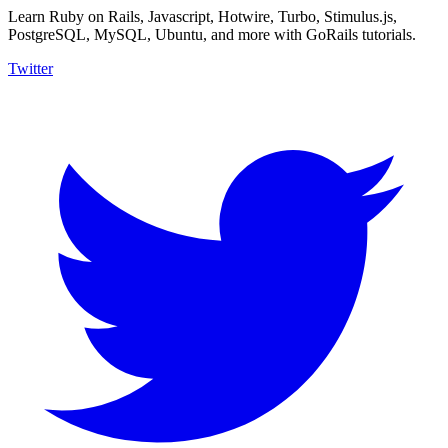
Learn Ruby on Rails, Javascript, Hotwire, Turbo, Stimulus.js,
PostgreSQL, MySQL, Ubuntu, and more with GoRails tutorials.
Twitter