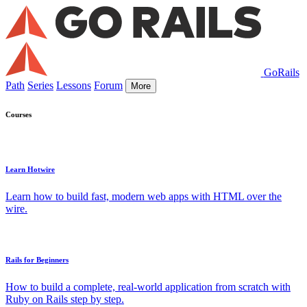
GoRails
Path
Series
Lessons
Forum
More
Courses
Learn Hotwire
Learn how to build fast, modern web apps with HTML over the
wire.
Rails for Beginners
How to build a complete, real-world application from scratch with
Ruby on Rails step by step.